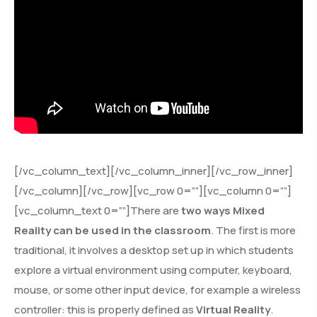
[/vc_column_text][/vc_column_inner][/vc_row_inner]
[/vc_column][/vc_row][vc_row 0=””][vc_column 0=””]
[vc_column_text 0=””]There are
two ways Mixed
Reality can be used in the classroom
. The first is more
traditional, it involves a desktop set up in which students
explore a virtual environment using computer, keyboard,
mouse, or some other input device, for example a wireless
controller: this is properly defined as
Virtual Reality
.