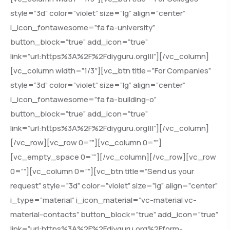
style=”3d” color=”violet” size=”lg” align=”center”
i_icon_fontawesome=”fa fa-university”
button_block=”true” add_icon=”true”
link=”url:https%3A%2F%2Fdiyguru.org|||”][/vc_column]
[vc_column width=”1/3″][vc_btn title=”For Companies”
style=”3d” color=”violet” size=”lg” align=”center”
i_icon_fontawesome=”fa fa-building-o”
button_block=”true” add_icon=”true”
link=”url:https%3A%2F%2Fdiyguru.org|||”][/vc_column]
[/vc_row][vc_row 0=””][vc_column 0=””]
[vc_empty_space 0=””][/vc_column][/vc_row][vc_row
0=””][vc_column 0=””][vc_btn title=”Send us your
request” style=”3d” color=”violet” size=”lg” align=”center”
i_type=”material” i_icon_material=”vc-material vc-
material-contacts” button_block=”true” add_icon=”true”
link=”url:https%3A%2F%2Fdiyguru.org%2Fform-