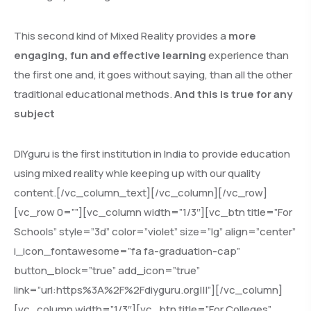
This second kind of Mixed Reality provides a
more
engaging, fun and effective learning
experience than
the first one and, it goes without saying, than all the other
traditional educational methods.
And this is true for any
subject
DIYguru is the first institution in India to provide education
using mixed reality whle keeping up with our quality
content.[/vc_column_text][/vc_column][/vc_row]
[vc_row 0=””][vc_column width=”1/3″][vc_btn title=”For
Schools” style=”3d” color=”violet” size=”lg” align=”center”
i_icon_fontawesome=”fa fa-graduation-cap”
button_block=”true” add_icon=”true”
link=”url:https%3A%2F%2Fdiyguru.org|||”][/vc_column]
[vc_column width=”1/3″][vc_btn title=”For Colleges”