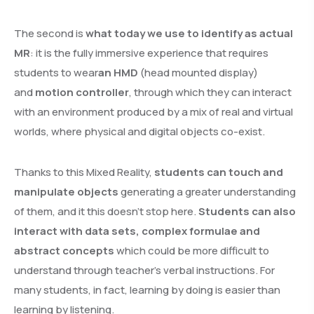
The second is
what today we use to identify as actual
MR
: it is the fully immersive experience that requires
students to wear
an HMD
(head mounted display)
and
motion controller
, through which they can interact
with an environment produced by a mix of real and virtual
worlds, where physical and digital objects co-exist.
Thanks to this Mixed Reality,
students can touch and
manipulate objects
generating a greater understanding
of them, and it this doesn’t stop here.
Students can also
interact with data sets, complex formulae and
abstract concepts
which could be more difficult to
understand through teacher’s verbal instructions. For
many students, in fact, learning by doing is easier than
learning by listening.