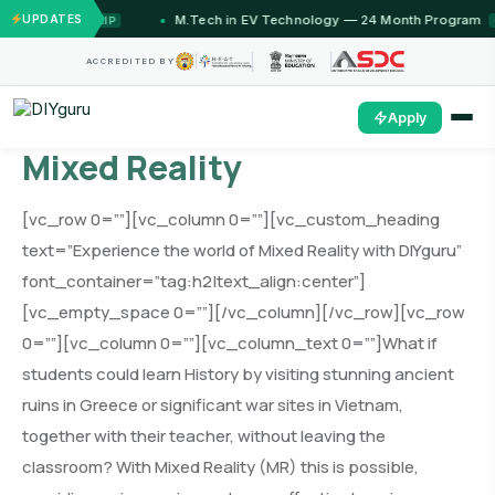
UPDATES
M.Tech in EV Technology — 24 Month Program
FLAGSHIP
OPEN
ACCREDITED BY
Apply
Mixed Reality
[vc_row 0=””][vc_column 0=””][vc_custom_heading
text=”Experience the world of Mixed Reality with DIYguru”
font_container=”tag:h2|text_align:center”]
[vc_empty_space 0=””][/vc_column][/vc_row][vc_row
0=””][vc_column 0=””][vc_column_text 0=””]
W
hat if
students could learn History by visiting stunning ancient
ruins in Greece or significant war sites in Vietnam,
together with their teacher, without leaving the
classroom? With Mixed Reality (MR) this is possible,