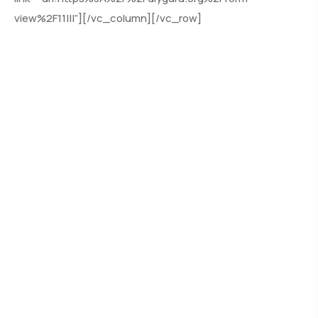
view%2F11|||”][/vc_column][/vc_row]