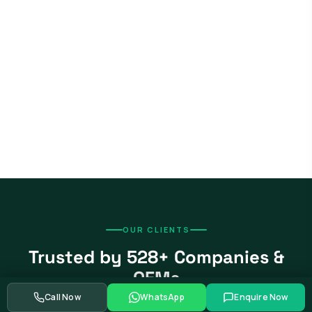
OUR CLIENTS
Trusted by 528+ Companies &
OEMs
Call Now
WhatsApp
Enquire Now
From global automotive OEMs and Tier-1 suppliers to EV