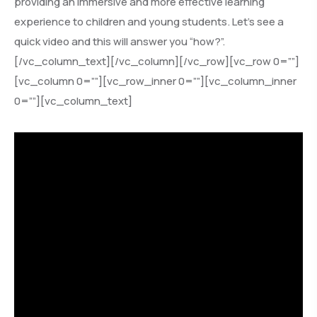
providing an immersive and more effective learning
experience to children and young students. Let’s see a
quick video and this will answer you “how?”.
[/vc_column_text][/vc_column][/vc_row][vc_row 0=””]
[vc_column 0=””][vc_row_inner 0=””][vc_column_inner
0=””][vc_column_text]