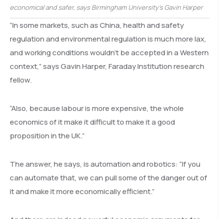
economical and safer, says Birmingham University’s Gavin Harper
“In some markets, such as China, health and safety
regulation and environmental regulation is much more lax,
and working conditions wouldn’t be accepted in a Western
context,” says Gavin Harper, Faraday Institution research
fellow.
“Also, because labour is more expensive, the whole
economics of it make it difficult to make it a good
proposition in the UK.”
The answer, he says, is automation and robotics: “If you
can automate that, we can pull some of the danger out of
it and make it more economically efficient.”