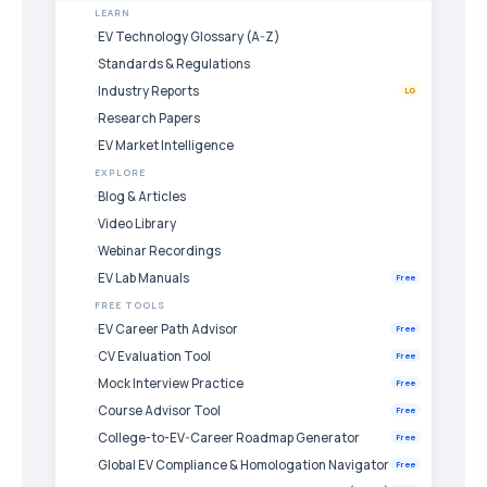
LEARN
EV Technology Glossary (A-Z)
Standards & Regulations
Industry Reports
LG
Research Papers
EV Market Intelligence
EXPLORE
Blog & Articles
Video Library
Webinar Recordings
EV Lab Manuals
Free
FREE TOOLS
EV Career Path Advisor
Free
CV Evaluation Tool
Free
Mock Interview Practice
Free
Course Advisor Tool
Free
College-to-EV-Career Roadmap Generator
Free
Global EV Compliance & Homologation Navigator
Free