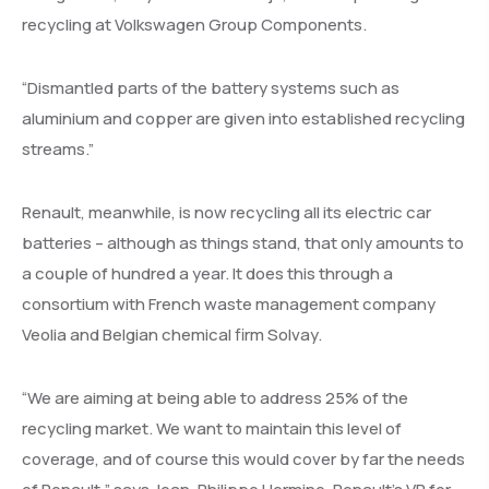
recycling at Volkswagen Group Components.
“Dismantled parts of the battery systems such as
aluminium and copper are given into established recycling
streams.”
Renault, meanwhile, is now recycling all its electric car
batteries – although as things stand, that only amounts to
a couple of hundred a year. It does this through a
consortium with French waste management company
Veolia and Belgian chemical firm Solvay.
“We are aiming at being able to address 25% of the
recycling market. We want to maintain this level of
coverage, and of course this would cover by far the needs