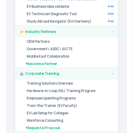
EV Business Idea validator
Free
EV Technician Diagnostic Tool
Free
Study Abroad Navigator (EU/Germany)
Free
Industry Partners
›
OEM Partners
Government / ASDC / AICTE
Middle East Collaboration
Become a Partner
Corporate Training
›
Training Solutions Overview
Hardware-in-Loop (HIL) Training Program
Employee Upskilling Programs
Train-the-Trainer (EV Faculty)
EV Lab Setup for Colleges
Workforce Consulting
Request a Proposal