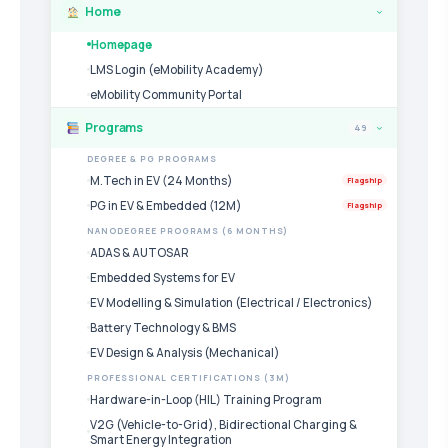
Home
›
Homepage
LMS Login (eMobility Academy)
eMobility Community Portal
Programs
49
›
DEGREE & PG PROGRAMS
M.Tech in EV (24 Months)
Flagship
PG in EV & Embedded (12M)
Flagship
NANODEGREE PROGRAMS (6 MONTHS)
ADAS & AUTOSAR
Embedded Systems for EV
EV Modelling & Simulation (Electrical / Electronics)
Battery Technology & BMS
EV Design & Analysis (Mechanical)
PROFESSIONAL CERTIFICATIONS (3M)
Hardware-in-Loop (HIL) Training Program
V2G (Vehicle-to-Grid), Bidirectional Charging &
Smart Energy Integration