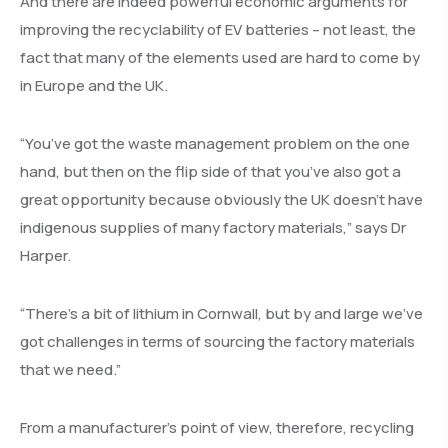
And there are indeed powerful economic arguments for
improving the recyclability of EV batteries – not least, the
fact that many of the elements used are hard to come by
in Europe and the UK.
“You’ve got the waste management problem on the one
hand, but then on the flip side of that you’ve also got a
great opportunity because obviously the UK doesn’t have
indigenous supplies of many factory materials,” says Dr
Harper.
“There’s a bit of lithium in Cornwall, but by and large we’ve
got challenges in terms of sourcing the factory materials
that we need.”
From a manufacturer’s point of view, therefore, recycling