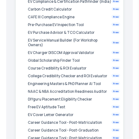
EV Compliance & Certification Pathfinder (India)
Free
Carbon Credit Calculator
Free
CAFE III Compliance Engine
Free
Pre-Purchase EV Inspection Tool
Free
EV Purchase Advisor & TCO Calculator
Free
EV Service Manual Builder (For Workshop
Free
Owners)
EV Charger DISCOM Approval Validator
Free
Global Scholarship Finder Tool
Free
Course Credibility & ROI Evaluator
Free
College Credibility Checker and ROI Evaluator
Free
Engineering Masters & PhD Planner AI Tool
Free
NAAC & NBA Accreditation Readiness Auditor
Free
DIYguru Placement Eligibility Checker
Free
Free EV Aptitude Test
Free
EV Cover Letter Generator
Free
Career Guidance Tool - Post-Matriculation
Free
Career Guidance Tool - Post-Graduation
Free
Career Guidance Tool - Post-Matriculation
Free