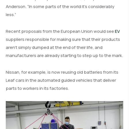
Anderson. “In some parts of the world it’s considerably
less.”
Recent proposals from the European Union would see
EV
suppliers responsible for making sure that their products
aren’t simply dumped at the end of their life, and
manufacturers are already starting to step up to the mark.
Nissan, for example, is now reusing old batteries from its
Leaf cars in the automated guided vehicles that deliver
parts to workers in its factories.