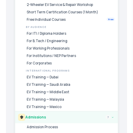
2-Wheeler EV Service & Repair Workshop
Short Term Certification Courses (1 Month)
Free Individual Courses
Free
BY AUDIENCE
For ITI / Diploma Holders
For B.Tech / Engineering
For Working Professionals
For Institutions / NEP Partners
For Corporates
INTERNATIONAL PROGRAMS
EV Training — Dubai
EV Training — Saudi Arabia
EV Training — Middle East
EV Training — Malaysia
EV Training — Mexico
Admissions
7
›
Admission Process