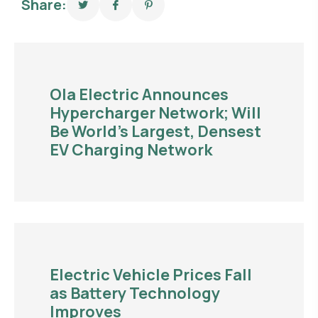
Share:
Ola Electric Announces
Hypercharger Network; Will
Be World’s Largest, Densest
EV Charging Network
Electric Vehicle Prices Fall
as Battery Technology
Improves