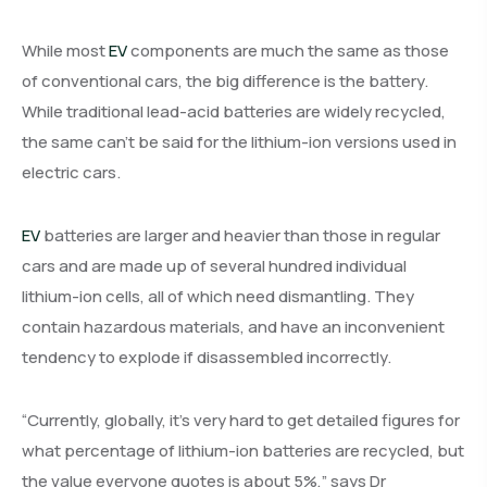
While most
EV
components are much the same as those
of conventional cars, the big difference is the battery.
While traditional lead-acid batteries are widely recycled,
the same can’t be said for the lithium-ion versions used in
electric cars.
EV
batteries are larger and heavier than those in regular
cars and are made up of several hundred individual
lithium-ion cells, all of which need dismantling. They
contain hazardous materials, and have an inconvenient
tendency to explode if disassembled incorrectly.
“Currently, globally, it’s very hard to get detailed figures for
what percentage of lithium-ion batteries are recycled, but
the value everyone quotes is about 5%,” says Dr