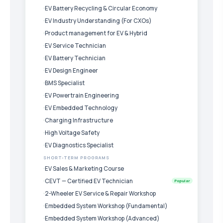
EV Battery Recycling & Circular Economy
EV Industry Understanding (For CXOs)
Product management for EV & Hybrid
EV Service Technician
EV Battery Technician
EV Design Engineer
BMS Specialist
EV Powertrain Engineering
EV Embedded Technology
Charging Infrastructure
High Voltage Safety
EV Diagnostics Specialist
SHORT-TERM PROGRAMS
EV Sales & Marketing Course
CEVT — Certified EV Technician
Popular
2-Wheeler EV Service & Repair Workshop
Embedded System Workshop (Fundamental)
Embedded System Workshop (Advanced)