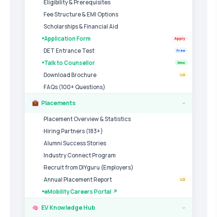
Eligibility & Prerequisites
Fee Structure & EMI Options
Scholarships & Financial Aid
Application Form
Apply
DET Entrance Test
Free
Talk to Counsellor
New
Download Brochure
LG
FAQs (100+ Questions)
Placements
›
Placement Overview & Statistics
Hiring Partners (183+)
Alumni Success Stories
Industry Connect Program
Recruit from DIYguru (Employers)
Annual Placement Report
LG
eMobility Careers Portal ↗
EV Knowledge Hub
›