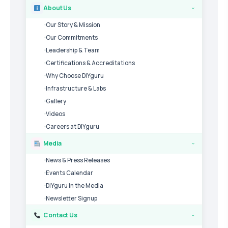
About Us
›
Our Story & Mission
Our Commitments
Leadership & Team
Certifications & Accreditations
Why Choose DIYguru
Infrastructure & Labs
Gallery
Videos
Careers at DIYguru
Media
›
News & Press Releases
Events Calendar
DIYguru in the Media
Newsletter Signup
Contact Us
›