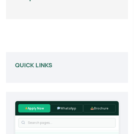
QUICK LINKS
Apply Now
WhatsApp
Brochure