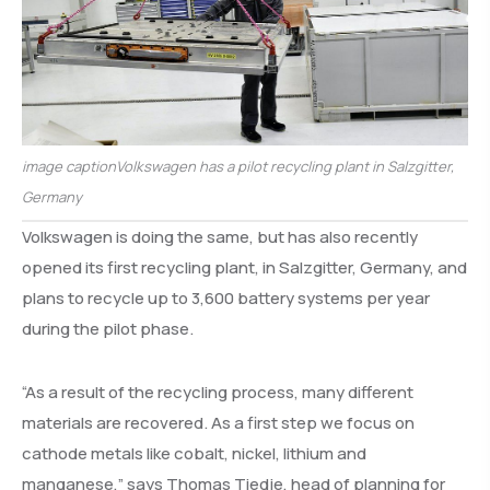
image captionVolkswagen has a pilot recycling plant in Salzgitter,
Germany
Volkswagen is doing the same, but has also recently
opened its first recycling plant, in Salzgitter, Germany, and
plans to recycle up to 3,600 battery systems per year
during the pilot phase.
“As a result of the recycling process, many different
materials are recovered. As a first step we focus on
cathode metals like cobalt, nickel, lithium and
manganese,” says Thomas Tiedje, head of planning for