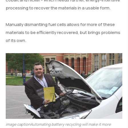
processing to recover the materials in a usable form.
Manually dismantling fuel cells allows for more of these
materials to be efficiently recovered, but brings problems
of its own.
image captionAutomating battery recycling will make it more