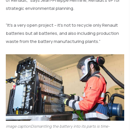
of Renault,” says Jean-Philippe Hermine, Renault’s VP for
strategic environmental planning.
“It’s a very open project – it’s not to recycle only Renault
batteries but all batteries, and also including production
waste from the battery manufacturing plants.”
image captionDismantling the battery into its parts is time-