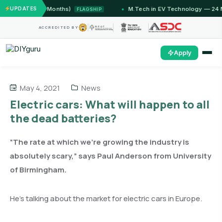
ammu (12 Months)
UPDATES
M.Tech in EV Technology — 24 Month 
FLAGSHIP
ACCREDITED BY
Apply
May 4, 2021
News
Electric cars: What will happen to all
the dead batteries?
“The rate at which we’re growing the industry is
absolutely scary,” says Paul Anderson from University
of Birmingham.
He’s talking about the market for electric cars in Europe.