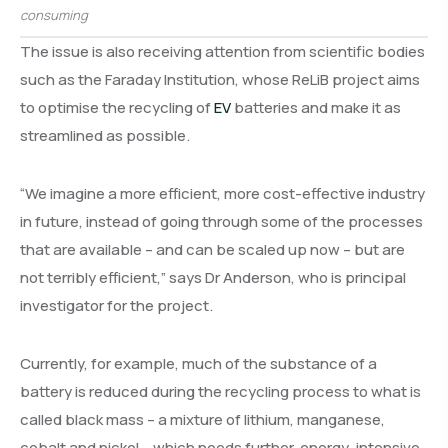
consuming
The issue is also receiving attention from scientific bodies
such as the Faraday Institution, whose ReLiB project aims
to optimise the recycling of
EV
batteries and make it as
streamlined as possible.
“We imagine a more efficient, more cost-effective industry
in future, instead of going through some of the processes
that are available – and can be scaled up now – but are
not terribly efficient,” says Dr Anderson, who is principal
investigator for the project.
Currently, for example, much of the substance of a
battery is reduced during the recycling process to what is
called black mass – a mixture of lithium, manganese,
cobalt and nickel – which needs further, energy-intensive