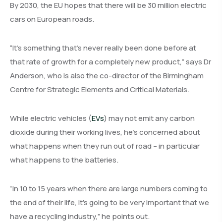
By 2030, the EU hopes that there will be 30 million electric
cars on European roads.
“It’s something that’s never really been done before at
that rate of growth for a completely new product,” says Dr
Anderson, who is also the co-director of the Birmingham
Centre for Strategic Elements and Critical Materials.
While electric vehicles (
EVs
) may not emit any carbon
dioxide during their working lives, he’s concerned about
what happens when they run out of road – in particular
what happens to the batteries.
“In 10 to 15 years when there are large numbers coming to
the end of their life, it’s going to be very important that we
have a recycling industry,” he points out.