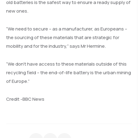
old batteries is the safest way to ensure a ready supply of
new ones.
“We need to secure – as a manufacturer, as Europeans –
the sourcing of these materials that are strategic for
mobility and for the industry,” says Mr Hermine.
“We don’t have access to these materials outside of this
recycling field – the end-of-life battery is the urban mining
of Europe.”
Credit -BBC News