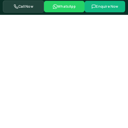
Call Now
WhatsApp
Enquire Now
From global automotive OEMs and Tier-1 suppliers to EV
startups, government bodies, and Fortune 500 companies.
Swipe to see more partners
Showing
39
of
528+
corporate training partners