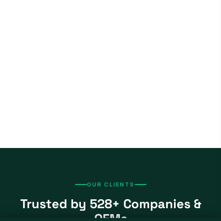
OUR CLIENTS
Trusted by 528+ Companies &
OEMs