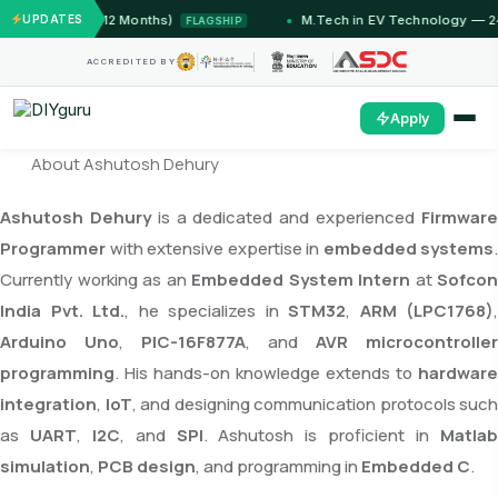
Jammu (12 Months)
UPDATES
M.Tech in EV Technology — 24 Mont
FLAGSHIP
ACCREDITED BY
Apply
About Ashutosh Dehury
Ashutosh Dehury
is a dedicated and experienced
Firmwar
Programmer
with extensive expertise in
embedded systems
.
Currently working as an
Embedded System Intern
at
Sofcon
India Pvt. Ltd.
, he specializes in
STM32
,
ARM (LPC1768)
,
Arduino Uno
,
PIC-16F877A
, and
AVR microcontroller
programming
. His hands-on knowledge extends to
hardware
integration
,
IoT
, and designing communication protocols such
as
UART
,
I2C
, and
SPI
. Ashutosh is proficient in
Matla
simulation
,
PCB design
, and programming in
Embedded C
.