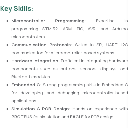
Key Skills:
Microcontroller Programming
: Expertise in
programming STM-32, ARM, PIC, AVR, and Arduino
microcontrollers.
Communication Protocols
: Skilled in SPI, UART, I2C
communication for microcontroller-based systems.
Hardware Integration
: Proficient in integrating hardwar
components such as buttons, sensors, displays, and
Bluetooth modules.
Embedded C
: Strong programming skills in Embedded 
for developing and debugging microcontroller-based
applications.
Simulation & PCB Design
: Hands-on experience with
PROTEUS
for simulation and
EAGLE
for PCB design.