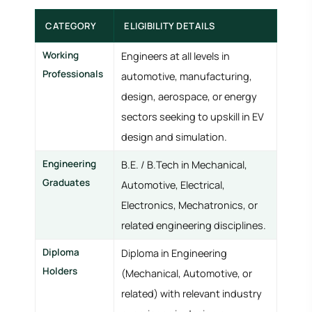
CATEGORY
ELIGIBILITY DETAILS
Working
Engineers at all levels in
Professionals
automotive, manufacturing,
design, aerospace, or energy
sectors seeking to upskill in EV
design and simulation.
Engineering
B.E. / B.Tech in Mechanical,
Graduates
Automotive, Electrical,
Electronics, Mechatronics, or
related engineering disciplines.
Diploma
Diploma in Engineering
Holders
(Mechanical, Automotive, or
related) with relevant industry