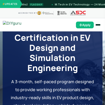
UPDATES
u (12 Months)
M.Tech in EV Technology — 24 Month Pr
FLAGSHIP
ACCREDITED BY
Professional
Apply
Certification in EV
Design and
Simulation
Engineering
A 3-month, self-paced program designed
to provide working professionals with
industry-ready skills in EV product design,