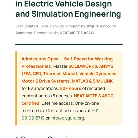
in Electric Vehicle Design
and Simulation Engineering
Last updated: February 2026 | Program by
DIYguru eMobility
Academy
| Recognised by
NEAT AICTE
&
ASDC
Admissions Open — Self-Paced for Working
Professionals:
Master
SOLIDWORKS, ANSYS
(FEA, CFD, Thermal, Modal), Vehicle Dynamics,
Motor & Drive Systems, MATLAB & SIMULINK
for EV applications.
50+ hours
of recorded
content across 5 courses.
NEAT AICTE & ASDC
certified
. Lifetime access. One-on-one
mentorship. Contact admissions at
+91-
9910918719
or
info@diyguru.org
.