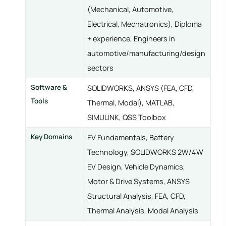
(Mechanical, Automotive,
Electrical, Mechatronics), Diploma
+ experience, Engineers in
automotive/manufacturing/design
sectors
Software &
SOLIDWORKS, ANSYS (FEA, CFD,
Tools
Thermal, Modal), MATLAB,
SIMULINK, QSS Toolbox
Key Domains
EV Fundamentals, Battery
Technology, SOLIDWORKS 2W/4W
EV Design, Vehicle Dynamics,
Motor & Drive Systems, ANSYS
Structural Analysis, FEA, CFD,
Thermal Analysis, Modal Analysis