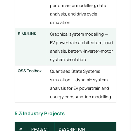
performance modelling, data
analysis, and drive cycle
simulation
SIMULINK
Graphical system modelling —
EV powertrain architecture, load
analysis, battery-inverter-motor
system simulation
QSS Toolbox
Quantised State Systems
simulation — dynamic system
analysis for EV powertrain and
energy consumption modelling
5.3 Industry Projects
#
PROJECT
DESCRIPTION