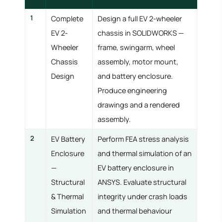
1
Complete
Design a full EV 2-wheeler
EV 2-
chassis in SOLIDWORKS —
Wheeler
frame, swingarm, wheel
Chassis
assembly, motor mount,
Design
and battery enclosure.
Produce engineering
drawings and a rendered
assembly.
2
EV Battery
Perform FEA stress analysis
Enclosure
and thermal simulation of an
—
EV battery enclosure in
Structural
ANSYS. Evaluate structural
& Thermal
integrity under crash loads
Simulation
and thermal behaviour