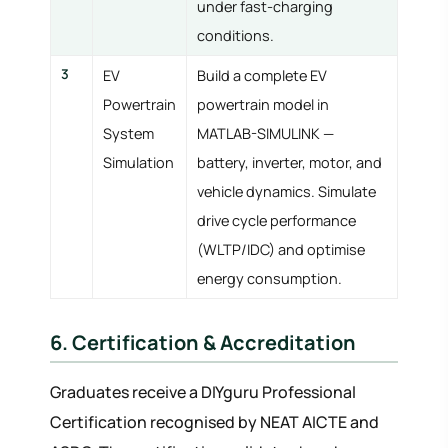
under fast-charging
conditions.
3
EV
Build a complete EV
Powertrain
powertrain model in
System
MATLAB-SIMULINK —
Simulation
battery, inverter, motor, and
vehicle dynamics. Simulate
drive cycle performance
(WLTP/IDC) and optimise
energy consumption.
6. Certification & Accreditation
Graduates receive a DIYguru Professional
Certification recognised by NEAT AICTE and