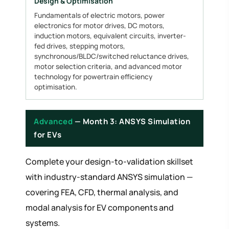
Design & Optimisation
Fundamentals of electric motors, power
electronics for motor drives, DC motors,
induction motors, equivalent circuits, inverter-
fed drives, stepping motors,
synchronous/BLDC/switched reluctance drives,
motor selection criteria, and advanced motor
technology for powertrain efficiency
optimisation.
Advanced
— Month 3: ANSYS Simulation
for EVs
Complete your design-to-validation skillset
with industry-standard ANSYS simulation —
covering FEA, CFD, thermal analysis, and
modal analysis for EV components and
systems.