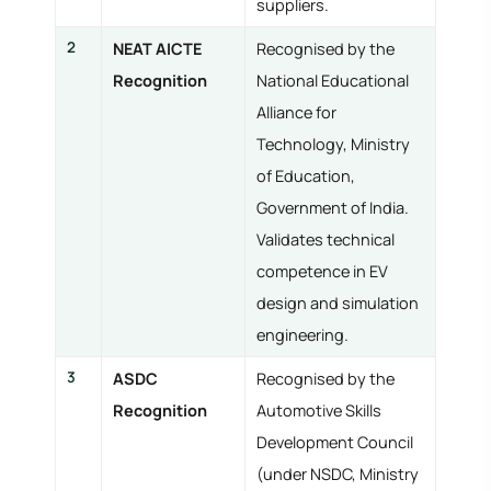
suppliers.
2
NEAT AICTE
Recognised by the
Recognition
National Educational
Alliance for
Technology, Ministry
of Education,
Government of India.
Validates technical
competence in EV
design and simulation
engineering.
3
ASDC
Recognised by the
Recognition
Automotive Skills
Development Council
(under NSDC, Ministry