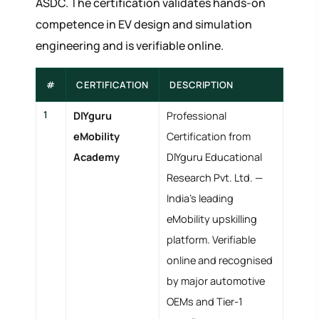
ASDC. The certification validates hands-on
competence in EV design and simulation
engineering and is verifiable online.
#
CERTIFICATION
DESCRIPTION
1
DIYguru
Professional
eMobility
Certification from
Academy
DIYguru Educational
Research Pvt. Ltd. —
India's leading
eMobility upskilling
platform. Verifiable
online and recognised
by major automotive
OEMs and Tier-1