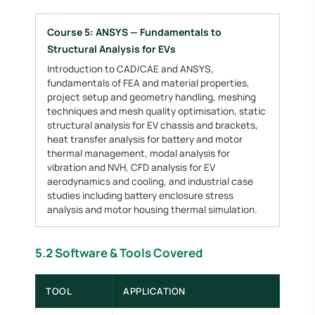
Course 5: ANSYS — Fundamentals to
Structural Analysis for EVs
Introduction to CAD/CAE and ANSYS,
fundamentals of FEA and material properties,
project setup and geometry handling, meshing
techniques and mesh quality optimisation, static
structural analysis for EV chassis and brackets,
heat transfer analysis for battery and motor
thermal management, modal analysis for
vibration and NVH, CFD analysis for EV
aerodynamics and cooling, and industrial case
studies including battery enclosure stress
analysis and motor housing thermal simulation.
5.2 Software & Tools Covered
TOOL
APPLICATION