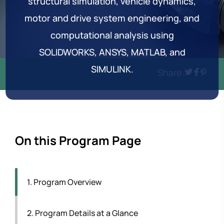
structural simulation, vehicle dynamics,
motor and drive system engineering, and
computational analysis using
SOLIDWORKS, ANSYS, MATLAB, and
SIMULINK.
Share:
On this Program Page
1. Program Overview
2. Program Details at a Glance