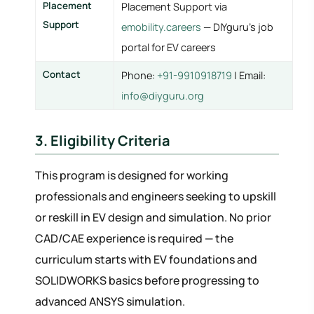
Placement
Placement Support via
Support
emobility.careers
— DIYguru's job
portal for EV careers
Contact
Phone:
+91-9910918719
| Email:
info@diyguru.org
3. Eligibility Criteria
This program is designed for working
professionals and engineers seeking to upskill
or reskill in EV design and simulation. No prior
CAD/CAE experience is required — the
curriculum starts with EV foundations and
SOLIDWORKS basics before progressing to
advanced ANSYS simulation.