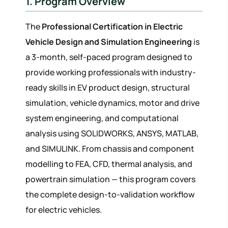
1. Program Overview
The
Professional Certification in Electric
Vehicle Design and Simulation Engineering
is
a 3-month, self-paced program designed to
provide working professionals with industry-
ready skills in EV product design, structural
simulation, vehicle dynamics, motor and drive
system engineering, and computational
analysis using SOLIDWORKS, ANSYS, MATLAB,
and SIMULINK. From chassis and component
modelling to FEA, CFD, thermal analysis, and
powertrain simulation — this program covers
the complete design-to-validation workflow
for electric vehicles.