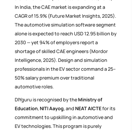
In India, the CAE market is expanding at a
CAGR of 15.9% (Future Market Insights, 2025).
The automotive simulation software segment
alone is expected to reach USD 12.95 billion by
2030 — yet 94% of employers report a
shortage of skilled CAE engineers (Mordor
Intelligence, 2025). Design and simulation
professionals in the EV sector command a 25–
50% salary premium over traditional
automotive roles.
DIYguru is recognised by the
Ministry of
Education
,
NITI Aayog
, and
NEAT AICTE
for its
commitment to upskilling in automotive and
EV technologies. This program is purely