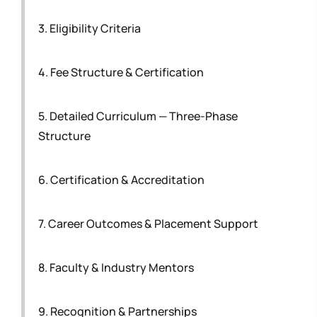
3. Eligibility Criteria
4. Fee Structure & Certification
5. Detailed Curriculum — Three-Phase
Structure
6. Certification & Accreditation
7. Career Outcomes & Placement Support
8. Faculty & Industry Mentors
9. Recognition & Partnerships