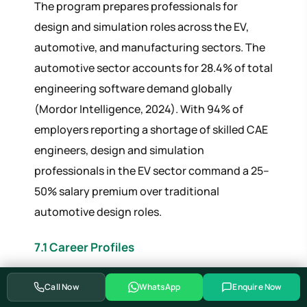
The program prepares professionals for
design and simulation roles across the EV,
automotive, and manufacturing sectors. The
automotive sector accounts for 28.4% of total
engineering software demand globally
(Mordor Intelligence, 2024). With 94% of
employers reporting a shortage of skilled CAE
engineers, design and simulation
professionals in the EV sector command a 25–
50% salary premium over traditional
automotive design roles.
7.1 Career Profiles
SALARY
Call Now
WhatsApp
Enquire Now
JOB ROLE
EXPERIENCE
RANGE