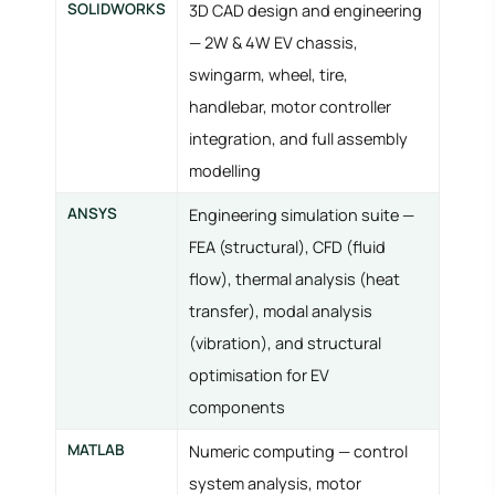
SOLIDWORKS
3D CAD design and engineering
— 2W & 4W EV chassis,
swingarm, wheel, tire,
handlebar, motor controller
integration, and full assembly
modelling
ANSYS
Engineering simulation suite —
FEA (structural), CFD (fluid
flow), thermal analysis (heat
transfer), modal analysis
(vibration), and structural
optimisation for EV
components
MATLAB
Numeric computing — control
system analysis, motor