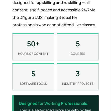
designed for
upskilling and reskilling
— all
content is self-paced and accessible 24/7 via
the DIYguru LMS, making it ideal for
professionals who cannot attend live classes.
50+
5
HOURS OF CONTENT
COURSES
5
3
SOFTWARE TOOLS
INDUSTRY PROJECTS
Designed for Working Professionals:
This is a self-paced program with no live