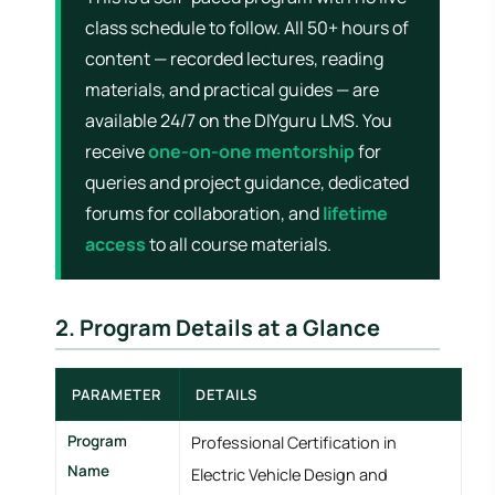
class schedule to follow. All 50+ hours of
content — recorded lectures, reading
materials, and practical guides — are
available 24/7 on the DIYguru LMS. You
receive
one-on-one mentorship
for
queries and project guidance, dedicated
forums for collaboration, and
lifetime
access
to all course materials.
2. Program Details at a Glance
PARAMETER
DETAILS
Program
Professional Certification in
Name
Electric Vehicle Design and