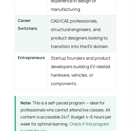
experience in design or
manufacturing.
Career
CAD/CAE professionals,
Switchers
structural engineers, and
product designers looking to
transition into the EV domain.
Entrepreneurs
Startup founders and product
developers building EV-related
hardware, vehicles, or
components.
Note:
This is a self-paced program — ideal for
professionals who cannot attend live classes. All
content is accessible 24/7. Budget 4–6 hours per
week for optimal learning.
Check if this program
is right for you →