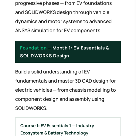
progressive phases — from EV foundations
and SOLIDWORKS design through vehicle
dynamics and motor systems to advanced
ANSYS simulation for EV components.
Foundation
— Month 1: EV Essentials &
SOLIDWORKS Design
Build a solid understanding of EV
fundamentals and master 3D CAD design for
electric vehicles — from chassis modelling to
component design and assembly using
SOLIDWORKS.
Course 1: EV Essentials 1 — Industry
Ecosystem & Battery Technology