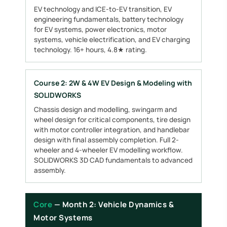
EV technology and ICE-to-EV transition, EV
engineering fundamentals, battery technology
for EV systems, power electronics, motor
systems, vehicle electrification, and EV charging
technology. 16+ hours, 4.8★ rating.
Course 2: 2W & 4W EV Design & Modeling with
SOLIDWORKS
Chassis design and modelling, swingarm and
wheel design for critical components, tire design
with motor controller integration, and handlebar
design with final assembly completion. Full 2-
wheeler and 4-wheeler EV modelling workflow.
SOLIDWORKS 3D CAD fundamentals to advanced
assembly.
Core
— Month 2: Vehicle Dynamics &
Motor Systems