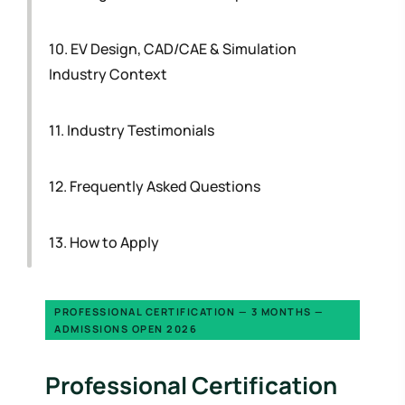
10. EV Design, CAD/CAE & Simulation
Industry Context
11. Industry Testimonials
12. Frequently Asked Questions
13. How to Apply
PROFESSIONAL CERTIFICATION — 3 MONTHS —
ADMISSIONS OPEN 2026
Professional Certification