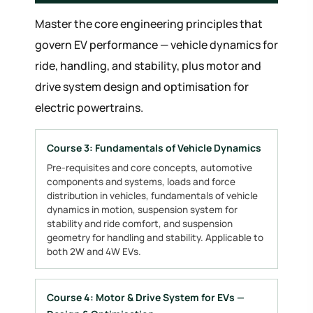
Master the core engineering principles that
govern EV performance — vehicle dynamics for
ride, handling, and stability, plus motor and
drive system design and optimisation for
electric powertrains.
Course 3: Fundamentals of Vehicle Dynamics
Pre-requisites and core concepts, automotive
components and systems, loads and force
distribution in vehicles, fundamentals of vehicle
dynamics in motion, suspension system for
stability and ride comfort, and suspension
geometry for handling and stability. Applicable to
both 2W and 4W EVs.
Course 4: Motor & Drive System for EVs —