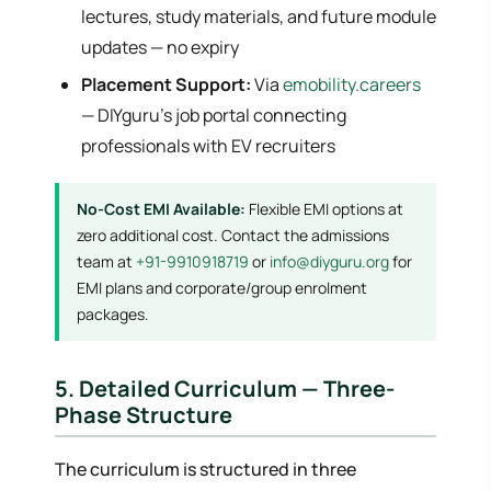
lectures, study materials, and future module
updates — no expiry
Placement Support:
Via
emobility.careers
— DIYguru's job portal connecting
professionals with EV recruiters
No-Cost EMI Available:
Flexible EMI options at
zero additional cost. Contact the admissions
team at
+91-9910918719
or
info@diyguru.org
for
EMI plans and corporate/group enrolment
packages.
5. Detailed Curriculum — Three-
Phase Structure
The curriculum is structured in three