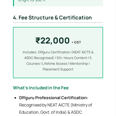
4. Fee Structure & Certification
₹22,000
+ GST
Includes: DIYguru Certification (NEAT AICTE &
ASDC Recognised) | 50+ Hours Content | 5
Courses | Lifetime Access | Mentorship |
Placement Support
What's Included in the Fee
DIYguru Professional Certification:
Recognised by NEAT AICTE (Ministry of
Education, Govt. of India) & ASDC