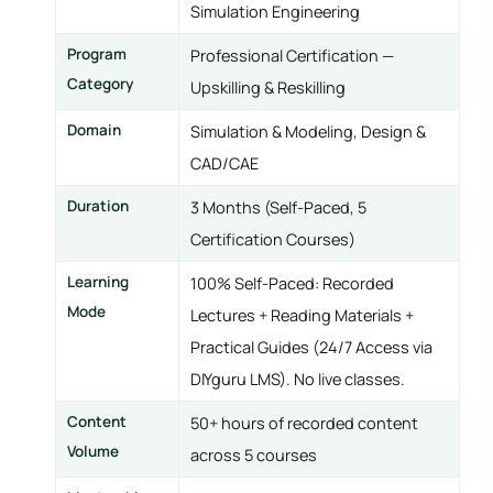
Simulation Engineering
Program
Professional Certification —
Category
Upskilling & Reskilling
Domain
Simulation & Modeling, Design &
CAD/CAE
Duration
3 Months (Self-Paced, 5
Certification Courses)
Learning
100% Self-Paced: Recorded
Mode
Lectures + Reading Materials +
Practical Guides (24/7 Access via
DIYguru LMS). No live classes.
Content
50+ hours of recorded content
Volume
across 5 courses