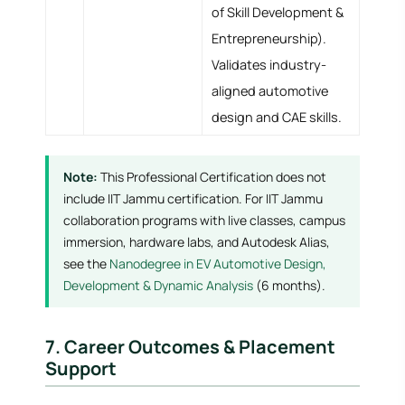
of Skill Development &
Entrepreneurship).
Validates industry-
aligned automotive
design and CAE skills.
Note:
This Professional Certification does not
include IIT Jammu certification. For IIT Jammu
collaboration programs with live classes, campus
immersion, hardware labs, and Autodesk Alias,
see the
Nanodegree in EV Automotive Design,
Development & Dynamic Analysis
(6 months).
7. Career Outcomes & Placement
Support