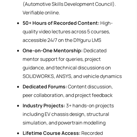
(Automotive Skills Development Council).
Verifiable online.
50+ Hours of Recorded Content:
High-
quality video lectures across 5 courses,
accessible 24/7 on the DIYguru LMS
One-on-One Mentorship:
Dedicated
mentor support for queries, project
guidance, and technical discussions on
SOLIDWORKS, ANSYS, and vehicle dynamics
Dedicated Forums:
Content discussion,
peer collaboration, and project feedback
Industry Projects:
3+ hands-on projects
including EV chassis design, structural
simulation, and powertrain modelling
Lifetime Course Access:
Recorded