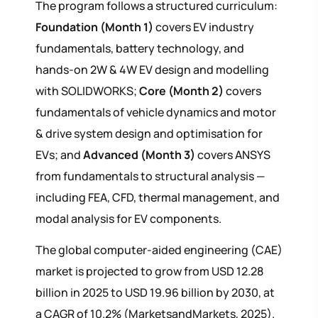
The program follows a structured curriculum:
Foundation (Month 1)
covers EV industry
fundamentals, battery technology, and
hands-on 2W & 4W EV design and modelling
with SOLIDWORKS;
Core (Month 2)
covers
fundamentals of vehicle dynamics and motor
& drive system design and optimisation for
EVs; and
Advanced (Month 3)
covers ANSYS
from fundamentals to structural analysis —
including FEA, CFD, thermal management, and
modal analysis for EV components.
The global computer-aided engineering (CAE)
market is projected to grow from USD 12.28
billion in 2025 to USD 19.96 billion by 2030, at
a CAGR of 10.2% (MarketsandMarkets, 2025).