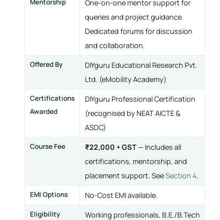
Mentorship
One-on-one mentor support for
queries and project guidance.
Dedicated forums for discussion
and collaboration.
Offered By
DIYguru Educational Research Pvt.
Ltd. (eMobility Academy)
Certifications
DIYguru Professional Certification
Awarded
(recognised by NEAT AICTE &
ASDC)
Course Fee
₹22,000 + GST
— Includes all
certifications, mentorship, and
placement support. See
Section 4
.
EMI Options
No-Cost EMI available.
Eligibility
Working professionals, B.E./B.Tech