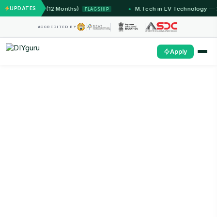
 Jammu (12 Months)
UPDATES
M.Tech in EV Technology — 24 Mont
FLAGSHIP
ACCREDITED BY
Apply