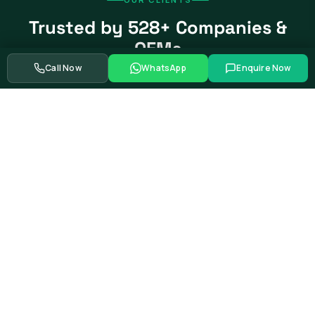
Trusted by 528+ Companies &
OEMs
Call Now
WhatsApp
Enquire Now
From global automotive OEMs and Tier-1 suppliers to EV
startups, government bodies, and Fortune 500 companies.
Swipe to see more partners
Showing
39
of
528+
corporate training partners