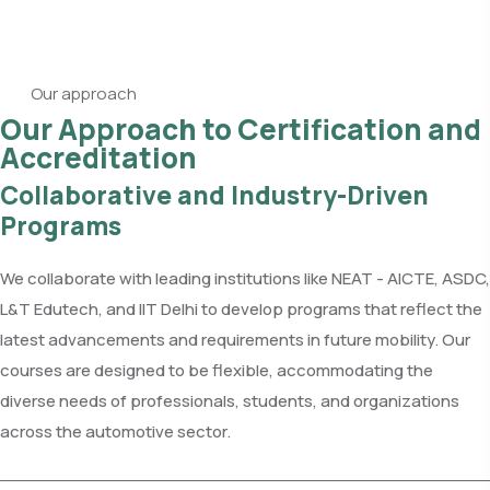
Our approach
Our Approach to Certification and
Accreditation
Collaborative and Industry-Driven
Programs
We collaborate with leading institutions like NEAT - AICTE, ASDC,
L&T Edutech, and IIT Delhi to develop programs that reflect the
latest advancements and requirements in future mobility. Our
courses are designed to be flexible, accommodating the
diverse needs of professionals, students, and organizations
across the automotive sector.