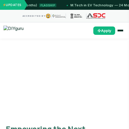
mu (12 Months)
UPDATES
M.Tech in EV Technology — 24 Month Pr
FLAGSHIP
ACCREDITED BY
Apply