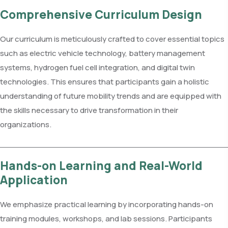
Comprehensive Curriculum Design
Our curriculum is meticulously crafted to cover essential topics
such as electric vehicle technology, battery management
systems, hydrogen fuel cell integration, and digital twin
technologies. This ensures that participants gain a holistic
understanding of future mobility trends and are equipped with
the skills necessary to drive transformation in their
organizations.
Hands-on Learning and Real-World
Application
We emphasize practical learning by incorporating hands-on
training modules, workshops, and lab sessions. Participants