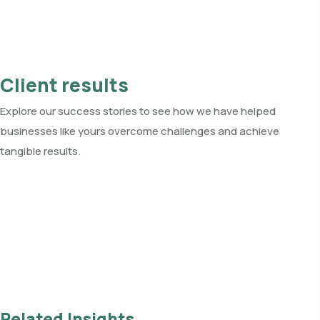
Client results
Explore our success stories to see how we have helped
businesses like yours overcome challenges and achieve
tangible results.
See all client results
Related Insights