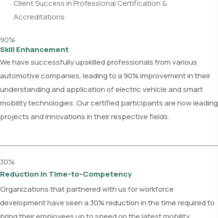
Client Success in Professional Certification &
Accreditations
90%
Skill Enhancement
We have successfully upskilled professionals from various
automotive companies, leading to a 90% improvement in their
understanding and application of electric vehicle and smart
mobility technologies. Our certified participants are now leading
projects and innovations in their respective fields.
30%
Reduction in Time-to-Competency
Organizations that partnered with us for workforce
development have seen a 30% reduction in the time required to
bring their employees up to speed on the latest mobility