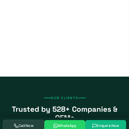
OUR CLIENTS
Trusted by 528+ Companies &
OEMs
Call Now
WhatsApp
Enquire Now