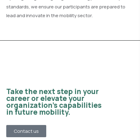
standards, we ensure our participants are prepared to
lead and innovate in the mobility sector.
Take the next step in your
career or elevate your
organization’s capabilities
in future mobility.
Contact us