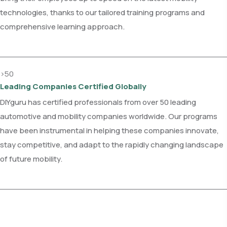
technologies, thanks to our tailored training programs and
comprehensive learning approach.
>50
Leading Companies Certified Globally
DIYguru has certified professionals from over 50 leading
automotive and mobility companies worldwide. Our programs
have been instrumental in helping these companies innovate,
stay competitive, and adapt to the rapidly changing landscape
of future mobility.