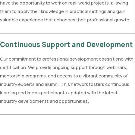
have the opportunity to work on real-world projects, allowing
them to apply their knowledge in practical settings and gain
valuable experience that enhances their professional growth.
Continuous Support and Development
Our commitment to professional development doesn't end with
certification. We provide ongoing support through webinars,
mentorship programs, and access to a vibrant community of
industry experts and alumni. This network fosters continuous
learning and keeps participants updated with the latest
industry developments and opportunities.