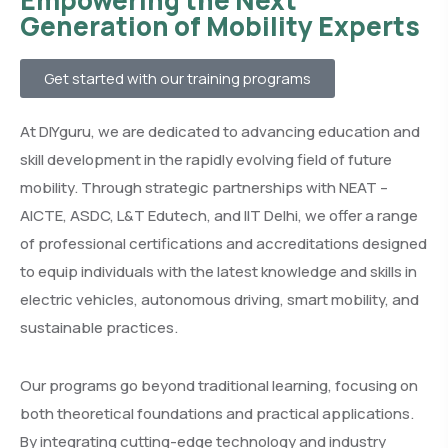
Empowering the Next
Generation of Mobility Experts
Get started with our training programs
At DIYguru, we are dedicated to advancing education and
skill development in the rapidly evolving field of future
mobility. Through strategic partnerships with NEAT –
AICTE, ASDC, L&T Edutech, and IIT Delhi, we offer a range
of professional certifications and accreditations designed
to equip individuals with the latest knowledge and skills in
electric vehicles, autonomous driving, smart mobility, and
sustainable practices.
Our programs go beyond traditional learning, focusing on
both theoretical foundations and practical applications.
By integrating cutting-edge technology and industry