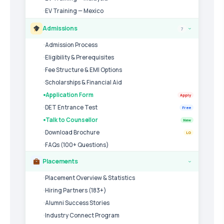
EV Training — Mexico
Admissions
7
›
Admission Process
Eligibility & Prerequisites
Fee Structure & EMI Options
Scholarships & Financial Aid
Application Form
Apply
DET Entrance Test
Free
Talk to Counsellor
New
Download Brochure
LG
FAQs (100+ Questions)
Placements
›
Placement Overview & Statistics
Hiring Partners (183+)
Alumni Success Stories
Industry Connect Program