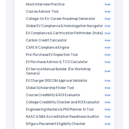
Mock Interview Practice
Free
Course Advisor Tool
Free
College-to-EV-Career Roadmap Generator
Free
Global EV Compliance & Homologation Navigator
Free
EV Compliance & Certification Pathfinder (India)
Free
Carbon Credit Calculator
Free
CAFE III Compliance Engine
Free
Pre-Purchase EV Inspection Tool
Free
EV Purchase Advisor & TCO Calculator
Free
EV Service Manual Builder (For Workshop
Free
Owners)
EV Charger DISCOM Approval Validator
Free
Global Scholarship Finder Tool
Free
Course Credibility & ROI Evaluator
Free
College Credibility Checker and ROI Evaluator
Free
Engineering Masters & PhD Planner AI Tool
Free
NAAC & NBA Accreditation Readiness Auditor
Free
DIYguru Placement Eligibility Checker
Free