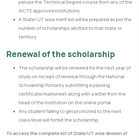
peruse the Technical Degree course from any of the
AICTE approved institutions.
A State/ UT wise merit list will be prepared as per the
number of scholarships allotted to that state or
territory.
Renewal of the scholarship
The scholarship will be renewed for the next year of
study on receipt of renewal through the National
Scholarship Portal by submitting a passing
certificate/marksheet along with a letter from the
head of the institution on the online portal.
Any student failing to get promoted to the next
class/level will forfeit the scholarship.
To access the complete list of State/UT wise division of