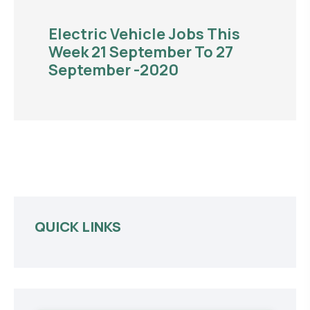
Electric Vehicle Jobs This
Week 21 September To 27
September -2020
QUICK LINKS