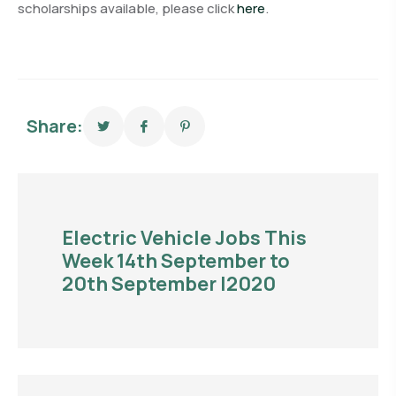
scholarships available, please click
here
.
Share:
Electric Vehicle Jobs This
Week 14th September to
20th September |2020