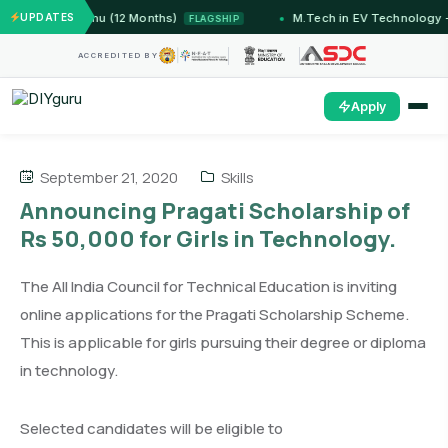
 — IIT Jammu (12 Months)
UPDATES
M.Tech in EV Technology — 
FLAGSHIP
ACCREDITED BY
Apply
September 21, 2020
Skills
Announcing Pragati Scholarship of
Rs 50,000 for Girls in Technology.
The All India Council for Technical Education is inviting
online applications for the Pragati Scholarship Scheme.
This is applicable for girls pursuing their degree or diploma
in technology.
Selected candidates will be eligible to