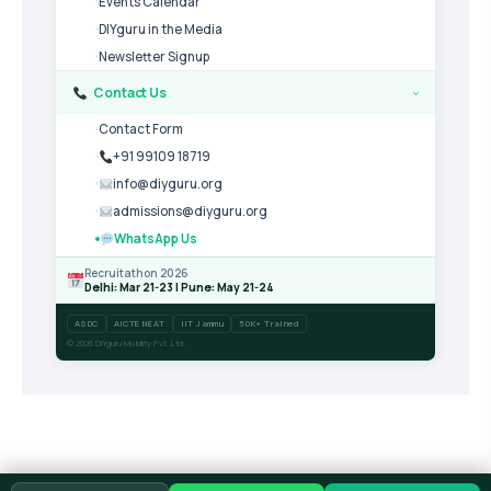
Events Calendar
DIYguru in the Media
Newsletter Signup
Contact Us
›
Contact Form
+91 99109 18719
info@diyguru.org
admissions@diyguru.org
WhatsApp Us
Recruitathon 2026
Delhi: Mar 21-23 | Pune: May 21-24
ASDC
AICTE NEAT
IIT Jammu
50K+ Trained
© 2026 DIYguru Mobility Pvt. Ltd.