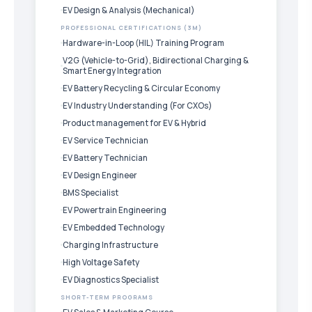
EV Design & Analysis (Mechanical)
PROFESSIONAL CERTIFICATIONS (3M)
Hardware-in-Loop (HIL) Training Program
V2G (Vehicle-to-Grid), Bidirectional Charging &
Smart Energy Integration
EV Battery Recycling & Circular Economy
EV Industry Understanding (For CXOs)
Product management for EV & Hybrid
EV Service Technician
EV Battery Technician
EV Design Engineer
BMS Specialist
EV Powertrain Engineering
EV Embedded Technology
Charging Infrastructure
High Voltage Safety
EV Diagnostics Specialist
SHORT-TERM PROGRAMS