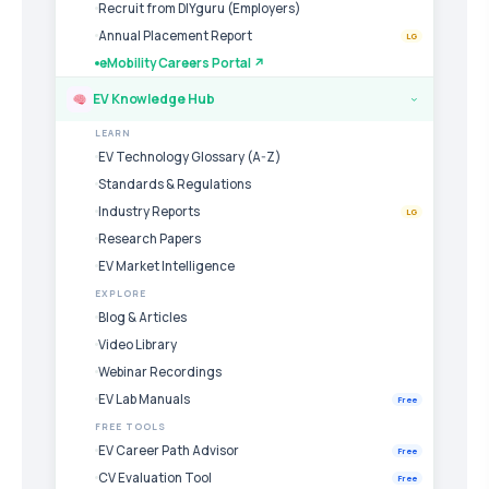
Recruit from DIYguru (Employers)
Annual Placement Report
LG
eMobility Careers Portal ↗
EV Knowledge Hub
›
LEARN
EV Technology Glossary (A-Z)
Standards & Regulations
Industry Reports
LG
Research Papers
EV Market Intelligence
EXPLORE
Blog & Articles
Video Library
Webinar Recordings
EV Lab Manuals
Free
FREE TOOLS
EV Career Path Advisor
Free
CV Evaluation Tool
Free