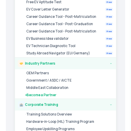
Free EV Aptitude Test
Free
EV Cover Letter Generator
Free
Career Guidance Tool - Post-Matriculation
Free
Career Guidance Tool - Post-Graduation
Free
Career Guidance Tool - Post-Matriculation
Free
EV Business Idea validator
Free
EV Technician Diagnostic Tool
Free
Study Abroad Navigator (EU/Germany)
Free
Industry Partners
›
OEM Partners
Government / ASDC / AICTE
Middle East Collaboration
Become a Partner
Corporate Training
›
Training Solutions Overview
Hardware-in-Loop (HIL) Training Program
Employee Upskilling Programs