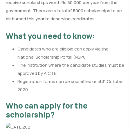
receive scholarships worth Rs 50,000 per year from the
government. There are a total of 5000 scholarships to be
disbursed this year to deserving candidates.
What you need to know:
Candidates who are eligible can apply via the
National Scholarship Portal (NSP).
The institution where the candidate studies must be
approved by AICTE.
Registration forms can be submitted until 31 October
2020.
Who can apply for the
scholarship?