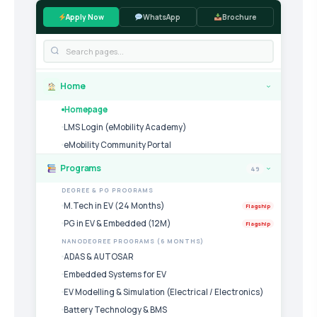
Apply Now
WhatsApp
Brochure
Home
›
Homepage
LMS Login (eMobility Academy)
eMobility Community Portal
Programs
49
›
DEGREE & PG PROGRAMS
M.Tech in EV (24 Months)
Flagship
PG in EV & Embedded (12M)
Flagship
NANODEGREE PROGRAMS (6 MONTHS)
ADAS & AUTOSAR
Embedded Systems for EV
EV Modelling & Simulation (Electrical / Electronics)
Battery Technology & BMS