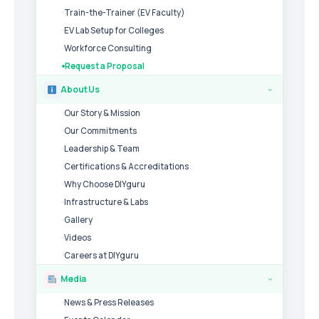
Train-the-Trainer (EV Faculty)
EV Lab Setup for Colleges
Workforce Consulting
Request a Proposal
About Us
›
Our Story & Mission
Our Commitments
Leadership & Team
Certifications & Accreditations
Why Choose DIYguru
Infrastructure & Labs
Gallery
Videos
Careers at DIYguru
Media
›
News & Press Releases