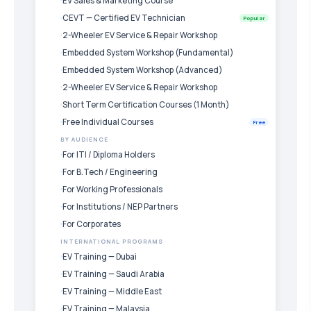
EV Sales & Marketing Course
CEVT — Certified EV Technician
Popular
2-Wheeler EV Service & Repair Workshop
Embedded System Workshop (Fundamental)
Embedded System Workshop (Advanced)
2-Wheeler EV Service & Repair Workshop
Short Term Certification Courses (1 Month)
Free Individual Courses
Free
BY AUDIENCE
For ITI / Diploma Holders
For B.Tech / Engineering
For Working Professionals
For Institutions / NEP Partners
For Corporates
INTERNATIONAL PROGRAMS
EV Training — Dubai
EV Training — Saudi Arabia
EV Training — Middle East
EV Training — Malaysia