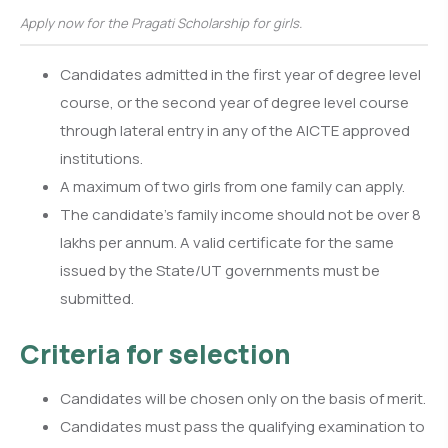
Apply now for the Pragati Scholarship for girls.
Candidates admitted in the first year of degree level
course, or the second year of degree level course
through lateral entry in any of the AICTE approved
institutions.
A maximum of two girls from one family can apply.
The candidate’s family income should not be over 8
lakhs per annum. A valid certificate for the same
issued by the State/UT governments must be
submitted.
Criteria for selection
Candidates will be chosen only on the basis of merit.
Candidates must pass the qualifying examination to