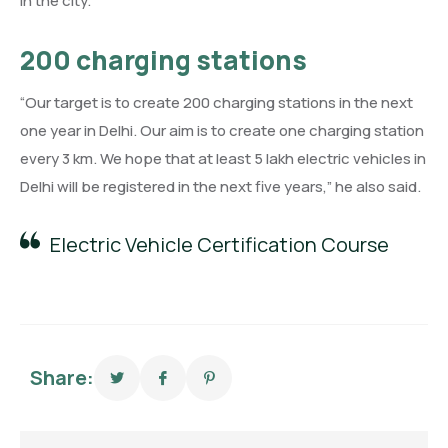
in the city.
200 charging stations
“Our target is to create 200 charging stations in the next
one year in Delhi. Our aim is to create one charging station
every 3 km. We hope that at least 5 lakh electric vehicles in
Delhi will be registered in the next five years,” he also said.
Electric Vehicle Certification Course
Share: