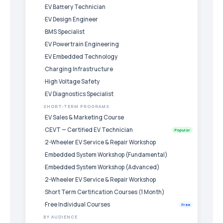
EV Battery Technician
EV Design Engineer
BMS Specialist
EV Powertrain Engineering
EV Embedded Technology
Charging Infrastructure
High Voltage Safety
EV Diagnostics Specialist
SHORT-TERM PROGRAMS
EV Sales & Marketing Course
CEVT — Certified EV Technician
Popular
2-Wheeler EV Service & Repair Workshop
Embedded System Workshop (Fundamental)
Embedded System Workshop (Advanced)
2-Wheeler EV Service & Repair Workshop
Short Term Certification Courses (1 Month)
Free Individual Courses
Free
BY AUDIENCE