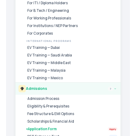
For ITI / Diploma Holders
For B.Tech / Engineering
For Working Professionals
For Institutions / NEP Partners
For Corporates
INTERNATIONAL PROGRAMS
EV Training — Dubai
EV Training — Saudi Arabia
EV Training — Middle East
EV Training — Malaysia
EV Training — Mexico
Admissions
7
›
Admission Process
Eligibility & Prerequisites
Fee Structure & EMI Options
Scholarships & Financial Aid
Application Form
Apply