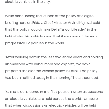
electric vehicles in the city.
While announcing the launch of the policy at a digital
briefing here on Friday, Chief Minister Arvind Kejriwal said
that the policy would make Delhi “a world leader” in the
field of electric vehicles and that it was one of the most
progressive EV policies in the world.
“After working hard in the last two-three years and holding
discussions with consumers and experts, we have
prepared the electric vehicle policy in Delhi. The policy
has been notified today in the morning,” he announced.
“China is considered in the first position when discussions
on electric vehicles are held across the world. I am sure
that when discussions on electric vehicles will be held