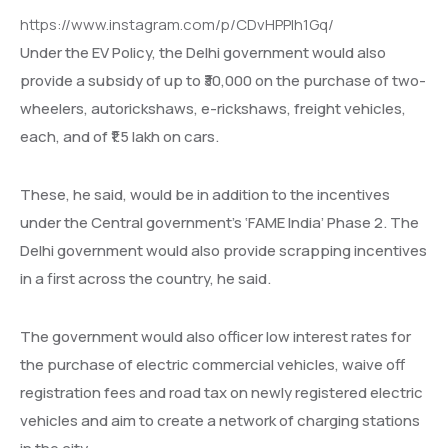
https://www.instagram.com/p/CDvHPPIh1Gq/
Under the EV Policy, the Delhi government would also
provide a subsidy of up to ₹30,000 on the purchase of two-
wheelers, autorickshaws, e-rickshaws, freight vehicles,
each, and of ₹1.5 lakh on cars.
These, he said, would be in addition to the incentives
under the Central government’s ‘FAME India’ Phase 2. The
Delhi government would also provide scrapping incentives
in a first across the country, he said.
The government would also officer low interest rates for
the purchase of electric commercial vehicles, waive off
registration fees and road tax on newly registered electric
vehicles and aim to create a network of charging stations