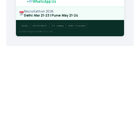
WhatsApp Us
Recruitathon 2026
Delhi: Mar 21-23 | Pune: May 21-24
ASDC
AICTE NEAT
IIT Jammu
50K+ Trained
© 2026 DIYguru Mobility Pvt. Ltd.