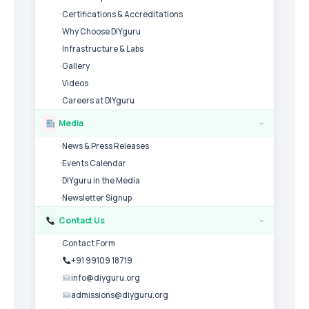
Certifications & Accreditations
Why Choose DIYguru
Infrastructure & Labs
Gallery
Videos
Careers at DIYguru
Media
›
News & Press Releases
Events Calendar
DIYguru in the Media
Newsletter Signup
Contact Us
›
Contact Form
+91 99109 18719
info@diyguru.org
admissions@diyguru.org