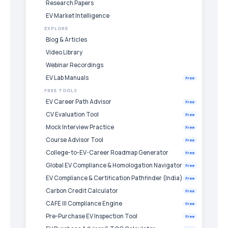
Research Papers
EV Market Intelligence
EXPLORE
Blog & Articles
Video Library
Webinar Recordings
EV Lab Manuals
Free
FREE TOOLS
EV Career Path Advisor
Free
CV Evaluation Tool
Free
Mock Interview Practice
Free
Course Advisor Tool
Free
College-to-EV-Career Roadmap Generator
Free
Global EV Compliance & Homologation Navigator
Free
EV Compliance & Certification Pathfinder (India)
Free
Carbon Credit Calculator
Free
CAFE III Compliance Engine
Free
Pre-Purchase EV Inspection Tool
Free