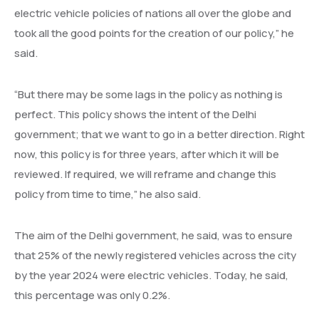
electric vehicle policies of nations all over the globe and
took all the good points for the creation of our policy,” he
said.
“But there may be some lags in the policy as nothing is
perfect. This policy shows the intent of the Delhi
government; that we want to go in a better direction. Right
now, this policy is for three years, after which it will be
reviewed. If required, we will reframe and change this
policy from time to time,” he also said.
The aim of the Delhi government, he said, was to ensure
that 25% of the newly registered vehicles across the city
by the year 2024 were electric vehicles. Today, he said,
this percentage was only 0.2%.