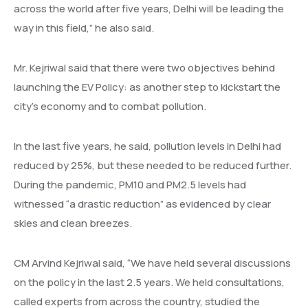
across the world after five years, Delhi will be leading the
way in this field,” he also said.
Mr. Kejriwal said that there were two objectives behind
launching the EV Policy: as another step to kickstart the
city’s economy and to combat pollution.
In the last five years, he said, pollution levels in Delhi had
reduced by 25%, but these needed to be reduced further.
During the pandemic, PM10 and PM2.5 levels had
witnessed “a drastic reduction” as evidenced by clear
skies and clean breezes.
CM Arvind Kejriwal said, “We have held several discussions
on the policy in the last 2.5 years. We held consultations,
called experts from across the country, studied the