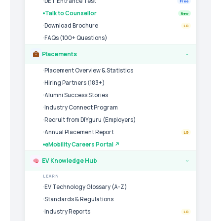
DET Entrance Test
Free
Talk to Counsellor
New
Download Brochure
LG
FAQs (100+ Questions)
Placements
›
Placement Overview & Statistics
Hiring Partners (183+)
Alumni Success Stories
Industry Connect Program
Recruit from DIYguru (Employers)
Annual Placement Report
LG
eMobility Careers Portal ↗
EV Knowledge Hub
›
LEARN
EV Technology Glossary (A-Z)
Standards & Regulations
Industry Reports
LG