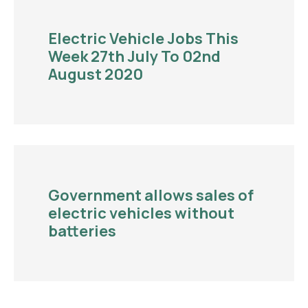
Electric Vehicle Jobs This
Week 27th July To 02nd
August 2020
Government allows sales of
electric vehicles without
batteries