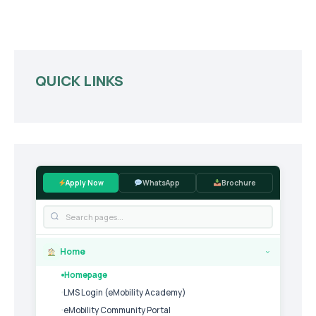
QUICK LINKS
Apply Now
WhatsApp
Brochure
Home
›
Homepage
LMS Login (eMobility Academy)
eMobility Community Portal