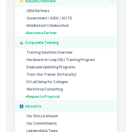
Industry Partners
›
OEM Partners
Government / ASDC / AICTE
Middle East Collaboration
Become a Partner
Corporate Training
›
Training Solutions Overview
Hardware-in-Loop (HIL) Training Program
Employee Upskilling Programs
Train-the-Trainer (EV Faculty)
EV Lab Setup for Colleges
Workforce Consulting
Request a Proposal
About Us
›
Our Story & Mission
Our Commitments
Leadership & Team