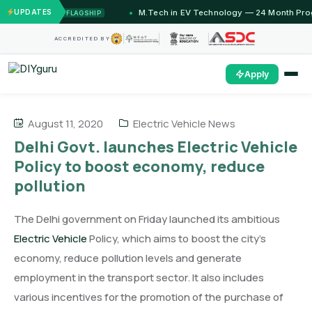
2 Months)
UPDATES
M.Tech in EV Technology — 24 Month Progra
FLAGSHIP
ACCREDITED BY
Apply
August 11, 2020
Electric Vehicle News
Delhi Govt. launches Electric Vehicle
Policy to boost economy, reduce
pollution
The Delhi government on Friday launched its ambitious
Electric Vehicle
Policy, which aims to boost the city’s
economy, reduce pollution levels and generate
employment in the transport sector. It also includes
various incentives for the promotion of the purchase of