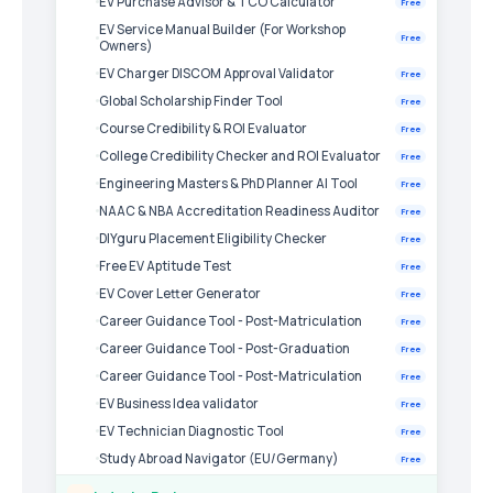
EV Purchase Advisor & TCO Calculator
Free
EV Service Manual Builder (For Workshop
Free
Owners)
EV Charger DISCOM Approval Validator
Free
Global Scholarship Finder Tool
Free
Course Credibility & ROI Evaluator
Free
College Credibility Checker and ROI Evaluator
Free
Engineering Masters & PhD Planner AI Tool
Free
NAAC & NBA Accreditation Readiness Auditor
Free
DIYguru Placement Eligibility Checker
Free
Free EV Aptitude Test
Free
EV Cover Letter Generator
Free
Career Guidance Tool - Post-Matriculation
Free
Career Guidance Tool - Post-Graduation
Free
Career Guidance Tool - Post-Matriculation
Free
EV Business Idea validator
Free
EV Technician Diagnostic Tool
Free
Study Abroad Navigator (EU/Germany)
Free