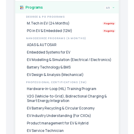
Programs
49
›
DEGREE & PG PROGRAMS
M.Tech in EV (24 Months)
Flagship
PG in EV & Embedded (12M)
Flagship
NANODEGREE PROGRAMS (6 MONTHS)
ADAS & AUTOSAR
Embedded Systems for EV
EV Modelling & Simulation (Electrical / Electronics)
Battery Technology & BMS
EV Design & Analysis (Mechanical)
PROFESSIONAL CERTIFICATIONS (3M)
Hardware-in-Loop (HIL) Training Program
V2G (Vehicle-to-Grid), Bidirectional Charging &
Smart Energy Integration
EV Battery Recycling & Circular Economy
EV Industry Understanding (For CXOs)
Product management for EV & Hybrid
EV Service Technician