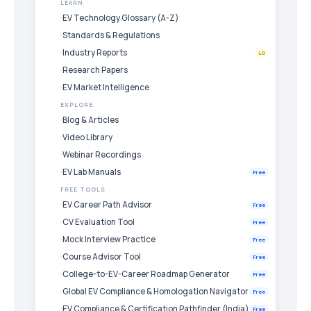
LEARN
EV Technology Glossary (A-Z)
Standards & Regulations
Industry Reports
LG
Research Papers
EV Market Intelligence
EXPLORE
Blog & Articles
Video Library
Webinar Recordings
EV Lab Manuals
Free
FREE TOOLS
EV Career Path Advisor
Free
CV Evaluation Tool
Free
Mock Interview Practice
Free
Course Advisor Tool
Free
College-to-EV-Career Roadmap Generator
Free
Global EV Compliance & Homologation Navigator
Free
EV Compliance & Certification Pathfinder (India)
Free