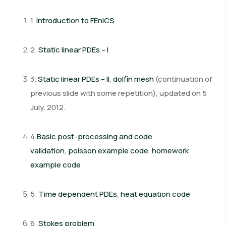
1.
Introduction to FEniCS
2.
Static linear PDEs – I
3.
Static linear PDEs – II
,
dolfin mesh
(continuation of
previous slide with some repetition),
updated on 5
July, 2012.
4.
Basic post-processing and code
validation
,
poisson example code
,
homework
example code
5.
Time dependent PDEs
,
heat equation code
6.
Stokes problem