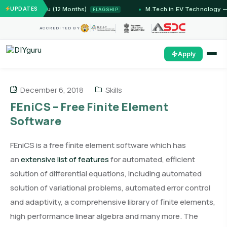
— IIT Jammu (12 Months)
UPDATES
M.Tech in EV Technology — 24
FLAGSHIP
ACCREDITED BY
Apply
December 6, 2018
Skills
FEniCS – Free Finite Element
Software
FEniCS is a free finite element software which has
an
extensive list of features
for automated, efficient
solution of differential equations, including automated
solution of variational problems, automated error control
and adaptivity, a comprehensive library of finite elements,
high performance linear algebra and many more. The