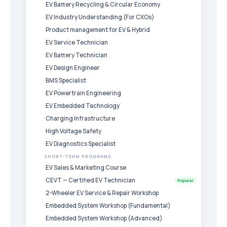
EV Battery Recycling & Circular Economy
EV Industry Understanding (For CXOs)
Product management for EV & Hybrid
EV Service Technician
EV Battery Technician
EV Design Engineer
BMS Specialist
EV Powertrain Engineering
EV Embedded Technology
Charging Infrastructure
High Voltage Safety
EV Diagnostics Specialist
SHORT-TERM PROGRAMS
EV Sales & Marketing Course
CEVT — Certified EV Technician
Popular
2-Wheeler EV Service & Repair Workshop
Embedded System Workshop (Fundamental)
Embedded System Workshop (Advanced)