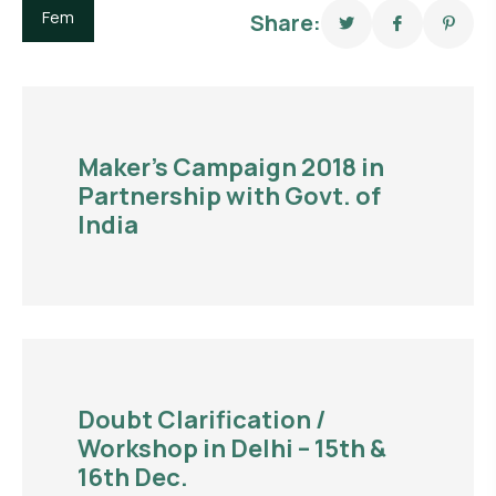
Fem
Share:
Maker’s Campaign 2018 in
Partnership with Govt. of
India
Doubt Clarification /
Workshop in Delhi – 15th &
16th Dec.