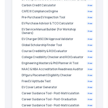
Carbon Credit Calculator
Free
CAFE III Compliance Engine
Free
Pre-Purchase EV Inspection Tool
Free
EV Purchase Advisor & TCO Calculator
Free
EV Service Manual Builder (For Workshop
Free
Owners)
EV Charger DISCOM Approval Validator
Free
Global Scholarship Finder Tool
Free
Course Credibility & ROI Evaluator
Free
College Credibility Checker and ROI Evaluator
Free
Engineering Masters & PhD Planner AI Tool
Free
NAAC & NBA Accreditation Readiness Auditor
Free
DIYguru Placement Eligibility Checker
Free
Free EV Aptitude Test
Free
EV Cover Letter Generator
Free
Career Guidance Tool - Post-Matriculation
Free
Career Guidance Tool - Post-Graduation
Free
Career Guidance Tool - Post-Matriculation
Free