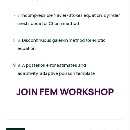
7.
Incompressible Navier-Stokes equation
,
cylinder
mesh
,
code for Chorin method
8.
Discontinuous galerkin method for elliptic
equation
9.
A posteriori error estimates and
adaptivity
,
adaptive poisson template
JOIN FEM WORKSHOP