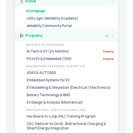
Home
›
Homepage
LMS Login (eMobility Academy)
eMobility Community Portal
Programs
49
›
DEGREE & PG PROGRAMS
M.Tech in EV (24 Months)
Flagship
PG in EV & Embedded (12M)
Flagship
NANODEGREE PROGRAMS (6 MONTHS)
ADAS & AUTOSAR
Embedded Systems for EV
EV Modelling & Simulation (Electrical / Electronics)
Battery Technology & BMS
EV Design & Analysis (Mechanical)
PROFESSIONAL CERTIFICATIONS (3M)
Hardware-in-Loop (HIL) Training Program
V2G (Vehicle-to-Grid), Bidirectional Charging &
Smart Energy Integration