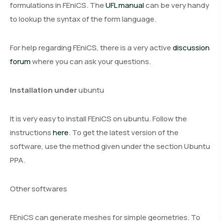
formulations in FEniCS. The
UFL manual
can be very handy
to lookup the syntax of the form language.
For help regarding FEniCS, there is a very active
discussion
forum
where you can ask your questions.
Installation under
ubuntu
It is very easy to install FEniCS on ubuntu. Follow the
instructions
here
.
To get the latest version of the
software, use the method given under the section
Ubuntu
PPA
.
Other softwares
FEniCS can generate meshes for simple geometries. To