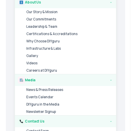
About Us
›
Our Story & Mission
Our Commitments
Leadership & Team
Certifications & Accreditations
Why Choose DIYguru
Infrastructure & Labs
Gallery
Videos
Careers at DIYguru
Media
›
News & Press Releases
Events Calendar
DIYguru in the Media
Newsletter Signup
Contact Us
›
Contact Form