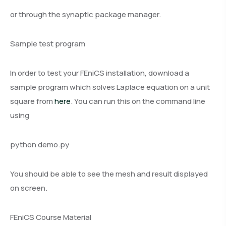
or through the synaptic package manager.
Sample test program
In order to test your FEniCS installation, download a
sample program which solves Laplace equation on a unit
square from
here
. You can run this on the command line
using
python demo.py
You should be able to see the mesh and result displayed
on screen.
FEniCS Course Material