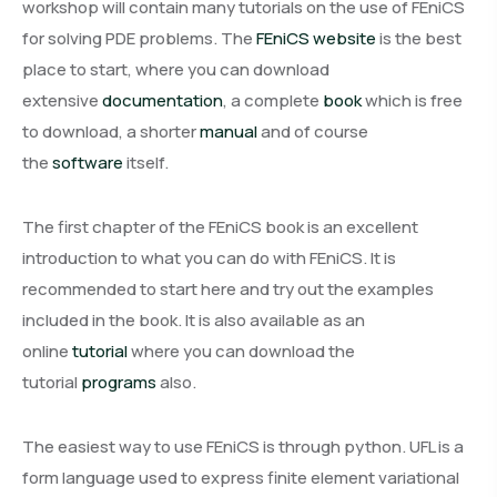
workshop will contain many tutorials on the use of FEniCS
for solving PDE problems. The
FEniCS website
is the best
place to start, where you can download
extensive
documentation
, a complete
book
which is free
to download, a shorter
manual
and of course
the
software
itself.
The first chapter of the FEniCS book is an excellent
introduction to what you can do with FEniCS. It is
recommended to start here and try out the examples
included in the book. It is also available as an
online
tutorial
where you can download the
tutorial
programs
also.
The easiest way to use FEniCS is through python. UFL is a
form language used to express finite element variational