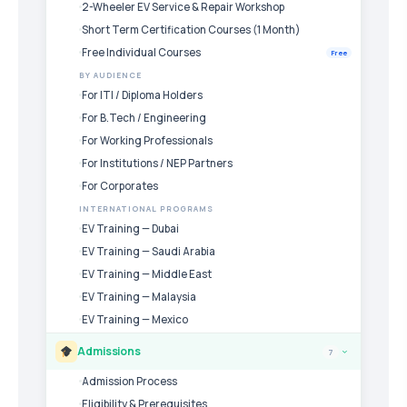
2-Wheeler EV Service & Repair Workshop
Short Term Certification Courses (1 Month)
Free Individual Courses
Free
BY AUDIENCE
For ITI / Diploma Holders
For B.Tech / Engineering
For Working Professionals
For Institutions / NEP Partners
For Corporates
INTERNATIONAL PROGRAMS
EV Training — Dubai
EV Training — Saudi Arabia
EV Training — Middle East
EV Training — Malaysia
EV Training — Mexico
Admissions
7
›
Admission Process
Eligibility & Prerequisites