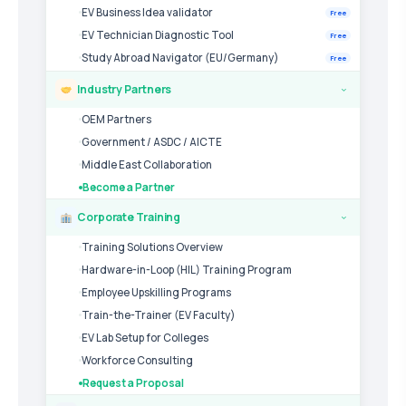
EV Business Idea validator
Free
EV Technician Diagnostic Tool
Free
Study Abroad Navigator (EU/Germany)
Free
Industry Partners
›
OEM Partners
Government / ASDC / AICTE
Middle East Collaboration
Become a Partner
Corporate Training
›
Training Solutions Overview
Hardware-in-Loop (HIL) Training Program
Employee Upskilling Programs
Train-the-Trainer (EV Faculty)
EV Lab Setup for Colleges
Workforce Consulting
Request a Proposal