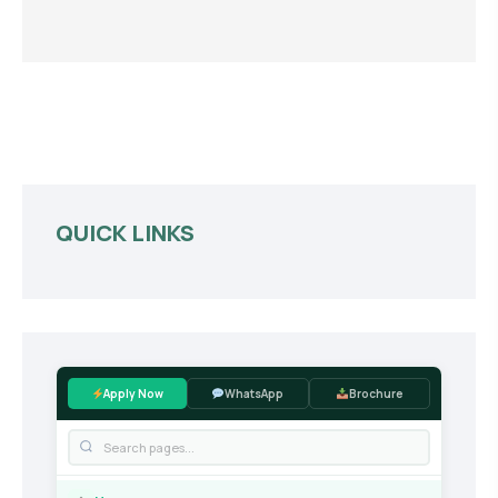
QUICK LINKS
Apply Now
WhatsApp
Brochure