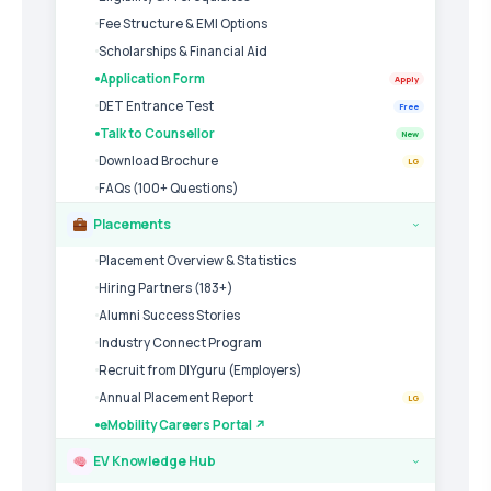
Fee Structure & EMI Options
Scholarships & Financial Aid
Application Form
Apply
DET Entrance Test
Free
Talk to Counsellor
New
Download Brochure
LG
FAQs (100+ Questions)
Placements
›
Placement Overview & Statistics
Hiring Partners (183+)
Alumni Success Stories
Industry Connect Program
Recruit from DIYguru (Employers)
Annual Placement Report
LG
eMobility Careers Portal ↗
EV Knowledge Hub
›