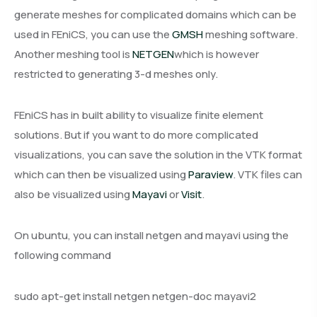
generate meshes for complicated domains which can be
used in FEniCS, you can use the
GMSH
meshing software.
Another meshing tool is
NETGEN
which is however
restricted to generating 3-d meshes only.
FEniCS has in built ability to visualize finite element
solutions. But if you want to do more complicated
visualizations, you can save the solution in the VTK format
which can then be visualized using
Paraview
. VTK files can
also be visualized using
Mayavi
or
Visit
.
On ubuntu, you can install netgen and mayavi using the
following command
sudo apt-get install netgen netgen-doc mayavi2