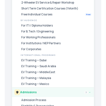
2-Wheeler EV Service & Repair Workshop
Short Term Certification Courses (1 Month)
Free Individual Courses
Free
BY AUDIENCE
For ITI / Diploma Holders
For B.Tech / Engineering
For Working Professionals
For Institutions / NEP Partners
For Corporates
INTERNATIONAL PROGRAMS
EV Training — Dubai
EV Training — Saudi Arabia
EV Training — Middle East
EV Training — Malaysia
EV Training — Mexico
Admissions
7
›
Admission Process
Eligibility & Prerequisites