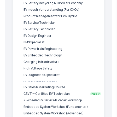
EV Battery Recycling & Circular Economy
EV Industry Understanding (For CXOs)
Product management for EV & Hybrid
EV Service Technician
EV Battery Technician
EV Design Engineer
BMS Specialist
EV Powertrain Engineering
EV Embedded Technology
Charging Infrastructure
High Voltage Safety
EV Diagnostics Specialist
SHORT-TERM PROGRAMS
EV Sales & Marketing Course
CEVT — Certified EV Technician
Popular
2-Wheeler EV Service & Repair Workshop
Embedded System Workshop (Fundamental)
Embedded System Workshop (Advanced)