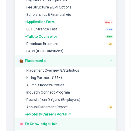
Fee Structure & EMI Options
Scholarships & Financial Aid
Application Form
Apply
DET Entrance Test
Free
Talk to Counsellor
New
Download Brochure
LG
FAQs (100+ Questions)
Placements
›
Placement Overview & Statistics
Hiring Partners (183+)
Alumni Success Stories
Industry Connect Program
Recruit from DIYguru (Employers)
Annual Placement Report
LG
eMobility Careers Portal ↗
EV Knowledge Hub
›