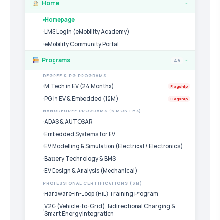
Home
›
Homepage
LMS Login (eMobility Academy)
eMobility Community Portal
Programs
49
›
DEGREE & PG PROGRAMS
M.Tech in EV (24 Months)
Flagship
PG in EV & Embedded (12M)
Flagship
NANODEGREE PROGRAMS (6 MONTHS)
ADAS & AUTOSAR
Embedded Systems for EV
EV Modelling & Simulation (Electrical / Electronics)
Battery Technology & BMS
EV Design & Analysis (Mechanical)
PROFESSIONAL CERTIFICATIONS (3M)
Hardware-in-Loop (HIL) Training Program
V2G (Vehicle-to-Grid), Bidirectional Charging &
Smart Energy Integration