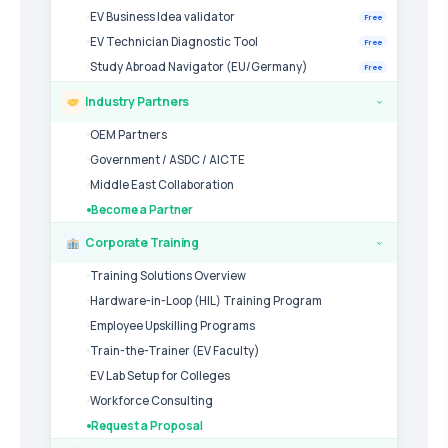
EV Business Idea validator
Free
EV Technician Diagnostic Tool
Free
Study Abroad Navigator (EU/Germany)
Free
Industry Partners
›
OEM Partners
Government / ASDC / AICTE
Middle East Collaboration
Become a Partner
Corporate Training
›
Training Solutions Overview
Hardware-in-Loop (HIL) Training Program
Employee Upskilling Programs
Train-the-Trainer (EV Faculty)
EV Lab Setup for Colleges
Workforce Consulting
Request a Proposal