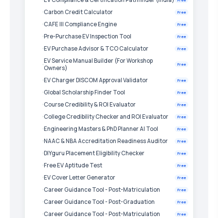
Carbon Credit Calculator
Free
CAFE III Compliance Engine
Free
Pre-Purchase EV Inspection Tool
Free
EV Purchase Advisor & TCO Calculator
Free
EV Service Manual Builder (For Workshop
Free
Owners)
EV Charger DISCOM Approval Validator
Free
Global Scholarship Finder Tool
Free
Course Credibility & ROI Evaluator
Free
College Credibility Checker and ROI Evaluator
Free
Engineering Masters & PhD Planner AI Tool
Free
NAAC & NBA Accreditation Readiness Auditor
Free
DIYguru Placement Eligibility Checker
Free
Free EV Aptitude Test
Free
EV Cover Letter Generator
Free
Career Guidance Tool - Post-Matriculation
Free
Career Guidance Tool - Post-Graduation
Free
Career Guidance Tool - Post-Matriculation
Free