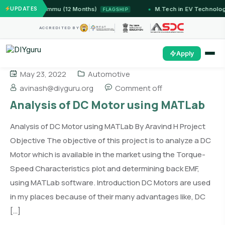
tems — IIT Jammu (12 Months)
UPDATES
M.Tech in EV Technology
FLAGSHIP
ACCREDITED BY
Apply
May 23, 2022
Automotive
avinash@diyguru.org
Comment off
Analysis of DC Motor using MATLab
Analysis of DC Motor using MATLab By Aravind H Project
Objective The objective of this project is to analyze a DC
Motor which is available in the market using the Torque-
Speed Characteristics plot and determining back EMF,
using MATLab software. Introduction DC Motors are used
in my places because of their many advantages like, DC
[…]