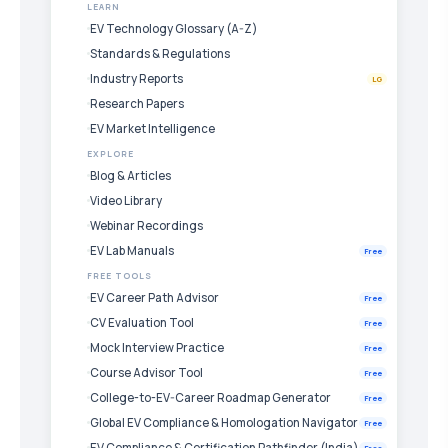
LEARN
EV Technology Glossary (A-Z)
Standards & Regulations
Industry Reports
LG
Research Papers
EV Market Intelligence
EXPLORE
Blog & Articles
Video Library
Webinar Recordings
EV Lab Manuals
Free
FREE TOOLS
EV Career Path Advisor
Free
CV Evaluation Tool
Free
Mock Interview Practice
Free
Course Advisor Tool
Free
College-to-EV-Career Roadmap Generator
Free
Global EV Compliance & Homologation Navigator
Free
EV Compliance & Certification Pathfinder (India)
Free