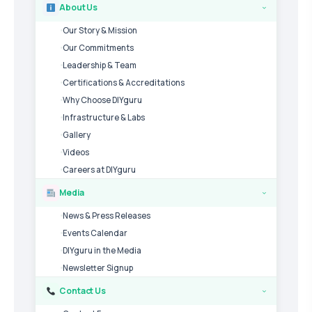
About Us
›
Our Story & Mission
Our Commitments
Leadership & Team
Certifications & Accreditations
Why Choose DIYguru
Infrastructure & Labs
Gallery
Videos
Careers at DIYguru
Media
›
News & Press Releases
Events Calendar
DIYguru in the Media
Newsletter Signup
Contact Us
›