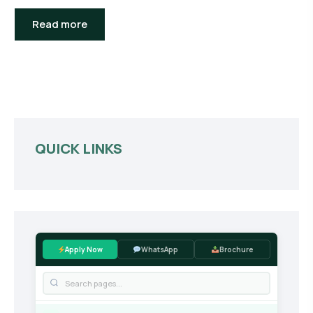
Read more
QUICK LINKS
Apply Now
WhatsApp
Brochure