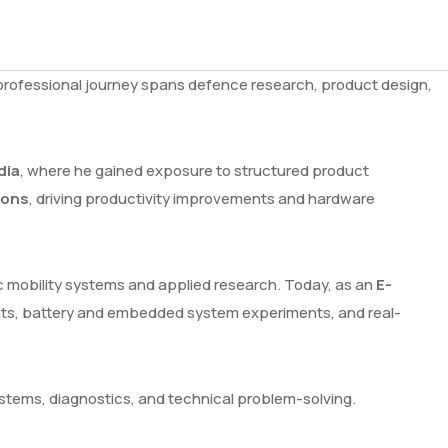
is professional journey spans defence research, product design,
dia
, where he gained exposure to structured product
ions
, driving productivity improvements and hardware
ic mobility systems and applied research. Today, as an
E-
nts, battery and embedded system experiments, and real-
ystems, diagnostics, and technical problem-solving.