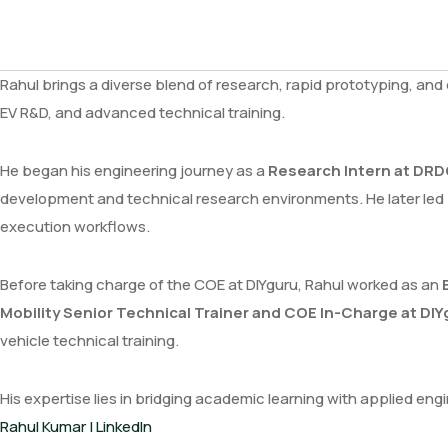
Rahul brings a diverse blend of research, rapid prototyping, and
EV R&D, and advanced technical training.
He began his engineering journey as a
Research Intern at DRD
development and technical research environments. He later led
execution workflows.
Before taking charge of the COE at DIYguru, Rahul worked as an
Mobility Senior Technical Trainer and COE In-Charge at DI
vehicle technical training.
His expertise lies in bridging academic learning with applied e
Rahul Kumar | LinkedIn