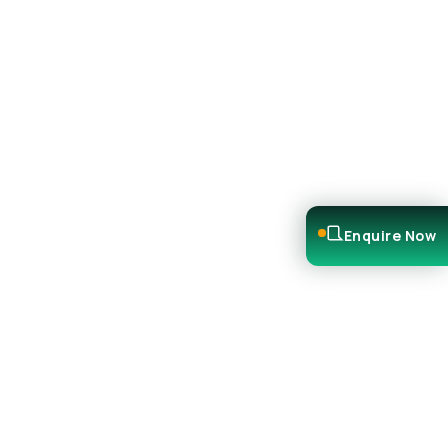
Enquire Now