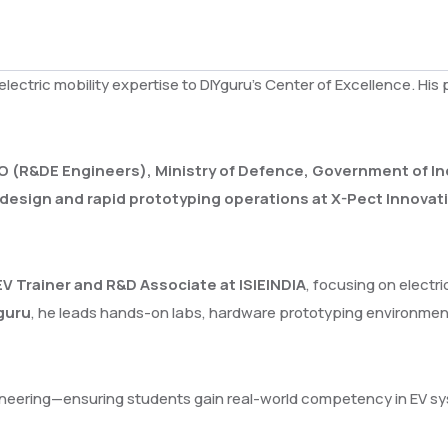
 electric mobility expertise to DIYguru’s Center of Excellence. H
O (R&DE Engineers), Ministry of Defence, Government of In
design and rapid prototyping operations at X-Pect Innovat
EV Trainer and R&D Associate at ISIEINDIA
, focusing on electr
Yguru
, he leads hands-on labs, hardware prototyping environme
ngineering—ensuring students gain real-world competency in EV s