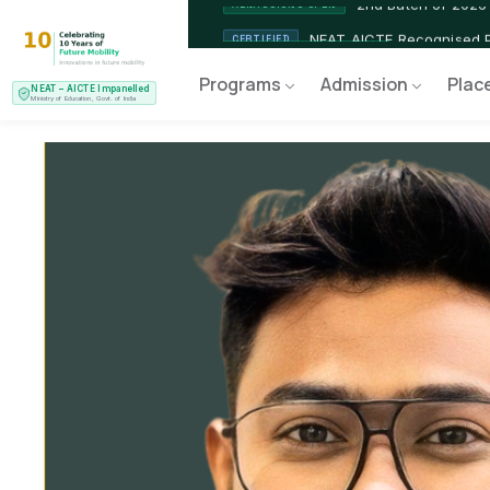
2nd Batch of 2026
ADMISSIONS OPEN
NEAT AICTE Recognised P
CERTIFIED
Programs
Admission
Plac
NEAT – AICTE Impanelled
EV Service Technician
NEW LAUNCH
Ministry of Education, Govt. of India