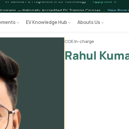
 — IIT Jammu PG Programme in EV Technology
Apply Now →
rograms — Nationally Accredited EV Training Courses
View Progr
ements
EV Knowledge Hub
Abouts Us
 Program — Hands-on Training for India's Growing EV Workforce
E
COE In-charge
Rahul Kuma