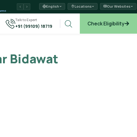
English
Locations
Our Websites
ams →
Talk to Expert
Check Eligibility
+91 (99109) 18719
xplore →
r Bidawat