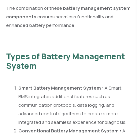
The combination of these
battery management system
components
ensures seamless functionality and
enhanced battery performance.
Types of Battery Management
System
Smart Battery Management System :
A Smart
BMS integrates additional features such as
communication protocols, data logging, and
advanced control algorithms to create a more
integrated and seamless experience for diagnosis.
Conventional Battery Management System :
A