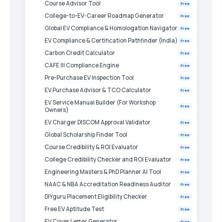
Course Advisor Tool
Free
College-to-EV-Career Roadmap Generator
Free
Global EV Compliance & Homologation Navigator
Free
EV Compliance & Certification Pathfinder (India)
Free
Carbon Credit Calculator
Free
CAFE III Compliance Engine
Free
Pre-Purchase EV Inspection Tool
Free
EV Purchase Advisor & TCO Calculator
Free
EV Service Manual Builder (For Workshop
Free
Owners)
EV Charger DISCOM Approval Validator
Free
Global Scholarship Finder Tool
Free
Course Credibility & ROI Evaluator
Free
College Credibility Checker and ROI Evaluator
Free
Engineering Masters & PhD Planner AI Tool
Free
NAAC & NBA Accreditation Readiness Auditor
Free
DIYguru Placement Eligibility Checker
Free
Free EV Aptitude Test
Free
EV Cover Letter Generator
Free