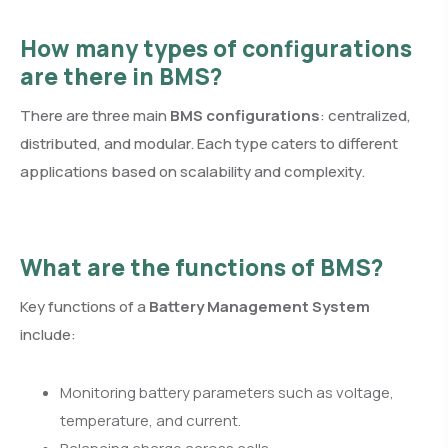
How many types of configurations
are there in BMS?
There are three main
BMS configurations
: centralized,
distributed, and modular. Each type caters to different
applications based on scalability and complexity.
What are the functions of BMS?
Key functions of a
Battery Management System
include:
Monitoring battery parameters such as voltage,
temperature, and current.