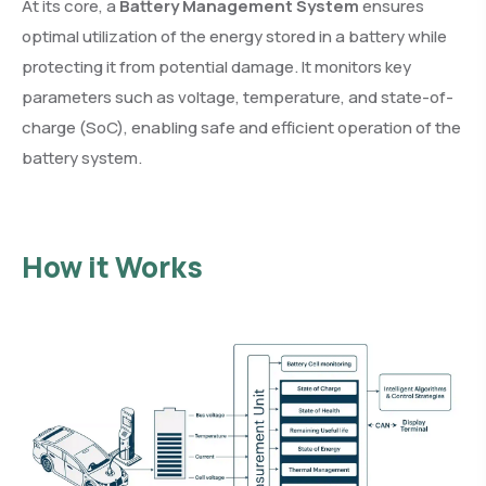
At its core, a
Battery Management System
ensures
optimal utilization of the energy stored in a battery while
protecting it from potential damage. It monitors key
parameters such as voltage, temperature, and state-of-
charge (SoC), enabling safe and efficient operation of the
battery system.
How it Works