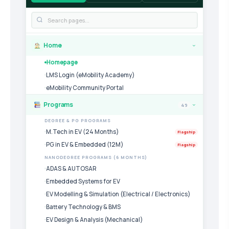
Home
›
Homepage
LMS Login (eMobility Academy)
eMobility Community Portal
Programs
49
›
DEGREE & PG PROGRAMS
M.Tech in EV (24 Months)
Flagship
PG in EV & Embedded (12M)
Flagship
NANODEGREE PROGRAMS (6 MONTHS)
ADAS & AUTOSAR
Embedded Systems for EV
EV Modelling & Simulation (Electrical / Electronics)
Battery Technology & BMS
EV Design & Analysis (Mechanical)