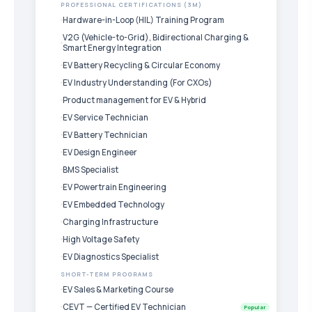
PROFESSIONAL CERTIFICATIONS (3M)
Hardware-in-Loop (HIL) Training Program
V2G (Vehicle-to-Grid), Bidirectional Charging &
Smart Energy Integration
EV Battery Recycling & Circular Economy
EV Industry Understanding (For CXOs)
Product management for EV & Hybrid
EV Service Technician
EV Battery Technician
EV Design Engineer
BMS Specialist
EV Powertrain Engineering
EV Embedded Technology
Charging Infrastructure
High Voltage Safety
EV Diagnostics Specialist
SHORT-TERM PROGRAMS
EV Sales & Marketing Course
CEVT — Certified EV Technician
Popular