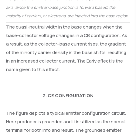
axis. Since the emitter-base junction is forward biased, the
majority of carriers, or electrons, are injected into the base region.
The quasi-neutral width in the base changes when the
base-collector voltage changes in a CB configuration. As
a result, as the collector-base current rises, the gradient
of the minority carrier density in the base shifts, resulting
in an increased collector current. The Early effect is the
name given to this effect.
2. CE CONFIGURATION
The figure depicts a typical emitter configuration circuit.
Here producer is grounded and it is utilized as the normal
terminal for both info and result. The grounded emitter