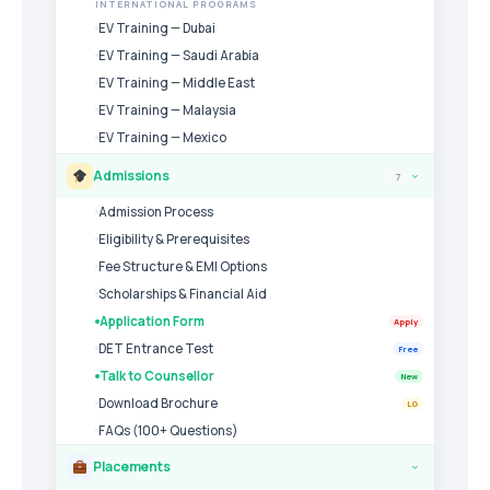
INTERNATIONAL PROGRAMS
EV Training — Dubai
EV Training — Saudi Arabia
EV Training — Middle East
EV Training — Malaysia
EV Training — Mexico
Admissions
7
›
Admission Process
Eligibility & Prerequisites
Fee Structure & EMI Options
Scholarships & Financial Aid
Application Form
Apply
DET Entrance Test
Free
Talk to Counsellor
New
Download Brochure
LG
FAQs (100+ Questions)
Placements
›