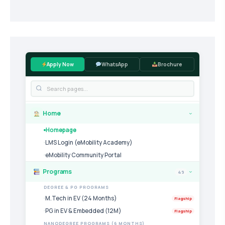
Apply Now
WhatsApp
Brochure
Home
›
Homepage
LMS Login (eMobility Academy)
eMobility Community Portal
Programs
49
›
DEGREE & PG PROGRAMS
M.Tech in EV (24 Months)
Flagship
PG in EV & Embedded (12M)
Flagship
NANODEGREE PROGRAMS (6 MONTHS)