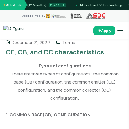
IIT Jammu (12 Months)
UPDATES
M.Tech in EV Technology — 24 
FLAGSHIP
ACCREDITED BY
Apply
December 21, 2022
Terms
CE, CB, and CC characteristics
Types of configurations
There are three types of configurations: the common
base (CB) configuration, the common emitter (CE)
configuration, and the common collector (CC)
configuration.
1. COMMON BASE(CB) CONFIGURATION