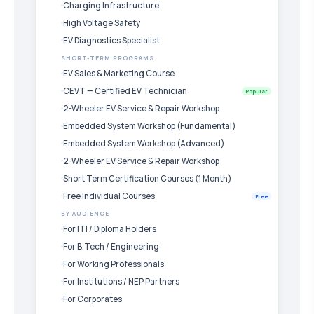
Charging Infrastructure
High Voltage Safety
EV Diagnostics Specialist
SHORT-TERM PROGRAMS
EV Sales & Marketing Course
CEVT — Certified EV Technician
Popular
2-Wheeler EV Service & Repair Workshop
Embedded System Workshop (Fundamental)
Embedded System Workshop (Advanced)
2-Wheeler EV Service & Repair Workshop
Short Term Certification Courses (1 Month)
Free Individual Courses
Free
BY AUDIENCE
For ITI / Diploma Holders
For B.Tech / Engineering
For Working Professionals
For Institutions / NEP Partners
For Corporates