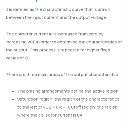
It is defined as the characteristic curve that is drawn
between the input current and the output voltage.
The collector current Ic is increased from zero by
increasing VCE in order to determine the characteristics of
the output. This process is repeated for higher fixed
values of IB.
There are three main areas of the output characteristic:
The biasing arrangements define the active region.
Saturation region: the region of the characteristics
to the left of VCB = 0V; – . Cutoff region: the region
where the collector current is 0A.