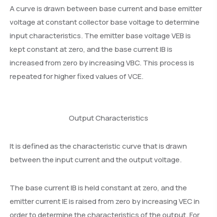
A curve is drawn between base current and base emitter
voltage at constant collector base voltage to determine
input characteristics. The emitter base voltage VEB is
kept constant at zero, and the base current IB is
increased from zero by increasing VBC. This process is
repeated for higher fixed values of VCE.
Output Characteristics
It is defined as the characteristic curve that is drawn
between the input current and the output voltage.
The base current IB is held constant at zero, and the
emitter current IE is raised from zero by increasing VEC in
order to determine the characteristics of the output. For