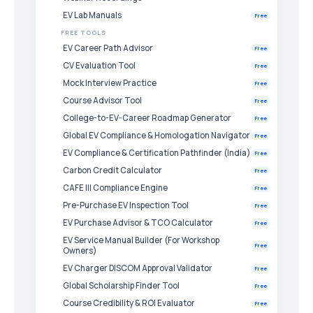
EV Lab Manuals
Free
FREE TOOLS
EV Career Path Advisor
Free
CV Evaluation Tool
Free
Mock Interview Practice
Free
Course Advisor Tool
Free
College-to-EV-Career Roadmap Generator
Free
Global EV Compliance & Homologation Navigator
Free
EV Compliance & Certification Pathfinder (India)
Free
Carbon Credit Calculator
Free
CAFE III Compliance Engine
Free
Pre-Purchase EV Inspection Tool
Free
EV Purchase Advisor & TCO Calculator
Free
EV Service Manual Builder (For Workshop
Free
Owners)
EV Charger DISCOM Approval Validator
Free
Global Scholarship Finder Tool
Free
Course Credibility & ROI Evaluator
Free