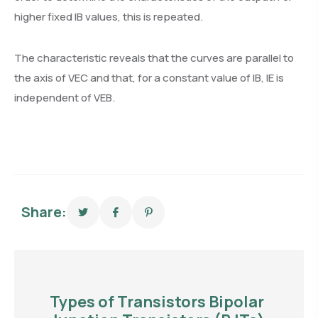
higher fixed IB values, this is repeated.
The characteristic reveals that the curves are parallel to
the axis of VEC and that, for a constant value of IB, IE is
independent of VEB.
Share:
Types of Transistors Bipolar