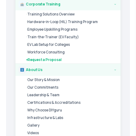
Corporate Training
›
Training Solutions Overview
Hardware-in-Loop (HIL) Training Program
Employee Upskilling Programs
Train-the-Trainer (EV Faculty)
EV Lab Setup for Colleges
Workforce Consulting
Request a Proposal
About Us
›
Our Story & Mission
Our Commitments
Leadership & Team
Certifications & Accreditations
Why Choose DIYguru
Infrastructure & Labs
Gallery
Videos