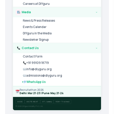
Careers at DIYguru
Media
›
News & Press Releases
Events Calendar
DIYguru in the Media
Newsletter Signup
Contact Us
›
Contact Form
+91 99109 18719
info@diyguru.org
admissions@diyguru.org
WhatsApp Us
Recruitathon 2026
Delhi: Mar 21-23 | Pune: May 21-24
ASDC
AICTE NEAT
IIT Jammu
50K+ Trained
© 2026 DIYguru Mobility Pvt. Ltd.