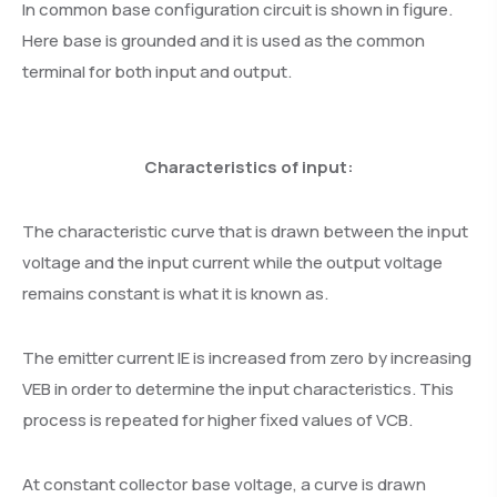
In common base configuration circuit is shown in figure.
Here base is grounded and it is used as the common
terminal for both input and output.
Characteristics of input:
The characteristic curve that is drawn between the input
voltage and the input current while the output voltage
remains constant is what it is known as.
The emitter current IE is increased from zero by increasing
VEB in order to determine the input characteristics. This
process is repeated for higher fixed values of VCB.
At constant collector base voltage, a curve is drawn