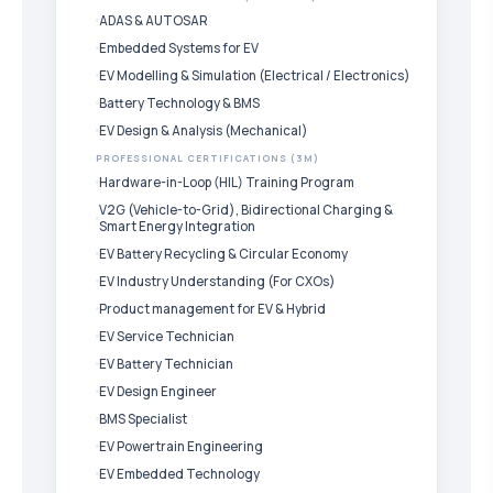
ADAS & AUTOSAR
Embedded Systems for EV
EV Modelling & Simulation (Electrical / Electronics)
Battery Technology & BMS
EV Design & Analysis (Mechanical)
PROFESSIONAL CERTIFICATIONS (3M)
Hardware-in-Loop (HIL) Training Program
V2G (Vehicle-to-Grid), Bidirectional Charging &
Smart Energy Integration
EV Battery Recycling & Circular Economy
EV Industry Understanding (For CXOs)
Product management for EV & Hybrid
EV Service Technician
EV Battery Technician
EV Design Engineer
BMS Specialist
EV Powertrain Engineering
EV Embedded Technology