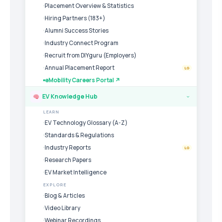
Placement Overview & Statistics
Hiring Partners (183+)
Alumni Success Stories
Industry Connect Program
Recruit from DIYguru (Employers)
Annual Placement Report
LG
eMobility Careers Portal ↗
EV Knowledge Hub
›
LEARN
EV Technology Glossary (A-Z)
Standards & Regulations
Industry Reports
LG
Research Papers
EV Market Intelligence
EXPLORE
Blog & Articles
Video Library
Webinar Recordings