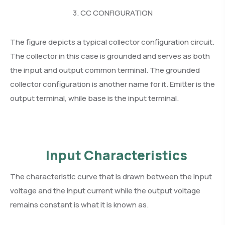
3. CC CONFIGURATION
The figure depicts a typical collector configuration circuit.
The collector in this case is grounded and serves as both
the input and output common terminal. The grounded
collector configuration is another name for it. Emitter is the
output terminal, while base is the input terminal.
Input Characteristics
The characteristic curve that is drawn between the input
voltage and the input current while the output voltage
remains constant is what it is known as.