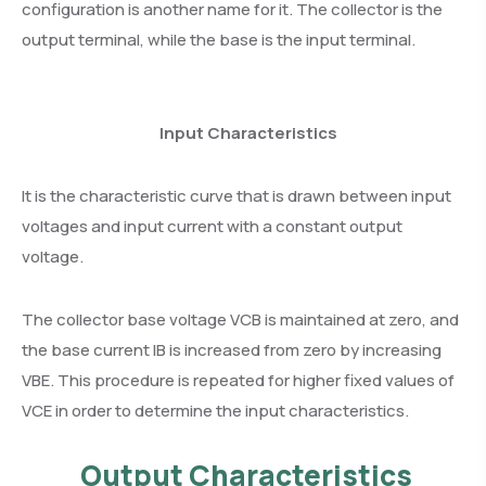
configuration is another name for it. The collector is the
output terminal, while the base is the input terminal.
Input Characteristics
It is the characteristic curve that is drawn between input
voltages and input current with a constant output
voltage.
The collector base voltage VCB is maintained at zero, and
the base current IB is increased from zero by increasing
VBE. This procedure is repeated for higher fixed values of
VCE in order to determine the input characteristics.
Output Characteristics