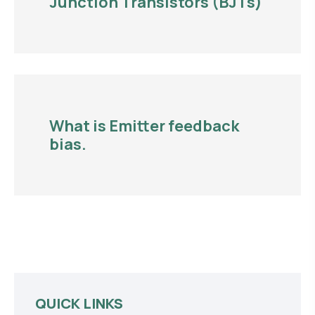
Junction Transistors (BJTs)
What is Emitter feedback
bias.
QUICK LINKS