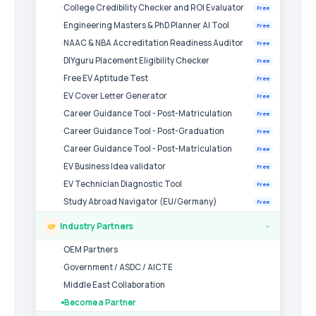
College Credibility Checker and ROI Evaluator
Free
Engineering Masters & PhD Planner AI Tool
Free
NAAC & NBA Accreditation Readiness Auditor
Free
DIYguru Placement Eligibility Checker
Free
Free EV Aptitude Test
Free
EV Cover Letter Generator
Free
Career Guidance Tool - Post-Matriculation
Free
Career Guidance Tool - Post-Graduation
Free
Career Guidance Tool - Post-Matriculation
Free
EV Business Idea validator
Free
EV Technician Diagnostic Tool
Free
Study Abroad Navigator (EU/Germany)
Free
Industry Partners
›
OEM Partners
Government / ASDC / AICTE
Middle East Collaboration
Become a Partner