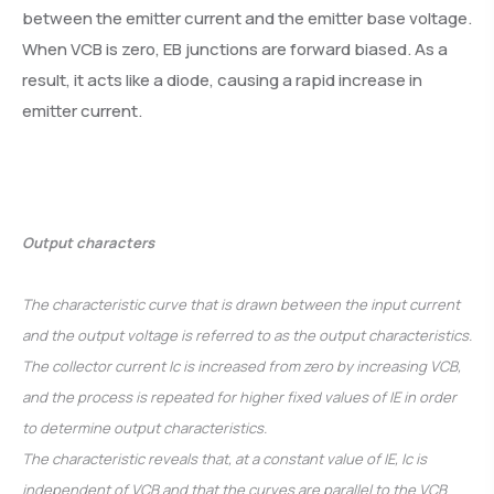
between the emitter current and the emitter base voltage.
When VCB is zero, EB junctions are forward biased. As a
result, it acts like a diode, causing a rapid increase in
emitter current.
Output characters
The characteristic curve that is drawn between the input current
and the output voltage is referred to as the output characteristics.
The collector current Ic is increased from zero by increasing VCB,
and the process is repeated for higher fixed values of IE in order
to determine output characteristics.
The characteristic reveals that, at a constant value of IE, Ic is
independent of VCB and that the curves are parallel to the VCB