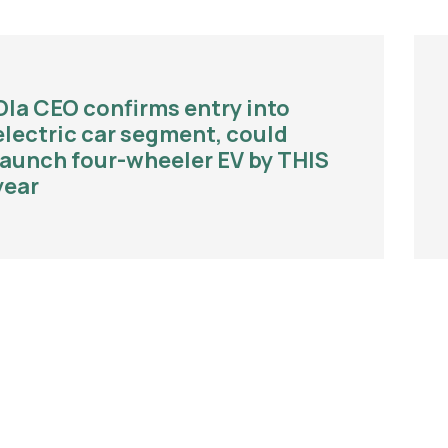
Ola CEO confirms entry into
electric car segment, could
launch four-wheeler EV by THIS
year