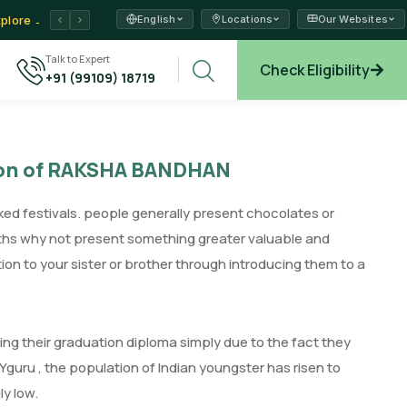
English
Locations
Our Websites
ams →
Talk to Expert
Check Eligibility
+91 (99109) 18719
xplore →
sion of RAKSHA BANDHAN
ked festivals. people generally present chocolates or
nths why not present something greater valuable and
tion to your sister or brother through introducing them to a
g their graduation diploma simply due to the fact they
IYguru , the population of Indian youngster has risen to
ly low.