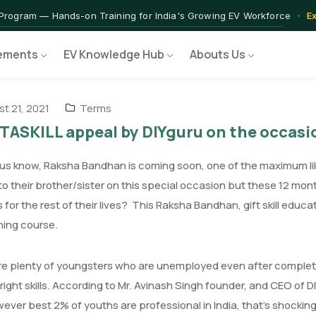
 — IIT Jammu PG Programme in EV Technology
Apply Now →
rograms — Nationally Accredited EV Training Courses
View Progr
ements
EV Knowledge Hub
Abouts Us
 Program — Hands-on Training for India's Growing EV Workforce
E
t 21, 2021
Terms
TASKILL appeal by DIYguru on the occa
f us know, Raksha Bandhan is coming soon, one of the maximum li
o their brother/sister on this special occasion but these 12 mo
 for the rest of their lives? This Raksha Bandhan, gift skill educa
aining course.
e plenty of youngsters who are unemployed even after completin
 right skills. According to Mr. Avinash Singh founder, and CEO of D
ver best 2% of youths are professional in India, that's shocking