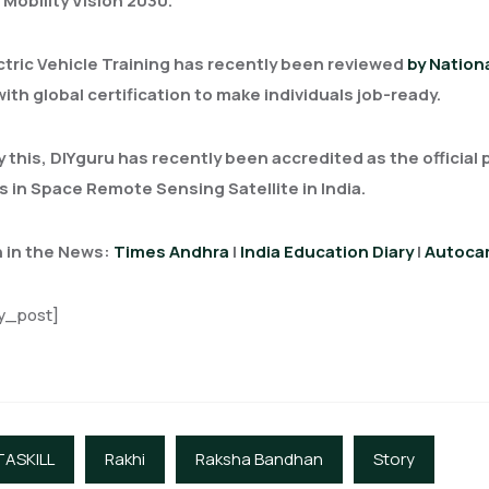
 Mobility Vision 2030.
ctric Vehicle Training has recently been reviewed
by Nationa
with global certification to make individuals job-ready.
y this, DIYguru has recently been accredited as the official
 in Space Remote Sensing Satellite in India.
 in the News:
Times Andhra
|
India Education Diary
|
Autocar
y_post]
TASKILL
Rakhi
Raksha Bandhan
Story