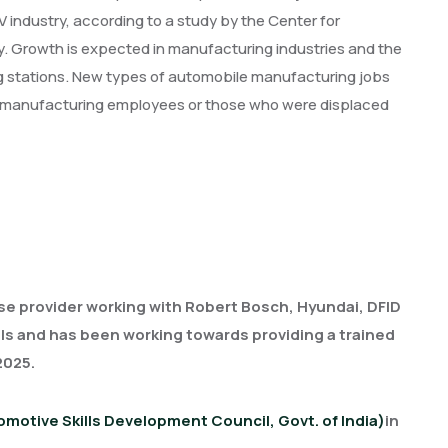
industry, according to a study by the Center for
ey. Growth is expected in manufacturing industries and the
g stations. New types of automobile manufacturing jobs
rent manufacturing employees or those who were displaced
se provider working with Robert Bosch, Hyundai, DFID
uals and has been working towards providing a trained
 2025.
motive Skills Development Council, Govt. of India)
in