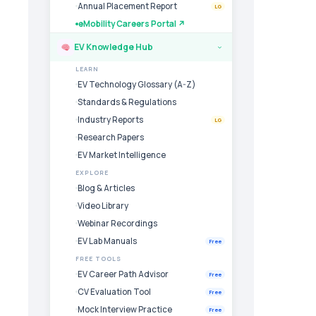
Annual Placement Report
LG
eMobility Careers Portal ↗
EV Knowledge Hub
›
LEARN
EV Technology Glossary (A-Z)
Standards & Regulations
Industry Reports
LG
Research Papers
EV Market Intelligence
EXPLORE
Blog & Articles
Video Library
Webinar Recordings
EV Lab Manuals
Free
FREE TOOLS
EV Career Path Advisor
Free
CV Evaluation Tool
Free
Mock Interview Practice
Free