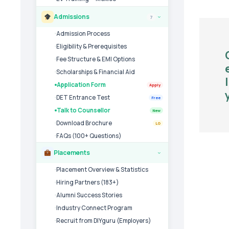
Admissions
7
›
Admission Process
Eligibility & Prerequisites
Fee Structure & EMI Options
Scholarships & Financial Aid
Application Form
Apply
DET Entrance Test
Free
Talk to Counsellor
New
Download Brochure
LG
FAQs (100+ Questions)
Placements
›
Placement Overview & Statistics
Hiring Partners (183+)
Alumni Success Stories
Industry Connect Program
Recruit from DIYguru (Employers)