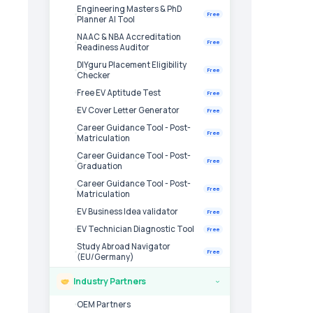
Engineering Masters & PhD
Free
Planner AI Tool
NAAC & NBA Accreditation
Free
Readiness Auditor
DIYguru Placement Eligibility
Free
Checker
Free EV Aptitude Test
Free
EV Cover Letter Generator
Free
Career Guidance Tool - Post-
Free
Matriculation
Career Guidance Tool - Post-
Free
Graduation
Career Guidance Tool - Post-
Free
Matriculation
EV Business Idea validator
Free
EV Technician Diagnostic Tool
Free
Study Abroad Navigator
Free
(EU/Germany)
Industry Partners
›
OEM Partners