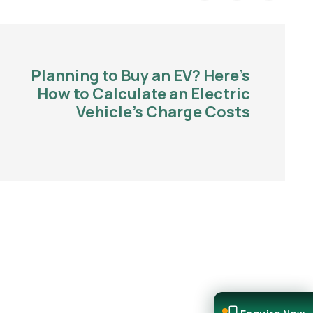
Planning to Buy an EV? Here’s
How to Calculate an Electric
Vehicle’s Charge Costs