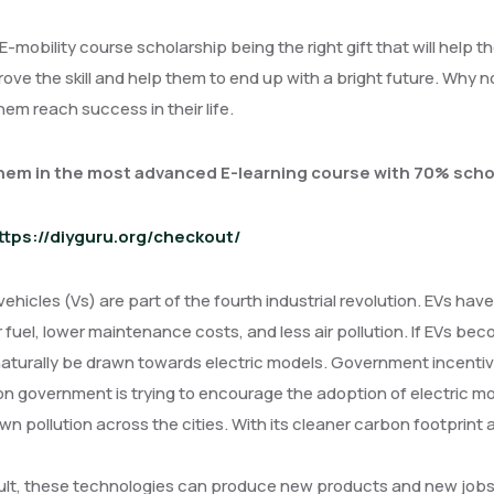
t E-mobility course scholarship being the right gift that will help
ove the skill and help them to end up with a bright future. Why n
em reach success in their life.
them in the most advanced E-learning course with 70% scho
ttps://diyguru.org/checkout/
 vehicles (Vs) are part of the fourth industrial revolution. EVs ha
fuel, lower maintenance costs, and less air pollution. If EVs 
aturally be drawn towards electric models. Government incentive
n government is trying to encourage the adoption of electric mo
wn pollution across the cities. With its cleaner carbon footprint 
ult, these technologies can produce new products and new jobs,