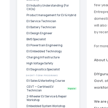
few year
EV Industry Understanding (For
CXOs)
Entrepre
Product management for EV & Hybrid
domestic
EV Service Technician
will als
EV Battery Technician
by rece
EV Design Engineer
BMS Specialist
EV Powertrain Engineering
For mor
EV Embedded Technology
Charging Infrastructure
About 
High Voltage Safety
EV Diagnostics Specialist
DIYguru
SHORT-TERM PROGRAMS
Govt. o
EV Sales & Marketing Course
CEVT — Certified EV
workfor
Popular
Technician
2-Wheeler EV Service & Repair
Workshop
We are 
Embedded System Workshop