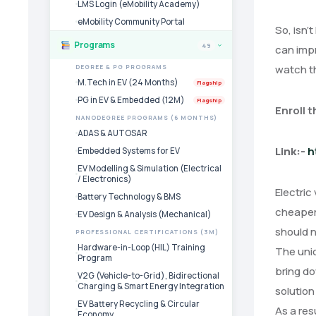
LMS Login (eMobility Academy)
eMobility Community Portal
So, isn’
Programs
49
can impr
›
watch th
DEGREE & PG PROGRAMS
M.Tech in EV (24 Months)
Flagship
PG in EV & Embedded (12M)
Flagship
Enroll 
NANODEGREE PROGRAMS (6 MONTHS)
ADAS & AUTOSAR
Link:-
h
Embedded Systems for EV
EV Modelling & Simulation (Electrical
/ Electronics)
Electric
Battery Technology & BMS
cheaper 
EV Design & Analysis (Mechanical)
should n
PROFESSIONAL CERTIFICATIONS (3M)
Hardware-in-Loop (HIL) Training
The unio
Program
bring do
V2G (Vehicle-to-Grid), Bidirectional
Charging & Smart Energy Integration
solution
EV Battery Recycling & Circular
As a res
Economy