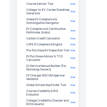
Course Advisor Tool
Free
College-to-EV-Career Roadmap
Free
Generator
Global EV Compliance &
Free
Homologation Navigator
EV Compliance & Certification
Free
Pathfinder (India)
Carbon Credit Calculator
Free
CAFE III Compliance Engine
Free
Pre-Purchase EV Inspection Tool
Free
EV Purchase Advisor & TCO
Free
Calculator
EV Service Manual Builder (For
Free
Workshop Owners)
EV Charger DISCOM Approval
Free
Validator
Global Scholarship Finder Tool
Free
Course Credibility & ROI
Free
Evaluator
College Credibility Checker and
Free
ROI Evaluator