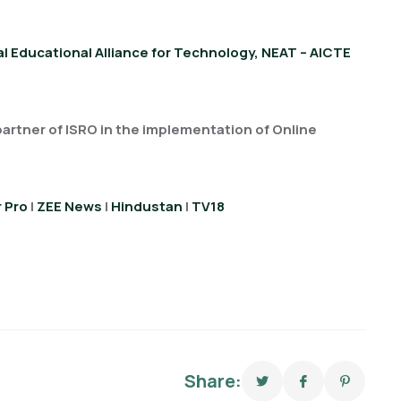
l Educational Alliance for Technology, NEAT – AICTE
 partner of ISRO in the implementation of Online
 Pro
|
ZEE News
|
Hindustan
|
TV18
Share: