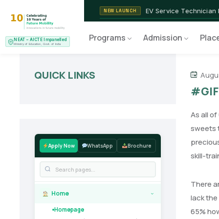
2nd Batch of 2026
ADMISSIONS OPEN
NEAT AICTE Recognised P
CERTIFIED
Programs
Admission
Plac
NEAT – AICTE Impanelled
EV Service Technician
NEW LAUNCH
Ministry of Education, Govt. of India
QUICK LINKS
Augus
#GIF
As all o
sweets t
precious
Apply Now
WhatsApp
Brochure
skill-tr
There ar
Home
›
lack the
Homepage
65% howe