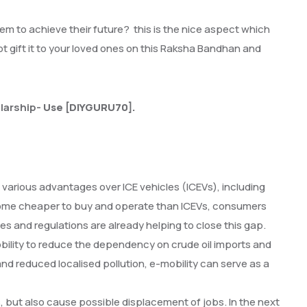
 them to achieve their future? this is the nice aspect which
ot gift it to your loved ones on this Raksha Bandhan and
larship-
Use [DIYGURU70].
ve various advantages over ICE vehicles (ICEVs), including
become cheaper to buy and operate than ICEVs, consumers
s and regulations are already helping to close this gap.
bility to reduce the dependency on crude oil imports and
and reduced localised pollution, e-mobility can serve as a
 but also cause possible displacement of jobs. In the next