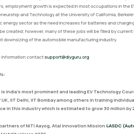
s, employment growth is expected in most occupations in the EV 
neurship and Technology at the University of California, Berkel
 energy sector as the need increases for batteries and chargin
o be created; however, many of these jobs will be filled by cur
nt downsizing of the automobile manufacturing industry.
e information contact
support@diyguru.org
Us:
 is India's most prominent and leading EV Technology Cour
f UK, IIT Delhi, IIT Bombay among others in training individ
ce in this industry which is estimated to grow 30 million by
partners of NITI Aayog, Atal Innovation Mission &
ASDC (Auto