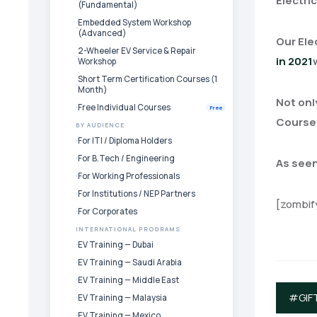
Electric
(Fundamental)
Embedded System Workshop
(Advanced)
Our Ele
2-Wheeler EV Service & Repair
in 2021
Workshop
Short Term Certification Courses (1
Month)
Not onl
Free Individual Courses
Free
Courses
BY AUDIENCE
For ITI / Diploma Holders
For B.Tech / Engineering
As seen
For Working Professionals
For Institutions / NEP Partners
[zombif
For Corporates
INTERNATIONAL PROGRAMS
EV Training — Dubai
EV Training — Saudi Arabia
EV Training — Middle East
#GIF
EV Training — Malaysia
EV Training — Mexico