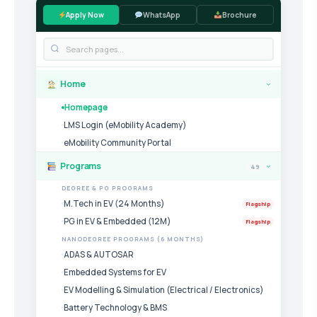
Apply Now
WhatsApp
Brochure
Home
›
Homepage
LMS Login (eMobility Academy)
eMobility Community Portal
Programs
49
›
DEGREE & PG PROGRAMS
M.Tech in EV (24 Months)
Flagship
PG in EV & Embedded (12M)
Flagship
NANODEGREE PROGRAMS (6 MONTHS)
ADAS & AUTOSAR
Embedded Systems for EV
EV Modelling & Simulation (Electrical / Electronics)
Battery Technology & BMS