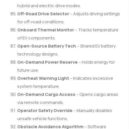
hybrid and electric drive modes.
Off-Road Drive Selector
– Adjusts driving settings
for off-road conditions.
Onboard Thermal Monitor
– Tracks temperature
of EV components.
Open-Source Battery Tech
– Shared EV battery
technology designs.
On-Demand Power Reserve
– Holds energy for
future use.
Overheat Warning Light
– Indicates excessive
system temperature.
On-Demand Cargo Access
– Opens cargo areas
via remote commands.
Operator Safety Override
– Manually disables
unsafe vehicle functions.
Obstacle Avoidance Algorithm
– Software