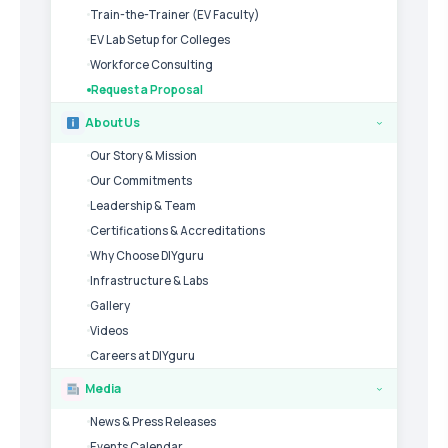
Train-the-Trainer (EV Faculty)
EV Lab Setup for Colleges
Workforce Consulting
Request a Proposal
About Us
›
Our Story & Mission
Our Commitments
Leadership & Team
Certifications & Accreditations
Why Choose DIYguru
Infrastructure & Labs
Gallery
Videos
Careers at DIYguru
Media
›
News & Press Releases
Events Calendar