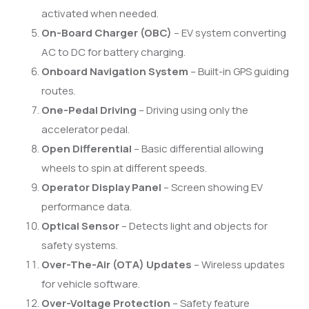
activated when needed.
On-Board Charger (OBC)
– EV system converting
AC to DC for battery charging.
Onboard Navigation System
– Built-in GPS guiding
routes.
One-Pedal Driving
– Driving using only the
accelerator pedal.
Open Differential
– Basic differential allowing
wheels to spin at different speeds.
Operator Display Panel
– Screen showing EV
performance data.
Optical Sensor
– Detects light and objects for
safety systems.
Over-The-Air (OTA) Updates
– Wireless updates
for vehicle software.
Over-Voltage Protection
– Safety feature