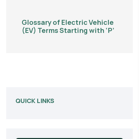
Glossary of Electric Vehicle
(EV) Terms Starting with ‘P’
QUICK LINKS