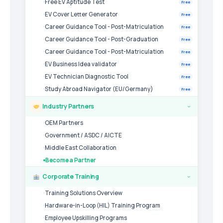
Free EV Aptitude Test
Free
EV Cover Letter Generator
Free
Career Guidance Tool - Post-Matriculation
Free
Career Guidance Tool - Post-Graduation
Free
Career Guidance Tool - Post-Matriculation
Free
EV Business Idea validator
Free
EV Technician Diagnostic Tool
Free
Study Abroad Navigator (EU/Germany)
Free
Industry Partners
›
OEM Partners
Government / ASDC / AICTE
Middle East Collaboration
Become a Partner
Corporate Training
›
Training Solutions Overview
Hardware-in-Loop (HIL) Training Program
Employee Upskilling Programs