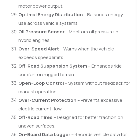
motor power output.
Optimal Energy Distribution
– Balances energy
use across vehicle systems.
Oil Pressure Sensor
– Monitors oil pressure in
hybrid engines.
Over-Speed Alert
– Warns when the vehicle
exceeds speed limits.
Off-Road Suspension System
– Enhances ride
comfort on rugged terrain.
Open-Loop Control
– System without feedback for
manual operation.
Over-Current Protection
– Prevents excessive
electric current flow.
Off-Road Tires
– Designed for better traction on
uneven surfaces.
On-Board Data Logger
– Records vehicle data for