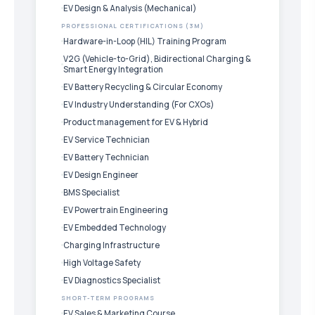
EV Design & Analysis (Mechanical)
PROFESSIONAL CERTIFICATIONS (3M)
Hardware-in-Loop (HIL) Training Program
V2G (Vehicle-to-Grid), Bidirectional Charging &
Smart Energy Integration
EV Battery Recycling & Circular Economy
EV Industry Understanding (For CXOs)
Product management for EV & Hybrid
EV Service Technician
EV Battery Technician
EV Design Engineer
BMS Specialist
EV Powertrain Engineering
EV Embedded Technology
Charging Infrastructure
High Voltage Safety
EV Diagnostics Specialist
SHORT-TERM PROGRAMS
EV Sales & Marketing Course