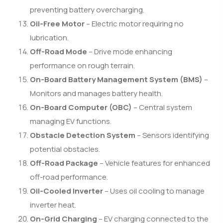
preventing battery overcharging.
Oil-Free Motor
– Electric motor requiring no
lubrication.
Off-Road Mode
– Drive mode enhancing
performance on rough terrain.
On-Board Battery Management System (BMS)
–
Monitors and manages battery health.
On-Board Computer (OBC)
– Central system
managing EV functions.
Obstacle Detection System
– Sensors identifying
potential obstacles.
Off-Road Package
– Vehicle features for enhanced
off-road performance.
Oil-Cooled Inverter
– Uses oil cooling to manage
inverter heat.
On-Grid Charging
– EV charging connected to the