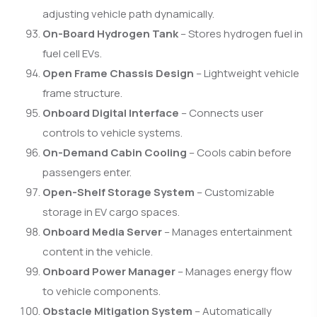
adjusting vehicle path dynamically.
On-Board Hydrogen Tank
– Stores hydrogen fuel in
fuel cell EVs.
Open Frame Chassis Design
– Lightweight vehicle
frame structure.
Onboard Digital Interface
– Connects user
controls to vehicle systems.
On-Demand Cabin Cooling
– Cools cabin before
passengers enter.
Open-Shelf Storage System
– Customizable
storage in EV cargo spaces.
Onboard Media Server
– Manages entertainment
content in the vehicle.
Onboard Power Manager
– Manages energy flow
to vehicle components.
Obstacle Mitigation System
– Automatically