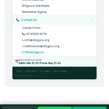
DIYguru in the Media
Newsletter Signup
Contact Us
›
Contact Form
+91 99109 18719
info@diyguru.org
admissions@diyguru.org
WhatsApp Us
Recruitathon 2026
Delhi: Mar 21-23 | Pune: May 21-24
ASDC
AICTE NEAT
IIT Jammu
50K+ Trained
© 2026 DIYguru Mobility Pvt. Ltd.