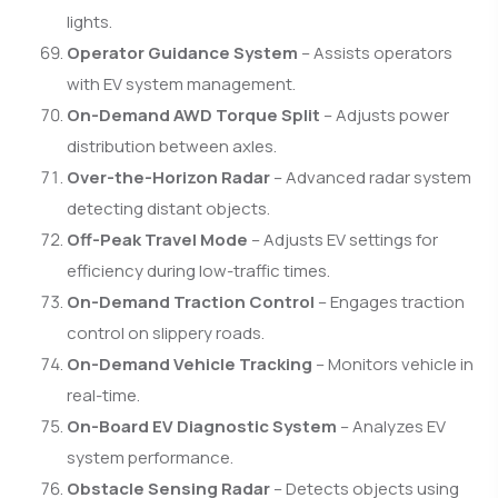
lights.
Operator Guidance System
– Assists operators
with EV system management.
On-Demand AWD Torque Split
– Adjusts power
distribution between axles.
Over-the-Horizon Radar
– Advanced radar system
detecting distant objects.
Off-Peak Travel Mode
– Adjusts EV settings for
efficiency during low-traffic times.
On-Demand Traction Control
– Engages traction
control on slippery roads.
On-Demand Vehicle Tracking
– Monitors vehicle in
real-time.
On-Board EV Diagnostic System
– Analyzes EV
system performance.
Obstacle Sensing Radar
– Detects objects using