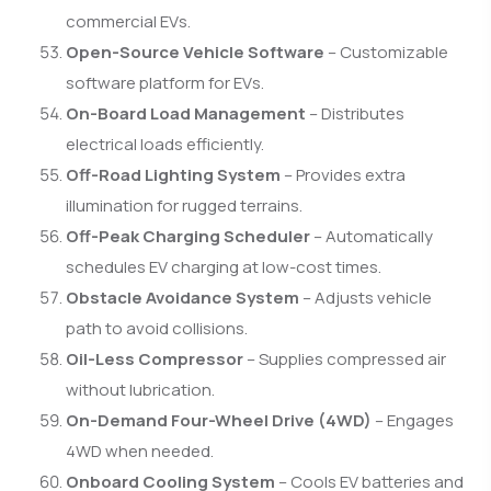
commercial EVs.
Open-Source Vehicle Software
– Customizable
software platform for EVs.
On-Board Load Management
– Distributes
electrical loads efficiently.
Off-Road Lighting System
– Provides extra
illumination for rugged terrains.
Off-Peak Charging Scheduler
– Automatically
schedules EV charging at low-cost times.
Obstacle Avoidance System
– Adjusts vehicle
path to avoid collisions.
Oil-Less Compressor
– Supplies compressed air
without lubrication.
On-Demand Four-Wheel Drive (4WD)
– Engages
4WD when needed.
Onboard Cooling System
– Cools EV batteries and