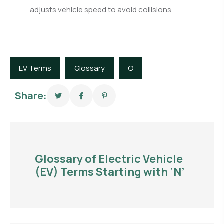
adjusts vehicle speed to avoid collisions.
EV Terms
Glossary
O
Share:
Glossary of Electric Vehicle
(EV) Terms Starting with ‘N’