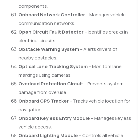
components.
Onboard Network Controller
– Manages vehicle
communication networks.
Open Circuit Fault Detector
– Identifies breaks in
electrical circuits.
Obstacle Warning System
– Alerts drivers of
nearby obstacles.
Optical Lane Tracking System
– Monitors lane
markings using cameras.
Overload Protection Circuit
– Prevents system
damage from overuse.
Onboard GPS Tracker
– Tracks vehicle location for
navigation.
Onboard Keyless Entry Module
– Manages keyless
vehicle access.
Onboard Lighting Module
– Controls all vehicle