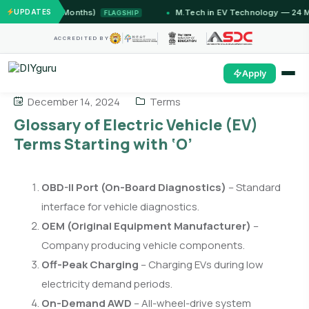
ammu (12 Months)
UPDATES
M.Tech in EV Technology — 24 Month
FLAGSHIP
ACCREDITED BY
Apply
December 14, 2024
Terms
Glossary of Electric Vehicle (EV)
Terms Starting with ‘O’
OBD-II Port (On-Board Diagnostics)
– Standard
interface for vehicle diagnostics.
OEM (Original Equipment Manufacturer)
–
Company producing vehicle components.
Off-Peak Charging
– Charging EVs during low
electricity demand periods.
On-Demand AWD
– All-wheel-drive system