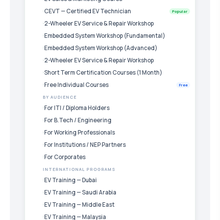
CEVT — Certified EV Technician
Popular
2-Wheeler EV Service & Repair Workshop
Embedded System Workshop (Fundamental)
Embedded System Workshop (Advanced)
2-Wheeler EV Service & Repair Workshop
Short Term Certification Courses (1 Month)
Free Individual Courses
Free
BY AUDIENCE
For ITI / Diploma Holders
For B.Tech / Engineering
For Working Professionals
For Institutions / NEP Partners
For Corporates
INTERNATIONAL PROGRAMS
EV Training — Dubai
EV Training — Saudi Arabia
EV Training — Middle East
EV Training — Malaysia