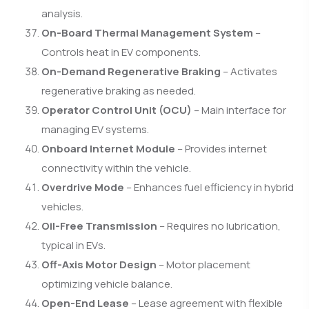
analysis.
On-Board Thermal Management System
–
Controls heat in EV components.
On-Demand Regenerative Braking
– Activates
regenerative braking as needed.
Operator Control Unit (OCU)
– Main interface for
managing EV systems.
Onboard Internet Module
– Provides internet
connectivity within the vehicle.
Overdrive Mode
– Enhances fuel efficiency in hybrid
vehicles.
Oil-Free Transmission
– Requires no lubrication,
typical in EVs.
Off-Axis Motor Design
– Motor placement
optimizing vehicle balance.
Open-End Lease
– Lease agreement with flexible