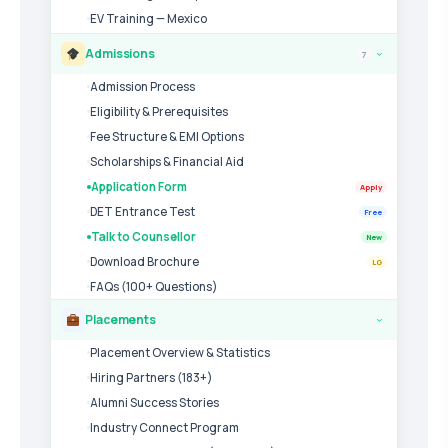
EV Training — Mexico
Admissions
7
›
Admission Process
Eligibility & Prerequisites
Fee Structure & EMI Options
Scholarships & Financial Aid
Application Form
Apply
DET Entrance Test
Free
Talk to Counsellor
New
Download Brochure
LG
FAQs (100+ Questions)
Placements
›
Placement Overview & Statistics
Hiring Partners (183+)
Alumni Success Stories
Industry Connect Program