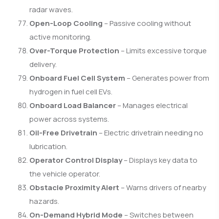
radar waves.
Open-Loop Cooling
– Passive cooling without
active monitoring.
Over-Torque Protection
– Limits excessive torque
delivery.
Onboard Fuel Cell System
– Generates power from
hydrogen in fuel cell EVs.
Onboard Load Balancer
– Manages electrical
power across systems.
Oil-Free Drivetrain
– Electric drivetrain needing no
lubrication.
Operator Control Display
– Displays key data to
the vehicle operator.
Obstacle Proximity Alert
– Warns drivers of nearby
hazards.
On-Demand Hybrid Mode
– Switches between