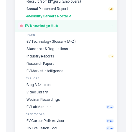
Recruit from DIYguru (Employers)
Annual Placement Report
LG
eMobility Careers Portal ↗
EV Knowledge Hub
›
LEARN
EV Technology Glossary (A-Z)
Standards & Regulations
Industry Reports
LG
Research Papers
EV Market Intelligence
EXPLORE
Blog & Articles
Video Library
Webinar Recordings
EV Lab Manuals
Free
FREE TOOLS
EV Career Path Advisor
Free
CV Evaluation Tool
Free