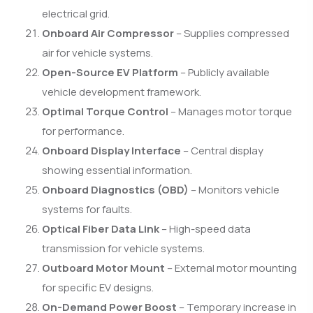
electrical grid.
Onboard Air Compressor
– Supplies compressed
air for vehicle systems.
Open-Source EV Platform
– Publicly available
vehicle development framework.
Optimal Torque Control
– Manages motor torque
for performance.
Onboard Display Interface
– Central display
showing essential information.
Onboard Diagnostics (OBD)
– Monitors vehicle
systems for faults.
Optical Fiber Data Link
– High-speed data
transmission for vehicle systems.
Outboard Motor Mount
– External motor mounting
for specific EV designs.
On-Demand Power Boost
– Temporary increase in