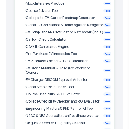
Mock Interview Practice
Free
Course Advisor Tool
Free
College-to-EV-Career Roadmap Generator
Free
Global EV Compliance & Homologation Navigator
Free
EV Compliance & Certification Pathfinder (India)
Free
Carbon Credit Calculator
Free
CAFE III Compliance Engine
Free
Pre-Purchase EV Inspection Tool
Free
EV Purchase Advisor & TCO Calculator
Free
EV Service Manual Builder (For Workshop
Free
Owners)
EV Charger DISCOM Approval Validator
Free
Global Scholarship Finder Tool
Free
Course Credibility & ROI Evaluator
Free
College Credibility Checker and ROI Evaluator
Free
Engineering Masters & PhD Planner AI Tool
Free
NAAC & NBA Accreditation Readiness Auditor
Free
DIYguru Placement Eligibility Checker
Free