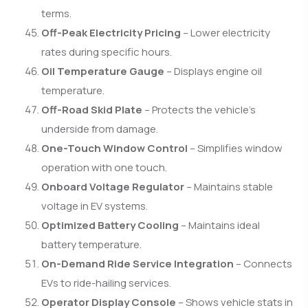
terms.
Off-Peak Electricity Pricing
– Lower electricity
rates during specific hours.
Oil Temperature Gauge
– Displays engine oil
temperature.
Off-Road Skid Plate
– Protects the vehicle’s
underside from damage.
One-Touch Window Control
– Simplifies window
operation with one touch.
Onboard Voltage Regulator
– Maintains stable
voltage in EV systems.
Optimized Battery Cooling
– Maintains ideal
battery temperature.
On-Demand Ride Service Integration
– Connects
EVs to ride-hailing services.
Operator Display Console
– Shows vehicle stats in