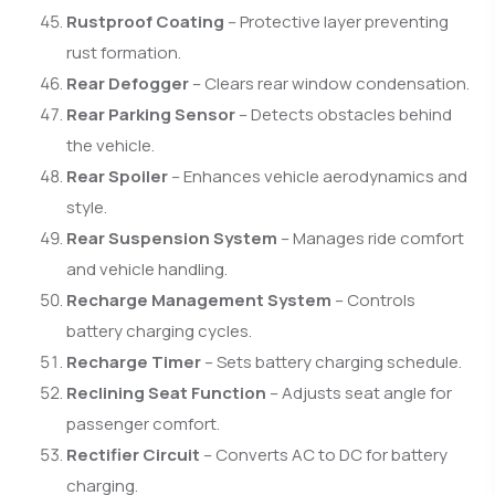
Rustproof Coating
– Protective layer preventing
rust formation.
Rear Defogger
– Clears rear window condensation.
Rear Parking Sensor
– Detects obstacles behind
the vehicle.
Rear Spoiler
– Enhances vehicle aerodynamics and
style.
Rear Suspension System
– Manages ride comfort
and vehicle handling.
Recharge Management System
– Controls
battery charging cycles.
Recharge Timer
– Sets battery charging schedule.
Reclining Seat Function
– Adjusts seat angle for
passenger comfort.
Rectifier Circuit
– Converts AC to DC for battery
charging.