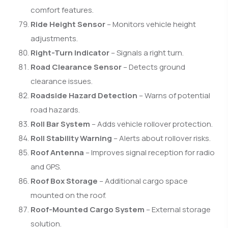
comfort features.
Ride Height Sensor
– Monitors vehicle height
adjustments.
Right-Turn Indicator
– Signals a right turn.
Road Clearance Sensor
– Detects ground
clearance issues.
Roadside Hazard Detection
– Warns of potential
road hazards.
Roll Bar System
– Adds vehicle rollover protection.
Roll Stability Warning
– Alerts about rollover risks.
Roof Antenna
– Improves signal reception for radio
and GPS.
Roof Box Storage
– Additional cargo space
mounted on the roof.
Roof-Mounted Cargo System
– External storage
solution.