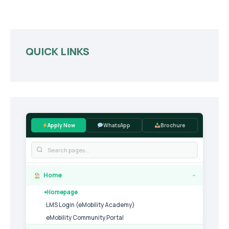
QUICK LINKS
Apply Now
WhatsApp
Brochure
Home
›
Homepage
LMS Login (eMobility Academy)
eMobility Community Portal