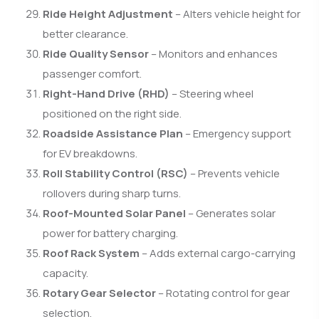
Ride Height Adjustment
– Alters vehicle height for
better clearance.
Ride Quality Sensor
– Monitors and enhances
passenger comfort.
Right-Hand Drive (RHD)
– Steering wheel
positioned on the right side.
Roadside Assistance Plan
– Emergency support
for EV breakdowns.
Roll Stability Control (RSC)
– Prevents vehicle
rollovers during sharp turns.
Roof-Mounted Solar Panel
– Generates solar
power for battery charging.
Roof Rack System
– Adds external cargo-carrying
capacity.
Rotary Gear Selector
– Rotating control for gear
selection.