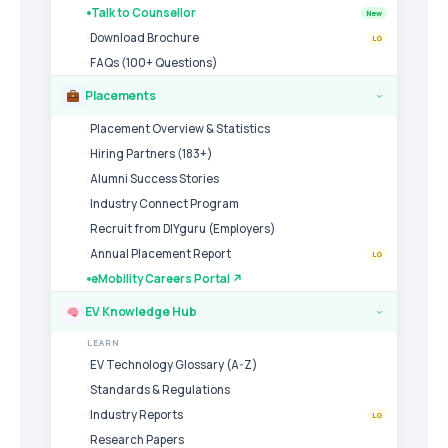
Talk to Counsellor
New
Download Brochure
LG
FAQs (100+ Questions)
Placements
›
Placement Overview & Statistics
Hiring Partners (183+)
Alumni Success Stories
Industry Connect Program
Recruit from DIYguru (Employers)
Annual Placement Report
LG
eMobility Careers Portal ↗
EV Knowledge Hub
›
LEARN
EV Technology Glossary (A-Z)
Standards & Regulations
Industry Reports
LG
Research Papers