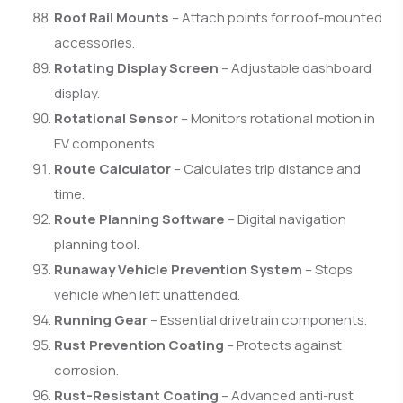
Roof Rail Mounts
– Attach points for roof-mounted
accessories.
Rotating Display Screen
– Adjustable dashboard
display.
Rotational Sensor
– Monitors rotational motion in
EV components.
Route Calculator
– Calculates trip distance and
time.
Route Planning Software
– Digital navigation
planning tool.
Runaway Vehicle Prevention System
– Stops
vehicle when left unattended.
Running Gear
– Essential drivetrain components.
Rust Prevention Coating
– Protects against
corrosion.
Rust-Resistant Coating
– Advanced anti-rust