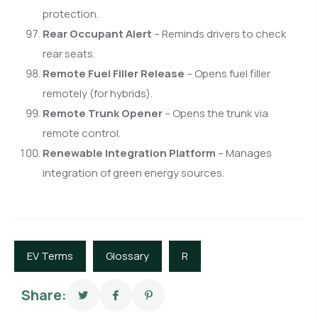
protection.
Rear Occupant Alert
– Reminds drivers to check
rear seats.
Remote Fuel Filler Release
– Opens fuel filler
remotely (for hybrids).
Remote Trunk Opener
– Opens the trunk via
remote control.
Renewable Integration Platform
– Manages
integration of green energy sources.
EV Terms
Glossary
R
Share: