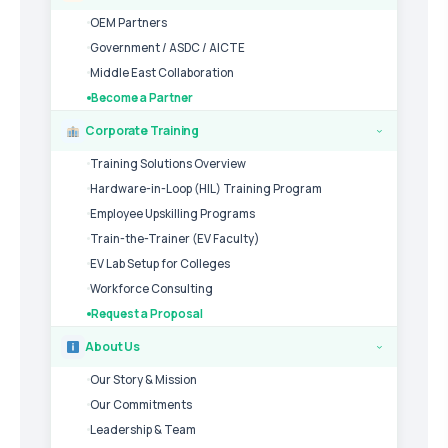
OEM Partners
Government / ASDC / AICTE
Middle East Collaboration
Become a Partner
Corporate Training
›
Training Solutions Overview
Hardware-in-Loop (HIL) Training Program
Employee Upskilling Programs
Train-the-Trainer (EV Faculty)
EV Lab Setup for Colleges
Workforce Consulting
Request a Proposal
About Us
›
Our Story & Mission
Our Commitments
Leadership & Team