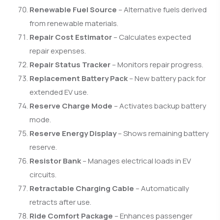
Renewable Fuel Source
– Alternative fuels derived
from renewable materials.
Repair Cost Estimator
– Calculates expected
repair expenses.
Repair Status Tracker
– Monitors repair progress.
Replacement Battery Pack
– New battery pack for
extended EV use.
Reserve Charge Mode
– Activates backup battery
mode.
Reserve Energy Display
– Shows remaining battery
reserve.
Resistor Bank
– Manages electrical loads in EV
circuits.
Retractable Charging Cable
– Automatically
retracts after use.
Ride Comfort Package
– Enhances passenger