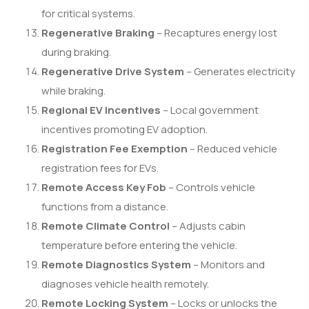
for critical systems.
Regenerative Braking
– Recaptures energy lost
during braking.
Regenerative Drive System
– Generates electricity
while braking.
Regional EV Incentives
– Local government
incentives promoting EV adoption.
Registration Fee Exemption
– Reduced vehicle
registration fees for EVs.
Remote Access Key Fob
– Controls vehicle
functions from a distance.
Remote Climate Control
– Adjusts cabin
temperature before entering the vehicle.
Remote Diagnostics System
– Monitors and
diagnoses vehicle health remotely.
Remote Locking System
– Locks or unlocks the