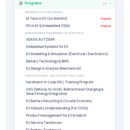
Programs
49
›
DEGREE & PG PROGRAMS
M.Tech in EV (24 Months)
Flagship
PG in EV & Embedded (12M)
Flagship
NANODEGREE PROGRAMS (6 MONTHS)
ADAS & AUTOSAR
Embedded Systems for EV
EV Modelling & Simulation (Electrical / Electronics)
Battery Technology & BMS
EV Design & Analysis (Mechanical)
PROFESSIONAL CERTIFICATIONS (3M)
Hardware-in-Loop (HIL) Training Program
V2G (Vehicle-to-Grid), Bidirectional Charging &
Smart Energy Integration
EV Battery Recycling & Circular Economy
EV Industry Understanding (For CXOs)
Product management for EV & Hybrid
EV Service Technician
EV Battery Technician