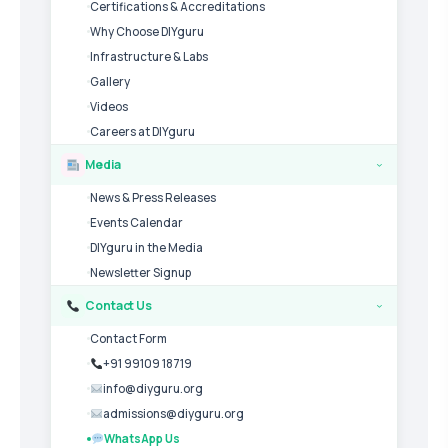
Certifications & Accreditations
Why Choose DIYguru
Infrastructure & Labs
Gallery
Videos
Careers at DIYguru
Media
›
News & Press Releases
Events Calendar
DIYguru in the Media
Newsletter Signup
Contact Us
›
Contact Form
+91 99109 18719
info@diyguru.org
admissions@diyguru.org
WhatsApp Us