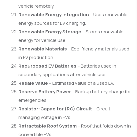
vehicle remotely.
Renewable Energy Integration
– Uses renewable
energy sources for EV charging.
Renewable Energy Storage
– Stores renewable
energy for vehicle use.
Renewable Materials
– Eco-friendly materials used
in EV production.
Repurposed EV Batteries
– Batteries used in
secondary applications after vehicle use.
Resale Value
– Estimated value of a used EV.
Reserve Battery Power
– Backup battery charge for
emergencies.
Resistor-Capacitor (RC) Circuit
– Circuit
managing voltage in EVs.
Retractable Roof System
– Roof that folds down in
convertible EVs.