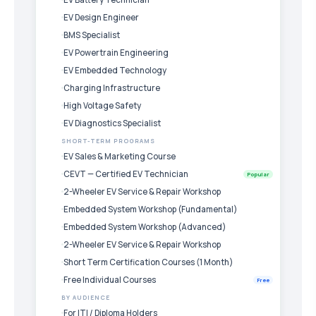
EV Design Engineer
BMS Specialist
EV Powertrain Engineering
EV Embedded Technology
Charging Infrastructure
High Voltage Safety
EV Diagnostics Specialist
SHORT-TERM PROGRAMS
EV Sales & Marketing Course
CEVT — Certified EV Technician
Popular
2-Wheeler EV Service & Repair Workshop
Embedded System Workshop (Fundamental)
Embedded System Workshop (Advanced)
2-Wheeler EV Service & Repair Workshop
Short Term Certification Courses (1 Month)
Free Individual Courses
Free
BY AUDIENCE
For ITI / Diploma Holders