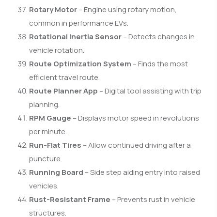
Rotary Motor
– Engine using rotary motion,
common in performance EVs.
Rotational Inertia Sensor
– Detects changes in
vehicle rotation.
Route Optimization System
– Finds the most
efficient travel route.
Route Planner App
– Digital tool assisting with trip
planning.
RPM Gauge
– Displays motor speed in revolutions
per minute.
Run-Flat Tires
– Allow continued driving after a
puncture.
Running Board
– Side step aiding entry into raised
vehicles.
Rust-Resistant Frame
– Prevents rust in vehicle
structures.