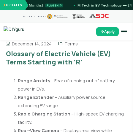
Jammu (12 Months)
UPDATES
M.Tech in EV Technology — 24 Mont
FLAGSHIP
ACCREDITED BY
Apply
December 14, 2024
Terms
Glossary of Electric Vehicle (EV)
Terms Starting with ‘R’
Range Anxiety
– Fear of running out of battery
power in EVs.
Range Extender
– Auxiliary power source
extending EV range.
Rapid Charging Station
– High-speed EV charging
facility.
Rear-View Camera
– Displays rear view while