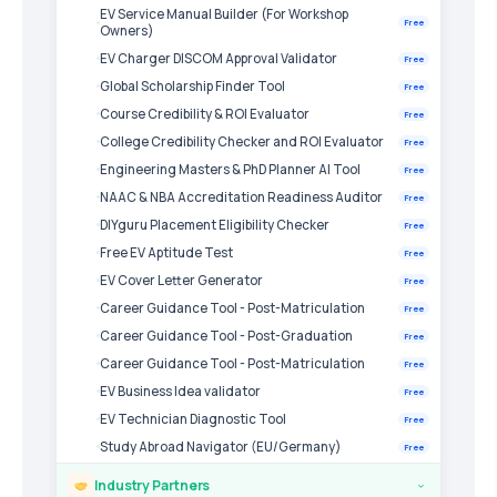
EV Service Manual Builder (For Workshop
Free
Owners)
EV Charger DISCOM Approval Validator
Free
Global Scholarship Finder Tool
Free
Course Credibility & ROI Evaluator
Free
College Credibility Checker and ROI Evaluator
Free
Engineering Masters & PhD Planner AI Tool
Free
NAAC & NBA Accreditation Readiness Auditor
Free
DIYguru Placement Eligibility Checker
Free
Free EV Aptitude Test
Free
EV Cover Letter Generator
Free
Career Guidance Tool - Post-Matriculation
Free
Career Guidance Tool - Post-Graduation
Free
Career Guidance Tool - Post-Matriculation
Free
EV Business Idea validator
Free
EV Technician Diagnostic Tool
Free
Study Abroad Navigator (EU/Germany)
Free
Industry Partners
›