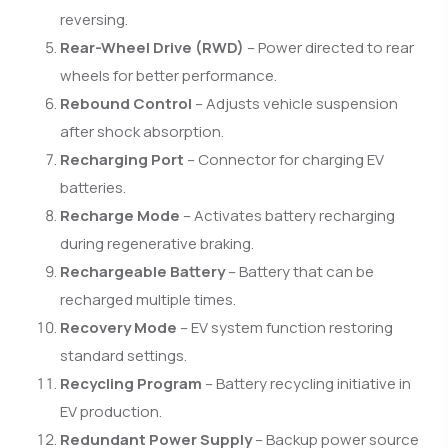
reversing.
Rear-Wheel Drive (RWD)
– Power directed to rear
wheels for better performance.
Rebound Control
– Adjusts vehicle suspension
after shock absorption.
Recharging Port
– Connector for charging EV
batteries.
Recharge Mode
– Activates battery recharging
during regenerative braking.
Rechargeable Battery
– Battery that can be
recharged multiple times.
Recovery Mode
– EV system function restoring
standard settings.
Recycling Program
– Battery recycling initiative in
EV production.
Redundant Power Supply
– Backup power source