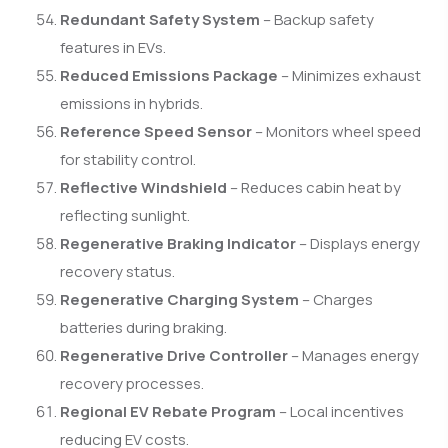
Redundant Safety System
– Backup safety
features in EVs.
Reduced Emissions Package
– Minimizes exhaust
emissions in hybrids.
Reference Speed Sensor
– Monitors wheel speed
for stability control.
Reflective Windshield
– Reduces cabin heat by
reflecting sunlight.
Regenerative Braking Indicator
– Displays energy
recovery status.
Regenerative Charging System
– Charges
batteries during braking.
Regenerative Drive Controller
– Manages energy
recovery processes.
Regional EV Rebate Program
– Local incentives
reducing EV costs.