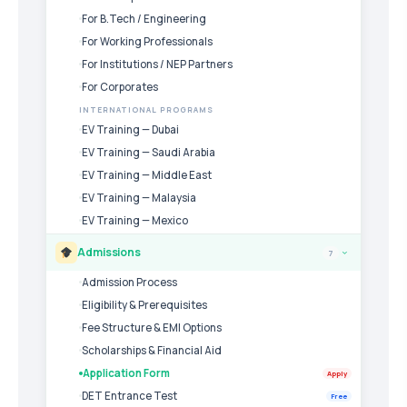
For B.Tech / Engineering
For Working Professionals
For Institutions / NEP Partners
For Corporates
INTERNATIONAL PROGRAMS
EV Training — Dubai
EV Training — Saudi Arabia
EV Training — Middle East
EV Training — Malaysia
EV Training — Mexico
Admissions
7
›
Admission Process
Eligibility & Prerequisites
Fee Structure & EMI Options
Scholarships & Financial Aid
Application Form
Apply
DET Entrance Test
Free