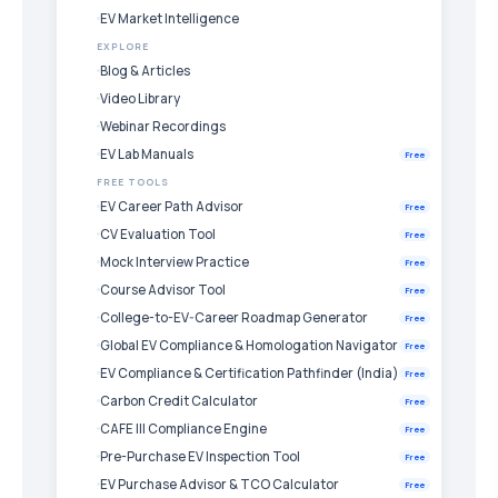
EV Market Intelligence
EXPLORE
Blog & Articles
Video Library
Webinar Recordings
EV Lab Manuals
Free
FREE TOOLS
EV Career Path Advisor
Free
CV Evaluation Tool
Free
Mock Interview Practice
Free
Course Advisor Tool
Free
College-to-EV-Career Roadmap Generator
Free
Global EV Compliance & Homologation Navigator
Free
EV Compliance & Certification Pathfinder (India)
Free
Carbon Credit Calculator
Free
CAFE III Compliance Engine
Free
Pre-Purchase EV Inspection Tool
Free
EV Purchase Advisor & TCO Calculator
Free