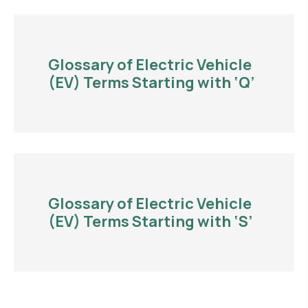
Glossary of Electric Vehicle
(EV) Terms Starting with ‘Q’
Glossary of Electric Vehicle
(EV) Terms Starting with ‘S’