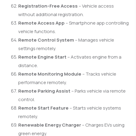
Registration-Free Access
– Vehicle access
without additional registration.
Remote Access App
– Smartphone app controlling
vehicle functions.
Remote Control System
– Manages vehicle
settings remotely.
Remote Engine Start
– Activates engine from a
distance.
Remote Monitoring Module
– Tracks vehicle
performance remotely.
Remote Parking Assist
– Parks vehicle via remote
control.
Remote Start Feature
– Starts vehicle systems
remotely.
Renewable Energy Charger
– Charges EVs using
green energy.