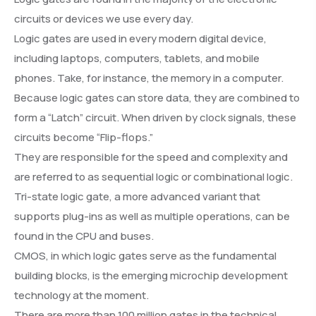
circuits or devices we use every day.
Logic gates are used in every modern digital device,
including laptops, computers, tablets, and mobile
phones. Take, for instance, the memory in a computer.
Because logic gates can store data, they are combined to
form a “Latch” circuit. When driven by clock signals, these
circuits become “Flip-flops.”
They are responsible for the speed and complexity and
are referred to as sequential logic or combinational logic.
Tri-state logic gate, a more advanced variant that
supports plug-ins as well as multiple operations, can be
found in the CPU and buses.
CMOS, in which logic gates serve as the fundamental
building blocks, is the emerging microchip development
technology at the moment.
There are more than 100 million gates in the technical