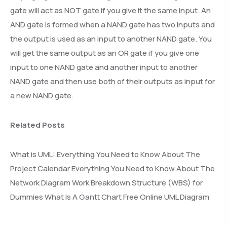
gate will act as NOT gate if you give it the same input. An
AND gate is formed when a NAND gate has two inputs and
the output is used as an input to another NAND gate. You
will get the same output as an OR gate if you give one
input to one NAND gate and another input to another
NAND gate and then use both of their outputs as input for
a new NAND gate.
Related Posts
What is UML: Everything You Need to Know About The
Project Calendar Everything You Need to Know About The
Network Diagram Work Breakdown Structure (WBS) for
Dummies What Is A Gantt Chart Free Online UML Diagram