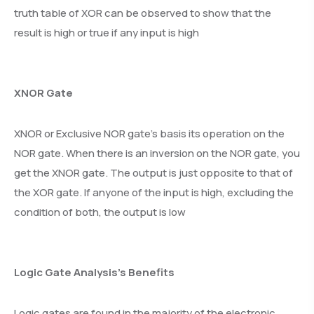
truth table of XOR can be observed to show that the
result is high or true if any input is high
XNOR Gate
XNOR or Exclusive NOR gate’s basis its operation on the
NOR gate. When there is an inversion on the NOR gate, you
get the XNOR gate. The output is just opposite to that of
the XOR gate. If anyone of the input is high, excluding the
condition of both, the output is low
Logic Gate Analysis’s Benefits
Logic gates are found in the majority of the electronic