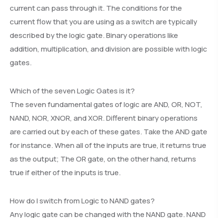
current can pass through it. The conditions for the
current flow that you are using as a switch are typically
described by the logic gate. Binary operations like
addition, multiplication, and division are possible with logic
gates.
Which of the seven Logic Gates is it?
The seven fundamental gates of logic are AND, OR, NOT,
NAND, NOR, XNOR, and XOR. Different binary operations
are carried out by each of these gates. Take the AND gate
for instance. When all of the inputs are true, it returns true
as the output; The OR gate, on the other hand, returns
true if either of the inputs is true.
How do I switch from Logic to NAND gates?
Any logic gate can be changed with the NAND gate. NAND