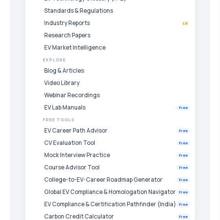
Standards & Regulations
Industry Reports
LG
Research Papers
EV Market Intelligence
EXPLORE
Blog & Articles
Video Library
Webinar Recordings
EV Lab Manuals
Free
FREE TOOLS
EV Career Path Advisor
Free
CV Evaluation Tool
Free
Mock Interview Practice
Free
Course Advisor Tool
Free
College-to-EV-Career Roadmap Generator
Free
Global EV Compliance & Homologation Navigator
Free
EV Compliance & Certification Pathfinder (India)
Free
Carbon Credit Calculator
Free