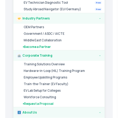
EV Technician Diagnostic Tool
Free
Study Abroad Navigator (EU/Germany)
Free
Industry Partners
›
OEM Partners
Government / ASDC / AICTE
Middle East Collaboration
Become a Partner
Corporate Training
›
Training Solutions Overview
Hardware-in-Loop (HIL) Training Program
Employee Upskilling Programs
Train-the-Trainer (EV Faculty)
EV Lab Setup for Colleges
Workforce Consulting
Request a Proposal
About Us
›