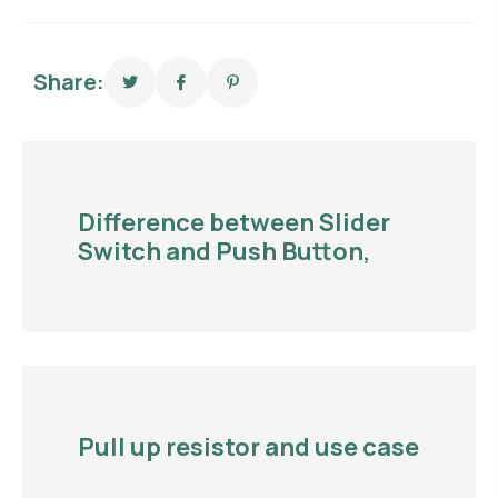
Share:
Difference between Slider
Switch and Push Button,
Pull up resistor and use case