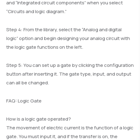
and “Integrated circuit components” when you select
“Circuits and logic diagram.”
Step 4: From the library, select the “Analog and digital
logic” option and begin designing your analog circuit with
the logic gate functions on the left.
Step 5: You can set up a gate by clicking the configuration
button after inserting it. The gate type, input, and output
can all be changed.
FAQ: Logic Gate
How is a logic gate operated?
The movement of electric current is the function of a logic
gate. You must input it, and if the transfer is on, the