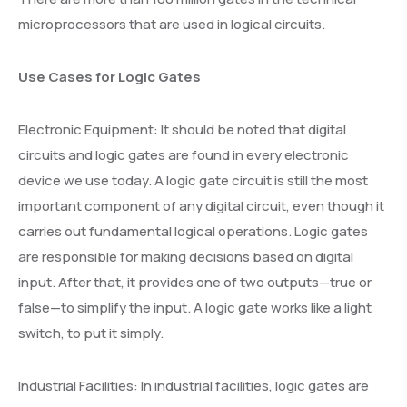
microprocessors that are used in logical circuits.
Use Cases for Logic Gates
Electronic Equipment: It should be noted that digital
circuits and logic gates are found in every electronic
device we use today. A logic gate circuit is still the most
important component of any digital circuit, even though it
carries out fundamental logical operations. Logic gates
are responsible for making decisions based on digital
input. After that, it provides one of two outputs—true or
false—to simplify the input. A logic gate works like a light
switch, to put it simply.
Industrial Facilities: In industrial facilities, logic gates are