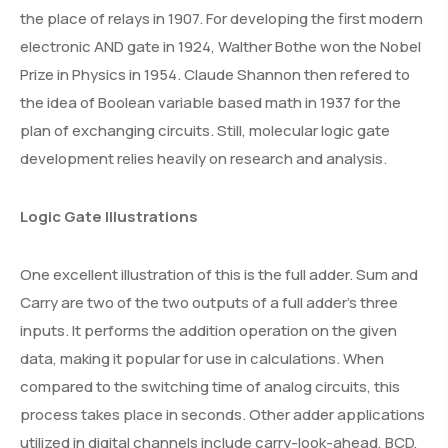
the place of relays in 1907. For developing the first modern
electronic AND gate in 1924, Walther Bothe won the Nobel
Prize in Physics in 1954. Claude Shannon then refered to
the idea of Boolean variable based math in 1937 for the
plan of exchanging circuits. Still, molecular logic gate
development relies heavily on research and analysis.
Logic Gate Illustrations
One excellent illustration of this is the full adder. Sum and
Carry are two of the two outputs of a full adder’s three
inputs. It performs the addition operation on the given
data, making it popular for use in calculations. When
compared to the switching time of analog circuits, this
process takes place in seconds. Other adder applications
utilized in digital channels include carry-look-ahead, BCD,