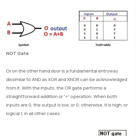
NOT Gate
Or on the other hand door is a fundamental entryway
dissimilar to AND as XOR and XNOR can be acknowledged
from it. With the inputs, the OR gate performs a
straightforward addition or “+” operation. When both
inputs are 0, the output is low, or 0; otherwise, it is high, or
logical 1, in all other cases.