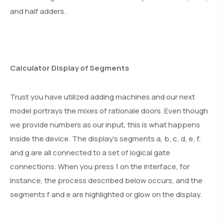
and half adders.
Calculator Display of Segments
Trust you have utilized adding machines and our next
model portrays the mixes of rationale doors. Even though
we provide numbers as our input, this is what happens
inside the device. The display’s segments a, b, c, d, e, f,
and g are all connected to a set of logical gate
connections. When you press 1 on the interface, for
instance, the process described below occurs, and the
segments f and e are highlighted or glow on the display.