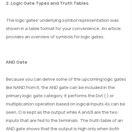
2. Logic Gate Types and Truth Tables
The logic gates’ underlying symbol representation was
shown in a table format for your convenience. An article
provides an overview of symbols for logic gates.
AND Gate
Because you can derive some of the upcoming logic gates
like NAND from it, the AND gate can be included in the
primary logic gate category. It performs the Dot (.) or
multiplication operation based on logical inputs As can be
seen, O is kept as the output while A and B are the two
inputs that are fed to the terminals. The truth table of an
AND gate shows that the output is high only when both