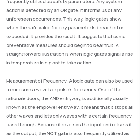
frequently utilized as safety parameters. Any system
action is detected by an OR gate. It informs us of any
unforeseen occurrences. This way, logic gates show
when the safe value for any parameter is breached or
exceeded. It provides the result; It suggests that some
preventative measures should begin to bear fruit. A
straightforward illustration is when logic gates signal a rise
in temperature in a plant to take action.
Measurement of Frequency: A logic gate can also be used
to measure a wave’s or pulse’s frequency. One of the
rationale doors, the AND entryway, is additionally usually
known as the empower entryway. It means that it stops all
other waves and lets only waves with a certain frequency
pass through. Because it reverses the input and returns it
as the output, the NOT gate is also frequently utilized as