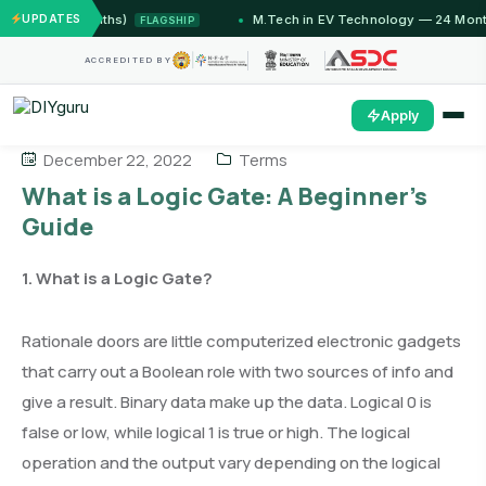
(12 Months)
UPDATES
M.Tech in EV Technology — 24 Month Prog
FLAGSHIP
ACCREDITED BY
Apply
December 22, 2022
Terms
What is a Logic Gate: A Beginner’s
Guide
1. What is a Logic Gate?
Rationale doors are little computerized electronic gadgets
that carry out a Boolean role with two sources of info and
give a result. Binary data make up the data. Logical 0 is
false or low, while logical 1 is true or high. The logical
operation and the output vary depending on the logical