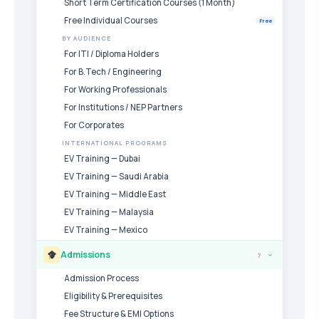
Short Term Certification Courses (1 Month)
Free Individual Courses
Free
BY AUDIENCE
For ITI / Diploma Holders
For B.Tech / Engineering
For Working Professionals
For Institutions / NEP Partners
For Corporates
INTERNATIONAL PROGRAMS
EV Training — Dubai
EV Training — Saudi Arabia
EV Training — Middle East
EV Training — Malaysia
EV Training — Mexico
Admissions
7
›
Admission Process
Eligibility & Prerequisites
Fee Structure & EMI Options