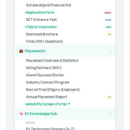
Scholarships & Financial Aid
Application Form
Apply
DET Entrance Test
Free
Talk to Counsellor
New
Download Brochure
LG
FAQs (100+ Questions)
Placements
›
Placement Overview & Statistics
Hiring Partners (183+)
Alumni Success Stories
Industry Connect Program
Recruit from DIYguru (Employers)
Annual Placement Report
LG
eMobility Careers Portal ↗
EV Knowledge Hub
›
LEARN
EV Technology Glossary (A-Z)