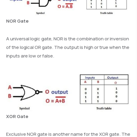
NOR Gate
A universal logic gate, NOR is the combination or inversion
of the logical OR gate. The output is high or true when the
inputs are low or false.
XOR Gate
Exclusive NOR gate is another name for the XOR gate. The