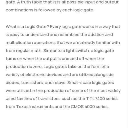
gate. A truth table that lists all possible input and output
combinations is followed by each logic gate.
What is a Logic Gate? Every logic gate works in a way that
is easy to understand and resembles the addition and
multiplication operations that we are already familiar with
from regular math. Similar to a light switch, a logic gate
turns on when the output is one and off when the
production is zero. Logic gates take on the form of a
variety of electronic devices and are utilized alongside
diodes, transistors, and relays. Small-scale logic gates
were utilized in the production of some of the most widely
used families of transistors, such as the TTL 7400 series
from Texas Instruments and the CMOS 4000 series.