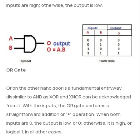
inputs are high; otherwise, the output is low.
OR Gate
Or on the other hand door is a fundamental entryway
dissimilar to AND as XOR and XNOR can be acknowledged
from it. With the inputs, the OR gate performs a
straightforward addition or “+” operation. When both
inputs are 0, the output is low, or 0; otherwise, it is high, or
logical 1, in all other cases.