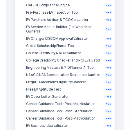
CAFE III Compliance Engine
Free
Pre-Purchase EV Inspection Tool
Free
EV Purchase Advisor & TCO Calculator
Free
EV Service Manual Builder (For Workshop
Free
Owners)
EV Charger DISCOM Approval Validator
Free
Global Scholarship Finder Tool
Free
Course Credibility & ROI Evaluator
Free
College Credibility Checker and ROI Evaluator
Free
Engineering Masters & PhD Planner AI Tool
Free
NAAC & NBA Accreditation Readiness Auditor
Free
DIYguru Placement Eligibility Checker
Free
Free EV Aptitude Test
Free
EV Cover Letter Generator
Free
Career Guidance Tool - Post-Matriculation
Free
Career Guidance Tool - Post-Graduation
Free
Career Guidance Tool - Post-Matriculation
Free
EV Business Idea validator
Free