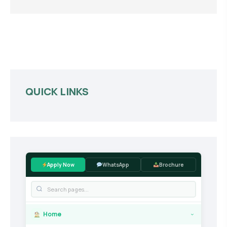
QUICK LINKS
Apply Now
WhatsApp
Brochure
Home
›