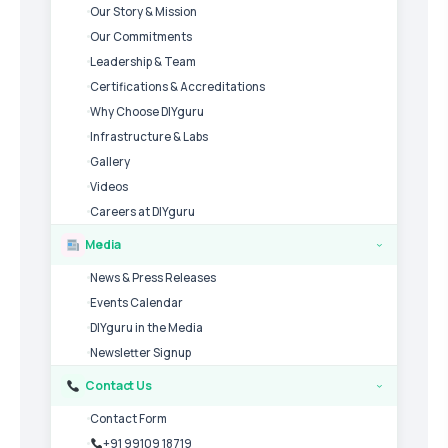
Our Story & Mission
Our Commitments
Leadership & Team
Certifications & Accreditations
Why Choose DIYguru
Infrastructure & Labs
Gallery
Videos
Careers at DIYguru
Media
›
News & Press Releases
Events Calendar
DIYguru in the Media
Newsletter Signup
Contact Us
›
Contact Form
+91 99109 18719