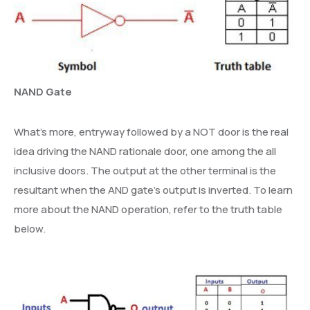
NAND Gate
What’s more, entryway followed by a NOT door is the real
idea driving the NAND rationale door, one among the all
inclusive doors. The output at the other terminal is the
resultant when the AND gate’s output is inverted. To learn
more about the NAND operation, refer to the truth table
below.