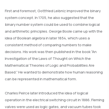
First and foremost, Gottfried Leibniz improved the binary
system concept. In 1705, he also suggested that the
binary number system could be used to combine logical
and arithmetic principles. George Boole came up with the
idea of Boolean algebra in later 1854, which uses a
consistent method of comparing numbers to make
decisions. His work was then published in the book “An
Investigation of the Laws of Thought on Which the
Mathematical Theories of Logic and Probabilities Are
Based.” He wanted to demonstrate how human reasoning
can be represented in mathematical form.
Charles Peirce later introduced the idea of logical
operation in the electrical switching circuit in 1886. Fleming
valves were used as logic gates, and vacuum tubes took