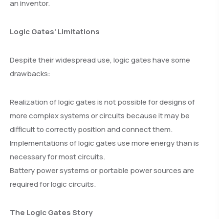
an inventor.
Logic Gates’ Limitations
Despite their widespread use, logic gates have some
drawbacks:
Realization of logic gates is not possible for designs of
more complex systems or circuits because it may be
difficult to correctly position and connect them.
Implementations of logic gates use more energy than is
necessary for most circuits.
Battery power systems or portable power sources are
required for logic circuits.
The Logic Gates Story