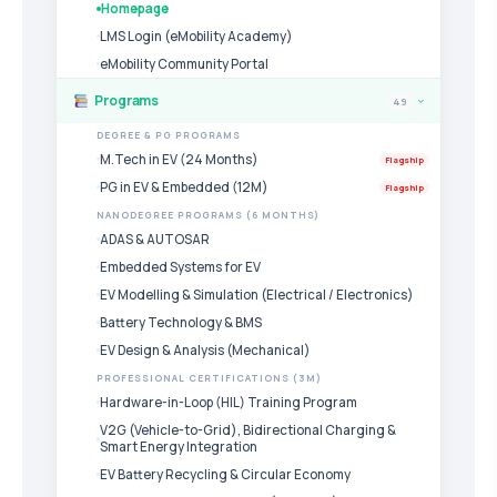
Homepage
LMS Login (eMobility Academy)
eMobility Community Portal
Programs
49
›
DEGREE & PG PROGRAMS
M.Tech in EV (24 Months)
Flagship
PG in EV & Embedded (12M)
Flagship
NANODEGREE PROGRAMS (6 MONTHS)
ADAS & AUTOSAR
Embedded Systems for EV
EV Modelling & Simulation (Electrical / Electronics)
Battery Technology & BMS
EV Design & Analysis (Mechanical)
PROFESSIONAL CERTIFICATIONS (3M)
Hardware-in-Loop (HIL) Training Program
V2G (Vehicle-to-Grid), Bidirectional Charging &
Smart Energy Integration
EV Battery Recycling & Circular Economy