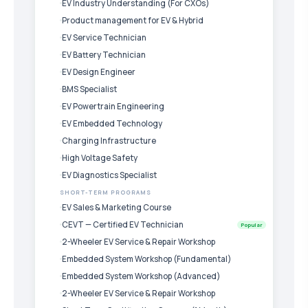
EV Industry Understanding (For CXOs)
Product management for EV & Hybrid
EV Service Technician
EV Battery Technician
EV Design Engineer
BMS Specialist
EV Powertrain Engineering
EV Embedded Technology
Charging Infrastructure
High Voltage Safety
EV Diagnostics Specialist
SHORT-TERM PROGRAMS
EV Sales & Marketing Course
CEVT — Certified EV Technician
Popular
2-Wheeler EV Service & Repair Workshop
Embedded System Workshop (Fundamental)
Embedded System Workshop (Advanced)
2-Wheeler EV Service & Repair Workshop