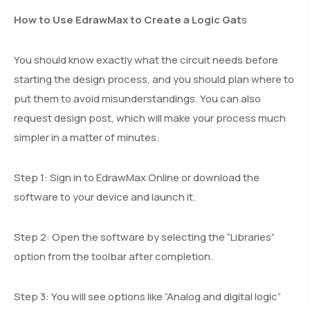
How to Use EdrawMax to Create a Logic Gat
s
You should know exactly what the circuit needs before
starting the design process, and you should plan where to
put them to avoid misunderstandings. You can also
request design post, which will make your process much
simpler in a matter of minutes.
Step 1: Sign in to EdrawMax Online or download the
software to your device and launch it.
Step 2: Open the software by selecting the “Libraries”
option from the toolbar after completion.
Step 3: You will see options like “Analog and digital logic”