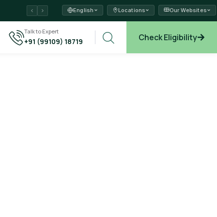
English
Locations
Our Websites
ams →
Talk to Expert
Check Eligibility
+91 (99109) 18719
plore →