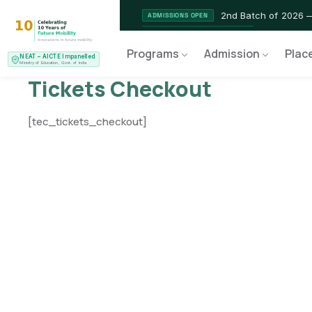
2nd Batch of 2026 
ADMISSIONS OPEN
NEAT AICTE Recognised Pr
CERTIFIED
Programs
Admission
Plac
NEAT – AICTE Impanelled
EV Service Technician 
NEW LAUNCH
Ministry of Education, Govt. of India
Tickets Checkout
[tec_tickets_checkout]