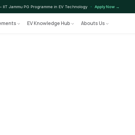
— IIT Jammu PG Programme in EV Technology
Apply Now →
ograms — Nationally Accredited EV Training Courses
View Progr
ements
EV Knowledge Hub
Abouts Us
Program — Hands-on Training for India's Growing EV Workforce
Ex