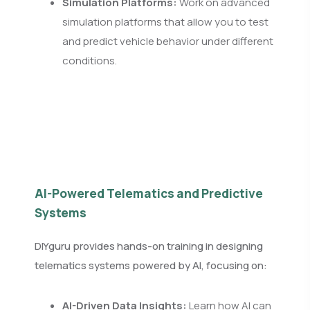
Simulation Platforms:
Work on advanced
simulation platforms that allow you to test
and predict vehicle behavior under different
conditions.
AI-Powered Telematics and Predictive
Systems
DIYguru provides hands-on training in designing
telematics systems powered by AI, focusing on:
AI-Driven Data Insights:
Learn how AI can