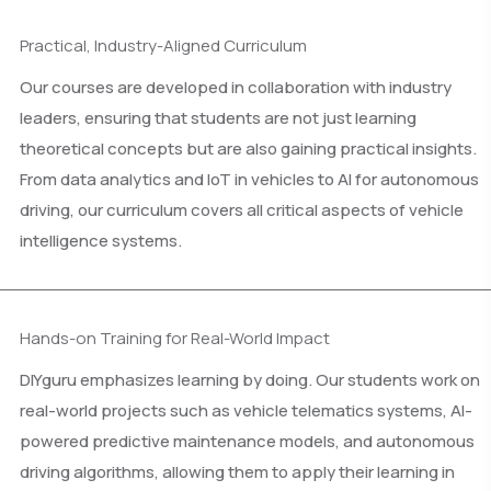
Practical, Industry-Aligned Curriculum
Our courses are developed in collaboration with industry
leaders, ensuring that students are not just learning
theoretical concepts but are also gaining practical insights.
From data analytics and IoT in vehicles to AI for autonomous
driving, our curriculum covers all critical aspects of vehicle
intelligence systems.
Hands-on Training for Real-World Impact
DIYguru emphasizes learning by doing. Our students work on
real-world projects such as vehicle telematics systems, AI-
powered predictive maintenance models, and autonomous
driving algorithms, allowing them to apply their learning in