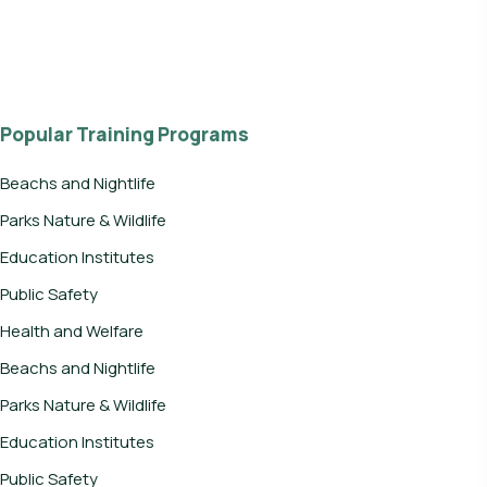
Popular Training Programs
Beachs and Nightlife
Parks Nature & Wildlife
Education Institutes
Public Safety
Health and Welfare
Beachs and Nightlife
Parks Nature & Wildlife
Education Institutes
Public Safety