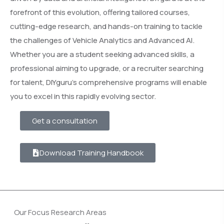
forefront of this evolution, offering tailored courses,
cutting-edge research, and hands-on training to tackle
the challenges of Vehicle Analytics and Advanced AI.
Whether you are a student seeking advanced skills, a
professional aiming to upgrade, or a recruiter searching
for talent, DIYguru’s comprehensive programs will enable
you to excel in this rapidly evolving sector.
Get a consultation
Download Training Handbook
Our Focus Research Areas