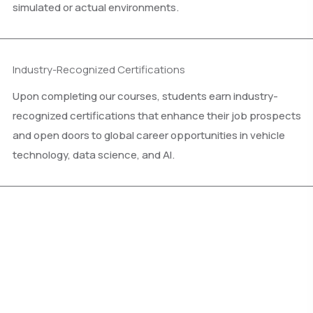
simulated or actual environments.
Industry-Recognized Certifications
Upon completing our courses, students earn industry-
recognized certifications that enhance their job prospects
and open doors to global career opportunities in vehicle
technology, data science, and AI.