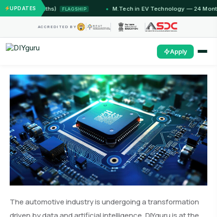
12 Months)
UPDATES
M.Tech in EV Technology — 24 Month Progra
FLAGSHIP
ACCREDITED BY
Apply
The automotive industry is undergoing a transformation
driven by data and artificial intelligence. DIYguru is at the