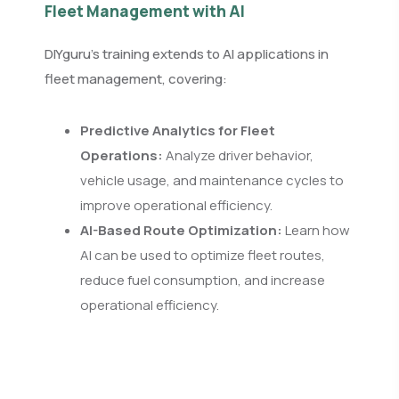
Fleet Management with AI
DIYguru’s training extends to AI applications in
fleet management, covering:
Predictive Analytics for Fleet
Operations:
Analyze driver behavior,
vehicle usage, and maintenance cycles to
improve operational efficiency.
AI-Based Route Optimization:
Learn how
AI can be used to optimize fleet routes,
reduce fuel consumption, and increase
operational efficiency.