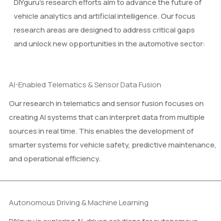
DIYguru’s research efforts aim to advance the future of
vehicle analytics and artificial intelligence. Our focus
research areas are designed to address critical gaps
and unlock new opportunities in the automotive sector:
AI-Enabled Telematics & Sensor Data Fusion
Our research in telematics and sensor fusion focuses on
creating AI systems that can interpret data from multiple
sources in real time. This enables the development of
smarter systems for vehicle safety, predictive maintenance,
and operational efficiency.
Autonomous Driving & Machine Learning