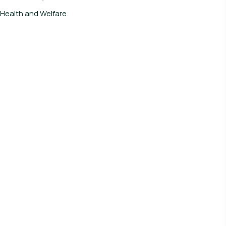
Health and Welfare