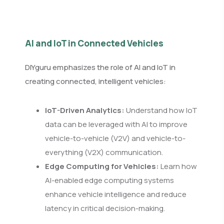
AI and IoT in Connected Vehicles
DIYguru emphasizes the role of AI and IoT in
creating connected, intelligent vehicles:
IoT-Driven Analytics:
Understand how IoT
data can be leveraged with AI to improve
vehicle-to-vehicle (V2V) and vehicle-to-
everything (V2X) communication.
Edge Computing for Vehicles:
Learn how
AI-enabled edge computing systems
enhance vehicle intelligence and reduce
latency in critical decision-making.