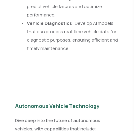
predict vehicle failures and optimize
performance.
Vehicle Diagnostics:
Develop AI models
that can process real-time vehicle data for
diagnostic purposes, ensuring efficient and
timely maintenance.
Autonomous Vehicle Technology
Dive deep into the future of autonomous
vehicles, with capabilities that include: