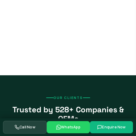
OUR CLIENTS
Trusted by 528+ Companies &
OEMs
Call Now
WhatsApp
Enquire Now
From global automotive OEMs and Tier-1 suppliers to EV