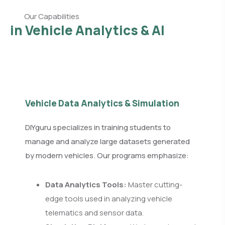
Our Capabilities
in Vehicle Analytics & AI
Vehicle Data Analytics & Simulation
DIYguru specializes in training students to
manage and analyze large datasets generated
by modern vehicles. Our programs emphasize:
Data Analytics Tools:
Master cutting-
edge tools used in analyzing vehicle
telematics and sensor data.