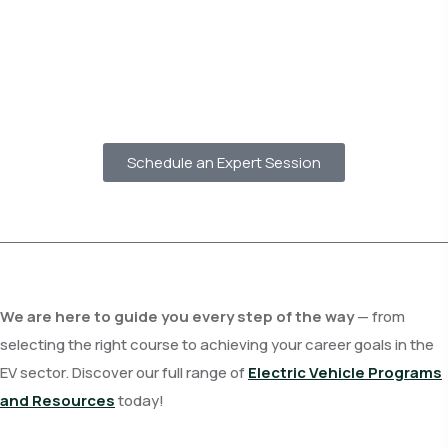
Schedule an Expert Session
We are here to guide you every step of the way
— from
selecting the right course to achieving your career goals in the
EV sector. Discover our full range of
Electric Vehicle Programs
and Resources
today!