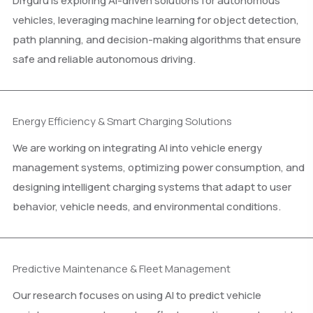
DIYguru is exploring AI-driven solutions for autonomous
vehicles, leveraging machine learning for object detection,
path planning, and decision-making algorithms that ensure
safe and reliable autonomous driving.
Energy Efficiency & Smart Charging Solutions
We are working on integrating AI into vehicle energy
management systems, optimizing power consumption, and
designing intelligent charging systems that adapt to user
behavior, vehicle needs, and environmental conditions.
Predictive Maintenance & Fleet Management
Our research focuses on using AI to predict vehicle