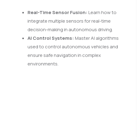
Real-Time Sensor Fusion:
Learn how to
integrate multiple sensors for real-time
decision-making in autonomous driving.
AI Control Systems:
Master AI algorithms
used to control autonomous vehicles and
ensure safe navigation in complex
environments.