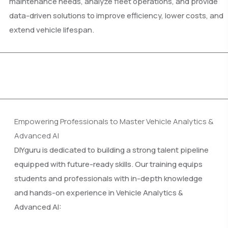
maintenance needs, analyze fleet operations, and provide
data-driven solutions to improve efficiency, lower costs, and
extend vehicle lifespan.
Empowering Professionals to Master Vehicle Analytics &
Advanced AI
DIYguru is dedicated to building a strong talent pipeline
equipped with future-ready skills. Our training equips
students and professionals with in-depth knowledge
and hands-on experience in Vehicle Analytics &
Advanced AI: