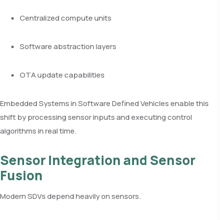
Centralized compute units
Software abstraction layers
OTA update capabilities
Embedded Systems in Software Defined Vehicles enable this
shift by processing sensor inputs and executing control
algorithms in real time.
Sensor Integration and Sensor
Fusion
Modern SDVs depend heavily on sensors.