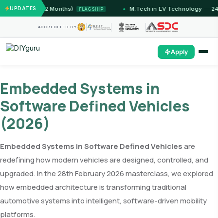
T Jammu (12 Months)
UPDATES
M.Tech in EV Technology — 24 Mon
FLAGSHIP
ACCREDITED BY
Apply
Embedded Systems in
Software Defined Vehicles
(2026)
Embedded Systems in Software Defined Vehicles
are
redefining how modern vehicles are designed, controlled, and
upgraded. In the 28th February 2026 masterclass, we explored
how embedded architecture is transforming traditional
automotive systems into intelligent, software-driven mobility
platforms.