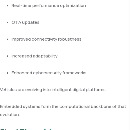
Real-time performance optimization
OTA updates
Improved connectivity robustness
Increased adaptability
Enhanced cybersecurity frameworks
Vehicles are evolving into intelligent digital platforms.
Embedded systems form the computational backbone of that
evolution.