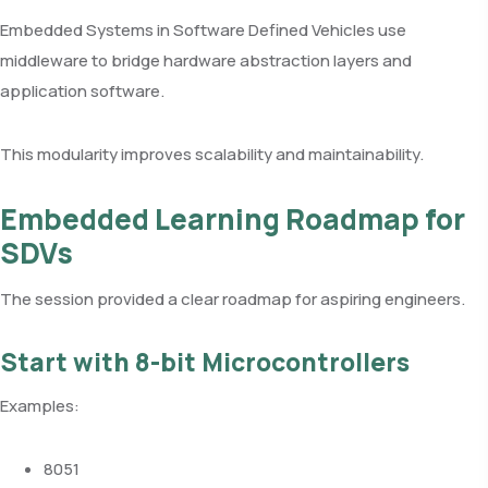
Embedded Systems in Software Defined Vehicles use
middleware to bridge hardware abstraction layers and
application software.
This modularity improves scalability and maintainability.
Embedded Learning Roadmap for
SDVs
The session provided a clear roadmap for aspiring engineers.
Start with 8-bit Microcontrollers
Examples:
8051