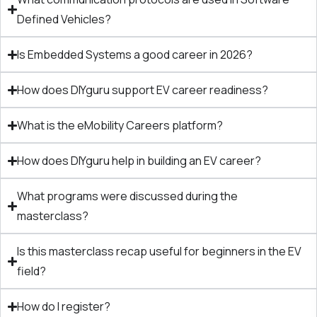
Defined Vehicles?
Is Embedded Systems a good career in 2026?
How does DIYguru support EV career readiness?
What is the eMobility Careers platform?
How does DIYguru help in building an EV career?
What programs were discussed during the
masterclass?
Is this masterclass recap useful for beginners in the EV
field?
How do I register?