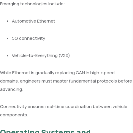
Emerging technologies include:
Automotive Ethernet
5G connectivity
Vehicle-to-Everything (V2X)
While Ethernet is gradually replacing CAN in high-speed
domains, engineers must master fundamental protocols before
advancing.
Connectivity ensures real-time coordination between vehicle
components.
Operating Systems and