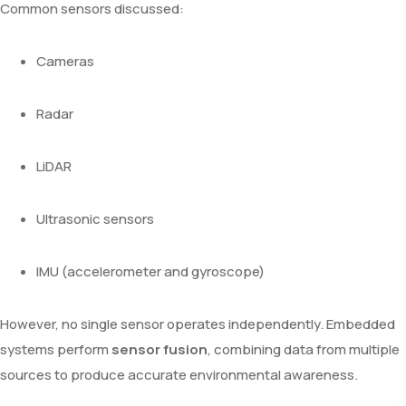
Common sensors discussed:
Cameras
Radar
LiDAR
Ultrasonic sensors
IMU (accelerometer and gyroscope)
However, no single sensor operates independently. Embedded
systems perform
sensor fusion
, combining data from multiple
sources to produce accurate environmental awareness.