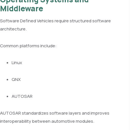
Middleware
Software Defined Vehicles require structured software
architecture.
Common platforms include:
Linux
QNX
AUTOSAR
AUTOSAR standardizes software layers and improves
interoperability between automotive modules.