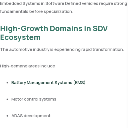
Embedded Systems in Software Defined Vehicles require strong
fundamentals before specialization.
High-Growth Domains in SDV
Ecosystem
The automotive industry is experiencing rapid transformation.
High-demand areas include:
Battery Management Systems (BMS)
Motor control systems
ADAS development