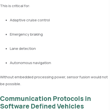
This is critical for:
Adaptive cruise control
Emergency braking
Lane detection
Autonomous navigation
Without embedded processing power, sensor fusion would not
be possible.
Communication Protocols in
Software Defined Vehicles