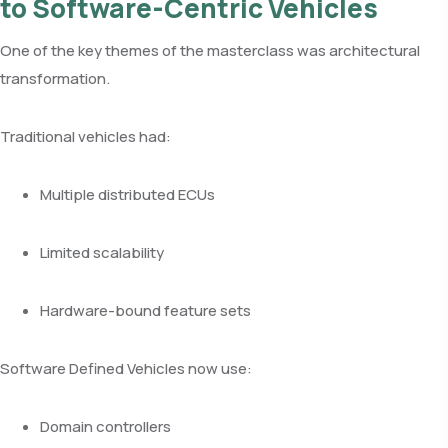
to Software-Centric Vehicles
One of the key themes of the masterclass was architectural
transformation.
Traditional vehicles had:
Multiple distributed ECUs
Limited scalability
Hardware-bound feature sets
Software Defined Vehicles now use:
Domain controllers