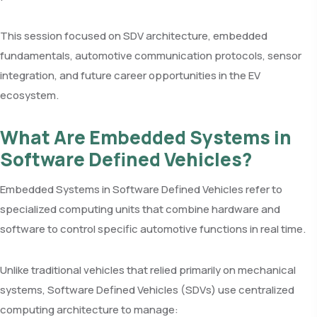
This session focused on SDV architecture, embedded
fundamentals, automotive communication protocols, sensor
integration, and future career opportunities in the EV
ecosystem.
What Are Embedded Systems in
Software Defined Vehicles?
Embedded Systems in Software Defined Vehicles refer to
specialized computing units that combine hardware and
software to control specific automotive functions in real time.
Unlike traditional vehicles that relied primarily on mechanical
systems, Software Defined Vehicles (SDVs) use centralized
computing architecture to manage: