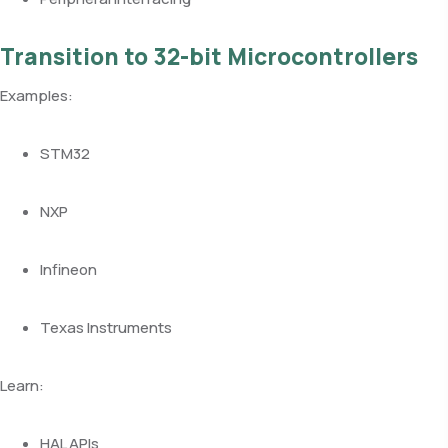
Transition to 32-bit Microcontrollers
Examples:
STM32
NXP
Infineon
Texas Instruments
Learn:
HAL APIs