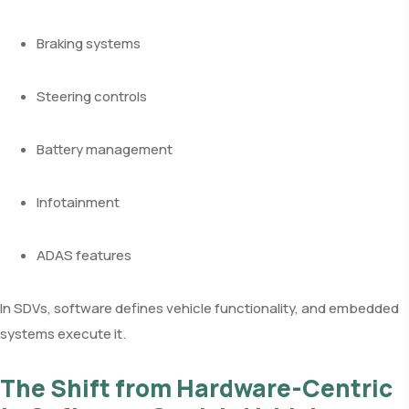
Braking systems
Steering controls
Battery management
Infotainment
ADAS features
In SDVs, software defines vehicle functionality, and embedded
systems execute it.
The Shift from Hardware-Centric