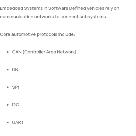
Embedded Systems in Software Defined Vehicles rely on
communication networks to connect subsystems.
Core automotive protocols include:
CAN (Controller Area Network)
LIN
SPI
I2C
UART