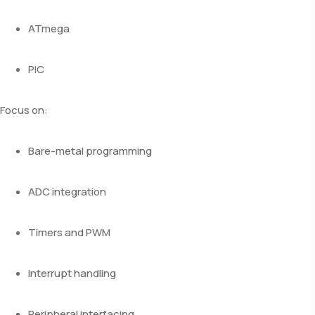
ATmega
PIC
Focus on:
Bare-metal programming
ADC integration
Timers and PWM
Interrupt handling
Peripheral interfacing