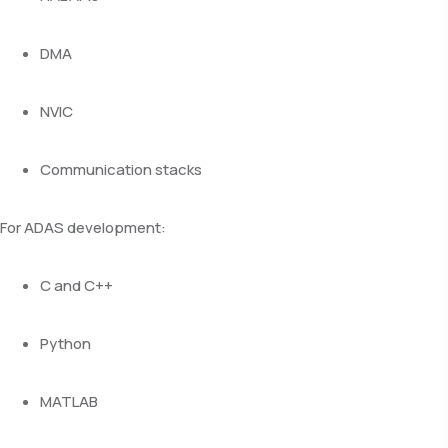
DMA
NVIC
Communication stacks
For ADAS development:
C and C++
Python
MATLAB