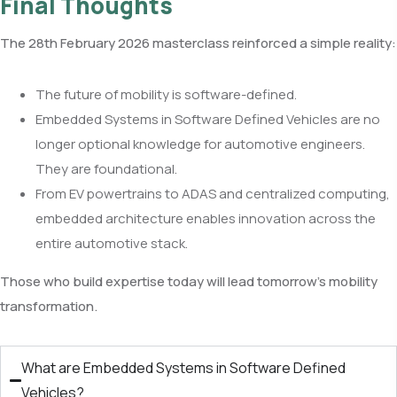
Final Thoughts
The 28th February 2026 masterclass reinforced a simple reality:
The future of mobility is software-defined.
Embedded Systems in Software Defined Vehicles are no
longer optional knowledge for automotive engineers.
They are foundational.
From EV powertrains to ADAS and centralized computing,
embedded architecture enables innovation across the
entire automotive stack.
Those who build expertise today will lead tomorrow’s mobility
transformation.
What are Embedded Systems in Software Defined
Vehicles?