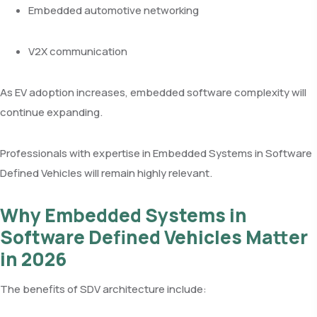
Embedded automotive networking
V2X communication
As EV adoption increases, embedded software complexity will
continue expanding.
Professionals with expertise in Embedded Systems in Software
Defined Vehicles will remain highly relevant.
Why Embedded Systems in
Software Defined Vehicles Matter
in 2026
The benefits of SDV architecture include: