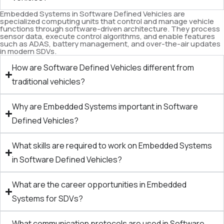
Embedded Systems in Software Defined Vehicles are
specialized computing units that control and manage vehicle
functions through software-driven architecture. They process
sensor data, execute control algorithms, and enable features
such as ADAS, battery management, and over-the-air updates
in modern SDVs.
How are Software Defined Vehicles different from
traditional vehicles?
Why are Embedded Systems important in Software
Defined Vehicles?
What skills are required to work on Embedded Systems
in Software Defined Vehicles?
What are the career opportunities in Embedded
Systems for SDVs?
What communication protocols are used in Software