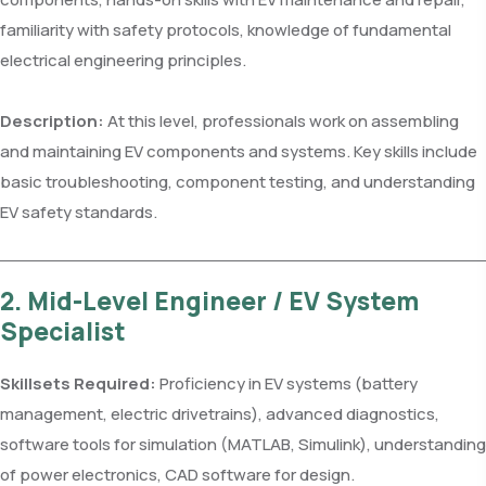
familiarity with safety protocols, knowledge of fundamental
electrical engineering principles.
Description:
At this level, professionals work on assembling
and maintaining EV components and systems. Key skills include
basic troubleshooting, component testing, and understanding
EV safety standards.
2. Mid-Level Engineer / EV System
Specialist
Skillsets Required:
Proficiency in EV systems (battery
management, electric drivetrains), advanced diagnostics,
software tools for simulation (MATLAB, Simulink), understanding
of power electronics, CAD software for design.