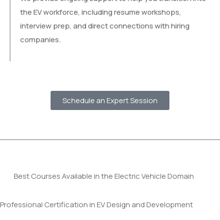
the EV workforce, including resume workshops,
interview prep, and direct connections with hiring
companies.
Schedule an Expert Session
Best Courses Available in the Electric Vehicle Domain
Professional Certification in EV Design and Development