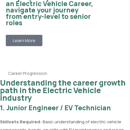
an Electric Vehicle Career,
navigate your journey
from entry-level to senior
roles
Learn More
Career Progression
Understanding the career growth
path in the Electric Vehicle
industry
1. Junior Engineer / EV Technician
Skillsets Required:
Basic understanding of electric vehicle
components, hands-on skills with EV maintenance and repair,