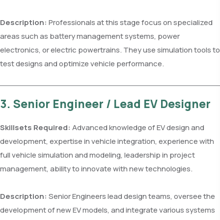
Description:
Professionals at this stage focus on specialized
areas such as battery management systems, power
electronics, or electric powertrains. They use simulation tools to
test designs and optimize vehicle performance.
3. Senior Engineer / Lead EV Designer
Skillsets Required:
Advanced knowledge of EV design and
development, expertise in vehicle integration, experience with
full vehicle simulation and modeling, leadership in project
management, ability to innovate with new technologies.
Description:
Senior Engineers lead design teams, oversee the
development of new EV models, and integrate various systems