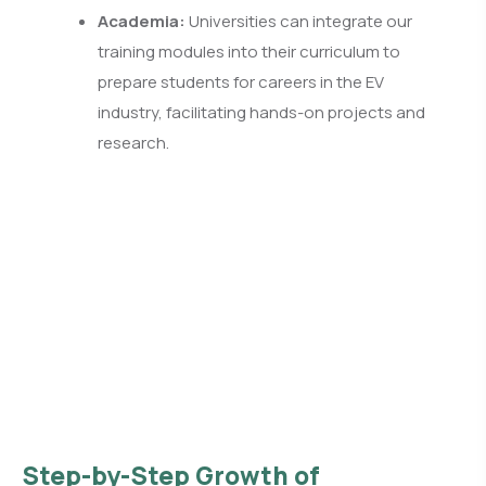
Academia:
Universities can integrate our
training modules into their curriculum to
prepare students for careers in the EV
industry, facilitating hands-on projects and
research.
Step-by-Step Growth of