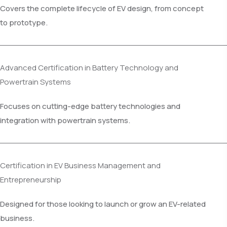
Covers the complete lifecycle of EV design, from concept
to prototype.
Advanced Certification in Battery Technology and
Powertrain Systems
Focuses on cutting-edge battery technologies and
integration with powertrain systems.
Certification in EV Business Management and
Entrepreneurship
Designed for those looking to launch or grow an EV-related
business.