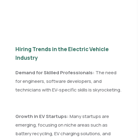
Hiring Trends in the Electric Vehicle
Industry
Demand for Skilled Professionals:
The need
for engineers, software developers, and
technicians with EV-specific skills is skyrocketing.
Growth in EV Startups:
Many startups are
emerging, focusing on niche areas such as
battery recycling, EV charging solutions, and