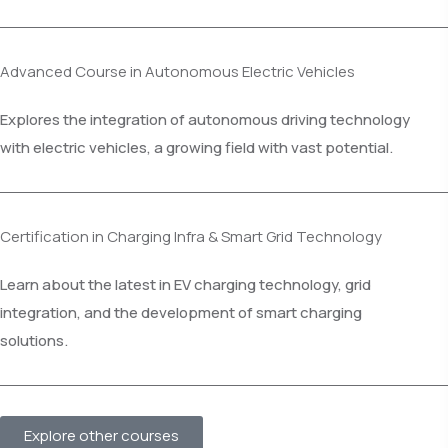
Advanced Course in Autonomous Electric Vehicles
Explores the integration of autonomous driving technology
with electric vehicles, a growing field with vast potential.
Certification in Charging Infra & Smart Grid Technology
Learn about the latest in EV charging technology, grid
integration, and the development of smart charging
solutions.
Explore other courses