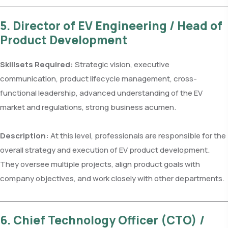
5. Director of EV Engineering / Head of
Product Development
Skillsets Required:
Strategic vision, executive
communication, product lifecycle management, cross-
functional leadership, advanced understanding of the EV
market and regulations, strong business acumen.
Description:
At this level, professionals are responsible for the
overall strategy and execution of EV product development.
They oversee multiple projects, align product goals with
company objectives, and work closely with other departments.
6. Chief Technology Officer (CTO) /