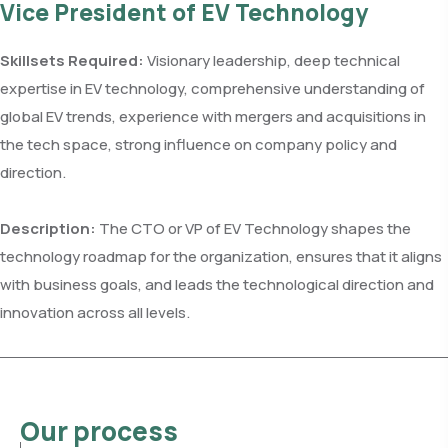
Vice President of EV Technology
Skillsets Required:
Visionary leadership, deep technical
expertise in EV technology, comprehensive understanding of
global EV trends, experience with mergers and acquisitions in
the tech space, strong influence on company policy and
direction.
Description:
The CTO or VP of EV Technology shapes the
technology roadmap for the organization, ensures that it aligns
with business goals, and leads the technological direction and
innovation across all levels.
Our process