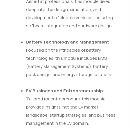
Aimed at professionals, this module dives
deep into the design, simulation, and
development of electric vehicles, including
software integration and hardware design.
Battery Technology and Management:
Focused on the intricacies of battery
technologies, this module includes BMS
(Battery Management Systems), battery
pack design, and energy storage solutions.
EV Business and Entrepreneurship:
Tailored for entrepreneurs, this module
provides insights into the EV market
landscape, startup strategies, and business
management in the EV domain.