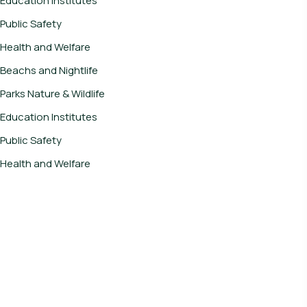
Education Institutes
Public Safety
Health and Welfare
Beachs and Nightlife
Parks Nature & Wildlife
Education Institutes
Public Safety
Health and Welfare