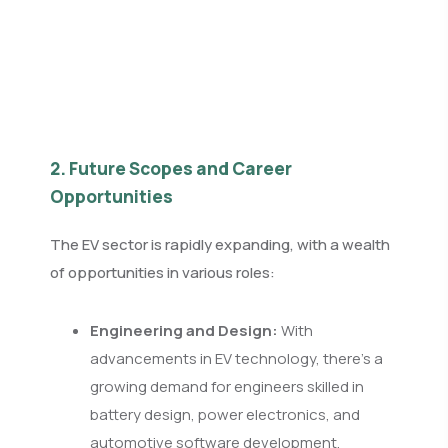
2. Future Scopes and Career
Opportunities
The EV sector is rapidly expanding, with a wealth
of opportunities in various roles:
Engineering and Design:
With
advancements in EV technology, there's a
growing demand for engineers skilled in
battery design, power electronics, and
automotive software development.