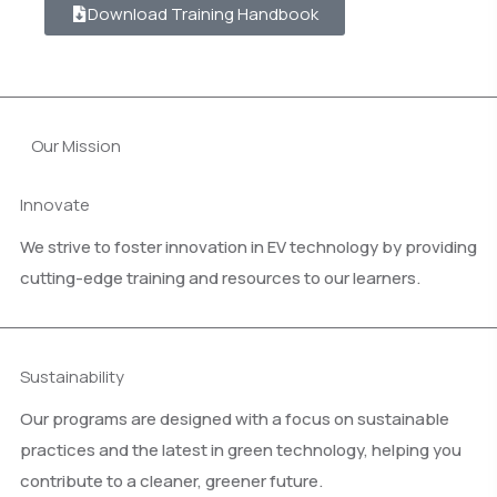
Download Training Handbook
Our Mission
Innovate
We strive to foster innovation in EV technology by providing
cutting-edge training and resources to our learners.
Sustainability
Our programs are designed with a focus on sustainable
practices and the latest in green technology, helping you
contribute to a cleaner, greener future.