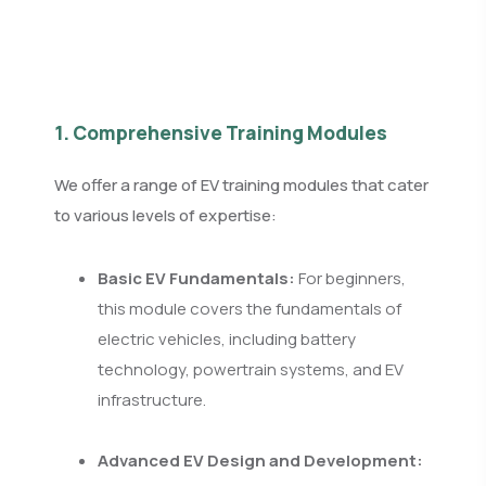
1. Comprehensive Training Modules
We offer a range of EV training modules that cater
to various levels of expertise:
Basic EV Fundamentals:
For beginners,
this module covers the fundamentals of
electric vehicles, including battery
technology, powertrain systems, and EV
infrastructure.
Advanced EV Design and Development: