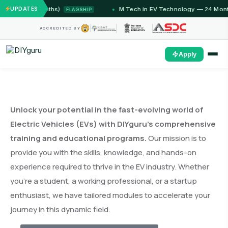
12 Months)
UPDATES
M.Tech in EV Technology — 24 Month Progr
FLAGSHIP
ACCREDITED BY
Apply
Unlock your potential in the fast-evolving world of
Electric Vehicles (EVs) with DIYguru’s comprehensive
training and educational programs.
Our mission is to
provide you with the skills, knowledge, and hands-on
experience required to thrive in the EV industry. Whether
you’re a student, a working professional, or a startup
enthusiast, we have tailored modules to accelerate your
journey in this dynamic field.