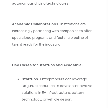
autonomous driving technologies.
Academic Collaborations:
Institutions are
increasingly partnering with companies to offer
specialized programs and foster a pipeline of
talent ready for the industry.
Use Cases for Startups and Academia:
Startups:
Entrepreneurs can leverage
DIYguru's resources to develop innovative
solutions in EV infrastructure, battery
technology, or vehicle design.