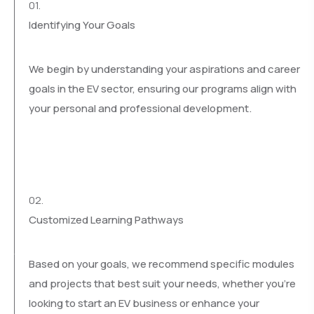
01.
Identifying Your Goals
We begin by understanding your aspirations and career
goals in the EV sector, ensuring our programs align with
your personal and professional development.
02.
Customized Learning Pathways
Based on your goals, we recommend specific modules
and projects that best suit your needs, whether you’re
looking to start an EV business or enhance your