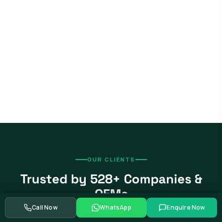
OUR CLIENTS
Trusted by 528+ Companies &
OEMs
Call Now
WhatsApp
Enquire Now
From global automotive OEMs and Tier-1 suppliers to EV