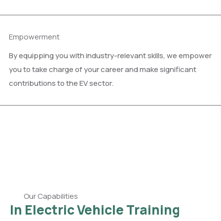
Empowerment
By equipping you with industry-relevant skills, we empower
you to take charge of your career and make significant
contributions to the EV sector.
Our Capabilities
In Electric Vehicle Training