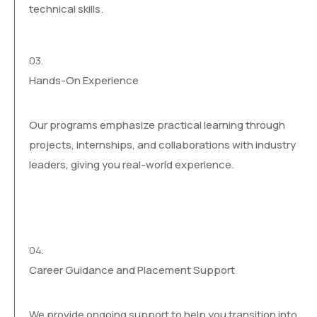
technical skills.
03.
Hands-On Experience
Our programs emphasize practical learning through
projects, internships, and collaborations with industry
leaders, giving you real-world experience.
04.
Career Guidance and Placement Support
We provide ongoing support to help you transition into