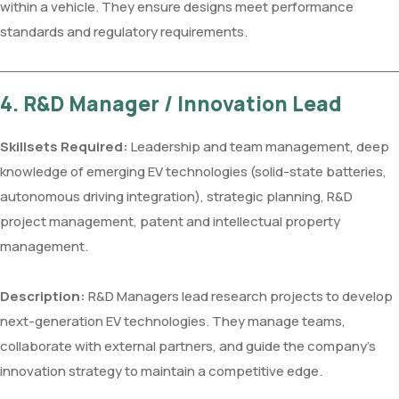
within a vehicle. They ensure designs meet performance
standards and regulatory requirements.
4. R&D Manager / Innovation Lead
Skillsets Required:
Leadership and team management, deep
knowledge of emerging EV technologies (solid-state batteries,
autonomous driving integration), strategic planning, R&D
project management, patent and intellectual property
management.
Description:
R&D Managers lead research projects to develop
next-generation EV technologies. They manage teams,
collaborate with external partners, and guide the company’s
innovation strategy to maintain a competitive edge.