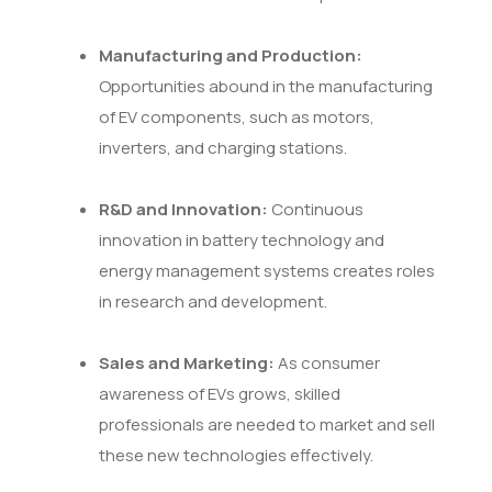
Manufacturing and Production:
Opportunities abound in the manufacturing
of EV components, such as motors,
inverters, and charging stations.
R&D and Innovation:
Continuous
innovation in battery technology and
energy management systems creates roles
in research and development.
Sales and Marketing:
As consumer
awareness of EVs grows, skilled
professionals are needed to market and sell
these new technologies effectively.