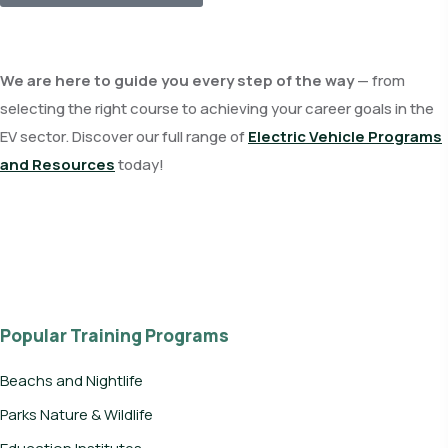
We are here to guide you every step of the way
— from
selecting the right course to achieving your career goals in the
EV sector. Discover our full range of
Electric Vehicle Programs
and Resources
today!
Popular Training Programs
Beachs and Nightlife
Parks Nature & Wildlife