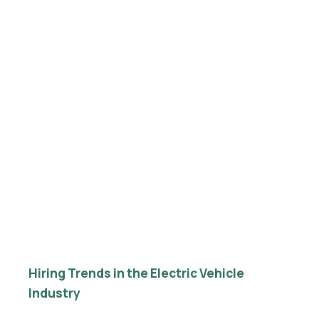
Hiring Trends in the Electric Vehicle
Industry