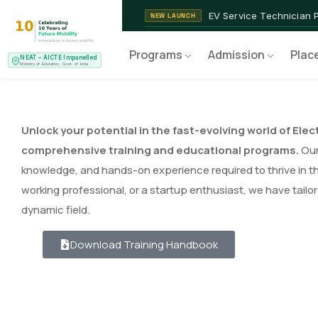
EV Service Technician 
NEW LAUNCH
Programs
Admission
Plac
NEAT – AICTE Impanelled
Ministry of Education, Govt. of India
Unlock your potential in the fast-evolving world of Elec
comprehensive training and educational programs.
Our 
knowledge, and hands-on experience required to thrive in th
working professional, or a startup enthusiast, we have tailo
dynamic field.
Download Training Handbook