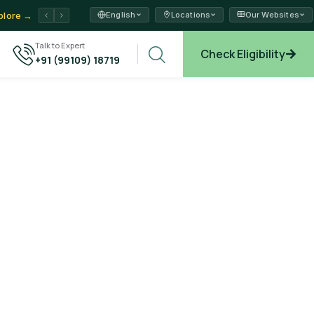
English
Locations
Our Websites
plore →
Talk to Expert
Check Eligibility
+91 (99109) 18719