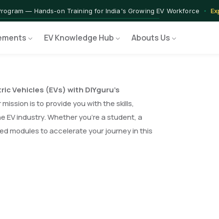
Program — Hands-on Training for India's Growing EV Workforce
Ex
ements
EV Knowledge Hub
Abouts Us
tric Vehicles (EVs) with DIYguru’s
mission is to provide you with the skills,
e EV industry. Whether you’re a student, a
red modules to accelerate your journey in this