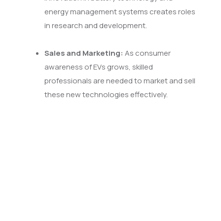
energy management systems creates roles
in research and development.
Sales and Marketing:
As consumer
awareness of EVs grows, skilled
professionals are needed to market and sell
these new technologies effectively.