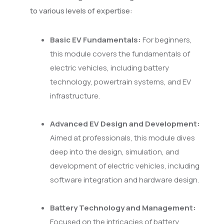
to various levels of expertise:
Basic EV Fundamentals:
For beginners,
this module covers the fundamentals of
electric vehicles, including battery
technology, powertrain systems, and EV
infrastructure.
Advanced EV Design and Development:
Aimed at professionals, this module dives
deep into the design, simulation, and
development of electric vehicles, including
software integration and hardware design.
Battery Technology and Management:
Focused on the intricacies of battery