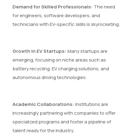
Demand for Skilled Professionals:
The need
for engineers, software developers, and
technicians with EV-specific skills is skyrocketing.
Growth in EV Startups:
Many startups are
emerging, focusing on niche areas such as
battery recycling, EV charging solutions, and
autonomous driving technologies.
Academic Collaborations:
Institutions are
increasingly partnering with companies to offer
specialized programs and foster a pipeline of
talent ready for the industry.