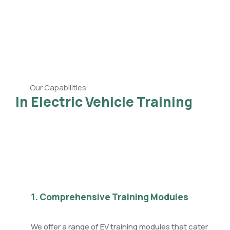
Our Capabilities
In Electric Vehicle Training
1. Comprehensive Training Modules
We offer a range of EV training modules that cater