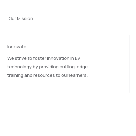
Our Mission
Innovate
We strive to foster innovation in EV
technology by providing cutting-edge
training and resources to our learners.