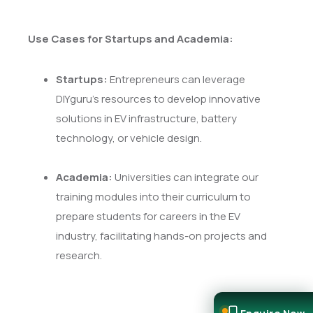
Use Cases for Startups and Academia:
Startups:
Entrepreneurs can leverage
DIYguru's resources to develop innovative
solutions in EV infrastructure, battery
technology, or vehicle design.
Academia:
Universities can integrate our
training modules into their curriculum to
prepare students for careers in the EV
industry, facilitating hands-on projects and
research.