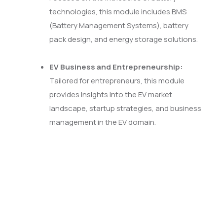
technologies, this module includes BMS
(Battery Management Systems), battery
pack design, and energy storage solutions.
EV Business and Entrepreneurship:
Tailored for entrepreneurs, this module
provides insights into the EV market
landscape, startup strategies, and business
management in the EV domain.