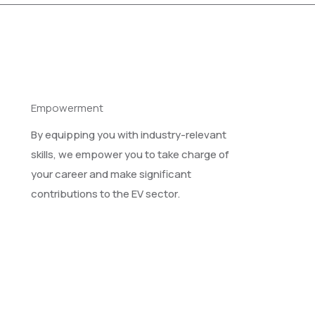
Empowerment
By equipping you with industry-relevant
skills, we empower you to take charge of
your career and make significant
contributions to the EV sector.