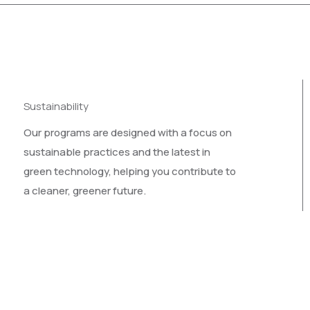
Sustainability
Our programs are designed with a focus on
sustainable practices and the latest in
green technology, helping you contribute to
a cleaner, greener future.