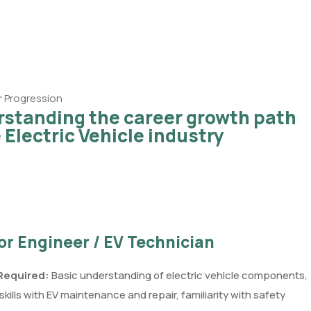
 Progression
standing the career growth path
e Electric Vehicle industry
ior Engineer / EV Technician
 Required:
Basic understanding of electric vehicle components,
kills with EV maintenance and repair, familiarity with safety