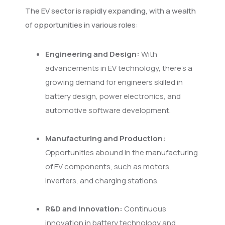
The EV sector is rapidly expanding, with a wealth
of opportunities in various roles:
Engineering and Design:
With
advancements in EV technology, there's a
growing demand for engineers skilled in
battery design, power electronics, and
automotive software development.
Manufacturing and Production:
Opportunities abound in the manufacturing
of EV components, such as motors,
inverters, and charging stations.
R&D and Innovation:
Continuous
innovation in battery technology and