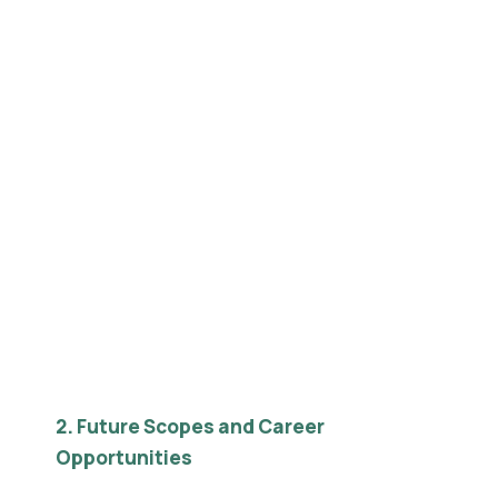
2. Future Scopes and Career
Opportunities