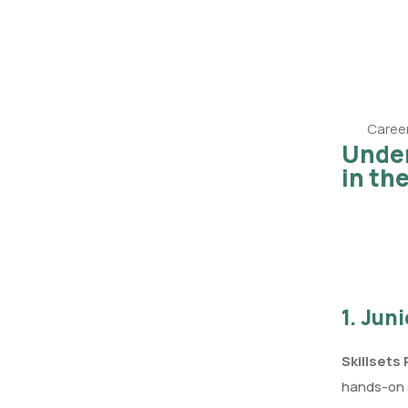
Career
Under
in th
1. Jun
Skillsets
hands-on s