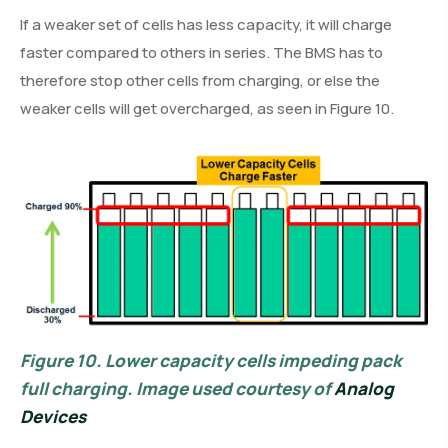
If a weaker set of cells has less capacity, it will charge
faster compared to others in series. The BMS has to
therefore stop other cells from charging, or else the
weaker cells will get overcharged, as seen in Figure 10.
Figure 10.
Lower capacity cells impeding pack
full charging. Image used courtesy of
Analog
Devices