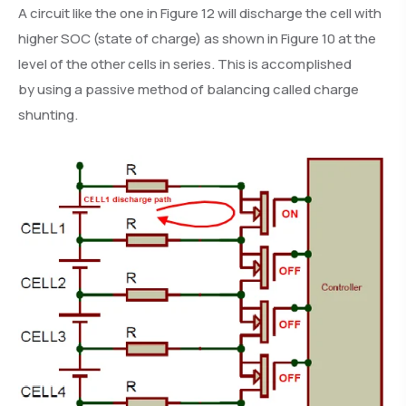
A circuit like the one in Figure 12 will discharge the cell with
higher SOC (state of charge) as shown in Figure 10 at the
level of the other cells in series. This is accomplished
by using a passive method of balancing called charge
shunting.