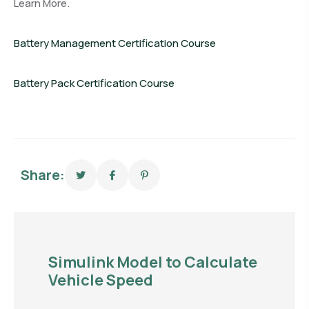
Learn More.
Battery Management Certification Course
Battery Pack Certification Course
Share:
Simulink Model to Calculate
Vehicle Speed