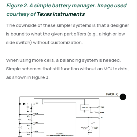
Figure 2.
A simple battery manager. Image used
courtesy of
Texas Instruments
The downside of these simpler systems is that a designer
is bound to what the given part offers (e.g., a high or low
side switch) without customization.
When using more cells, a balancing system is needed.
Simple schemes that still function without an MCU exists,
as shown in Figure 3.