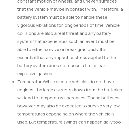
constant motion of wheels, and uneven surfaces
that the vehicle may be in contact with. Therefore, a
battery system must be able to handle these
vigorous vibrations for long periods of time. Vehicle
collisions are also a real threat and any battery
system that experiences such an event must be
able to either survive or break graciously. It is
essential that any impact or stress applied to the
battery system does not cause a fire or leak
explosive gasses.
TemperatureWhile electric vehicles do not have
engines, the large currents drawn from the batteries
will lead to temperature increases. These batteries,
however, may also be expected to survive very low
temperatures depending on where the vehicle is
used. But temperature swings can happen daily too