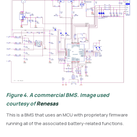
Figure 4.
A commercial BMS. Image used
courtesy of
Renesas
This is a BMS that uses an MCU with proprietary firmware
running all of the associated battery-related functions.