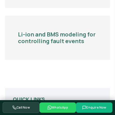
Li-ion and BMS modeling for
controlling fault events
QUICK LINKS
Call Now
WhatsApp
Enquire Now