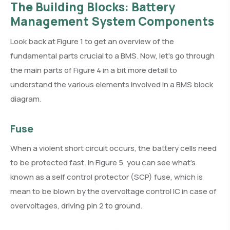
The Building Blocks: Battery
Management System Components
Look back at Figure 1 to get an overview of the
fundamental parts crucial to a BMS. Now, let’s go through
the main parts of Figure 4 in a bit more detail to
understand the various elements involved in a BMS block
diagram.
Fuse
When a violent short circuit occurs, the battery cells need
to be protected fast. In Figure 5, you can see what’s
known as a self control protector (SCP) fuse, which is
mean to be blown by the overvoltage control IC in case of
overvoltages, driving pin 2 to ground.