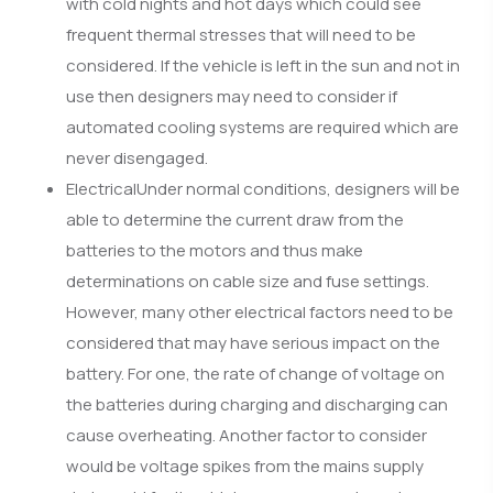
with cold nights and hot days which could see
frequent thermal stresses that will need to be
considered. If the vehicle is left in the sun and not in
use then designers may need to consider if
automated cooling systems are required which are
never disengaged.
ElectricalUnder normal conditions, designers will be
able to determine the current draw from the
batteries to the motors and thus make
determinations on cable size and fuse settings.
However, many other electrical factors need to be
considered that may have serious impact on the
battery. For one, the rate of change of voltage on
the batteries during charging and discharging can
cause overheating. Another factor to consider
would be voltage spikes from the mains supply