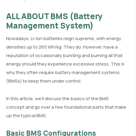
ALL ABOUT BMS
(Battery
Management System)
Nowadays, Li-ion batteries reign supreme, with energy
densities up to 265 Wh/kg. They do, however, have a
reputation of occasionally bursting and burning all that
energy should they experience excessive stress. This is
why they often require battery management systems
(BMSs) to keep them under control.
In this article, we’ll discuss the basics of the BMS
concept and go over a few foundational parts that make
up the typical BMS.
Basic BMS Configurations