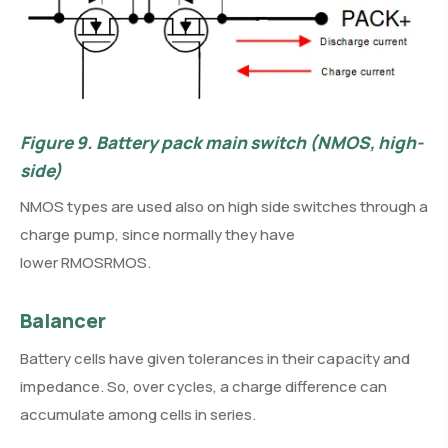
Figure 9.
Battery pack main switch (NMOS, high-
side)
NMOS types are used also on high side switches through a
charge pump, since normally they have
lower RMOSRMOS.
Balancer
Battery cells have given tolerances in their capacity and
impedance. So, over cycles, a charge difference can
accumulate among cells in series.