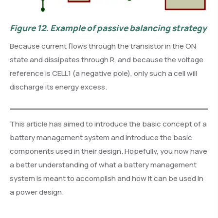
Figure 12.
Example of passive balancing strategy
Because current flows through the transistor in the ON
state and dissipates through R, and because the voltage
reference is CELL1 (a negative pole), only such a cell will
discharge its energy excess.
This article has aimed to introduce the basic concept of a
battery management system and introduce the basic
components used in their design. Hopefully, you now have
a better understanding of what a battery management
system is meant to accomplish and how it can be used in
a power design.