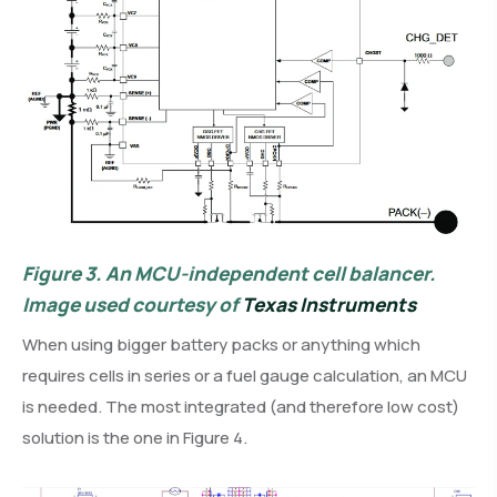
Figure 3.
An MCU-independent cell balancer.
Image used courtesy of
Texas Instruments
When using bigger battery packs or anything which
requires cells in series or a fuel gauge calculation, an MCU
is needed. The most integrated (and therefore low cost)
solution is the one in Figure 4.