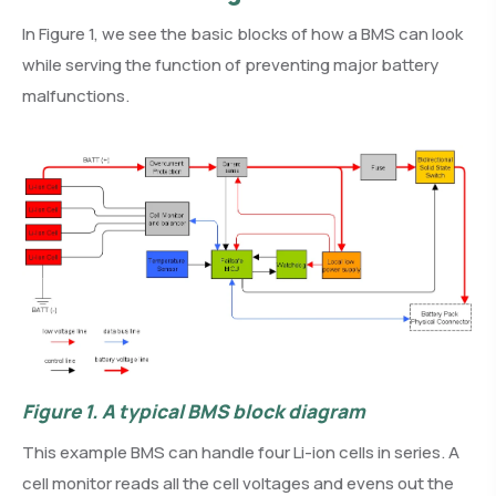
In Figure 1, we see the basic blocks of how a BMS can look
while serving the function of preventing major battery
malfunctions.
Figure 1.
A typical BMS block diagram
This example BMS can handle four Li-ion cells in series. A
cell monitor reads all the cell voltages and evens out the