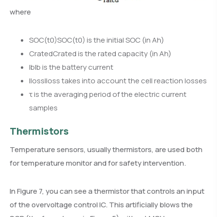
where
SOC(t0)SOC(t0) is the initial SOC (in Ah)
CratedCrated is the rated capacity (in Ah)
IbIb is the battery current
IlossIloss takes into account the cell reaction losses
τ is the averaging period of the electric current
samples
Thermistors
Temperature sensors, usually thermistors, are used both
for temperature monitor and for safety intervention.
In Figure 7, you can see a thermistor that controls an input
of the overvoltage control IC. This artificially blows the