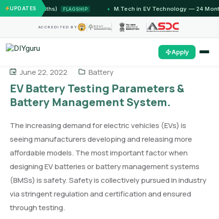
12 Months)
UPDATES
M.Tech in EV Technology — 24 Month Progra
FLAGSHIP
ACCREDITED BY
Apply
June 22, 2022
Battery
EV Battery Testing Parameters &
Battery Management System.
The increasing demand for electric vehicles (EVs) is
seeing manufacturers developing and releasing more
affordable models. The most important factor when
designing EV batteries or battery management systems
(BMSs) is safety. Safety is collectively pursued in industry
via stringent regulation and certification and ensured
through testing.