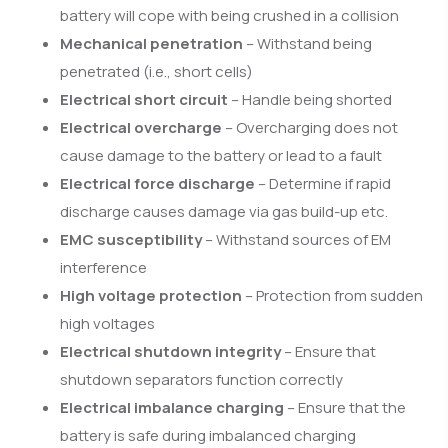
battery will cope with being crushed in a collision
Mechanical penetration
– Withstand being
penetrated (i.e., short cells)
Electrical short circuit
– Handle being shorted
Electrical overcharge
– Overcharging does not
cause damage to the battery or lead to a fault
Electrical force discharge
– Determine if rapid
discharge causes damage via gas build-up etc.
EMC susceptibility
– Withstand sources of EM
interference
High voltage protection
– Protection from sudden
high voltages
Electrical shutdown integrity
– Ensure that
shutdown separators function correctly
Electrical imbalance charging
– Ensure that the
battery is safe during imbalanced charging