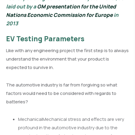
laid out by a
GM presentation for the United
Nations Economic Commission for Europe
in
2013
EV Testing Parameters
Like with any engineering project the first step is to always
understand the environment that your product is
expected to survive in.
The automotive industry is far from forgiving so what
factors would need to be considered with regards to
batteries?
MechanicalMechanical stress and effects are very
profound in the automotive industry due to the