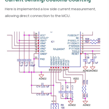
Here is implemented a low side current measurement,
allowing direct connection to the MCU.