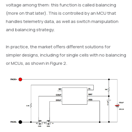
voltage among them: this function is called balancing
(more on that later). This is controlled by an MCU that
handles telemetry data, as well as switch manipulation
and balancing strategy.
In practice, the market offers different solutions for
simpler designs, including for single cells with no balancing
or MCUs, as shown in Figure 2.