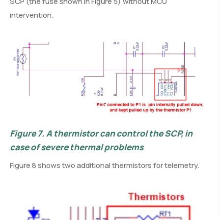
SCP (the fuse shown in Figure 5) without MCU
intervention.
Figure 7.
A thermistor can control the SCP, in
case of severe thermal problems
Figure 8 shows two additional thermistors for telemetry.