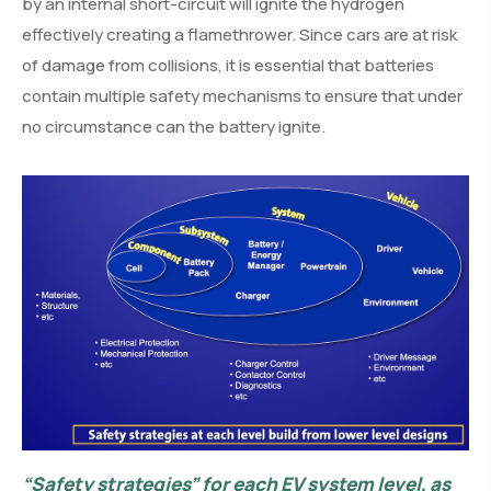
by an internal short-circuit will ignite the hydrogen
effectively creating a flamethrower. Since cars are at risk
of damage from collisions, it is essential that batteries
contain multiple safety mechanisms to ensure that under
no circumstance can the battery ignite.
“Safety strategies” for each EV system level, as