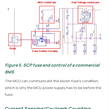
Figure 5.
SCP fuse and control of a commercial
BMS
The MCU can communicate the blown fuse’s condition,
which is why the MCU power supply has to be before the
fuse.
Current Sensing/Coulomb Counting