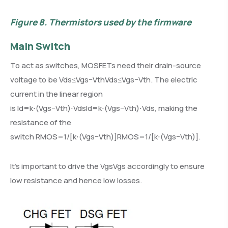
Figure 8.
Thermistors used by the firmware
Main Switch
To act as switches, MOSFETs need their drain-source
voltage to be Vds≤Vgs−VthVds≤Vgs−Vth. The electric
current in the linear region
is Id=k⋅(Vgs−Vth)⋅VdsId=k⋅(Vgs−Vth)⋅Vds, making the
resistance of the
switch RMOS=1/[k⋅(Vgs−Vth)]RMOS=1/[k⋅(Vgs−Vth)].
It’s important to drive the VgsVgs accordingly to ensure
low resistance and hence low losses.