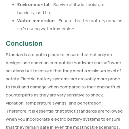
Environmental
– Survive altitude, moisture,
humidity, and fire
Water immersion
– Ensure that the battery remains
safe during water immersion
Conclusion
Standards are put in place to ensure that not only do
designs use common compatible hardware and software
solutions but to ensure that they meet a minimum level of
safety. Electric battery systems are arguably more prone
to fault and damage when compared to their engine/fuel
counterparts as they are very sensitive to shock,
vibration, temperature swings, and penetration.
Therefore, it is essential that strict standards are followed
when you incorporate electric battery systems to ensure
that they remain safe in even the most hostile scenarios.