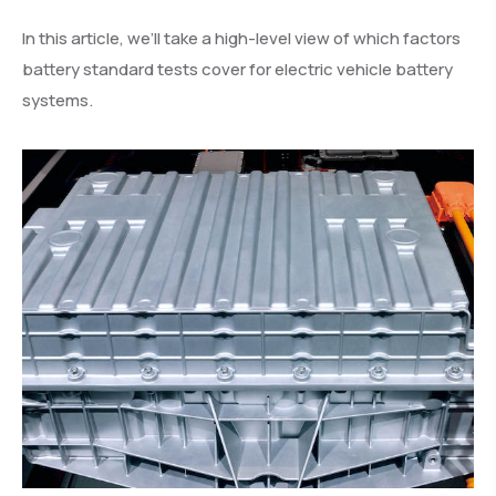
In this article, we’ll take a high-level view of which factors
battery standard tests cover for electric vehicle battery
systems.