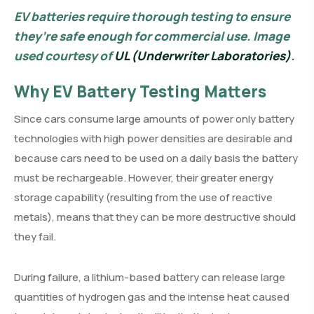
EV batteries require thorough testing to ensure
they’re safe enough for commercial use. Image
used courtesy of
UL (Underwriter Laboratories)
.
Why EV Battery Testing Matters
Since cars consume large amounts of power only battery
technologies with high power densities are desirable and
because cars need to be used on a daily basis the battery
must be rechargeable. However, their greater energy
storage capability (resulting from the use of reactive
metals), means that they can be more destructive should
they fail.
During failure, a lithium-based battery can release large
quantities of hydrogen gas and the intense heat caused