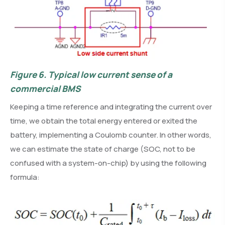
Figure 6.
Typical low current sense of a
commercial BMS
Keeping a time reference and integrating the current over
time, we obtain the total energy entered or exited the
battery, implementing a Coulomb counter. In other words,
we can estimate the state of charge (SOC, not to be
confused with a system-on-chip) by using the following
formula: