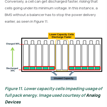
Conversely, a cell can get discharged faster, risking that
cells going under its minimum voltage. In this instance, a
BMS without a balancer has to stop the power delivery
earlier, as seen in Figure 11.
Figure 11.
Lower capacity cells impeding usage of
full pack energy. Image used courtesy of
Analog
Devices