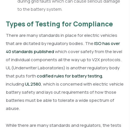
during grid faults which can cause serious damage
to the battery system.
Types of Testing for Compliance
There are many standards in place for electric vehicles
that are dictated by regulatory bodies. The
ISO has over
40 standards published
which cover safety from the level
of individual components all the way up to V2X protocols.
UL (Underwriter Laboratories) is another regulatory body
that puts forth
codified rules for battery testing
,
including
UL 2580
, which is concerned with electric vehicle
battery safety and lays out requirements of how those
batteries must be able to tolerate a wide spectrum of
abuse.
While there are many standards and regulators, the tests