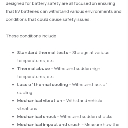
designed for battery safety are all focused on ensuring
that EV batteries can withstand various environments and
conditions that could cause safety issues.
These conditions include:
Standard thermal tests
– Storage at various
temperatures, etc.
Thermal abuse
– Withstand sudden high
temperatures, etc.
Loss of thermal cooling
– Withstand lack of
cooling
Mechanical vibration
– Withstand vehicle
vibrations
Mechanical shock
– Withstand sudden shocks
Mechanical impact and crush
– Measure how the