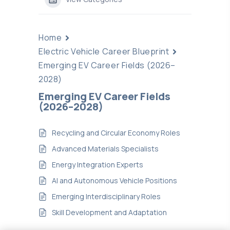
Home
Electric Vehicle Career Blueprint
Emerging EV Career Fields (2026–
2028)
Emerging EV Career Fields
(2026–2028)
Recycling and Circular Economy Roles
Advanced Materials Specialists
Energy Integration Experts
AI and Autonomous Vehicle Positions
Emerging Interdisciplinary Roles
Skill Development and Adaptation