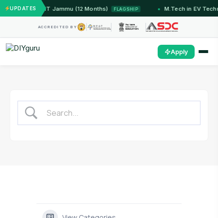
ed Systems — IIT Jammu (12 Months)
UPDATES
M.Tech in EV Tech
FLAGSHIP
ACCREDITED BY
Apply
View Categories