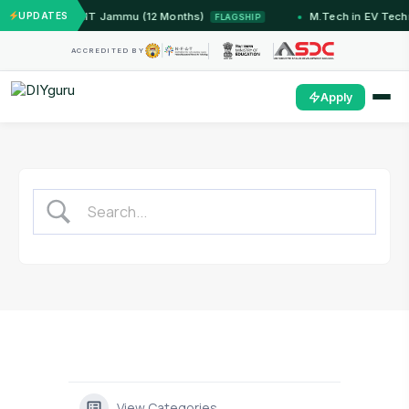
ed Systems — IIT Jammu (12 Months)
UPDATES
M.Tech in EV Tech
FLAGSHIP
ACCREDITED BY
Apply
View Categories