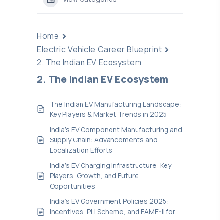
Home
Electric Vehicle Career Blueprint
2. The Indian EV Ecosystem
2. The Indian EV Ecosystem
The Indian EV Manufacturing Landscape:
Key Players & Market Trends in 2025
India’s EV Component Manufacturing and
Supply Chain: Advancements and
Localization Efforts
India’s EV Charging Infrastructure: Key
Players, Growth, and Future
Opportunities
India’s EV Government Policies 2025:
Incentives, PLI Scheme, and FAME-II for