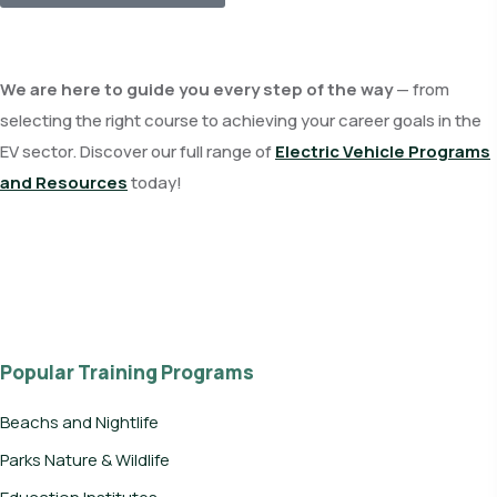
We are here to guide you every step of the way
— from
selecting the right course to achieving your career goals in the
EV sector. Discover our full range of
Electric Vehicle Programs
and Resources
today!
Popular Training Programs
Beachs and Nightlife
Parks Nature & Wildlife