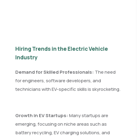
Hiring Trends in the Electric Vehicle
Industry
Demand for Skilled Professionals:
The need
for engineers, software developers, and
technicians with EV-specific skills is skyrocketing.
Growth in EV Startups:
Many startups are
emerging, focusing on niche areas such as
battery recycling, EV charging solutions, and