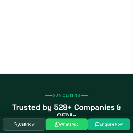
OUR CLIENTS
Trusted by 528+ Companies &
OEMs
Call Now
WhatsApp
Enquire Now
From global automotive OEMs and Tier-1 suppliers to EV