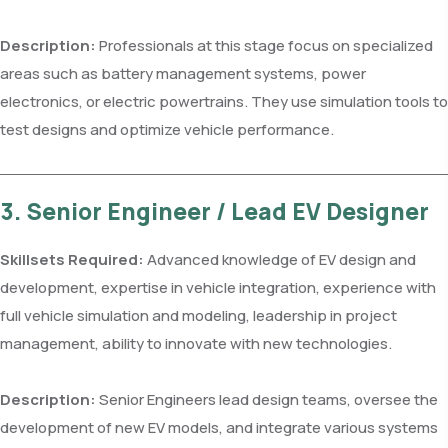
Description:
Professionals at this stage focus on specialized
areas such as battery management systems, power
electronics, or electric powertrains. They use simulation tools to
test designs and optimize vehicle performance.
3. Senior Engineer / Lead EV Designer
Skillsets Required:
Advanced knowledge of EV design and
development, expertise in vehicle integration, experience with
full vehicle simulation and modeling, leadership in project
management, ability to innovate with new technologies.
Description:
Senior Engineers lead design teams, oversee the
development of new EV models, and integrate various systems