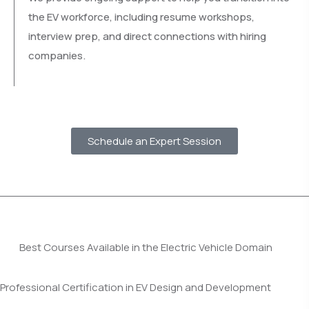
the EV workforce, including resume workshops,
interview prep, and direct connections with hiring
companies.
Schedule an Expert Session
Best Courses Available in the Electric Vehicle Domain
Professional Certification in EV Design and Development