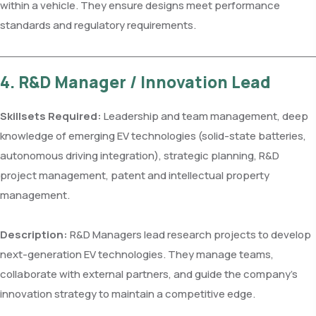
within a vehicle. They ensure designs meet performance
standards and regulatory requirements.
4. R&D Manager / Innovation Lead
Skillsets Required:
Leadership and team management, deep
knowledge of emerging EV technologies (solid-state batteries,
autonomous driving integration), strategic planning, R&D
project management, patent and intellectual property
management.
Description:
R&D Managers lead research projects to develop
next-generation EV technologies. They manage teams,
collaborate with external partners, and guide the company’s
innovation strategy to maintain a competitive edge.