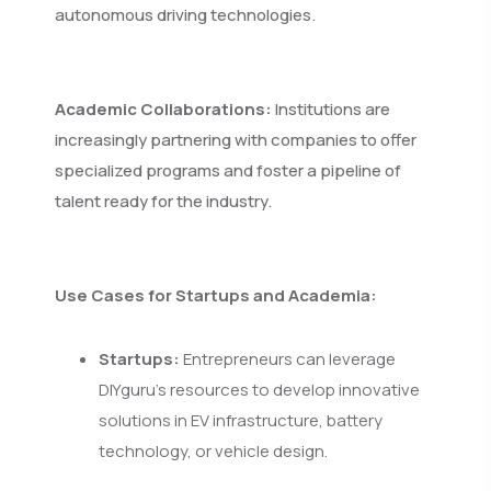
autonomous driving technologies.
Academic Collaborations:
Institutions are
increasingly partnering with companies to offer
specialized programs and foster a pipeline of
talent ready for the industry.
Use Cases for Startups and Academia:
Startups:
Entrepreneurs can leverage
DIYguru's resources to develop innovative
solutions in EV infrastructure, battery
technology, or vehicle design.