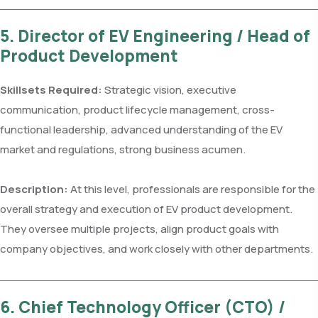
5. Director of EV Engineering / Head of
Product Development
Skillsets Required:
Strategic vision, executive
communication, product lifecycle management, cross-
functional leadership, advanced understanding of the EV
market and regulations, strong business acumen.
Description:
At this level, professionals are responsible for the
overall strategy and execution of EV product development.
They oversee multiple projects, align product goals with
company objectives, and work closely with other departments.
6. Chief Technology Officer (CTO) /