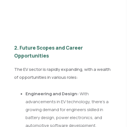
2. Future Scopes and Career
Opportunities
The EV sector is rapidly expanding, with a wealth
of opportunities in various roles:
Engineering and Design:
With
advancements in EV technology, there's a
growing demand for engineers skilled in
battery design, power electronics, and
automotive software development.