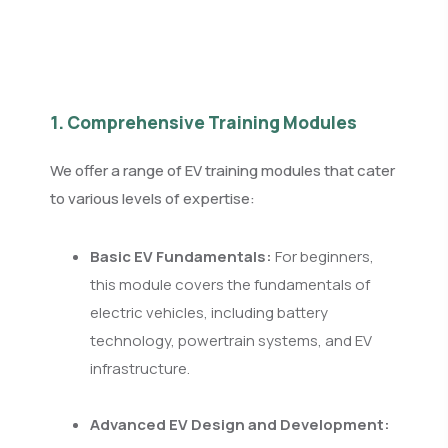
1. Comprehensive Training Modules
We offer a range of EV training modules that cater
to various levels of expertise:
Basic EV Fundamentals:
For beginners,
this module covers the fundamentals of
electric vehicles, including battery
technology, powertrain systems, and EV
infrastructure.
Advanced EV Design and Development: