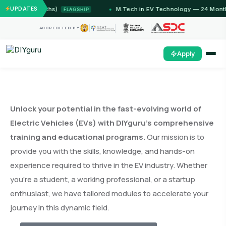
2 Months)
UPDATES
M.Tech in EV Technology — 24 Month Progra
FLAGSHIP
ACCREDITED BY
Apply
Unlock your potential in the fast-evolving world of
Electric Vehicles (EVs) with DIYguru’s comprehensive
training and educational programs.
Our mission is to
provide you with the skills, knowledge, and hands-on
experience required to thrive in the EV industry. Whether
you’re a student, a working professional, or a startup
enthusiast, we have tailored modules to accelerate your
journey in this dynamic field.