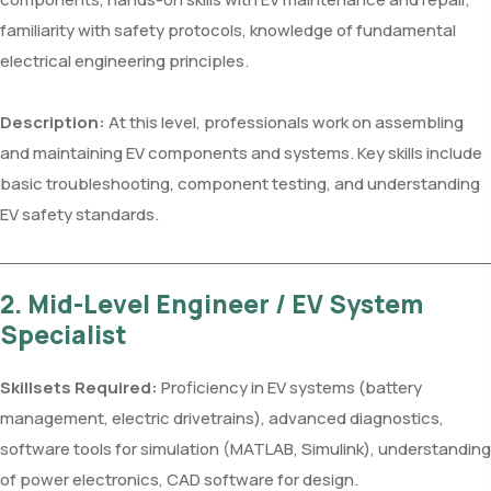
familiarity with safety protocols, knowledge of fundamental
electrical engineering principles.
Description:
At this level, professionals work on assembling
and maintaining EV components and systems. Key skills include
basic troubleshooting, component testing, and understanding
EV safety standards.
2. Mid-Level Engineer / EV System
Specialist
Skillsets Required:
Proficiency in EV systems (battery
management, electric drivetrains), advanced diagnostics,
software tools for simulation (MATLAB, Simulink), understanding
of power electronics, CAD software for design.