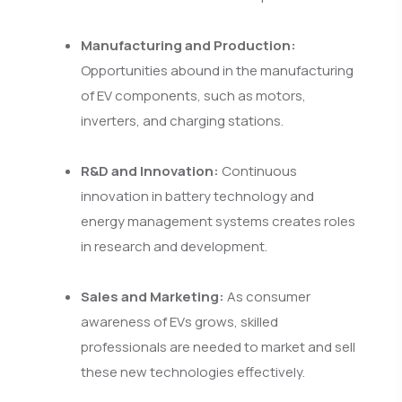
Manufacturing and Production:
Opportunities abound in the manufacturing
of EV components, such as motors,
inverters, and charging stations.
R&D and Innovation:
Continuous
innovation in battery technology and
energy management systems creates roles
in research and development.
Sales and Marketing:
As consumer
awareness of EVs grows, skilled
professionals are needed to market and sell
these new technologies effectively.