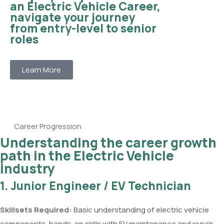
an Electric Vehicle Career,
navigate your journey
from entry-level to senior
roles
Learn More
Career Progression
Understanding the career growth
path in the Electric Vehicle
industry
1. Junior Engineer / EV Technician
Skillsets Required:
Basic understanding of electric vehicle
components, hands-on skills with EV maintenance and repair,