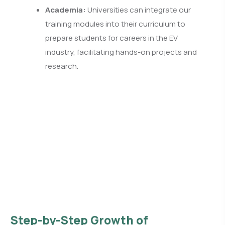
Academia:
Universities can integrate our
training modules into their curriculum to
prepare students for careers in the EV
industry, facilitating hands-on projects and
research.
Step-by-Step Growth of