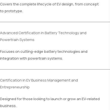
Covers the complete lifecycle of EV design, from concept
to prototype.
Advanced Certification in Battery Technology and
Powertrain Systems
Focuses on cutting-edge battery technologies and
integration with powertrain systems.
Certification in EV Business Management and
Entrepreneurship
Designed for those looking to launch or grow an EV-related
business.