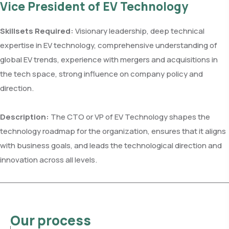
Vice President of EV Technology
Skillsets Required:
Visionary leadership, deep technical
expertise in EV technology, comprehensive understanding of
global EV trends, experience with mergers and acquisitions in
the tech space, strong influence on company policy and
direction.
Description:
The CTO or VP of EV Technology shapes the
technology roadmap for the organization, ensures that it aligns
with business goals, and leads the technological direction and
innovation across all levels.
Our process