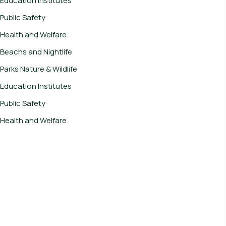
Education Institutes
Public Safety
Health and Welfare
Beachs and Nightlife
Parks Nature & Wildlife
Education Institutes
Public Safety
Health and Welfare