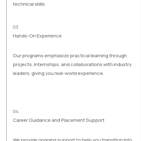
technical skills.
03.
Hands-On Experience
Our programs emphasize practical learning through
projects, internships, and collaborations with industry
leaders, giving you real-world experience.
04.
Career Guidance and Placement Support
We provide ongoing support to help you transition into