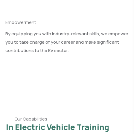
Empowerment
By equipping you with industry-relevant skills, we empower
you to take charge of your career and make significant
contributions to the EV sector.
Our Capabilities
In Electric Vehicle Training