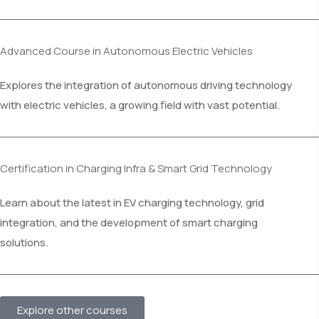
Advanced Course in Autonomous Electric Vehicles
Explores the integration of autonomous driving technology
with electric vehicles, a growing field with vast potential.
Certification in Charging Infra & Smart Grid Technology
Learn about the latest in EV charging technology, grid
integration, and the development of smart charging
solutions.
Explore other courses