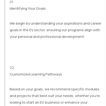
01.
Identifying Your Goals
We begin by understanding your aspirations and career
goals in the EV sector, ensuring our programs align with
your personal and professional development.
02.
Customized Learning Pathways
Based on your goals, we recommend specific modules
and projects that best suit your needs, whether you’re
looking to start an EV business or enhance your