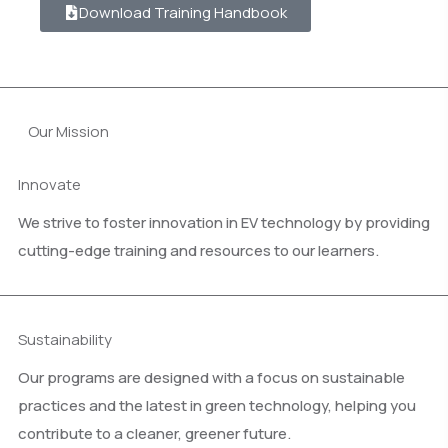
Download Training Handbook
Our Mission
Innovate
We strive to foster innovation in EV technology by providing
cutting-edge training and resources to our learners.
Sustainability
Our programs are designed with a focus on sustainable
practices and the latest in green technology, helping you
contribute to a cleaner, greener future.