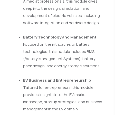
Aimed at professionals, this module dives
deep into the design, simulation, and
development of electric vehicles, including
software integration and hardware design.
Battery Technology and Management:
Focused on the intricacies of battery
technologies, this module includes BMS
(Battery Management Systems), battery
pack design, and energy storage solutions.
EV Business and Entrepreneurship:
Tailored for entrepreneurs, this module
provides insights into the EV market
landscape, startup strategies, and business
management in the EV domain.