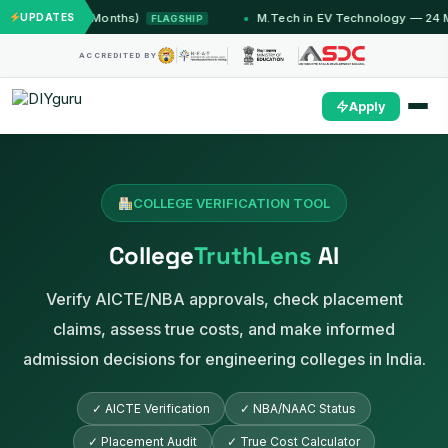
mu (12 Months)
UPDATES
M.Tech in EV Technology — 24 Month P
FLAGSHIP
ACCREDITED BY
Apply
COLLEGE VERIFICATION TOOL
College
TruthLens
AI
Verify AICTE/NBA approvals, check placement
claims, assess true costs, and make informed
admission decisions for engineering colleges in India.
✓ AICTE Verification
✓ NBA/NAAC Status
✓ Placement Audit
✓ True Cost Calculator