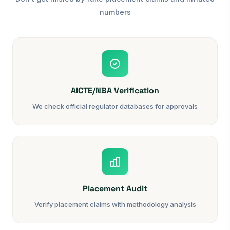
numbers
AICTE/NBA Verification
We check official regulator databases for approvals
Placement Audit
Verify placement claims with methodology analysis