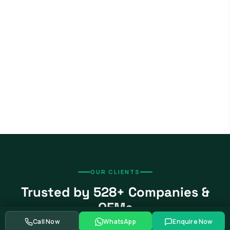
OUR CLIENTS
Trusted by 528+ Companies &
OEMs
Call Now
WhatsApp
Enquire Now
From global automotive OEMs and Tier-1 suppliers to EV