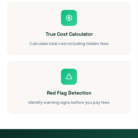
True Cost Calculator
Calculate total cost including hidden fees
Red Flag Detection
Identify warning signs before you pay fees