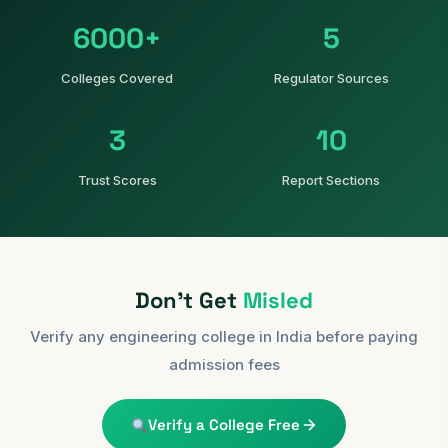
6000+
5
Colleges Covered
Regulator Sources
3
10
Trust Scores
Report Sections
Don't Get
Misled
Verify any engineering college in India before paying
admission fees
Verify a College Free