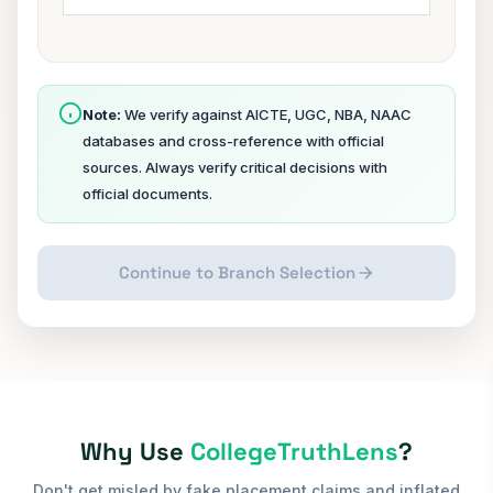
Note:
We verify against AICTE, UGC, NBA, NAAC
databases and cross-reference with official
sources. Always verify critical decisions with
official documents.
Continue to Branch Selection
Why Use
CollegeTruthLens
?
Don't get misled by fake placement claims and inflated