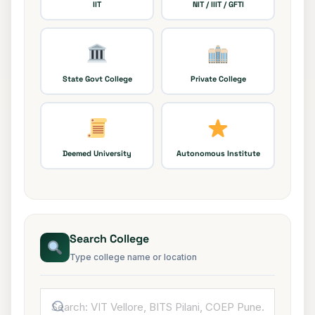
IIT
NIT / IIIT / GFTI
State Govt College
Private College
Deemed University
Autonomous Institute
Search College
Type college name or location