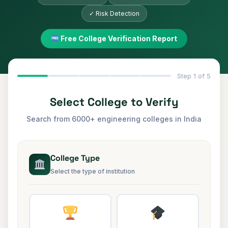
✓ Risk Detection
Free College Verification Report
Step
1
of 5
Select College to Verify
Search from 6000+ engineering colleges in India
College Type
Select the type of institution