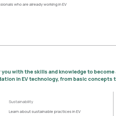
ssionals who are already working in EV
you with the skills and knowledge to become a 
ndation in EV technology, from basic concepts
Sustainability
Learn about sustainable practices in EV