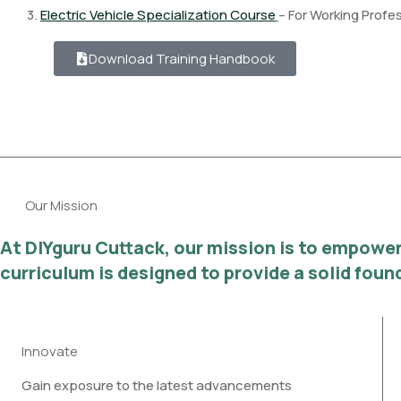
3.
Electric Vehicle Specialization Course
– For Working Profe
Download Training Handbook
Our Mission
At DIYguru Cuttack, our mission is to empower 
curriculum is designed to provide a solid fou
Innovate
Gain exposure to the latest advancements