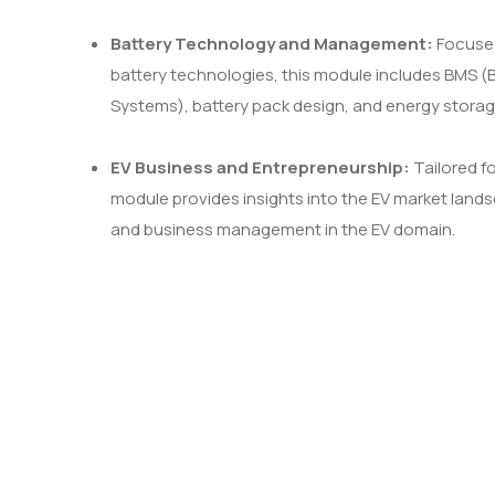
Battery Technology and Management:
Focused
battery technologies, this module includes BMS
Systems), battery pack design, and energy storag
EV Business and Entrepreneurship:
Tailored fo
module provides insights into the EV market lands
and business management in the EV domain.