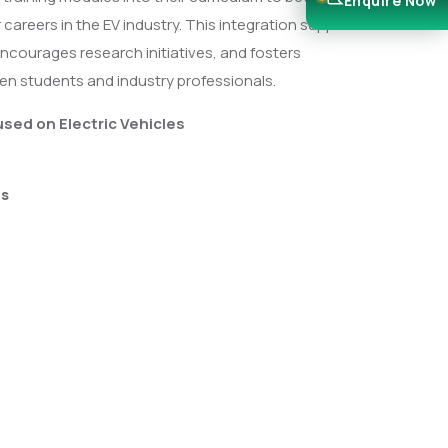
Enquire Now
 careers in the EV industry. This integration supports
ncourages research initiatives, and fosters
en students and industry professionals.
used on Electric Vehicles
es