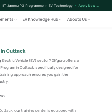
— IIT Jammu PG Programme in EV Technology
Apply Now →
ograms — Nationally Accredited EV Training Courses
View Progr
ements
EV Knowledge Hub
Abouts Us
Program — Hands-on Training for India's Growing EV Workforce
Ex
 in Cuttack
 Electric Vehicle (EV) sector? DIYguru offers a
Program in Cuttack, specifically designed for
training approach ensures you gain the
ustry.
ck?
Cuttack, our training center is equipped with