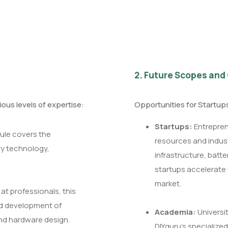
2. Future Scopes and
ious levels of expertise:
Opportunities for Startu
Startups:
Entrepren
ule covers the
resources and indust
ry technology,
infrastructure, batt
startups accelerate 
market.
at professionals, this
nd development of
Academia:
Universit
and hardware design.
DIYguru’s specialized