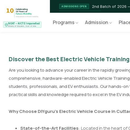
2nd Batch of 2026 
ADMISSIONS OPEN
NEAT AICTE Recognised Pr
CERTIFIED
Programs
Admission
Plac
NEAT – AICTE Impanelled
EV Service Technician 
NEW LAUNCH
Ministry of Education, Govt. of India
Discover the Best Electric Vehicle Training
Are you looking to advance your career in the rapidly growing
comprehensive, hardware-enabled Electric Vehicle Training 
students, professionals, and EV enthusiasts. Our hands-on 
practical skills and knowledge required to excel in the EV ind
Why Choose DIYguru’s Electric Vehicle Course in Cutta
State-of-the-Art Facilities
: Located in the heart of 