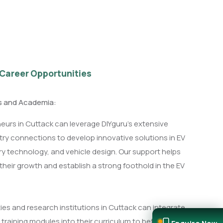
 Career Opportunities
ps and Academia:
eurs in Cuttack can leverage DIYguru's extensive
ry connections to develop innovative solutions in EV
ery technology, and vehicle design. Our support helps
their growth and establish a strong foothold in the EV
ies and research institutions in Cuttack can integrate
 training modules into their curriculum to better