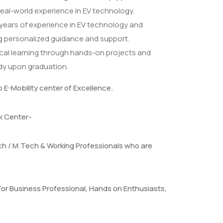
eal-world experience in EV technology.
 years of experience in EV technology and
ng personalized guidance and support.
cal learning through hands-on projects and
ady upon graduation.
p E-Mobility center of Excellence.
ck Center-
ch / M.Tech & Working Professionals who are
For Business Professional, Hands on Enthusiasts,