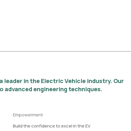
leader in the Electric Vehicle industry. Our
 to advanced engineering techniques.
Empowerment
Build the confidence to excel in the EV