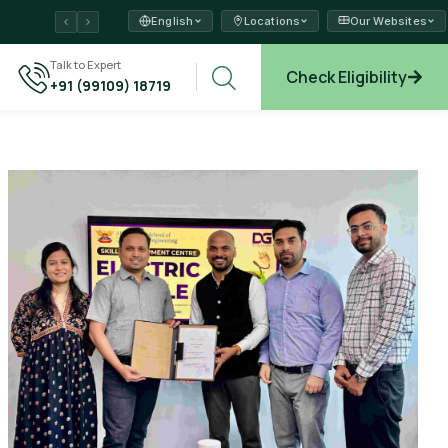
English
Locations
Our Websites
ams →
Talk to Expert
Check Eligibility
+91 (99109) 18719
plore →