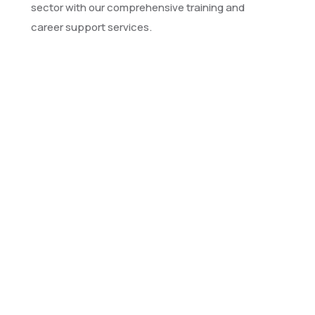
sector with our comprehensive training and
career support services.