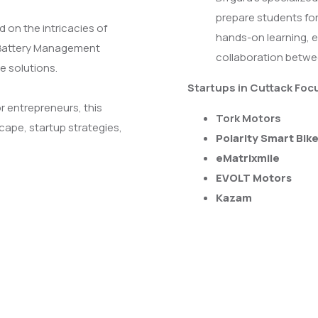
prepare students for
 on the intricacies of
hands-on learning, e
 (Battery Management
collaboration betwe
e solutions.
Startups in Cuttack Foc
r entrepreneurs, this
Tork Motors
cape, startup strategies,
Polarity Smart Bik
eMatrixmile
EVOLT Motors
Kazam