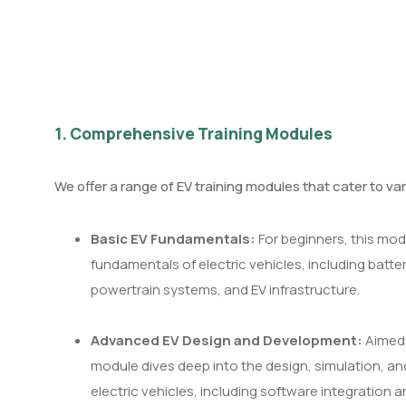
1. Comprehensive Training Modules
We offer a range of EV training modules that cater to var
Basic EV Fundamentals:
For beginners, this mod
fundamentals of electric vehicles, including batte
powertrain systems, and EV infrastructure.
Advanced EV Design and Development:
Aimed 
module dives deep into the design, simulation, a
electric vehicles, including software integration 