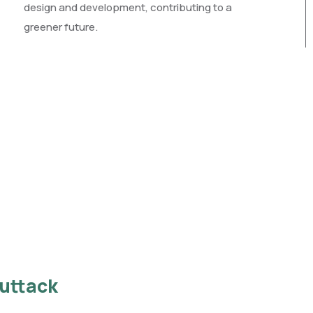
design and development, contributing to a
greener future.
Cuttack