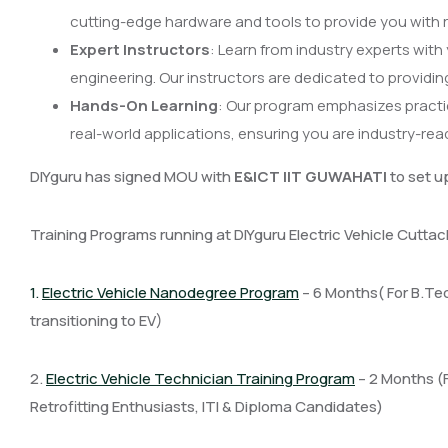
cutting-edge hardware and tools to provide you with r
Expert Instructors
: Learn from industry experts with
engineering. Our instructors are dedicated to providi
Hands-On Learning
: Our program emphasizes practi
real-world applications, ensuring you are industry-re
DIYguru has signed MOU with
E&ICT IIT GUWAHATI
to set u
Training Programs running at DIYguru Electric Vehicle Cutta
1.
Electric Vehicle Nanodegree Program
– 6 Months( For B.Te
transitioning to EV)
2.
Electric Vehicle Technician Training Program
– 2 Months (
Retrofitting Enthusiasts, ITI & Diploma Candidates)