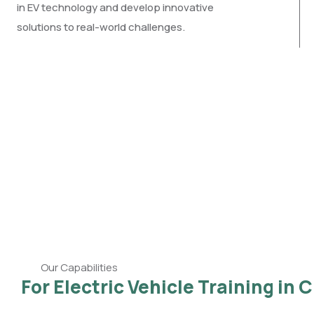
in EV technology and develop innovative
solutions to real-world challenges.
Our Capabilities
For Electric Vehicle Training in 