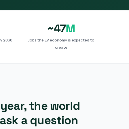
~47
M
by 2030
Jobs the EV economy is expected to
create
year, the world
 ask a question