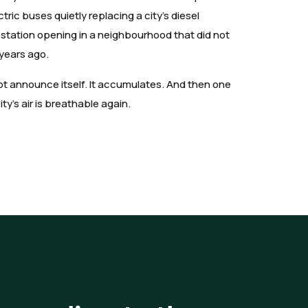
lectric buses quietly replacing a city's diesel
ap station opening in a neighbourhood that did not
 years ago.
not announce itself. It accumulates. And then one
y's air is breathable again.