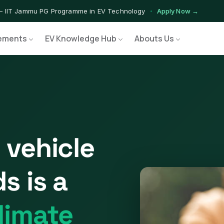
— IIT Jammu PG Programme in EV Technology
Apply Now →
ograms — Nationally Accredited EV Training Courses
View Progr
ements
EV Knowledge Hub
Abouts Us
Program — Hands-on Training for India's Growing EV Workforce
Ex
 vehicle
s is a
limate