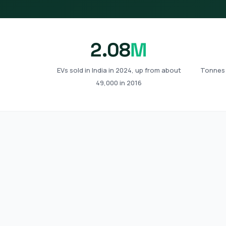
2.08
M
EVs sold in India in 2024, up from about
Tonnes 
49,000 in 2016