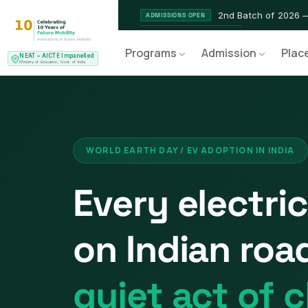
2nd Batch of 2026 
ADMISSIONS OPEN
NEAT AICTE Recognised Pr
CERTIFIED
Programs
Admission
Plac
NEAT – AICTE Impanelled
EV Service Technician 
NEW LAUNCH
Ministry of Education, Govt. of India
WORLD EARTH DAY / EV ADOPTION IN INDIA
Every electric
on Indian road
quiet act of c