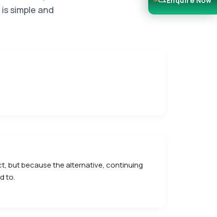
Enquire Now
 is simple and
ect, but because the alternative, continuing
d to.