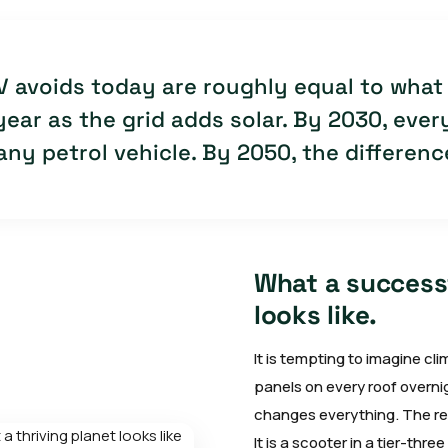
V avoids today are roughly equal to what 
ear as the grid adds solar. By 2030, every
ny petrol vehicle. By 2050, the difference
What a successf
looks like.
It is tempting to imagine c
panels on every roof overni
changes everything. The rea
It is a scooter in a tier-thr