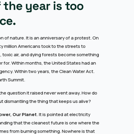
f the year is too
ce.
n of nature. It is an anniversary of a protest. On
ty million Americans took to the streets to
, toxic air, and dying forests become something
 for. Within months, the United States had an
gency. Within two years, the Clean Water Act.
Earth Summit.
he question it raised never went away. How do
ut dismantling the thing that keeps us alive?
ower, Our Planet
. It is pointed at electricity
tanding that the cleanest future is one where the
mes from burning something. Nowhere is that