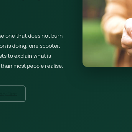
he one that does not burn
tion is doing, one scooter,
sts to explain what is
 than most people realise,
ry First