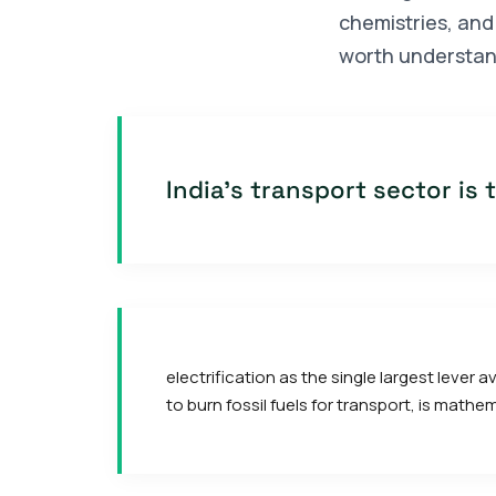
chemistries, and 
worth understan
India's transport sector is
electrification as the single largest lever
to burn fossil fuels for transport, is math