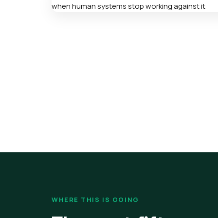
WHERE THIS IS GOING