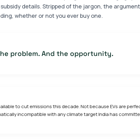
subsidy details. Stripped of the jargon, the argument
ding, whether or not you ever buy one.
 the problem. And the opportunity.
 available to cut emissions this decade. Not because EVs are perf
ematically incompatible with any climate target India has committe