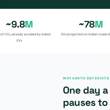
~9.8
M
~78
M
of CO₂ already avoided by India's
EVs projected on Indian roads 
EVs
WHY EARTH DAY EXISTS
One day a 
pauses to