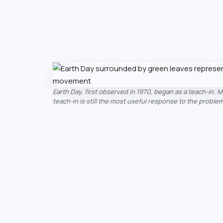
Earth Day, first observed in 1970, began as a teach-in. M
teach-in is still the most useful response to the problem