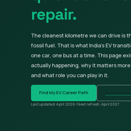
repair.
The cleanest kilometre we can drive is t
fossil fuel. That is what India's EV transi
one car, one bus at a time. This page exi
actually happening, why it matters more
and what role you can play in it.
Find My EV Career Path
Read the Sto
Last updated: April 2026 / Next refresh: April 2027