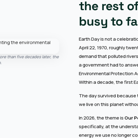
the rest o
busy to fa
Earth Day is not a celebratio
April 22, 1970, roughly twen
demand that polluted rivers
ore than five decades later, the
.
a government had to answer
Environmental Protection A
Within a decade, the first 
The day survived because t
we live on this planet witho
In 2026, the theme is
Our P
specifically, at the unders
energy we use no longer co