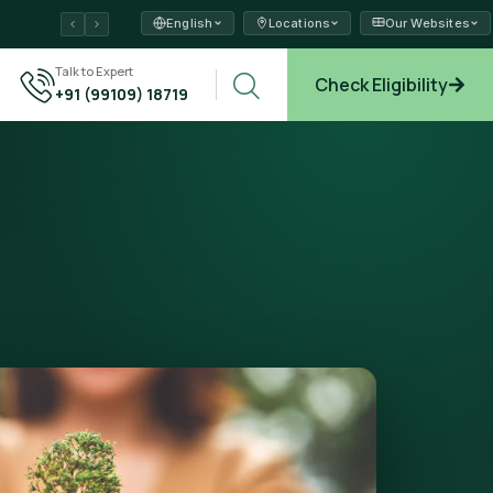
English
Locations
Our Websites
ams →
Talk to Expert
Check Eligibility
+91 (99109) 18719
plore →