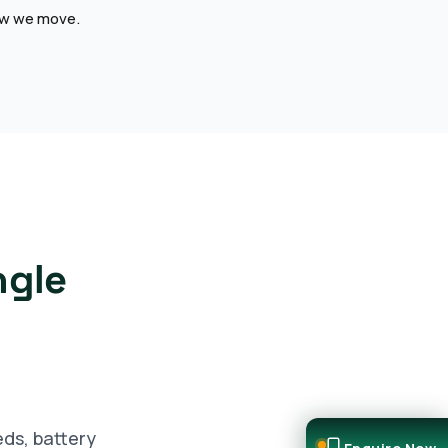
how we move.
ngle
eds, battery