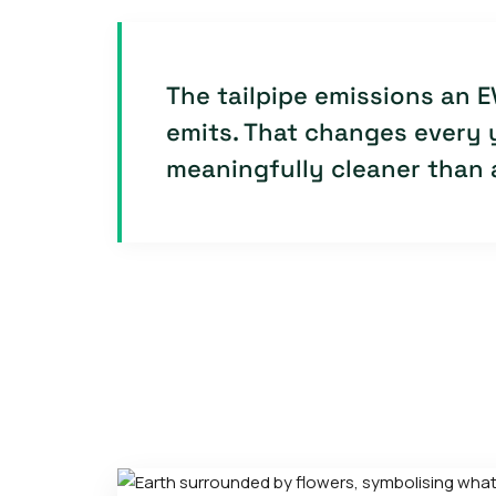
The tailpipe emissions an E
emits. That changes every y
meaningfully cleaner than a