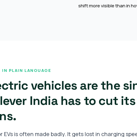
shift more visible than in 
 IN PLAIN LANGUAGE
ctric vehicles are the si
lever India has to cut its
ns.
 EVs is often made badly. It gets lost in charging spe