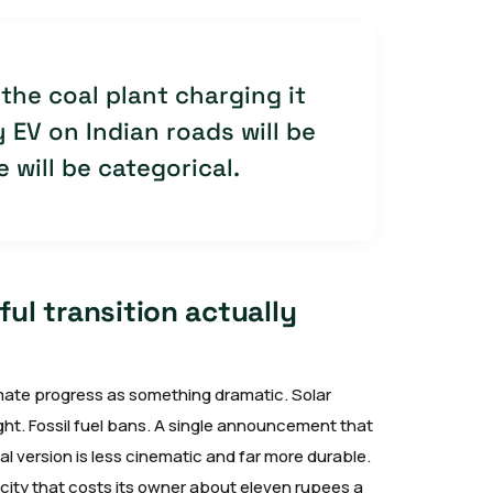
the coal plant charging it
 EV on Indian roads will be
 will be categorical.
ul transition actually
limate progress as something dramatic. Solar
ght. Fossil fuel bans. A single announcement that
l version is less cinematic and far more durable.
ee city that costs its owner about eleven rupees a