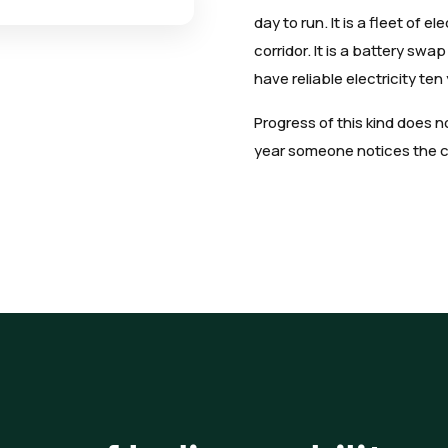
day to run. It is a fleet of e
corridor. It is a battery sw
have reliable electricity ten
Progress of this kind does 
year someone notices the cit