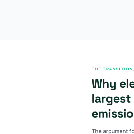
THE TRANSITION,
Why ele
largest 
emissio
The argument for