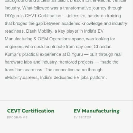
industry. What followed was a transformative journey through
DIYguru's CEVT Certification — intensive, hands-on training
that bridged the gap between academic knowledge and industry
readiness. Dash Mobility, a key player in India's EV
Manufacturing & OEM Operations space, was looking for
engineers who could contribute from day one. Chandan
Kumar's practical experience at DIYguru — built through real
hardware labs and industry-mentored projects — made the
transition seamless. The connection came through
eMobility.careers, India's dedicated EV jobs platform.
CEVT Certification
EV Manufacturing
PROGRAMME
EV SECTOR