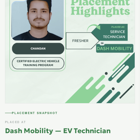
PLACEMENT SNAPSHOT
PLACED AT
Dash Mobility — EV Technician