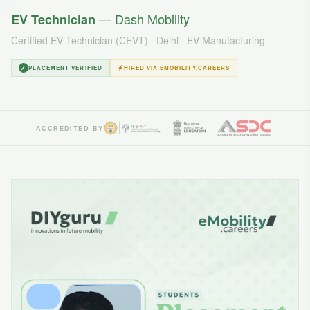
— Dash Mobility
EV Technician
Certified EV Technician (CEVT) · Delhi · EV Manufacturing
✓
PLACEMENT VERIFIED
HIRED VIA EMOBILITY.CAREERS
ACCREDITED BY