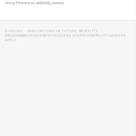
Hiring Partners on eMobility.careers
DIYGURU · INNOVATIONS IN FUTURE MOBILITY
PROGRAMMES
PLACEMENTS
SUCCESS STORIES
EMOBILITY.CAREERS
APPLY