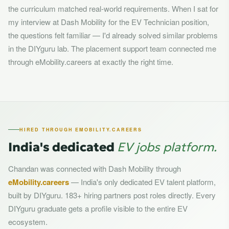
the curriculum matched real-world requirements. When I sat for
my interview at Dash Mobility for the EV Technician position,
the questions felt familiar — I'd already solved similar problems
in the DIYguru lab. The placement support team connected me
through eMobility.careers at exactly the right time.
HIRED THROUGH EMOBILITY.CAREERS
India's dedicated
EV jobs platform.
Chandan was connected with Dash Mobility through
eMobility.careers
— India's only dedicated EV talent platform,
built by DIYguru. 183+ hiring partners post roles directly. Every
DIYguru graduate gets a profile visible to the entire EV
ecosystem.