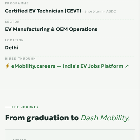
PROGRAMME
Certified EV Technician (CEVT)
· Short-term · ASDC
SECTOR
EV Manufacturing & OEM Operations
LOCATION
Delhi
HIRED THROUGH
eMobility.careers — India's EV Jobs Platform ↗
THE JOURNEY
From graduation to
Dash Mobility.