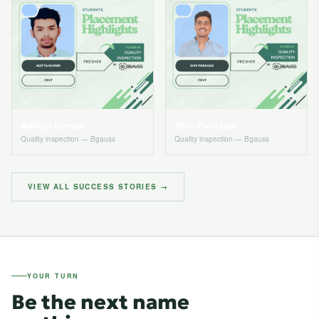
Aditya kumar
Shiv Parasad
Quality inspection — Bgauss
Quality inspection — Bgauss
VIEW ALL SUCCESS STORIES →
YOUR TURN
Be the next name