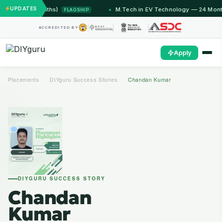
UPDATES
2 Months)
M.Tech in EV Technology — 24 Month Progra
FLAGSHIP
ACCREDITED BY
Apply
Placements
›
DIYguru Success Stories
›
Chandan Kumar
DIYGURU SUCCESS STORY
Chandan
Kumar