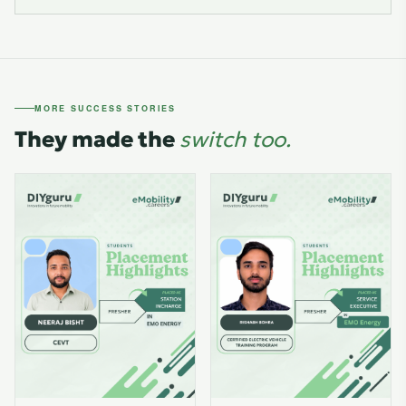
MORE SUCCESS STORIES
They made the
switch too.