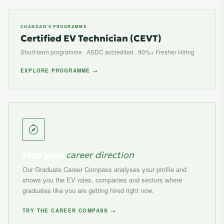
CHANDAN'S PROGRAMME
Certified EV Technician (CEVT)
Short-term programme · ASDC accredited · 90%+ Fresher Hiring
EXPLORE PROGRAMME →
Map your
career direction
Our Graduate Career Compass analyses your profile and
shows you the EV roles, companies and sectors where
graduates like you are getting hired right now.
TRY THE CAREER COMPASS →