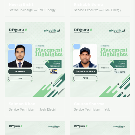
Neeraj Bisht
Rishabh Bohra
Station In-charge — EMO Energy
Service Executive — EMO Energy
Salman Khan
Gaurav Sharma
Service Technician — Josh Electri
Service Technician — Yulu