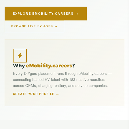
EXPLORE EMOBILITY.CAREERS →
BROWSE LIVE EV JOBS →
Why
eMobility.careers
?
Every DIYguru placement runs through eMobility.careers —
connecting trained EV talent with 183+ active recruiters
across OEMs, charging, battery, and service companies.
CREATE YOUR PROFILE →