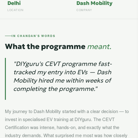
Delhi
Dash Mobility
LOCATION
COMPANY
IN CHANDAN'S WORDS
What the programme
meant.
"DIYguru's CEVT programme fast-
tracked my entry into EVs — Dash
Mobility hired me within weeks of
completing the programme."
My journey to Dash Mobility started with a clear decision — to
invest in specialised EV training at DIYguru. The CEVT
Certification was intense, hands-on, and exactly what the
industry demands. What surprised me most was how closely