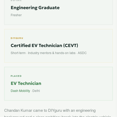
BEFORE
Engineering Graduate
Fresher
DIYGURU
Certified EV Technician (CEVT)
Short-term · Industry mentors & hands-on labs · ASDC
PLACED
EV Technician
Dash Mobility
· Delhi
Chandan Kumar came to DIYguru with an engineering
background and a clear ambition: break into the electric vehicle