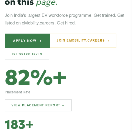
on this
page.
Join India's largest EV workforce programme. Get trained. Get
listed on eMobility.careers. Get hired.
APPLY NOW →
JOIN EMOBILITY.CAREERS →
+91-99109-18719
82%+
Placement Rate
VIEW PLACEMENT REPORT →
183+