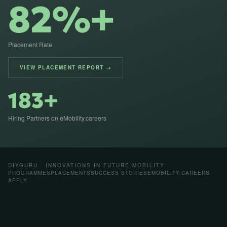
82%+
Placement Rate
VIEW PLACEMENT REPORT →
183+
Hiring Partners on eMobility.careers
DIYGURU · INNOVATIONS IN FUTURE MOBILITY
PROGRAMMES
PLACEMENTS
SUCCESS STORIES
EMOBILITY.CAREERS
APPLY