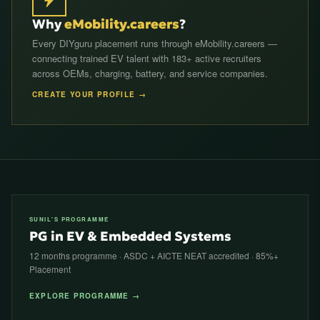
Why
eMobility.careers
?
Every DIYguru placement runs through eMobility.careers —
connecting trained EV talent with 183+ active recruiters
across OEMs, charging, battery, and service companies.
CREATE YOUR PROFILE →
SUNIL'S PROGRAMME
PG in EV & Embedded Systems
12 months programme · ASDC + AICTE NEAT accredited · 85%+
Placement
EXPLORE PROGRAMME →