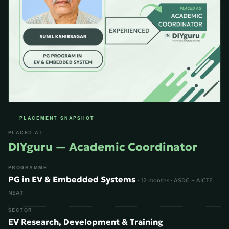
PLACEMENT SNAPSHOT
PLACED AT
DIYguru — Academic Coordinator
PROGRAMME
PG in EV & Embedded Systems
· 12 months · ASDC + AICTE
NEAT
SECTOR
EV Research, Development & Training