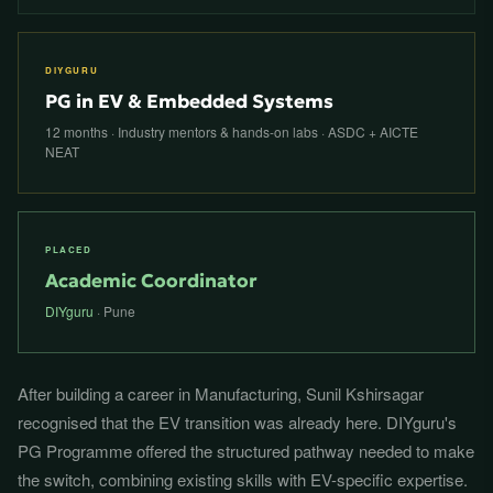
DIYGURU
PG in EV & Embedded Systems
12 months · Industry mentors & hands-on labs · ASDC + AICTE
NEAT
PLACED
Academic Coordinator
DIYguru
· Pune
After building a career in Manufacturing, Sunil Kshirsagar
recognised that the EV transition was already here. DIYguru's
PG Programme offered the structured pathway needed to make
the switch, combining existing skills with EV-specific expertise.