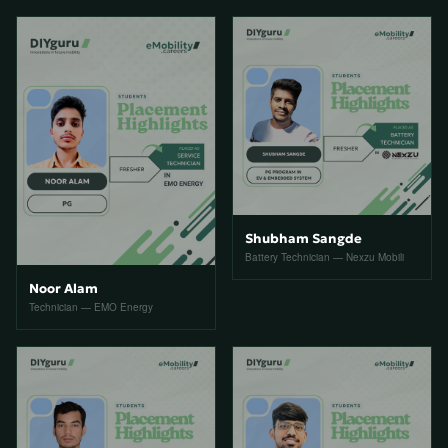
Shubham Sangde
Battery Technician — Nexzu Mobili
Noor Alam
Technician — EMO Energy