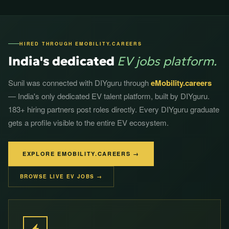
HIRED THROUGH EMOBILITY.CAREERS
India's dedicated
EV jobs platform.
Sunil was connected with DIYguru through
eMobility.careers
— India's only dedicated EV talent platform, built by DIYguru.
183+ hiring partners post roles directly. Every DIYguru graduate
gets a profile visible to the entire EV ecosystem.
EXPLORE EMOBILITY.CAREERS →
BROWSE LIVE EV JOBS →