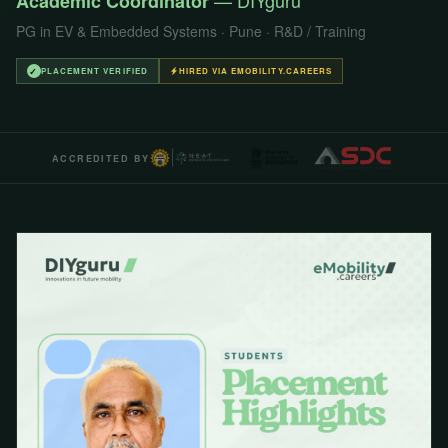
— DIYguru
Academic Coordinator
PG in EV & Embedded Systems · Pune · R&D / Training
✓
PLACEMENT VERIFIED
HIRED VIA EMOBILITY.CAREERS
ACCREDITED BY