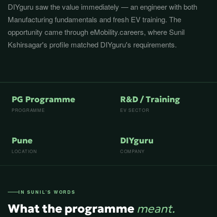
DIYguru saw the value immediately — an engineer with both
Manufacturing fundamentals and fresh EV training. The
opportunity came through eMobility.careers, where Sunil
Kshirsagar's profile matched DIYguru's requirements.
PG Programme
R&D / Training
PROGRAMME
EV SECTOR
Pune
DIYguru
LOCATION
COMPANY
IN SUNIL'S WORDS
What the programme
meant.