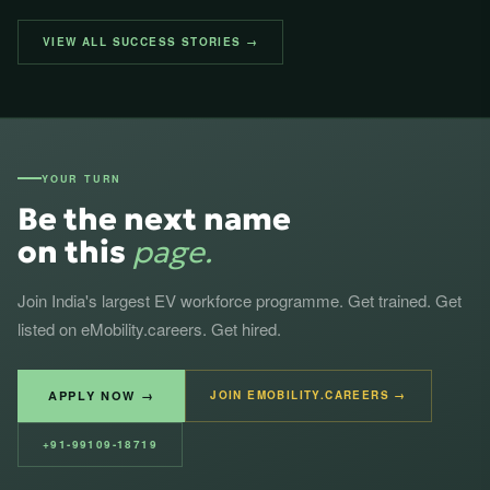
VIEW ALL SUCCESS STORIES →
YOUR TURN
Be the next name
on this
page.
Join India's largest EV workforce programme. Get trained. Get
listed on eMobility.careers. Get hired.
APPLY NOW →
JOIN EMOBILITY.CAREERS →
+91-99109-18719