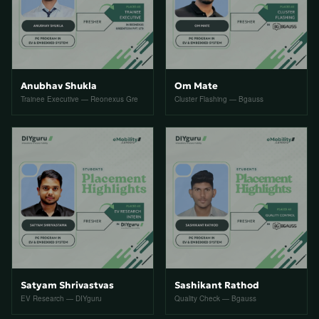
Anubhav Shukla
Om Mate
Trainee Executive — Reonexus Gre
Cluster Flashing — Bgauss
Satyam Shrivastvas
Sashikant Rathod
EV Research — DIYguru
Quality Check — Bgauss