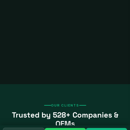
OUR CLIENTS
Trusted by 528+ Companies &
OEMs