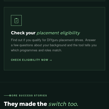
Check your
placement eligibility
Find out if you qualify for DIYguru placement drives. Answer
a few questions about your background and the tool tells you
which programmes and roles match.
CHECK ELIGIBILITY NOW →
MORE SUCCESS STORIES
They made the
switch too.