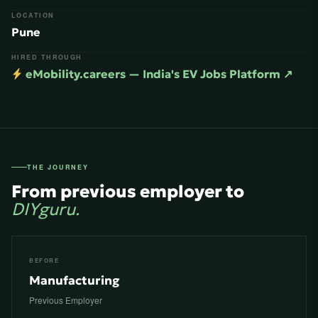
LOCATION
Pune
HIRED THROUGH
eMobility.careers — India's EV Jobs Platform ↗
THE JOURNEY
From previous employer to
DIYguru.
BEFORE
Manufacturing
Previous Employer