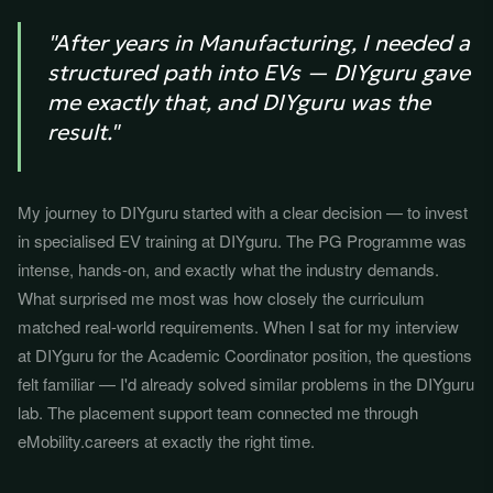
"After years in Manufacturing, I needed a
structured path into EVs — DIYguru gave
me exactly that, and DIYguru was the
result."
My journey to DIYguru started with a clear decision — to invest
in specialised EV training at DIYguru. The PG Programme was
intense, hands-on, and exactly what the industry demands.
What surprised me most was how closely the curriculum
matched real-world requirements. When I sat for my interview
at DIYguru for the Academic Coordinator position, the questions
felt familiar — I'd already solved similar problems in the DIYguru
lab. The placement support team connected me through
eMobility.careers at exactly the right time.