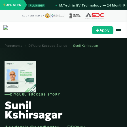
UPDATES
onths)
M.Tech in EV Technology — 24 Month Program
FLAGSHIP
O
ACCREDITED BY
Apply
Placements
›
DIYguru Success Stories
›
Sunil Kshirsagar
DIYGURU SUCCESS STORY
Sunil
Kshirsagar