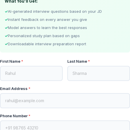
What You'll Get:
AI-generated interview questions based on your JD
Instant feedback on every answer you give
Model answers to learn the best responses
Personalized study plan based on gaps
Downloadable interview preparation report
First Name
Last Name
Email Address
Phone Number