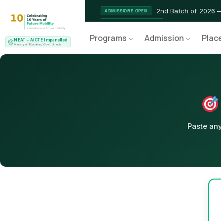
2nd Batch of 2026 
ADMISSIONS OPEN
NEAT AICTE Recognised Pr
CERTIFIED
Programs
Admission
Plac
NEAT – AICTE Impanelled
EV Service Technician 
NEW LAUNCH
Ministry of Education, Govt. of India
Paste any