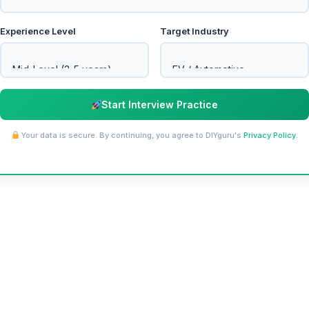
Experience Level
Target Industry
Start Interview Practice
Your data is secure. By continuing, you agree to DIYguru's
Privacy Policy
.