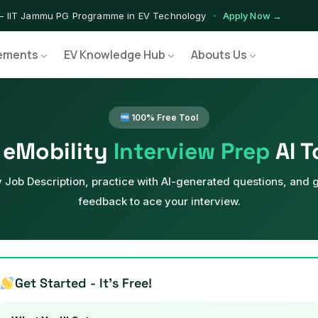
— IIT Jammu PG Programme in EV Technology
Apply Now →
ograms — Nationally Accredited EV Training Courses
View Progr
ements
EV Knowledge Hub
Abouts Us
Program — Hands-on Training for India's Growing EV Workforce
Ex
100% Free Tool
eMobility
Interview Prep
AI T
 Job Description, practice with AI-generated questions, and g
feedback to ace your interview.
Get Started - It's Free!