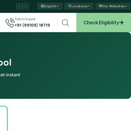
English
Locations
Our Websites
ams →
Talk to Expert
Check Eligibility
+91 (99109) 18719
plore →
ool
et instant