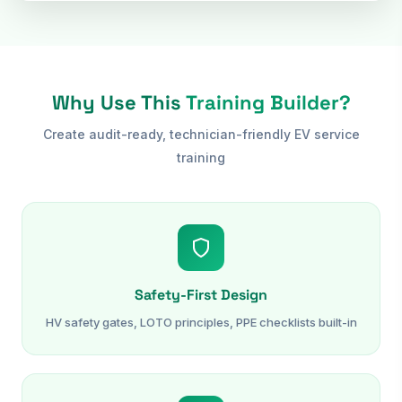
Why Use This
Training Builder?
Create audit-ready, technician-friendly EV service
training
Safety-First Design
HV safety gates, LOTO principles, PPE checklists built-in