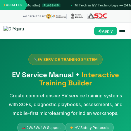
mu (12 Months)
UPDATES
M.Tech in EV Technology — 24 Month P
FLAGSHIP
ACCREDITED BY
Apply
EV SERVICE TRAINING SYSTEM
EV Service Manual +
Interactive
Training Builder
Create comprehensive EV service training systems
with SOPs, diagnostic playbooks, assessments, and
mobile-first microlearning for Indian workshops.
2W/3W/4W Support
HV Safety Protocols