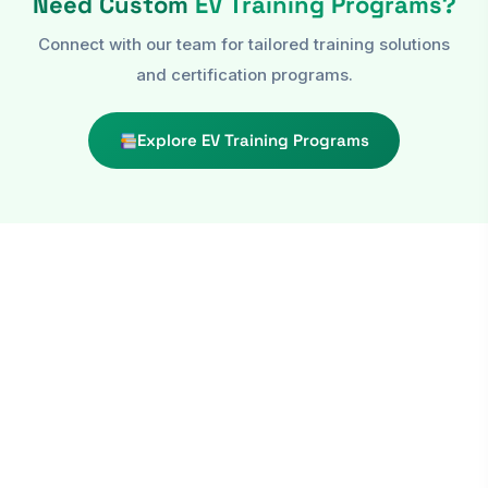
Need Custom
EV Training Programs?
Connect with our team for tailored training solutions
and certification programs.
Explore EV Training Programs