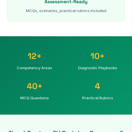
Assessment-Ready
MCQs, scenarios, practical rubrics included
12+
10+
Competency Areas
Diagnostic Playbooks
40+
4
MCQ Questions
Practical Rubrics