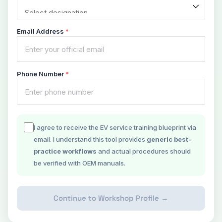
Email Address
*
Phone Number
*
I agree to receive the EV service training blueprint via
email. I understand this tool provides
generic best-
practice workflows
and actual procedures should
be verified with OEM manuals.
Continue to Workshop Profile →