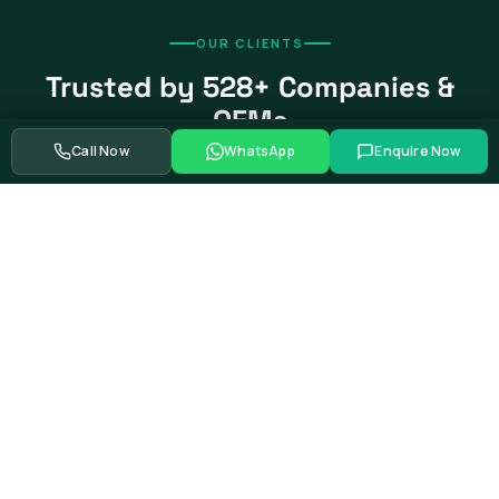
OUR CLIENTS
Trusted by 528+ Companies &
OEMs
Call Now
WhatsApp
Enquire Now
From global automotive OEMs and Tier-1 suppliers to EV
startups, government bodies, and Fortune 500 companies.
Swipe to see more partners