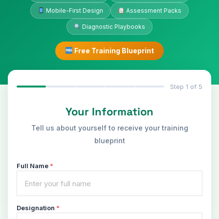
Mobile-First Design
Assessment Packs
Diagnostic Playbooks
Free Training Blueprint
Step 1 of 5
Your Information
Tell us about yourself to receive your training
blueprint
Full Name
*
Designation
*