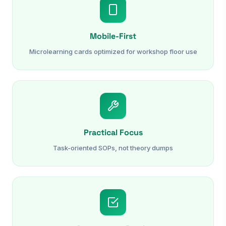
Mobile-First
Microlearning cards optimized for workshop floor use
Practical Focus
Task-oriented SOPs, not theory dumps