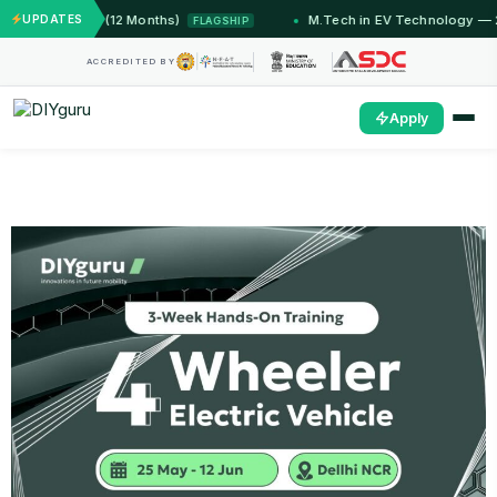
IIT Jammu (12 Months)
UPDATES
M.Tech in EV Technology — 24 M
FLAGSHIP
ACCREDITED BY
Apply