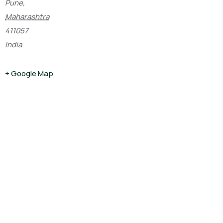
Pune,
Maharashtra
411057
India
+ Google Map