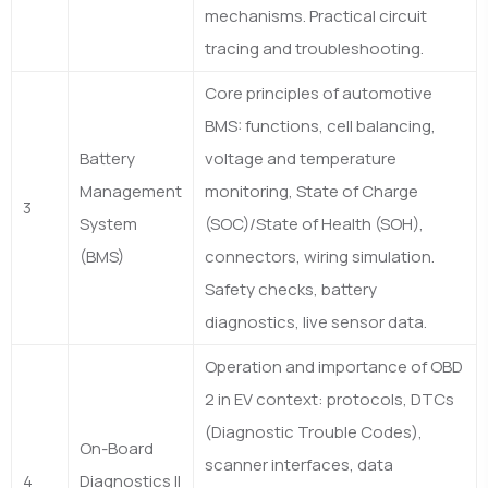
mechanisms. Practical circuit
tracing and troubleshooting.
Core principles of automotive
BMS: functions, cell balancing,
Battery
voltage and temperature
Management
monitoring, State of Charge
3
System
(SOC)/State of Health (SOH),
(BMS)
connectors, wiring simulation.
Safety checks, battery
diagnostics, live sensor data.
Operation and importance of OBD
2 in EV context: protocols, DTCs
(Diagnostic Trouble Codes),
On-Board
scanner interfaces, data
4
Diagnostics II