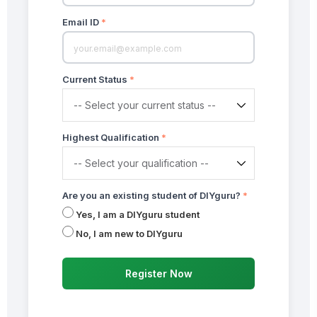
Email ID
*
Current Status
*
Highest Qualification
*
Are you an existing student of DIYguru?
*
Yes, I am a DIYguru student
No, I am new to DIYguru
Register Now