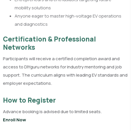
mobility solutions
Anyone eager to master high-voltage EV operations
and diagnostics
Certification & Professional
Networks
Participants will receive a certified completion award and
access to DIYguru networks for industry mentoring and job
support. The curriculum aligns with leading EV standards and
employer expectations.​
How to Register
Advance booking is advised due to limited seats.
Enroll Now