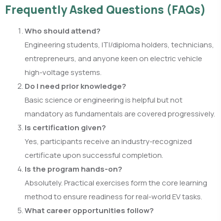
Frequently Asked Questions (FAQs)
Who should attend?
Engineering students, ITI/diploma holders, technicians,
entrepreneurs, and anyone keen on electric vehicle
high-voltage systems.
Do I need prior knowledge?
Basic science or engineering is helpful but not
mandatory as fundamentals are covered progressively.
Is certification given?
Yes, participants receive an industry-recognized
certificate upon successful completion.
Is the program hands-on?
Absolutely. Practical exercises form the core learning
method to ensure readiness for real-world EV tasks.
What career opportunities follow?