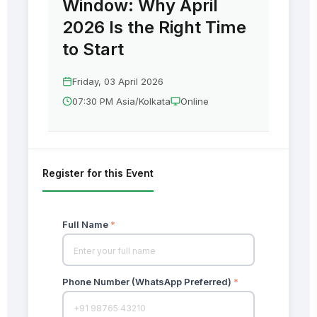
Window: Why April
2026 Is the Right Time
to Start
Friday, 03 April 2026
07:30 PM Asia/Kolkata
Online
Register for this Event
Full Name
*
Phone Number (WhatsApp Preferred)
*