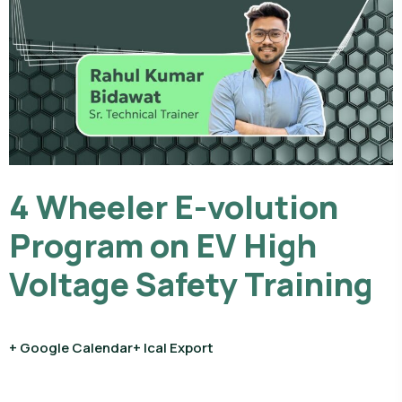
4 Wheeler E-volution
Program on EV High
Voltage Safety Training
+ Google Calendar
+ Ical Export