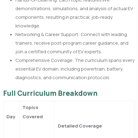
demonstrations, simulations, and analysis of actual EV
components, resulting in practical, job-ready
knowledge.​
Networking & Career Support: Connect with leading
trainers, receive post-program career guidance, and
join a certified community of EV experts.​
Comprehensive Coverage: The curriculum spans every
essential EV domain, including powertrain, battery,
diagnostics, and communication protocols
Full Curriculum Breakdown
Topics
Day
Covered
Detailed Coverage