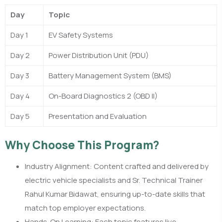
Day
Topic
Day 1
EV Safety Systems
Day 2
Power Distribution Unit (PDU)
Day 3
Battery Management System (BMS)
Day 4
On-Board Diagnostics 2 (OBD II)
Day 5
Presentation and Evaluation
Why Choose This Program?
Industry Alignment: Content crafted and delivered by
electric vehicle specialists and Sr. Technical Trainer
Rahul Kumar Bidawat, ensuring up-to-date skills that
match top employer expectations.​
Hands-On Learning: Each topic features live