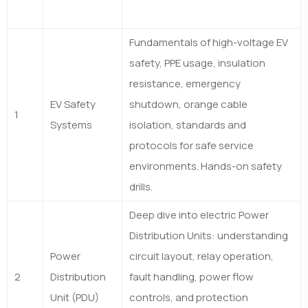
Fundamentals of high-voltage EV
safety, PPE usage, insulation
resistance, emergency
EV Safety
shutdown, orange cable
1
Systems
isolation, standards and
protocols for safe service
environments. Hands-on safety
drills.
Deep dive into electric Power
Distribution Units: understanding
Power
circuit layout, relay operation,
2
Distribution
fault handling, power flow
Unit (PDU)
controls, and protection