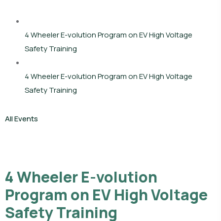
4 Wheeler E-volution Program on EV High Voltage
Safety Training
4 Wheeler E-volution Program on EV High Voltage
Safety Training
All Events
4 Wheeler E-volution
Program on EV High Voltage
Safety Training