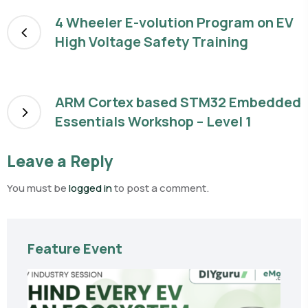
4 Wheeler E-volution Program on EV
High Voltage Safety Training
ARM Cortex based STM32 Embedded
Essentials Workshop – Level 1
Leave a Reply
You must be
logged in
to post a comment.
Feature Event