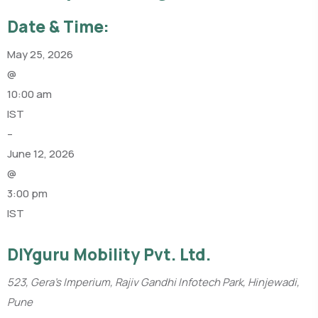
Date & Time:
May 25, 2026
@
10:00 am
IST
–
June 12, 2026
@
3:00 pm
IST
DIYguru Mobility Pvt. Ltd.
523, Gera’s Imperium, Rajiv Gandhi Infotech Park, Hinjewadi,
Pune