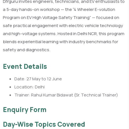
DIYguru invites engineers, technicians, and EV enthusiasts to
a 5-day hands-on workshop — the “4 Wheeler E-volution
Program on EV High Voltage Safety Training” — focused on
safe practical engagement with electric vehicle technology
and high-voltage systems. Hosted in Delhi NCR, this program
blends experiential learning with industry benchmarks for
safety and diagnostics.
Event Details
Date: 27 May to 12 June
Location: Delhi
Trainer: Rahul Kumar Bidawat (Sr. Technical Trainer)
Enquiry Form
Day-Wise Topics Covered