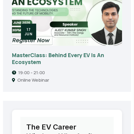
17
JUN
MasterClass: Behind Every EV Is An
Ecosystem
19:00 - 21:00
Online Webinar
The EV Career