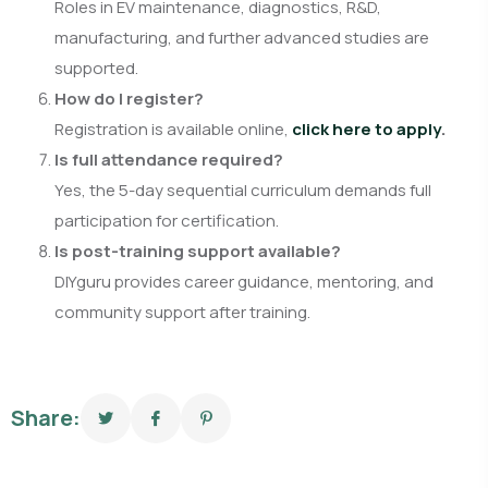
Roles in EV maintenance, diagnostics, R&D,
manufacturing, and further advanced studies are
supported.
How do I register?
Registration is available online,
click here to apply
.
Is full attendance required?
Yes, the 5-day sequential curriculum demands full
participation for certification.
Is post-training support available?
DIYguru provides career guidance, mentoring, and
community support after training.
Share: