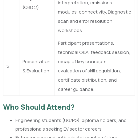
interpretation, emissions
(OBD 2)
modules, connectivity. Diagnostic
scan and error resolution
workshops.
Participant presentations,
technical Q&A, feedback session,
Presentation
recap of key concepts,
5
& Evaluation
evaluation of skill acquisition,
certificate distribution, and
career guidance.
Who Should Attend?
Engineering students (UG/PG), diploma holders, and
professionals seeking EV sector careers
Entrepreneurs and enthusiasts targeting future