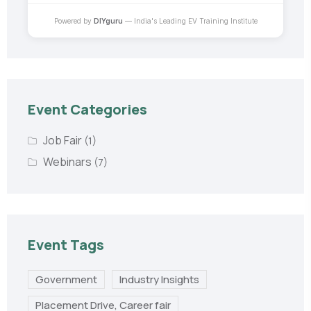
Powered by
DIYguru
— India's Leading EV Training Institute
Event Categories
Job Fair
(1)
Webinars
(7)
Event Tags
Government
Industry Insights
Placement Drive, Career fair