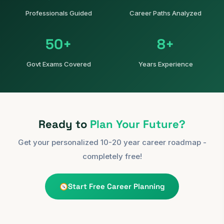
Professionals Guided
Career Paths Analyzed
50+
8+
Govt Exams Covered
Years Experience
Ready to
Plan Your Future?
Get your personalized 10-20 year career roadmap -
completely free!
Start Free Career Planning