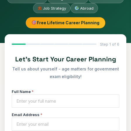
Job Strategy
Abroad
Free Lifetime Career Planning
Step 1 of 6
Let's Start Your Career Planning
Tell us about yourself - age matters for government
exam eligibility!
Full Name
*
Email Address
*