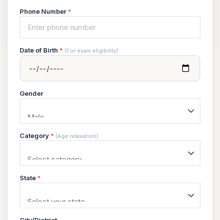
Phone Number
*
Date of Birth
*
(For exam eligibility)
Gender
Category
*
(Age relaxation)
State
*