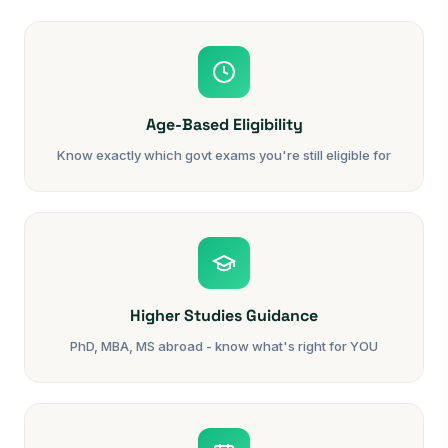
Age-Based Eligibility
Know exactly which govt exams you're still eligible for
Higher Studies Guidance
PhD, MBA, MS abroad - know what's right for YOU