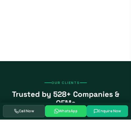
OUR CLIENTS
Trusted by 528+ Companies &
OEMs
Call Now
WhatsApp
Enquire Now
From global automotive OEMs and Tier-1 suppliers to EV
startups, government bodies, and Fortune 500 companies.