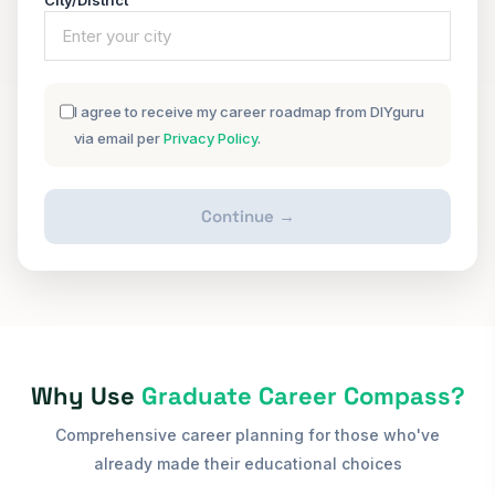
City/District
I agree to receive my career roadmap from DIYguru
via email per
Privacy Policy
.
Continue →
Why Use
Graduate Career Compass?
Comprehensive career planning for those who've
already made their educational choices