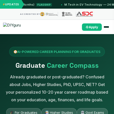
mu (12 Months)
UPDATES
M.Tech in EV Technology — 24 Month P
FLAGSHIP
ACCREDITED BY
Apply
AI-POWERED CAREER PLANNING FOR GRADUATES
Graduate
Career Compass
Already graduated or post-graduated? Confused
about Jobs, Higher Studies, PhD, UPSC, NET? Get
your personalized 10-20 year career roadmap based
on your education, age, finances, and life goals.
For Graduates
Higher Studies
Govt Exams