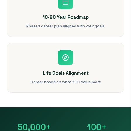
10-20 Year Roadmap
Phased career plan aligned with your goals
Life Goals Alignment
Career based on what YOU value most
50,000+
100+