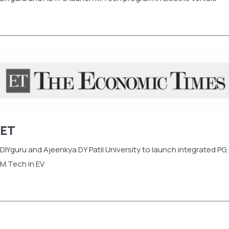
Read more
ET
DIYguru and Ajeenkya DY Patil University to launch integrated PG,
M.Tech in EV
Read more