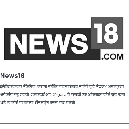
News18
इलेक्ट्रिक कार मॅकेनिक, त्याच्या संबंधित व्यवसायाबद्दल माहिती कुठे मिळेल? असा प्रश्न
अनेकांना पडू शकतो. एका स्टार्टअप DIYguru ने यासाठी एक ऑनलाईन कोर्स सुरू केला
आहे. हा कोर्स घरबसल्या ऑनलाईन करता येऊ शकतो.
Read more