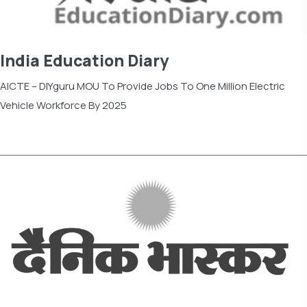
India Education Diary
AICTE – DIYguru MOU To Provide Jobs To One Million Electric
Vehicle Workforce By 2025
Read more