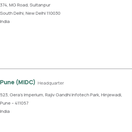
374, MG Road, Sultanpur
South Delhi, New Delhi 110030
India
Phone: +91 11 4084 5780
Get direction
Pune (MIDC)
Headquarter
523, Gera’s Imperium, Rajiv Gandhi Infotech Park, Hinjewadi,
Pune – 411057
India
Phone: +91 99109 18719