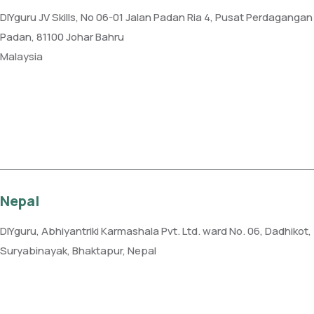
DIYguru JV Skills, No 06-01 Jalan Padan Ria 4, Pusat Perdagangan
Padan, 81100 Johar Bahru
Malaysia
Phone: +60 7-331 2225
Get direction
Nepal
DIYguru, Abhiyantriki Karmashala Pvt. Ltd. ward No. 06, Dadhikot,
Suryabinayak, Bhaktapur, Nepal
Phone: +977-982-1232885