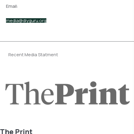
Email:
media@diyguru.org
Recent Media Statment
The Print