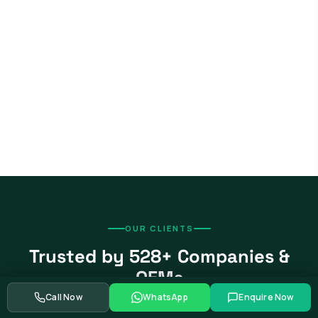
OUR CLIENTS
Trusted by 528+ Companies &
OEMs
Call Now
WhatsApp
Enquire Now
From global automotive OEMs and Tier-1 suppliers to EV