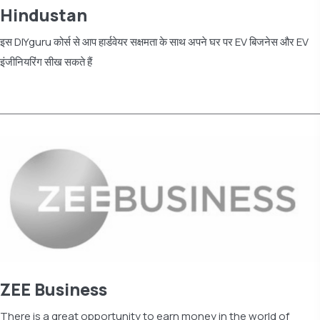
Hindustan
इस DIYguru कोर्स से आप हार्डवेयर सक्षमता के साथ अपने घर पर EV बिजनेस और EV
इंजीनियरिंग सीख सकते हैं
Read more
ZEE Business
There is a great opportunity to earn money in the world of