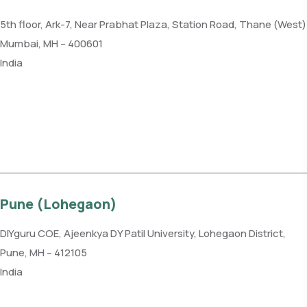
5th floor, Ark-7, Near Prabhat Plaza, Station Road, Thane (West)
Mumbai, MH – 400601
India
Phone: +91 85915 59102
Get direction
Pune (Lohegaon)
DIYguru COE, Ajeenkya DY Patil University, Lohegaon District,
Pune, MH – 412105
India