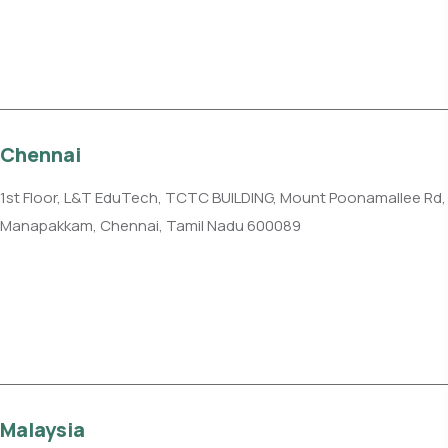
Phone: +91 99109 18719
Get direction
Chennai
1st Floor, L&T EduTech, TCTC BUILDING, Mount Poonamallee Rd,
Manapakkam, Chennai, Tamil Nadu 600089
Phone: +91 99109 18719
Get direction
Malaysia