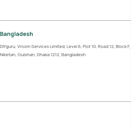
Get direction
Bangladesh
DIYguru, Vroom Services Limited, Level 6, Plot 10, Road 12, Block F,
Niketan, Gulshan, Dhaka 1212, Bangladesh
Phone: +88-019135-84125
Get direction