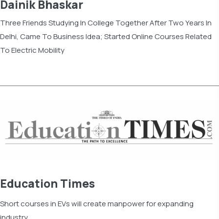
Dainik Bhaskar
Three Friends Studying In College Together After Two Years In
Delhi, Came To Business Idea; Started Online Courses Related
To Electric Mobility
Read more
Education Times
Short courses in EVs will create manpower for expanding
industry