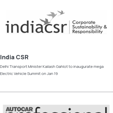
India CSR
Delhi Transport Minister Kailash Gahlot to inaugurate mega
Electric Vehicle Summit on Jan 19
Read more