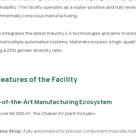
inability. The facility operates as a water-positive and fully ren
ronmentally conscious manufacturing.
 integrates the latest Industry 4.0 technologies and aims to esta
nd multiple automated systems, Mahindra ensures a high-quality
g a 25% gender diversity ratio.
eatures of the Facility
-of-the-Art Manufacturing Ecosystem
ver 88,000 m², the Chakan EV plant includes:
ess Shop:
Fully automated for precise component manufacturi