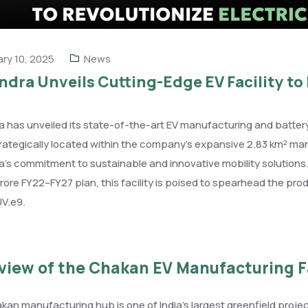
ry 10, 2025
News
dra Unveils Cutting-Edge EV Facility to 
 has unveiled its state-of-the-art EV manufacturing and battery 
trategically located within the company’s expansive 2.83 km² man
’s commitment to sustainable and innovative mobility solutions. 
crore FY22–FY27 plan, this facility is poised to spearhead the prod
UV.e9.
view of the Chakan EV Manufacturing Fa
an manufacturing hub is one of India’s largest greenfield proj