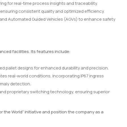
g for real-time process insights and traceability.
nsuring consistent quality and optimized efficiency.
and Automated Guided Vehicles (AGVs) to enhance safety
ed facilities. Its features include:
 pallet designs for enhanced durability and precision.
ates real-world conditions, incorporating IP67 ingress
maly detection.
nd proprietary switching technology, ensuring superior
 the World” initiative and position the company as a