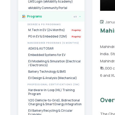
LMS Login (eMobility Academy)
eMobility Community Portal
Programs
49
›
Janua
DEGREE & PG PROGRAMS
Mahin
M.Tech in EV (24 Months)
Flagship
PG in EV & Embedded (12M)
Flagship
NANODEGREE PROGRAMS (6 MONTHS)
Mahindra
ADAS & AUTOSAR
India. S
Embedded Systems for EV
Mahindra
EV Modelling & Simulation (Electrical
/ Electronics)
₹16,000 
Battery Technology & BMS
6 and X
EV Design & Analysis (Mechanical)
PROFESSIONAL CERTIFICATIONS (3M)
Hardware-in-Loop (HIL) Training
Program
Over
V2G (Vehicle-to-Grid), Bidirectional
Charging & Smart Energy Integration
EV Battery Recycling & Circular
The Chak
Economy