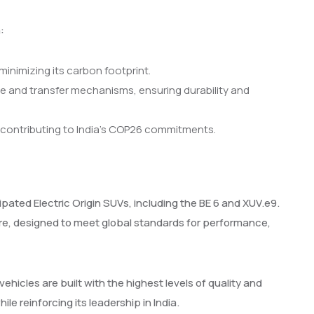
:
minimizing its carbon footprint.
e and transfer mechanisms, ensuring durability and
 contributing to India’s COP26 commitments.
ipated Electric Origin SUVs, including the BE 6 and XUV.e9.
e, designed to meet global standards for performance,
icles are built with the highest levels of quality and
le reinforcing its leadership in India.