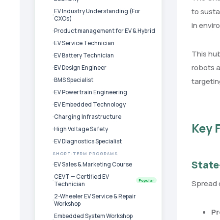
to susta
EV Industry Understanding (For
CXOs)
in envi
Product management for EV & Hybrid
EV Service Technician
This hub
EV Battery Technician
robots a
EV Design Engineer
BMS Specialist
targetin
EV Powertrain Engineering
EV Embedded Technology
Charging Infrastructure
Key F
High Voltage Safety
EV Diagnostics Specialist
SHORT-TERM PROGRAMS
State
EV Sales & Marketing Course
CEVT — Certified EV
Popular
Spread o
Technician
2-Wheeler EV Service & Repair
Workshop
Pr
Embedded System Workshop