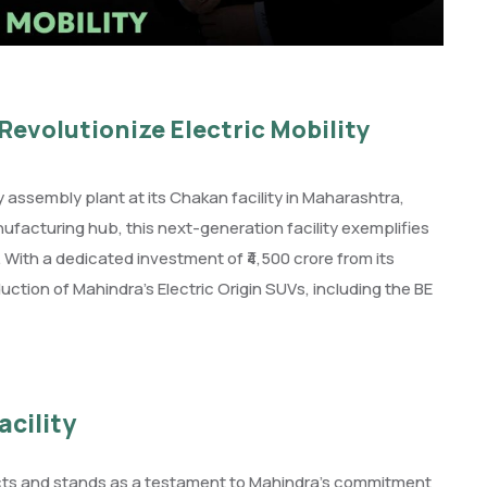
Revolutionize Electric Mobility
assembly plant at its Chakan facility in Maharashtra,
ufacturing hub, this next-generation facility exemplifies
With a dedicated investment of ₹4,500 crore from its
uction of Mahindra’s Electric Origin SUVs, including the BE
cility
ects and stands as a testament to Mahindra’s commitment