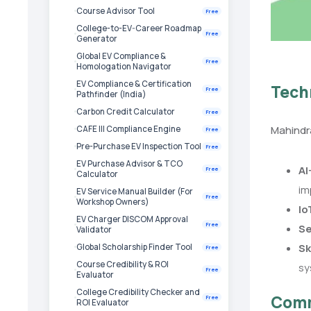
Course Advisor Tool
Free
College-to-EV-Career Roadmap
Free
Generator
Global EV Compliance &
Free
Homologation Navigator
EV Compliance & Certification
Tech
Free
Pathfinder (India)
Carbon Credit Calculator
Free
Mahindra
CAFE III Compliance Engine
Free
Pre-Purchase EV Inspection Tool
Free
EV Purchase Advisor & TCO
AI
Free
Calculator
im
EV Service Manual Builder (For
Free
Workshop Owners)
Io
EV Charger DISCOM Approval
Free
Se
Validator
Sk
Global Scholarship Finder Tool
Free
Course Credibility & ROI
sy
Free
Evaluator
College Credibility Checker and
Comm
Free
ROI Evaluator