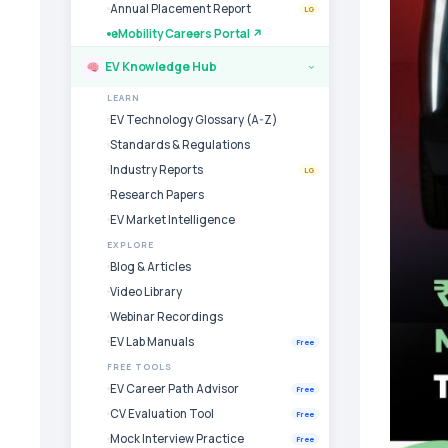
Annual Placement Report
LG
eMobility Careers Portal ↗
EV Knowledge Hub
›
LEARN
EV Technology Glossary (A-Z)
Standards & Regulations
Industry Reports
LG
Research Papers
EV Market Intelligence
EXPLORE
Blog & Articles
Video Library
Webinar Recordings
EV Lab Manuals
Free
FREE TOOLS
EV Career Path Advisor
Free
CV Evaluation Tool
Free
Mock Interview Practice
Free