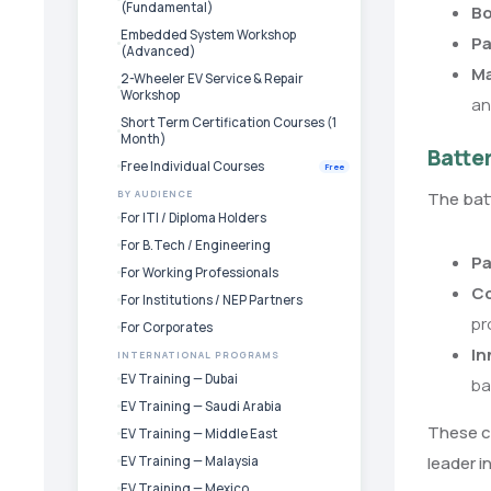
(Fundamental)
Bo
Embedded System Workshop
Pa
(Advanced)
Ma
2-Wheeler EV Service & Repair
Workshop
an
Short Term Certification Courses (1
Month)
Batte
Free Individual Courses
Free
The batt
BY AUDIENCE
For ITI / Diploma Holders
For B.Tech / Engineering
Pa
For Working Professionals
Co
For Institutions / NEP Partners
pr
For Corporates
In
INTERNATIONAL PROGRAMS
EV Training — Dubai
ba
EV Training — Saudi Arabia
These cu
EV Training — Middle East
leader i
EV Training — Malaysia
EV Training — Mexico