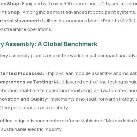
dy Shop:
Equipped with over 500 robots and IoT-based monitorin
int Shop:
Among India’s most advanced robotic paint systems, e
terial Movement:
Utilizes Autonomous Mobile Robots (AMRs) 
d streamline operations.
ry Assembly: A Global Benchmark
ery assembly plant is one of the world’s most compact and advanc
tented Processes:
Employs lean module assembly and insulated
mprehensive Testing:
Multi-layered end-of-line testing simul
otection, real-time temperature monitoring, and automated ano
novation and Quality:
Implements a no-fault-forward strategy a
ttery performance and reliability.
tting-edge advancements reinforce Mahindra’s “Make in India for
n sustainable electric mobility.