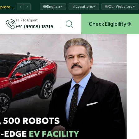
English
Locations
Our Websites
ams →
Talk to Expert
Check Eligibility
+91 (99109) 18719
xplore →