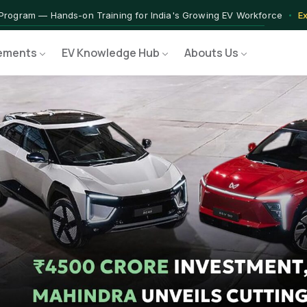
 — IIT Jammu PG Programme in EV Technology
Apply Now →
rograms — Nationally Accredited EV Training Courses
View Progr
ements
EV Knowledge Hub
Abouts Us
 Program — Hands-on Training for India's Growing EV Workforce
E