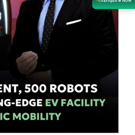
Enquire Now