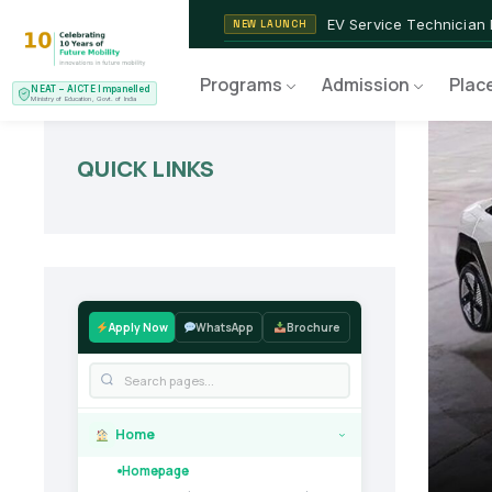
2nd Batch of 2026
ADMISSIONS OPEN
NEAT AICTE Recognised P
CERTIFIED
Programs
Admission
Plac
NEAT – AICTE Impanelled
EV Service Technician
NEW LAUNCH
Ministry of Education, Govt. of India
QUICK LINKS
Apply Now
WhatsApp
Brochure
Home
›
Homepage