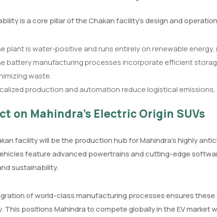
bility is a core pillar of the Chakan facility’s design and operation
e plant is water-positive and runs entirely on renewable energy, 
e battery manufacturing processes incorporate efficient storag
nimizing waste.
calized production and automation reduce logistical emissions,
ct on Mahindra’s Electric Origin SUVs
an facility will be the production hub for Mahindra’s highly antic
ehicles feature advanced powertrains and cutting-edge softwar
and sustainability.
gration of world-class manufacturing processes ensures these veh
ity. This positions Mahindra to compete globally in the EV market whi