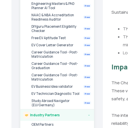
Engineering Masters & PhD
Free
Planner AI Tool
Sustaina
NAAC & NBA Accreditation
Free
Readiness Auditor
DIYguru Placement Eligibility
Th
Free
Checker
Th
Free EV Aptitude Test
Free
mi
EV Cover Letter Generator
Free
Lo
Career Guidance Tool - Post-
Free
Matriculation
Career Guidance Tool - Post-
Impa
Free
Graduation
Career Guidance Tool - Post-
Free
Matriculation
The Chak
EV Business Idea validator
Free
These v
EV Technician Diagnostic Tool
Free
safety, 
Study Abroad Navigator
Free
(EU/Germany)
The inte
Industry Partners
›
reliabil
OEM Partners