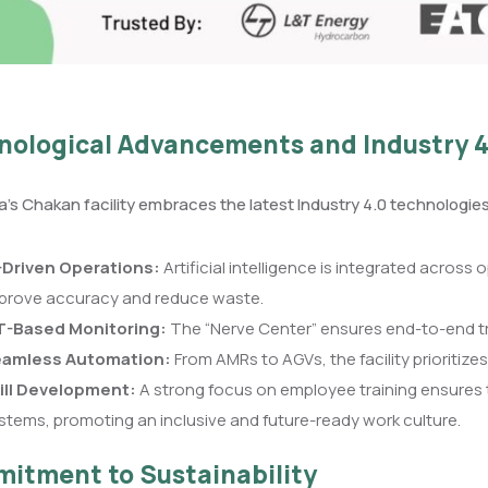
nological Advancements and Industry 4
’s Chakan facility embraces the latest Industry 4.0 technologi
-Driven Operations:
Artificial intelligence is integrated across
prove accuracy and reduce waste.
T-Based Monitoring:
The “Nerve Center” ensures end-to-end tra
amless Automation:
From AMRs to AGVs, the facility prioritizes
ill Development:
A strong focus on employee training ensures 
stems, promoting an inclusive and future-ready work culture.
itment to Sustainability