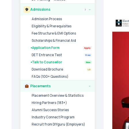
Admissions
7
›
Admission Process
Eligibility & Prerequisites
Fee Structure & EMI Options
Scholarships & Financial Aid
Application Form
Apply
DET Entrance Test
Free
Talk to Counsellor
New
Download Brochure
LG
FAQs (100+ Questions)
Placements
›
Placement Overview & Statistics
Hiring Partners (183+)
Alumni Success Stories
Industry Connect Program
Recruit from DIYguru (Employers)