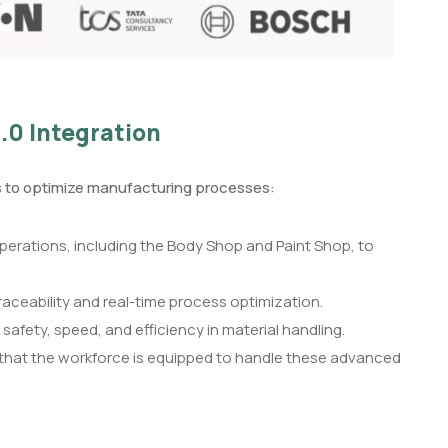
.0 Integration
es to optimize manufacturing processes:
 operations, including the Body Shop and Paint Shop, to
ceability and real-time process optimization.
 safety, speed, and efficiency in material handling.
that the workforce is equipped to handle these advanced