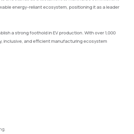
ewable energy-reliant ecosystem, positioning it as a leader
blish a strong foothold in EV production. With over 1,000
, inclusive, and efficient manufacturing ecosystem
ng.