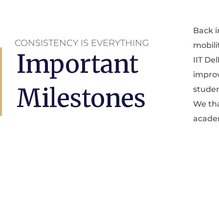
Back i
who h
CONSISTENCY IS EVERYTHING
mobili
commu
Important
IIT De
activel
improv
Milestones
studen
We tha
academ