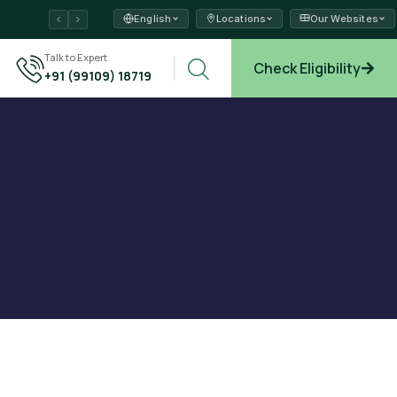
English
Locations
Our Websites
ams →
Talk to Expert
Check Eligibility
+91 (99109) 18719
plore →