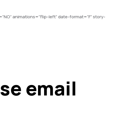
”NO” animations=”flip-left” date-format=”F” story-
ase email