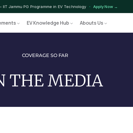
— IIT Jammu PG Programme in EV Technology
Apply Now →
ograms — Nationally Accredited EV Training Courses
View Progr
ements
EV Knowledge Hub
Abouts Us
Program — Hands-on Training for India's Growing EV Workforce
Ex
COVERAGE SO FAR
N THE MEDIA