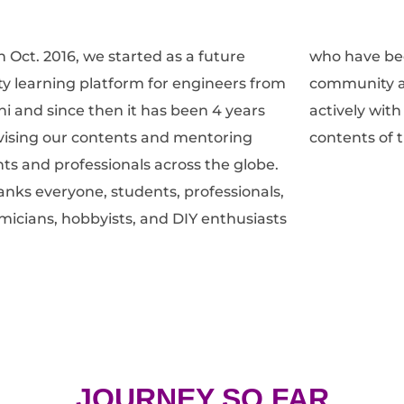
n Oct. 2016, we started as a future
ave been a part of the DIYguru
ty learning platform for engineers from
nity and have been contributing
lhi and since then it has been 4 years
y with their feedbacks to improvise the
ising our contents and mentoring
contents of 
ts and professionals across the globe.
nks everyone, students, professionals,
icians, hobbyists, and DIY enthusiasts
JOURNEY SO FAR