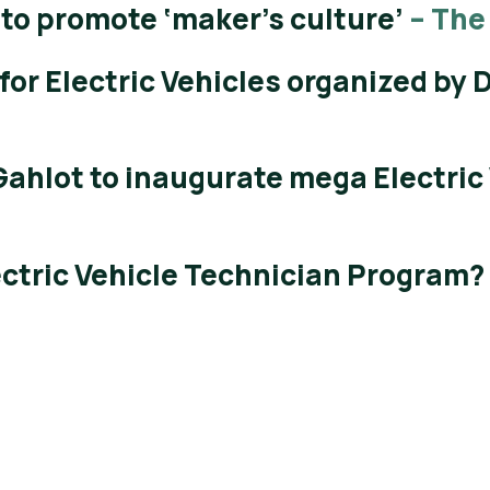
 to promote ‘maker’s culture’
– The
for Electric Vehicles organized by
Gahlot to inaugurate mega Electric
ectric Vehicle Technician Program?