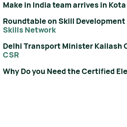
Make in India team arrives in Kota
Roundtable on Skill Development 
Skills Network
Delhi Transport Minister Kailash 
CSR
Why Do you Need the Certified El