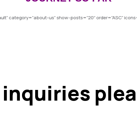
fault” category=”about-us” show-posts=”20″ order=”ASC” icons=
 inquiries ple