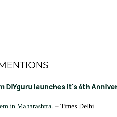
Read More
MENTIONS
m DIYguru launches it’s 4th Anniver
tem in Maharashtra
. – Times Delhi