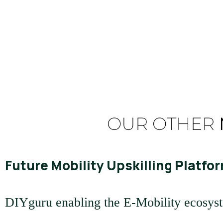
Read More
OUR OTHER
Future Mobility Upskilling Platfor
DIYguru enabling the E-Mobility ecosys