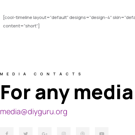
[cool-timeline layout=”default” designs=”design-4″ skin=”de
content=”short”]
MEDIA CONTACTS
For any media
media@diyguru.org