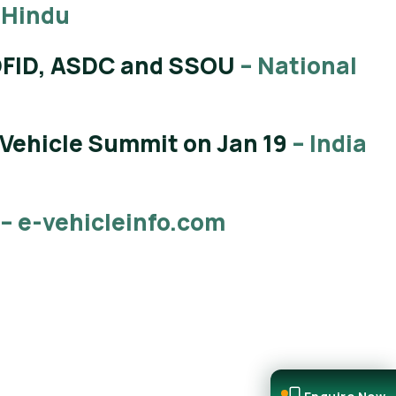
 Hindu
 DFID, ASDC and SSOU
– National
 Vehicle Summit on Jan 19
– India
– e-vehicleinfo.com