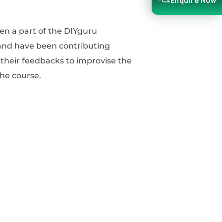
Enquire Now
the course.