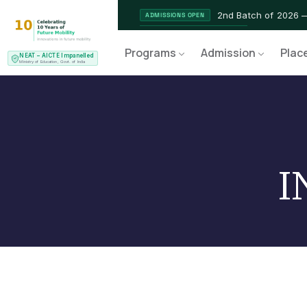
2nd Batch of 2026 
ADMISSIONS OPEN
NEAT AICTE Recognised Pr
CERTIFIED
Programs
Admission
Plac
NEAT – AICTE Impanelled
EV Service Technician 
NEW LAUNCH
Ministry of Education, Govt. of India
I