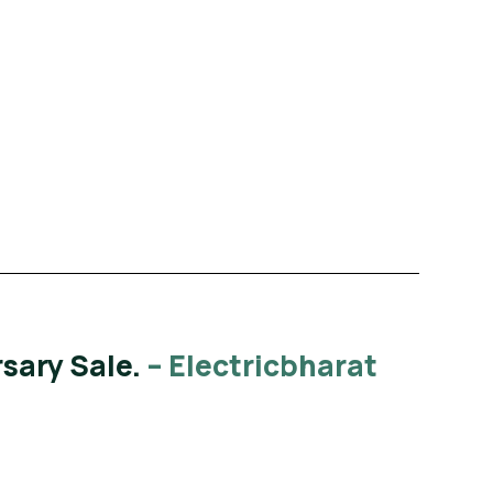
Read More
sary Sale.
– Electricbharat