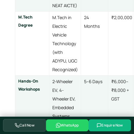
NEAT AICTE)
M.Tech
M.Tech in
24
₹2,00,000
Degree
Electric
Months
Vehicle
Technology
(with
ADYPU, UGC
Recognized)
Hands-On
2-Wheeler
5–6 Days
₹6,000–
Workshops
EV, 4-
₹8,000 +
Wheeler EV,
GST
Embedded
Systems,
Advanced
Call Now
WhatsApp
Enquire Now
Embedded