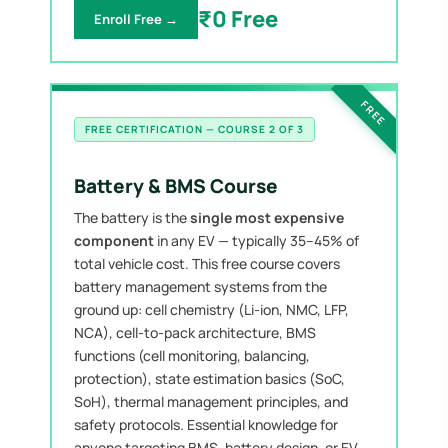
₹0 Free
Enroll Free →
FREE
FREE CERTIFICATION — COURSE 2 OF 3
Battery & BMS Course
The battery is the
single most expensive
component
in any EV — typically 35–45% of
total vehicle cost. This free course covers
battery management systems from the
ground up: cell chemistry (Li-ion, NMC, LFP,
NCA), cell-to-pack architecture, BMS
functions (cell monitoring, balancing,
protection), state estimation basics (SoC,
SoH), thermal management principles, and
safety protocols. Essential knowledge for
anyone targeting BMS, battery design, or EV