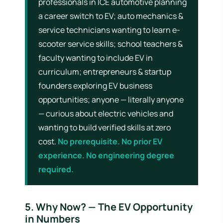
professionals in ICE automotive planning
a career switch to EV; auto mechanics &
service technicians wanting to learn e-
scooter service skills; school teachers &
faculty wanting to include EV in
curriculum; entrepreneurs & startup
founders exploring EV business
opportunities; anyone — literally anyone
— curious about electric vehicles and
wanting to build verified skills at zero
cost.
No prerequisite. No prior EV
experience. No engineering degree
required.
5. Why Now? — The EV Opportunity
in Numbers