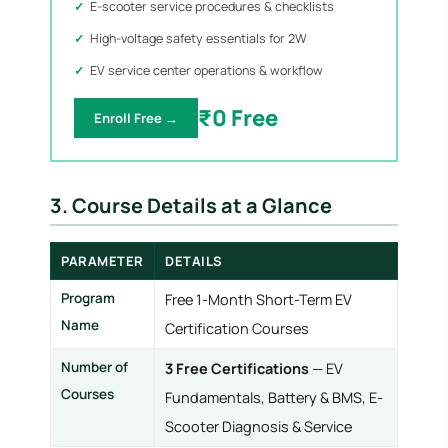
E-scooter service procedures & checklists
High-voltage safety essentials for 2W
EV service center operations & workflow
₹0 Free
Enroll Free →
3. Course Details at a Glance
PARAMETER
DETAILS
Program
Free 1-Month Short-Term EV
Name
Certification Courses
Number of
3 Free Certifications
— EV
Courses
Fundamentals, Battery & BMS, E-
Scooter Diagnosis & Service