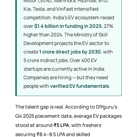
Motor (30%), Mahindra, Hyundai, BYD,
Kia, Tesla, and VinFast intensified
competition. India's EV ecosystem raised
over
$1.4 billion in funding in 2025
, 27%
higher than 2024. The Ministry of Skill
Development projects the EV sector to
create
1 crore direct jobs by 2030
, with
5 crore indirect jobs. Over 400 EV
startups are currently active in India.
Companies are hiring — but they need
people with
verified EV fundamentals
.
The talent gap is real. According to DIYguru's
Q4 2025 placement data, average EV packages
stood at around
₹5 LPA
, with freshers
securing ₹8.4–8.5 LPA and skilled