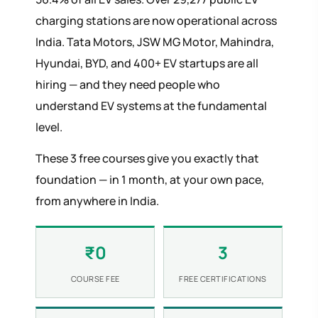
charging stations are now operational across
India. Tata Motors, JSW MG Motor, Mahindra,
Hyundai, BYD, and 400+ EV startups are all
hiring — and they need people who
understand EV systems at the fundamental
level.
These 3 free courses give you exactly that
foundation — in 1 month, at your own pace,
from anywhere in India.
₹0
3
COURSE FEE
FREE CERTIFICATIONS