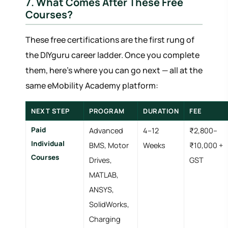
7. What Comes After These Free
Courses?
These free certifications are the first rung of
the DIYguru career ladder. Once you complete
them, here's where you can go next — all at the
same eMobility Academy platform:
NEXT STEP
PROGRAM
DURATION
FEE
Paid
Advanced
4–12
₹2,800–
Individual
BMS, Motor
Weeks
₹10,000 +
Courses
Drives,
GST
MATLAB,
ANSYS,
SolidWorks,
Charging