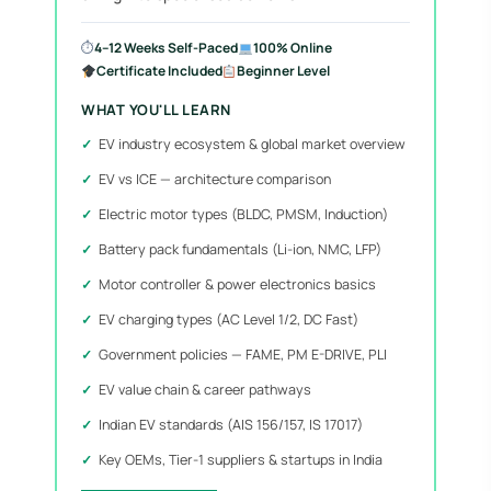
⏱
4–12 Weeks Self-Paced
100% Online
Certificate Included
Beginner Level
WHAT YOU'LL LEARN
EV industry ecosystem & global market overview
EV vs ICE — architecture comparison
Electric motor types (BLDC, PMSM, Induction)
Battery pack fundamentals (Li-ion, NMC, LFP)
Motor controller & power electronics basics
EV charging types (AC Level 1/2, DC Fast)
Government policies — FAME, PM E-DRIVE, PLI
EV value chain & career pathways
Indian EV standards (AIS 156/157, IS 17017)
Key OEMs, Tier-1 suppliers & startups in India