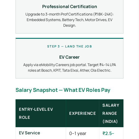
Professional Certification
Upgrade to 3-month Prof Certifications (₹18K–24K):
Embedded Systems, Battery Tech, Motor Drives, EV
Design.
STEP 3 — LAND THE JOB
EV Career
Apply via eMobility Careers job portal. Target ₹4–14 LPA
roles at Bosch, KPIT, Tata Elxsi, Ather, Ola Electric.
Salary Snapshot — What EV Roles Pay
SALARY
ENTRY-LEVEL EV
EXPERIENCE
RANGE
ROLE
(INDIA)
EV Service
0–1 year
₹2.5–