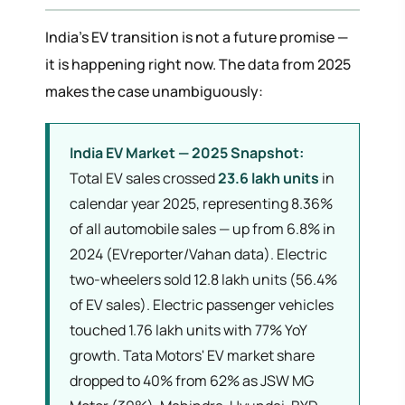
India's EV transition is not a future promise —
it is happening right now. The data from 2025
makes the case unambiguously:
India EV Market — 2025 Snapshot:
Total EV sales crossed
23.6 lakh units
in
calendar year 2025, representing 8.36%
of all automobile sales — up from 6.8% in
2024 (EVreporter/Vahan data). Electric
two-wheelers sold 12.8 lakh units (56.4%
of EV sales). Electric passenger vehicles
touched 1.76 lakh units with 77% YoY
growth. Tata Motors' EV market share
dropped to 40% from 62% as JSW MG