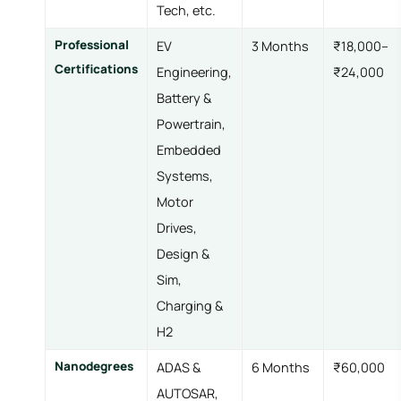
Tech, etc.
Professional
EV
3 Months
₹18,000–
Certifications
Engineering,
₹24,000
Battery &
Powertrain,
Embedded
Systems,
Motor
Drives,
Design &
Sim,
Charging &
H2
Nanodegrees
ADAS &
6 Months
₹60,000
AUTOSAR,