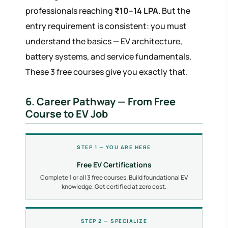
professionals reaching
₹10–14 LPA
. But the
entry requirement is consistent: you must
understand the basics — EV architecture,
battery systems, and service fundamentals.
These 3 free courses give you exactly that.
6. Career Pathway — From Free
Course to EV Job
STEP 1 — YOU ARE HERE
Free EV Certifications
Complete 1 or all 3 free courses. Build foundational EV
knowledge. Get certified at zero cost.
STEP 2 — SPECIALIZE