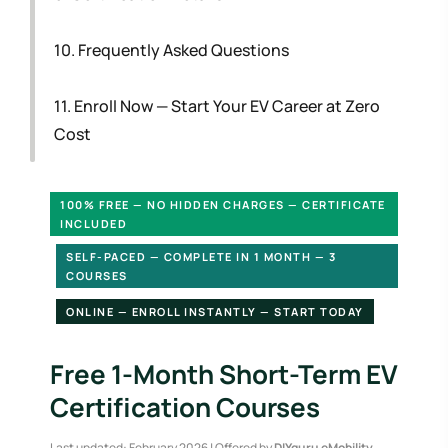
10. Frequently Asked Questions
11. Enroll Now — Start Your EV Career at Zero
Cost
100% FREE — NO HIDDEN CHARGES — CERTIFICATE
INCLUDED
SELF-PACED — COMPLETE IN 1 MONTH — 3
COURSES
ONLINE — ENROLL INSTANTLY — START TODAY
Free 1-Month Short-Term EV
Certification Courses
Last updated: February 2026 | Offered by
DIYguru eMobility