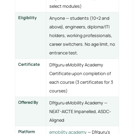
select modules)
Eligibility
Anyone — students (10+2 and
above), engineers, diploma/ITI
holders, working professionals,
career switchers. No age limit, no
entrance test.
Certificate
DIYguru eMobility Academy
Certificate upon completion of
each course (3 certificates for 3
courses)
Offered By
DIYguru eMobility Academy —
NEAT-AICTE Impanelled, ASDC-
Aligned
Platform
emobility.academy
— DIYguru's