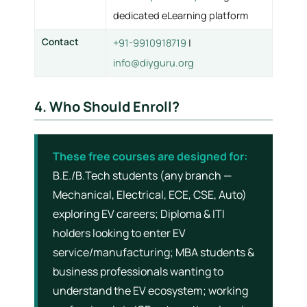
dedicated eLearning platform
Contact
+91-9910918719
|
info@diyguru.org
4. Who Should Enroll?
These free courses are designed for:
B.E./B.Tech students (any branch —
Mechanical, Electrical, ECE, CSE, Auto)
exploring EV careers; Diploma & ITI
holders looking to enter EV
service/manufacturing; MBA students &
business professionals wanting to
understand the EV ecosystem; working