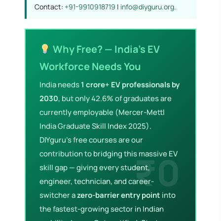
Contact:
+91-9910918719
|
info@diyguru.org
.
Why Free? — India's EV
Workforce Needs You
India needs
1 crore+ EV professionals by
2030
, but only 42.6% of graduates are
currently employable (Mercer-Mettl
India Graduate Skill Index 2025).
DIYguru's free courses are our
contribution to bridging this massive EV
skill gap — giving every student,
engineer, technician, and career-
switcher a
zero-barrier entry point
into
the fastest-growing sector in Indian