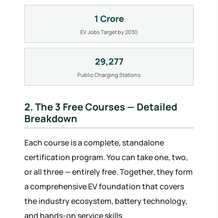
1 Crore
EV Jobs Target by 2030
29,277
Public Charging Stations
2. The 3 Free Courses — Detailed
Breakdown
Each course is a complete, standalone
certification program. You can take one, two,
or all three — entirely free. Together, they form
a comprehensive EV foundation that covers
the industry ecosystem, battery technology,
and hands-on service skills.