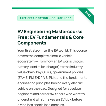
FREE
FREE CERTIFICATION — COURSE 1 OF 3
EV Engineering Mastercourse
Free: EV Fundamentals & Core
Components
Your
first step into the EV world
. This course
covers the complete electric vehicle
ecosystem — from how an EV works (motor,
battery, controller, charger) to the industry
value chain, key OEMs, government policies
(FAME, PM E-DRIVE, PLI), and the fundamental
engineering principles behind every electric
vehicle on the road. Designed for absolute
beginners and career switchers who want to
understand
what makes an EV tick
before
diving into specialised domains.