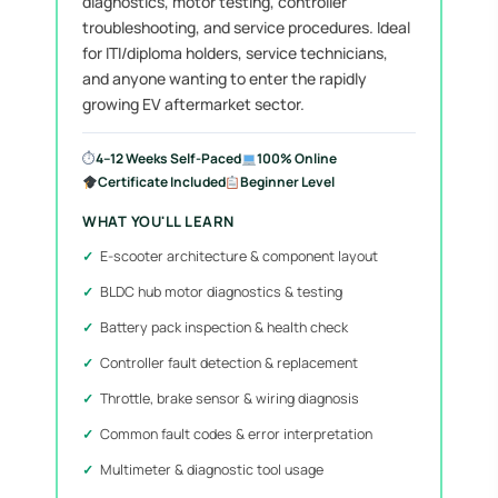
diagnostics, motor testing, controller
troubleshooting, and service procedures. Ideal
for ITI/diploma holders, service technicians,
and anyone wanting to enter the rapidly
growing EV aftermarket sector.
⏱
4–12 Weeks Self-Paced
100% Online
Certificate Included
Beginner Level
WHAT YOU'LL LEARN
E-scooter architecture & component layout
BLDC hub motor diagnostics & testing
Battery pack inspection & health check
Controller fault detection & replacement
Throttle, brake sensor & wiring diagnosis
Common fault codes & error interpretation
Multimeter & diagnostic tool usage