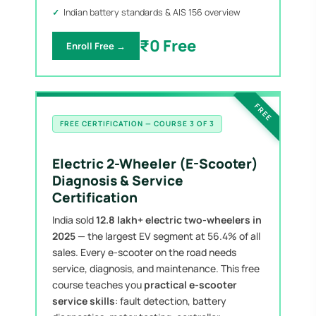
Indian battery standards & AIS 156 overview
₹0 Free
Enroll Free →
FREE
FREE CERTIFICATION — COURSE 3 OF 3
Electric 2-Wheeler (E-Scooter)
Diagnosis & Service
Certification
India sold
12.8 lakh+ electric two-wheelers in
2025
— the largest EV segment at 56.4% of all
sales. Every e-scooter on the road needs
service, diagnosis, and maintenance. This free
course teaches you
practical e-scooter
service skills
: fault detection, battery