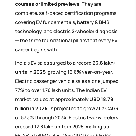
courses or limited previews
. They are
complete, self-paced certification programs
covering EV fundamentals, battery & BMS
technology, and electric 2-wheeler diagnosis
— the three foundational pillars that every EV
career begins with.
India's EV sales surged to a record
23.6 lakh+
units in 2025
, growing 16.6% year-on-year.
Electric passenger vehicle sales alone jumped
77% to over 1.76 lakh units. The Indian EV
market, valued at approximately
USD 18.79
billion in 2025
, is projected to grow at a CAGR
of 57.3% through 2034. Electric two-wheelers
crossed 12.8 lakh units in 2025, making up
56.4% of all EV sales. Over 29,277 public EV