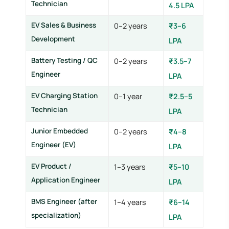
Technician
4.5 LPA
EV Sales & Business
0–2 years
₹3–6
Development
LPA
Battery Testing / QC
0–2 years
₹3.5–7
Engineer
LPA
EV Charging Station
0–1 year
₹2.5–5
Technician
LPA
Junior Embedded
0–2 years
₹4–8
Engineer (EV)
LPA
EV Product /
1–3 years
₹5–10
Application Engineer
LPA
BMS Engineer (after
1–4 years
₹6–14
specialization)
LPA