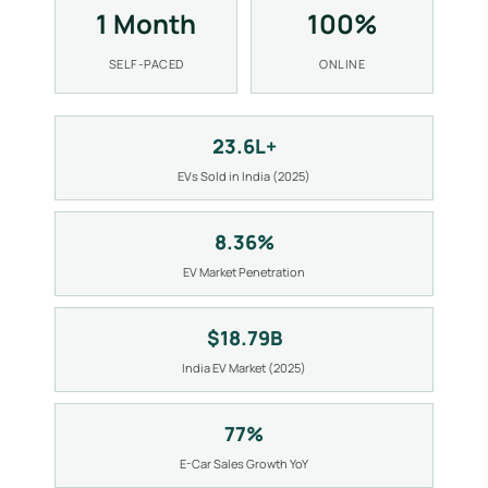
1 Month
100%
SELF-PACED
ONLINE
23.6L+
EVs Sold in India (2025)
8.36%
EV Market Penetration
$18.79B
India EV Market (2025)
77%
E-Car Sales Growth YoY