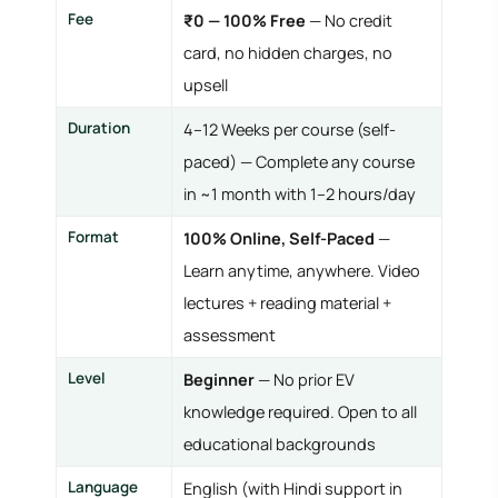
Fee
₹0 — 100% Free
— No credit
card, no hidden charges, no
upsell
Duration
4–12 Weeks per course (self-
paced) — Complete any course
in ~1 month with 1–2 hours/day
Format
100% Online, Self-Paced
—
Learn anytime, anywhere. Video
lectures + reading material +
assessment
Level
Beginner
— No prior EV
knowledge required. Open to all
educational backgrounds
Language
English (with Hindi support in