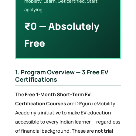
mobility. Learn. Get certified. Start
applying.
₹0 — Absolutely
Free
1. Program Overview — 3 Free EV
Certifications
The
Free 1-Month Short-Term EV
Certification Courses
are DIYguru eMobility
Academy's initiative to make EV education
accessible to every Indian learner — regardless
of financial background. These are
not trial