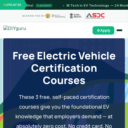
UPDATES
u (12 Months)
M.Tech in EV Technology — 24 Month Pr
FLAGSHIP
ACCREDITED BY
Apply
Free Electric Vehicle
Certification
Courses
These 3 free, self-paced certification
courses give you the foundational EV
knowledge that employers demand — at
absolutely zero cost. No credit card. No