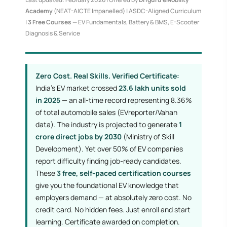
Academy
(NEAT-AICTE Impanelled) | ASDC-Aligned Curriculum
|
3 Free Courses
— EV Fundamentals, Battery & BMS, E-Scooter
Diagnosis & Service
Zero Cost. Real Skills. Verified Certificate:
India's EV market crossed
23.6 lakh units sold
in 2025
— an all-time record representing 8.36%
of total automobile sales (EVreporter/Vahan
data). The industry is projected to generate
1
crore direct jobs by 2030
(Ministry of Skill
Development). Yet over 50% of EV companies
report difficulty finding job-ready candidates.
These
3 free, self-paced certification courses
give you the foundational EV knowledge that
employers demand — at absolutely zero cost. No
credit card. No hidden fees. Just enroll and start
learning. Certificate awarded on completion.