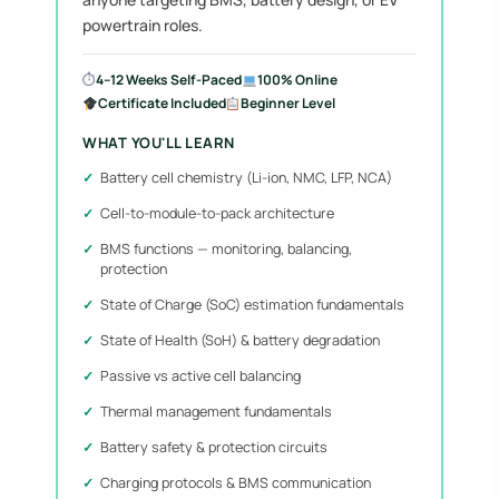
powertrain roles.
⏱
4–12 Weeks Self-Paced
100% Online
Certificate Included
Beginner Level
WHAT YOU'LL LEARN
Battery cell chemistry (Li-ion, NMC, LFP, NCA)
Cell-to-module-to-pack architecture
BMS functions — monitoring, balancing,
protection
State of Charge (SoC) estimation fundamentals
State of Health (SoH) & battery degradation
Passive vs active cell balancing
Thermal management fundamentals
Battery safety & protection circuits
Charging protocols & BMS communication