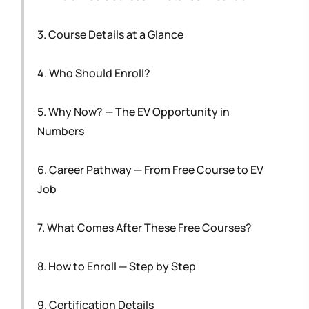
3. Course Details at a Glance
4. Who Should Enroll?
5. Why Now? — The EV Opportunity in
Numbers
6. Career Pathway — From Free Course to EV
Job
7. What Comes After These Free Courses?
8. How to Enroll — Step by Step
9. Certification Details