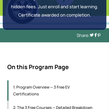
hidden fees. Just enroll and start learning.
Certificate awarded on completion.
Share:
On this Program Page
1. Program Overview — 3 Free EV
Certifications
2. The 3 Free Courses — Detailed Breakdown