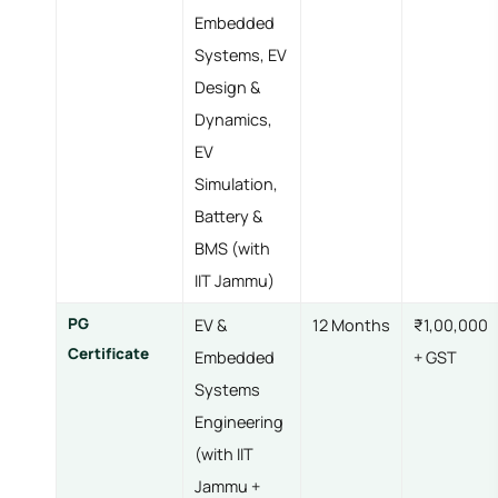
Embedded
Systems, EV
Design &
Dynamics,
EV
Simulation,
Battery &
BMS (with
IIT Jammu)
PG
EV &
12 Months
₹1,00,000
Certificate
Embedded
+ GST
Systems
Engineering
(with IIT
Jammu +