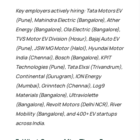
Key employers actively hiring: Tata Motors EV
(Pune), Mahindra Electric (Bangalore), Ather
Energy (Bangalore), Ola Electric (Bangalore),
TVS Motor EV Division (Hosur), Bajaj Auto EV
(Pune), JSW MG Motor (Halol), Hyundai Motor
India (Chennai), Bosch (Bangalore), KPIT
Technologies (Pune), Tata Elxsi (Trivandrum),
Continental (Gurugram), ION Energy
(Mumbai), Grinntech (Chennai), Log9
Materials (Bangalore), Ultraviolette
(Bangalore), Revolt Motors (Delhi NCR), River
Mobility (Bangalore), and 400+ EV startups
across India.