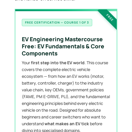
FREE
FREE CERTIFICATION — COURSE 1 OF 3
EV Engineering Mastercourse
Free: EV Fundamentals & Core
Components
Your
first step into the EV world
. This course
covers the complete electric vehicle
ecosystem — from how an EV works (motor,
battery, controller, charger) to the industry
value chain, key OEMs, government policies
(FAME, PM E-DRIVE, PLI), and the fundamental
engineering principles behind every electric
vehicle on the road. Designed for absolute
beginners and career switchers who want to
understand
what makes an EV tick
before
diving into specialised domains.