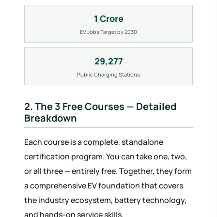
1 Crore
EV Jobs Target by 2030
29,277
Public Charging Stations
2. The 3 Free Courses — Detailed
Breakdown
Each course is a complete, standalone
certification program. You can take one, two,
or all three — entirely free. Together, they form
a comprehensive EV foundation that covers
the industry ecosystem, battery technology,
and hands-on service skills.