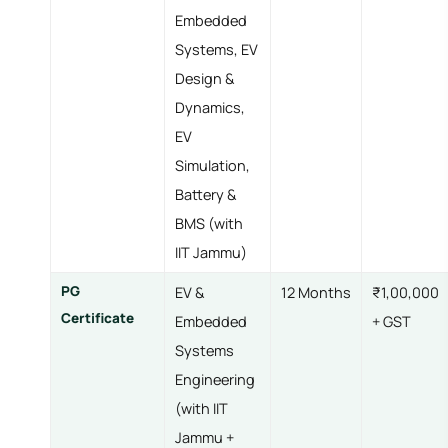
Embedded
Systems, EV
Design &
Dynamics,
EV
Simulation,
Battery &
BMS (with
IIT Jammu)
PG
EV &
12 Months
₹1,00,000
Certificate
Embedded
+ GST
Systems
Engineering
(with IIT
Jammu +