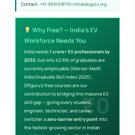
Contact:
+91-9910918719
|
info@diyguru.org
.
Why Free? — India's EV
Workforce Needs You
India needs
1 crore+ EV professionals by
2030
, but only 42.6% of graduates are
currently employable (Mercer-Mettl
India Graduate Skill Index 2025).
DIYguru's free courses are our
contribution to bridging this massive EV
skill gap — giving every student,
engineer, technician, and career-
switcher a
zero-barrier entry point
into
the fastest-growing sector in Indian