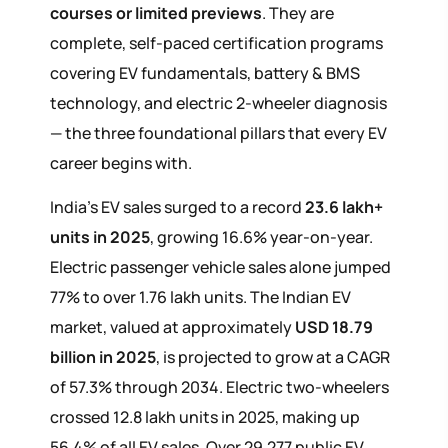
courses or limited previews
. They are
complete, self-paced certification programs
covering EV fundamentals, battery & BMS
technology, and electric 2-wheeler diagnosis
— the three foundational pillars that every EV
career begins with.
India's EV sales surged to a record
23.6 lakh+
units in 2025
, growing 16.6% year-on-year.
Electric passenger vehicle sales alone jumped
77% to over 1.76 lakh units. The Indian EV
market, valued at approximately
USD 18.79
billion in 2025
, is projected to grow at a CAGR
of 57.3% through 2034. Electric two-wheelers
crossed 12.8 lakh units in 2025, making up
56.4% of all EV sales. Over 29,277 public EV