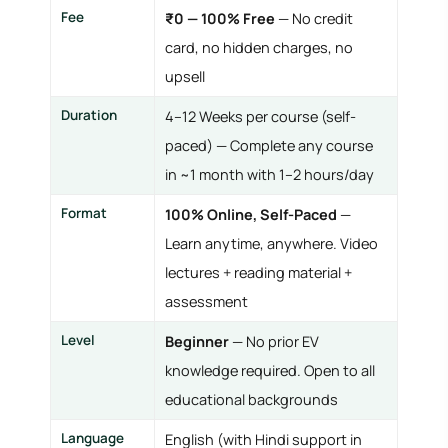
Fee
₹0 — 100% Free
— No credit
card, no hidden charges, no
upsell
Duration
4–12 Weeks per course (self-
paced) — Complete any course
in ~1 month with 1–2 hours/day
Format
100% Online, Self-Paced
—
Learn anytime, anywhere. Video
lectures + reading material +
assessment
Level
Beginner
— No prior EV
knowledge required. Open to all
educational backgrounds
Language
English (with Hindi support in