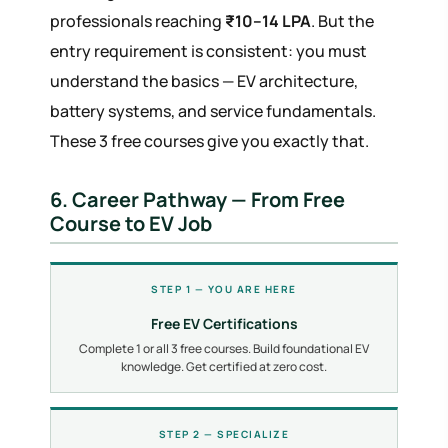
professionals reaching
₹10–14 LPA
. But the
entry requirement is consistent: you must
understand the basics — EV architecture,
battery systems, and service fundamentals.
These 3 free courses give you exactly that.
6. Career Pathway — From Free
Course to EV Job
STEP 1 — YOU ARE HERE
Free EV Certifications
Complete 1 or all 3 free courses. Build foundational EV
knowledge. Get certified at zero cost.
STEP 2 — SPECIALIZE