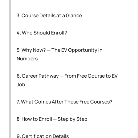
3. Course Details at a Glance
4. Who Should Enroll?
5. Why Now? — The EV Opportunity in
Numbers
6. Career Pathway — From Free Course to EV
Job
7. What Comes After These Free Courses?
8. How to Enroll — Step by Step
9. Certification Details