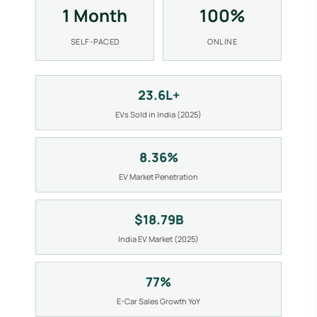
1 Month
100%
SELF-PACED
ONLINE
23.6L+
EVs Sold in India (2025)
8.36%
EV Market Penetration
$18.79B
India EV Market (2025)
77%
E-Car Sales Growth YoY