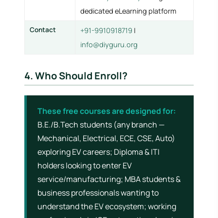
dedicated eLearning platform
Contact
+91-9910918719
|
info@diyguru.org
4. Who Should Enroll?
These free courses are designed for:
B.E./B.Tech students (any branch —
Mechanical, Electrical, ECE, CSE, Auto)
exploring EV careers; Diploma & ITI
holders looking to enter EV
service/manufacturing; MBA students &
business professionals wanting to
understand the EV ecosystem; working