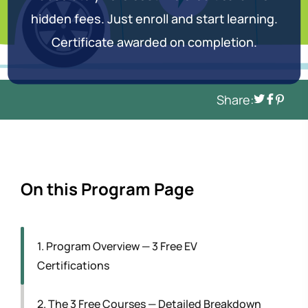
hidden fees. Just enroll and start learning.
Certificate awarded on completion.
Share:
On this Program Page
1. Program Overview — 3 Free EV
Certifications
2. The 3 Free Courses — Detailed Breakdown