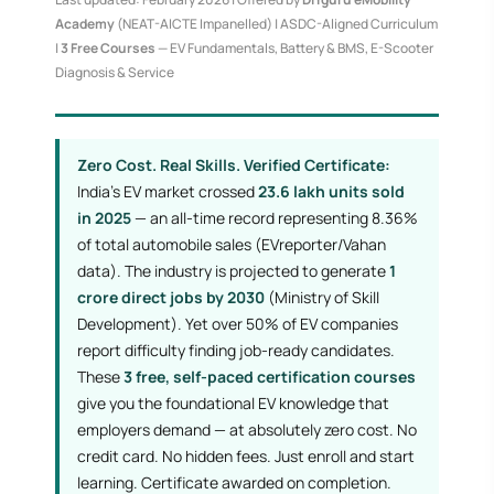
Academy
(NEAT-AICTE Impanelled) | ASDC-Aligned Curriculum
|
3 Free Courses
— EV Fundamentals, Battery & BMS, E-Scooter
Diagnosis & Service
Zero Cost. Real Skills. Verified Certificate:
India's EV market crossed
23.6 lakh units sold
in 2025
— an all-time record representing 8.36%
of total automobile sales (EVreporter/Vahan
data). The industry is projected to generate
1
crore direct jobs by 2030
(Ministry of Skill
Development). Yet over 50% of EV companies
report difficulty finding job-ready candidates.
These
3 free, self-paced certification courses
give you the foundational EV knowledge that
employers demand — at absolutely zero cost. No
credit card. No hidden fees. Just enroll and start
learning. Certificate awarded on completion.