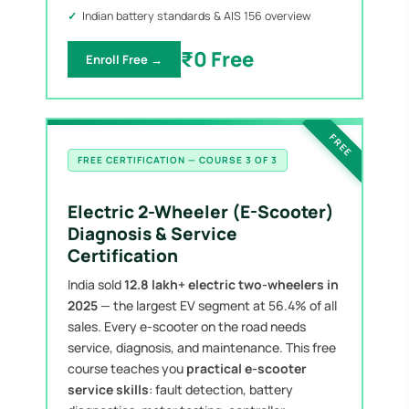
Indian battery standards & AIS 156 overview
₹0 Free
Enroll Free →
FREE
FREE CERTIFICATION — COURSE 3 OF 3
Electric 2-Wheeler (E-Scooter)
Diagnosis & Service
Certification
India sold
12.8 lakh+ electric two-wheelers in
2025
— the largest EV segment at 56.4% of all
sales. Every e-scooter on the road needs
service, diagnosis, and maintenance. This free
course teaches you
practical e-scooter
service skills
: fault detection, battery