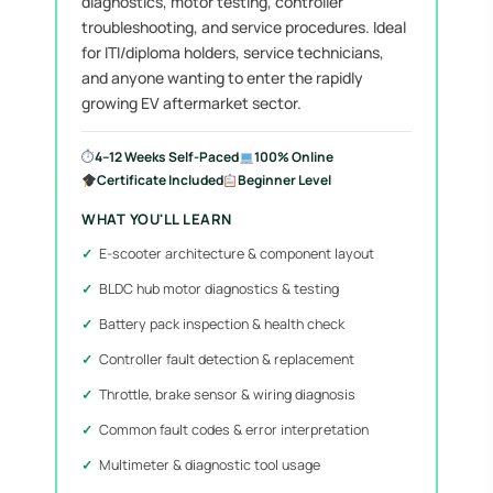
diagnostics, motor testing, controller
troubleshooting, and service procedures. Ideal
for ITI/diploma holders, service technicians,
and anyone wanting to enter the rapidly
growing EV aftermarket sector.
⏱
4–12 Weeks Self-Paced
100% Online
Certificate Included
Beginner Level
WHAT YOU'LL LEARN
E-scooter architecture & component layout
BLDC hub motor diagnostics & testing
Battery pack inspection & health check
Controller fault detection & replacement
Throttle, brake sensor & wiring diagnosis
Common fault codes & error interpretation
Multimeter & diagnostic tool usage