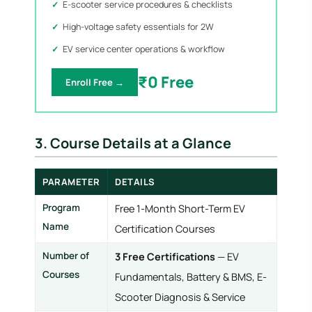
E-scooter service procedures & checklists
High-voltage safety essentials for 2W
EV service center operations & workflow
₹0 Free
Enroll Free →
3. Course Details at a Glance
PARAMETER
DETAILS
Program
Free 1-Month Short-Term EV
Name
Certification Courses
Number of
3 Free Certifications
— EV
Courses
Fundamentals, Battery & BMS, E-
Scooter Diagnosis & Service