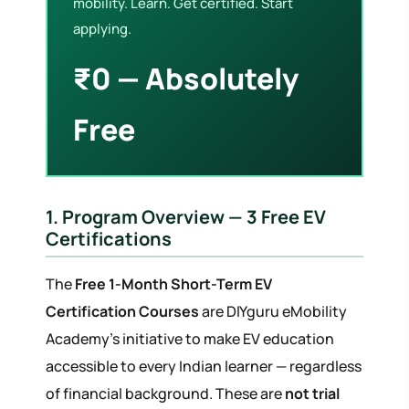
mobility. Learn. Get certified. Start
applying.
₹0 — Absolutely
Free
1. Program Overview — 3 Free EV
Certifications
The
Free 1-Month Short-Term EV
Certification Courses
are DIYguru eMobility
Academy's initiative to make EV education
accessible to every Indian learner — regardless
of financial background. These are
not trial