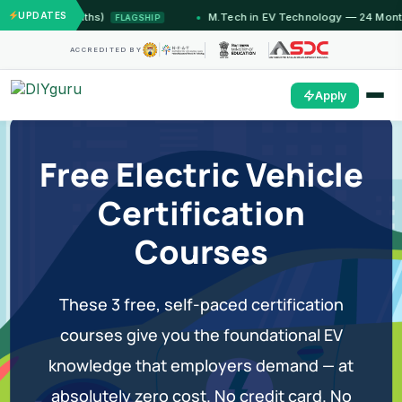
UPDATES
(12 Months)
M.Tech in EV Technology — 24 Month Progr
FLAGSHIP
ACCREDITED BY
Apply
Free Electric Vehicle
Certification
Courses
These 3 free, self-paced certification
courses give you the foundational EV
knowledge that employers demand — at
absolutely zero cost. No credit card. No