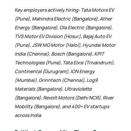
Key employers actively hiring: Tata Motors EV
(Pune), Mahindra Electric (Bangalore), Ather
Energy (Bangalore), Ola Electric (Bangalore),
TVS Motor EV Division (Hosur), Bajaj Auto EV
(Pune), JSW MG Motor (Halol), Hyundai Motor
India (Chennai), Bosch (Bangalore), KPIT
Technologies (Pune), Tata Elxsi (Trivandrum),
Continental (Gurugram), ION Energy
(Mumbai), Grinntech (Chennai), Log9
Materials (Bangalore), Ultraviolette
(Bangalore), Revolt Motors (Delhi NCR), River
Mobility (Bangalore), and 400+ EV startups
across India.