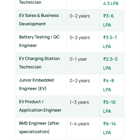
Technician
4.5 LPA
EV Sales & Business
0–2 years
₹3–6
Development
LPA
Battery Testing / QC
0–2 years
₹3.5–7
Engineer
LPA
EV Charging Station
0–1 year
₹2.5–5
Technician
LPA
Junior Embedded
0–2 years
₹4–8
Engineer (EV)
LPA
EV Product /
1–3 years
₹5–10
Application Engineer
LPA
BMS Engineer (after
1–4 years
₹6–14
specialization)
LPA