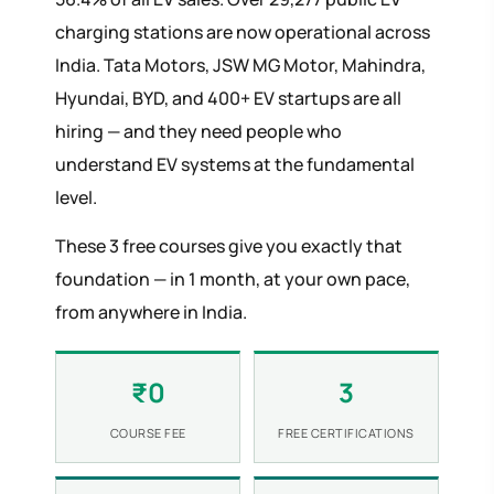
charging stations are now operational across
India. Tata Motors, JSW MG Motor, Mahindra,
Hyundai, BYD, and 400+ EV startups are all
hiring — and they need people who
understand EV systems at the fundamental
level.
These 3 free courses give you exactly that
foundation — in 1 month, at your own pace,
from anywhere in India.
₹0
3
COURSE FEE
FREE CERTIFICATIONS