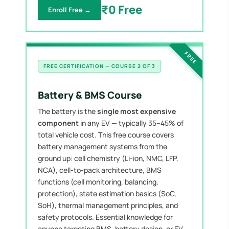
₹0 Free
Enroll Free →
FREE
FREE CERTIFICATION — COURSE 2 OF 3
Battery & BMS Course
The battery is the
single most expensive
component
in any EV — typically 35–45% of
total vehicle cost. This free course covers
battery management systems from the
ground up: cell chemistry (Li-ion, NMC, LFP,
NCA), cell-to-pack architecture, BMS
functions (cell monitoring, balancing,
protection), state estimation basics (SoC,
SoH), thermal management principles, and
safety protocols. Essential knowledge for
anyone targeting BMS, battery design, or EV