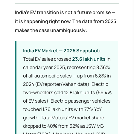
India's EV transition is not a future promise —
it is happening right now. The data from 2025
makes the case unambiguously:
India EV Market — 2025 Snapshot:
Total EV sales crossed
23.6 lakh units
in
calendar year 2025, representing 8.36%
of all automobile sales — up from 6.8% in
2024 (EVreporter/Vahan data). Electric
two-wheelers sold 12.8 lakh units (56.4%
of EV sales). Electric passenger vehicles
touched 1.76 lakh units with 77% YoY
growth. Tata Motors' EV market share
dropped to 40% from 62% as JSW MG