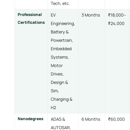
Tech, etc.
Professional
EV
3 Months
₹18,000–
Certifications
Engineering,
₹24,000
Battery &
Powertrain,
Embedded
Systems,
Motor
Drives,
Design &
Sim,
Charging &
H2
Nanodegrees
ADAS &
6 Months
₹60,000
AUTOSAR,