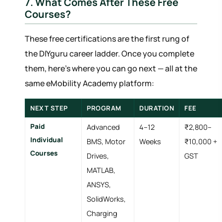
7. What Comes After These Free
Courses?
These free certifications are the first rung of
the DIYguru career ladder. Once you complete
them, here's where you can go next — all at the
same eMobility Academy platform:
NEXT STEP
PROGRAM
DURATION
FEE
Paid
Advanced
4–12
₹2,800–
Individual
BMS, Motor
Weeks
₹10,000 +
Courses
Drives,
GST
MATLAB,
ANSYS,
SolidWorks,
Charging