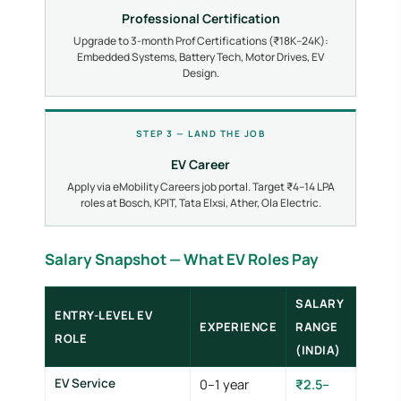
Professional Certification
Upgrade to 3-month Prof Certifications (₹18K–24K):
Embedded Systems, Battery Tech, Motor Drives, EV
Design.
STEP 3 — LAND THE JOB
EV Career
Apply via eMobility Careers job portal. Target ₹4–14 LPA
roles at Bosch, KPIT, Tata Elxsi, Ather, Ola Electric.
Salary Snapshot — What EV Roles Pay
SALARY
ENTRY-LEVEL EV
EXPERIENCE
RANGE
ROLE
(INDIA)
EV Service
0–1 year
₹2.5–