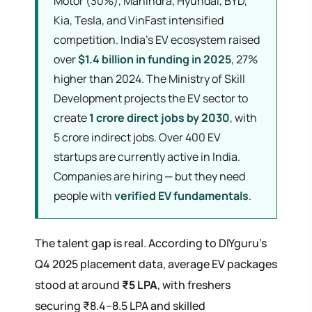
Motor (30%), Mahindra, Hyundai, BYD,
Kia, Tesla, and VinFast intensified
competition. India's EV ecosystem raised
over
$1.4 billion in funding in 2025
, 27%
higher than 2024. The Ministry of Skill
Development projects the EV sector to
create
1 crore direct jobs by 2030
, with
5 crore indirect jobs. Over 400 EV
startups are currently active in India.
Companies are hiring — but they need
people with
verified EV fundamentals
.
The talent gap is real. According to DIYguru's
Q4 2025 placement data, average EV packages
stood at around
₹5 LPA
, with freshers
securing ₹8.4–8.5 LPA and skilled