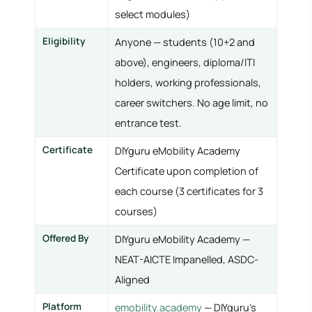
select modules)
Eligibility
Anyone — students (10+2 and
above), engineers, diploma/ITI
holders, working professionals,
career switchers. No age limit, no
entrance test.
Certificate
DIYguru eMobility Academy
Certificate upon completion of
each course (3 certificates for 3
courses)
Offered By
DIYguru eMobility Academy —
NEAT-AICTE Impanelled, ASDC-
Aligned
Platform
emobility.academy
— DIYguru's