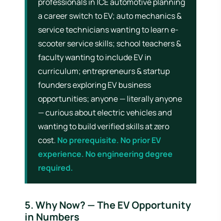
professionals in ICE automotive planning
a career switch to EV; auto mechanics &
service technicians wanting to learn e-
scooter service skills; school teachers &
faculty wanting to include EV in
curriculum; entrepreneurs & startup
founders exploring EV business
opportunities; anyone — literally anyone
— curious about electric vehicles and
wanting to build verified skills at zero
cost.
No prerequisite. No prior EV
experience. No engineering degree
required.
5. Why Now? — The EV Opportunity
in Numbers