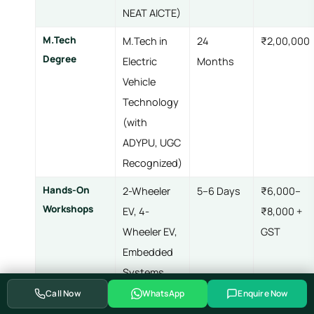
NEAT AICTE)
M.Tech
M.Tech in
24
₹2,00,000
Degree
Electric
Months
Vehicle
Technology
(with
ADYPU, UGC
Recognized)
Hands-On
2-Wheeler
5–6 Days
₹6,000–
Workshops
EV, 4-
₹8,000 +
Wheeler EV,
GST
Embedded
Systems,
Advanced
Call Now
WhatsApp
Enquire Now
Embedded