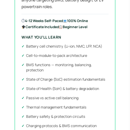
powertrain roles.
⏱
4–12 Weeks Self-Paced
100% Online
Certificate Included
Beginner Level
WHAT YOU'LL LEARN
Battery cell chemistry (Li-ion, NMC, LFP, NCA)
Cell-to-module-to-pack architecture
BMS functions — monitoring, balancing,
protection
State of Charge (SoC) estimation fundamentals
State of Health (SoH) & battery degradation
Passive vs active cell balancing
Thermal management fundamentals
Battery safety & protection circuits
Charging protocols & BMS communication