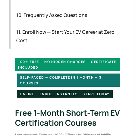
10. Frequently Asked Questions
11. Enroll Now — Start Your EV Career at Zero
Cost
100% FREE — NO HIDDEN CHARGES — CERTIFICATE
INCLUDED
SELF-PACED — COMPLETE IN 1 MONTH — 3
COURSES
ONLINE — ENROLL INSTANTLY — START TODAY
Free 1-Month Short-Term EV
Certification Courses
Last updated: February 2026 | Offered by
DIYguru eMobility