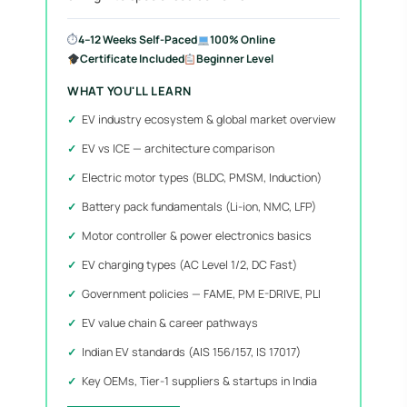
⏱
4–12 Weeks Self-Paced
100% Online
Certificate Included
Beginner Level
WHAT YOU'LL LEARN
EV industry ecosystem & global market overview
EV vs ICE — architecture comparison
Electric motor types (BLDC, PMSM, Induction)
Battery pack fundamentals (Li-ion, NMC, LFP)
Motor controller & power electronics basics
EV charging types (AC Level 1/2, DC Fast)
Government policies — FAME, PM E-DRIVE, PLI
EV value chain & career pathways
Indian EV standards (AIS 156/157, IS 17017)
Key OEMs, Tier-1 suppliers & startups in India