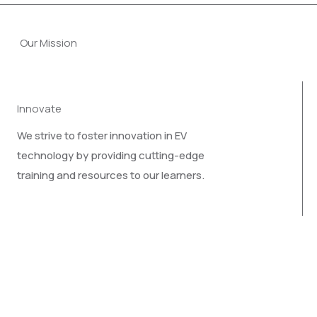
Our Mission
Innovate
We strive to foster innovation in EV
technology by providing cutting-edge
training and resources to our learners.