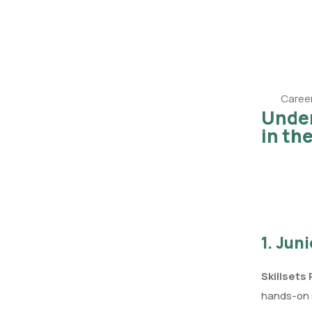
Career
Under
in th
1. Jun
Skillsets
hands-on s