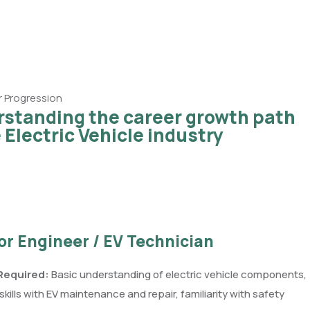
 Progression
standing the career growth path
e Electric Vehicle industry
ior Engineer / EV Technician
 Required:
Basic understanding of electric vehicle components,
kills with EV maintenance and repair, familiarity with safety