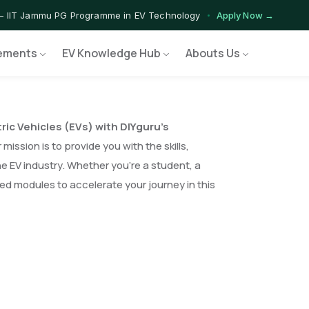
— IIT Jammu PG Programme in EV Technology
Apply Now →
ograms — Nationally Accredited EV Training Courses
View Progr
ements
EV Knowledge Hub
Abouts Us
Program — Hands-on Training for India's Growing EV Workforce
Ex
tric Vehicles (EVs) with DIYguru’s
mission is to provide you with the skills,
e EV industry. Whether you’re a student, a
red modules to accelerate your journey in this