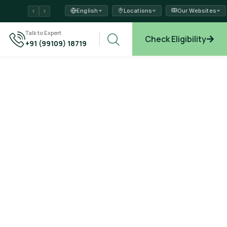
English
Locations
Our Websites
ams →
Talk to Expert
Check Eligibility
+91 (99109) 18719
plore →