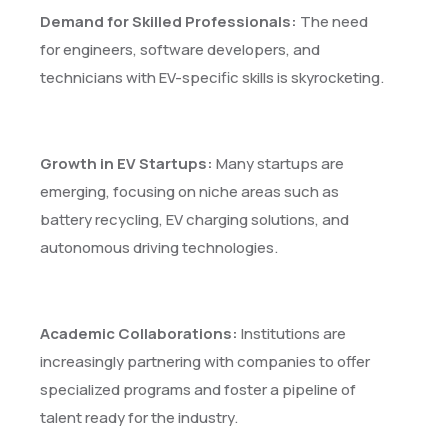
Demand for Skilled Professionals:
The need
for engineers, software developers, and
technicians with EV-specific skills is skyrocketing.
Growth in EV Startups:
Many startups are
emerging, focusing on niche areas such as
battery recycling, EV charging solutions, and
autonomous driving technologies.
Academic Collaborations:
Institutions are
increasingly partnering with companies to offer
specialized programs and foster a pipeline of
talent ready for the industry.