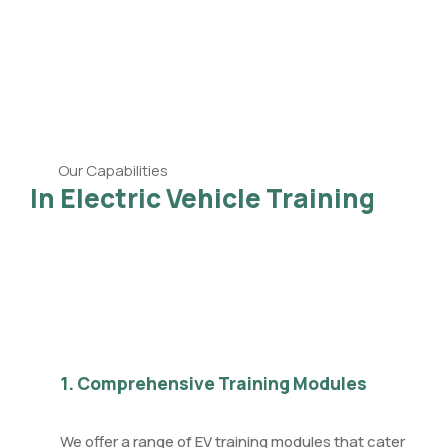
Our Capabilities
In Electric Vehicle Training
1. Comprehensive Training Modules
We offer a range of EV training modules that cater