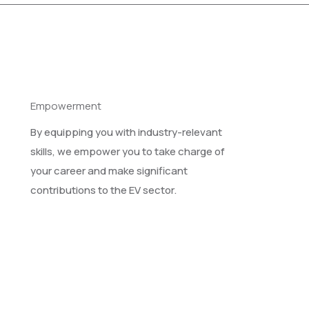
Empowerment
By equipping you with industry-relevant
skills, we empower you to take charge of
your career and make significant
contributions to the EV sector.