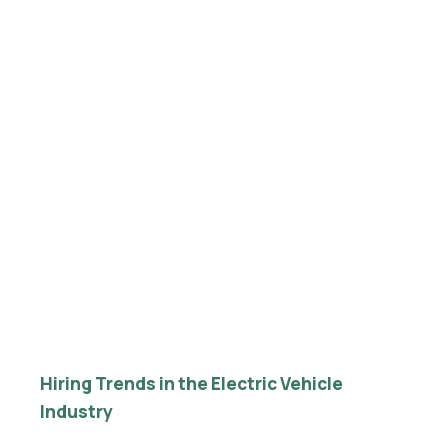
Hiring Trends in the Electric Vehicle
Industry