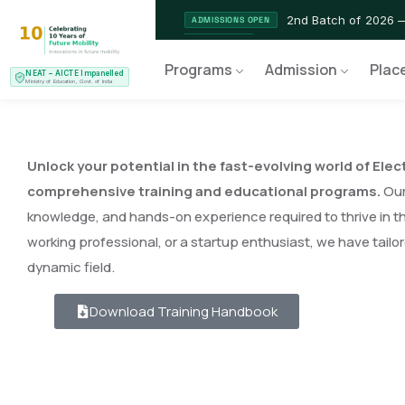
2nd Batch of 2026 
ADMISSIONS OPEN
NEAT AICTE Recognised Pr
CERTIFIED
Programs
Admission
Plac
NEAT – AICTE Impanelled
EV Service Technician 
NEW LAUNCH
Ministry of Education, Govt. of India
Unlock your potential in the fast-evolving world of Elec
comprehensive training and educational programs.
Our 
knowledge, and hands-on experience required to thrive in th
working professional, or a startup enthusiast, we have tailo
dynamic field.
Download Training Handbook