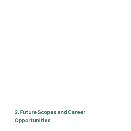
2. Future Scopes and Career
Opportunities