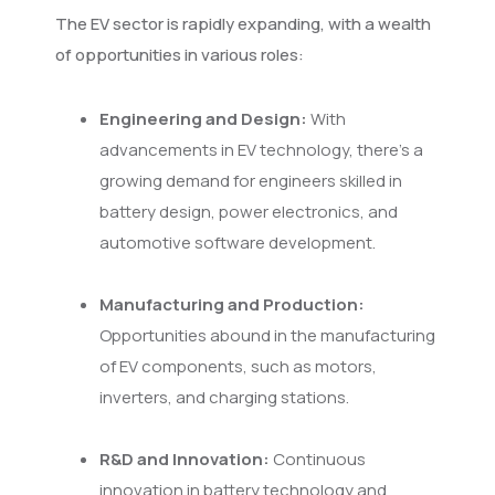
The EV sector is rapidly expanding, with a wealth
of opportunities in various roles:
Engineering and Design:
With
advancements in EV technology, there's a
growing demand for engineers skilled in
battery design, power electronics, and
automotive software development.
Manufacturing and Production:
Opportunities abound in the manufacturing
of EV components, such as motors,
inverters, and charging stations.
R&D and Innovation:
Continuous
innovation in battery technology and