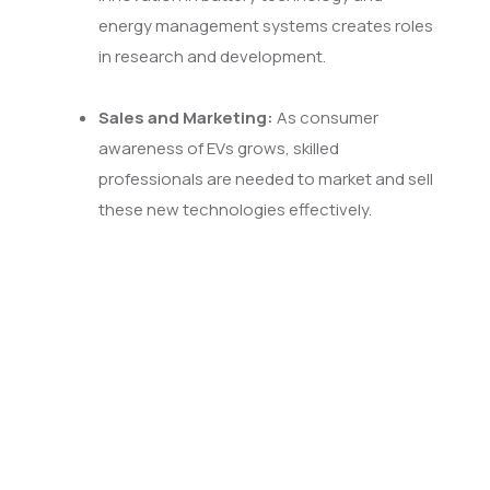
energy management systems creates roles
in research and development.
Sales and Marketing:
As consumer
awareness of EVs grows, skilled
professionals are needed to market and sell
these new technologies effectively.