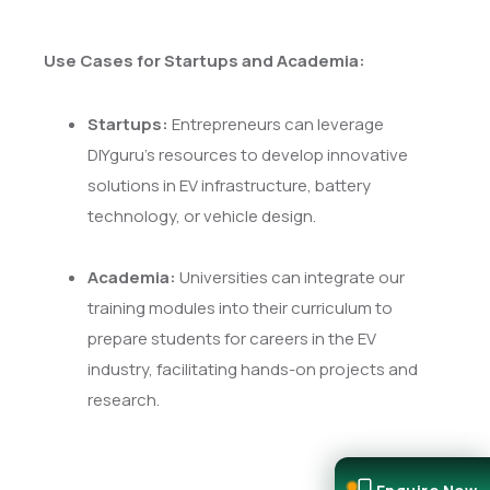
Use Cases for Startups and Academia:
Startups:
Entrepreneurs can leverage
DIYguru's resources to develop innovative
solutions in EV infrastructure, battery
technology, or vehicle design.
Academia:
Universities can integrate our
training modules into their curriculum to
prepare students for careers in the EV
industry, facilitating hands-on projects and
research.