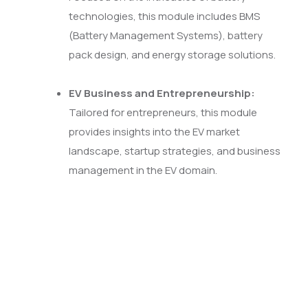
technologies, this module includes BMS
(Battery Management Systems), battery
pack design, and energy storage solutions.
EV Business and Entrepreneurship:
Tailored for entrepreneurs, this module
provides insights into the EV market
landscape, startup strategies, and business
management in the EV domain.