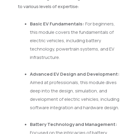
to various levels of expertise:
Basic EV Fundamentals:
For beginners,
this module covers the fundamentals of
electric vehicles, including battery
technology, powertrain systems, and EV
infrastructure.
Advanced EV Design and Development:
Aimed at professionals, this module dives
deep into the design, simulation, and
development of electric vehicles, including
software integration and hardware design.
Battery Technology and Management:
Focused on the intricacies of battery