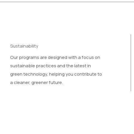
Sustainability
Our programs are designed with a focus on
sustainable practices and the latest in
green technology, helping you contribute to
a cleaner, greener future.