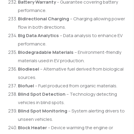
Battery Warranty
– Guarantee covering battery
performance.
Bidirectional Charging
– Charging allowing power
flow in both directions.
Big Data Analytics
– Data analysis to enhance EV
performance.
Biodegradable Materials
– Environment-friendly
materials used in EV production.
Biodiesel
– Alternative fuel derived from biological
sources.
Biofuel
– Fuel produced from organic materials.
Blind Spot Detection
– Technology detecting
vehicles in blind spots.
Blind Spot Monitoring
– System alerting drivers to
unseen vehicles.
Block Heater
– Device warming the engine or