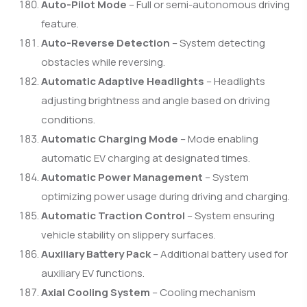
Auto-Pilot Mode
– Full or semi-autonomous driving
feature.
Auto-Reverse Detection
– System detecting
obstacles while reversing.
Automatic Adaptive Headlights
– Headlights
adjusting brightness and angle based on driving
conditions.
Automatic Charging Mode
– Mode enabling
automatic EV charging at designated times.
Automatic Power Management
– System
optimizing power usage during driving and charging.
Automatic Traction Control
– System ensuring
vehicle stability on slippery surfaces.
Auxiliary Battery Pack
– Additional battery used for
auxiliary EV functions.
Axial Cooling System
– Cooling mechanism