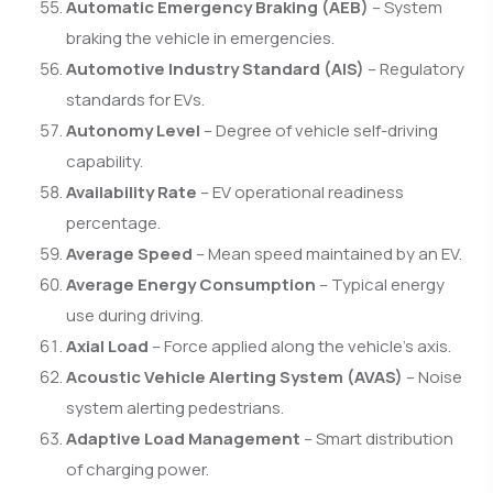
Automatic Emergency Braking (AEB)
– System
braking the vehicle in emergencies.
Automotive Industry Standard (AIS)
– Regulatory
standards for EVs.
Autonomy Level
– Degree of vehicle self-driving
capability.
Availability Rate
– EV operational readiness
percentage.
Average Speed
– Mean speed maintained by an EV.
Average Energy Consumption
– Typical energy
use during driving.
Axial Load
– Force applied along the vehicle’s axis.
Acoustic Vehicle Alerting System (AVAS)
– Noise
system alerting pedestrians.
Adaptive Load Management
– Smart distribution
of charging power.