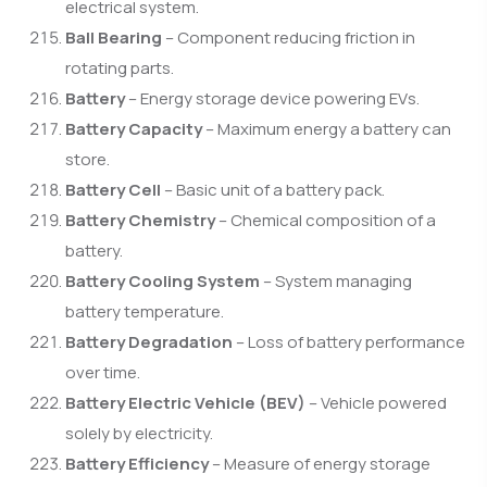
electrical system.
Ball Bearing
– Component reducing friction in
rotating parts.
Battery
– Energy storage device powering EVs.
Battery Capacity
– Maximum energy a battery can
store.
Battery Cell
– Basic unit of a battery pack.
Battery Chemistry
– Chemical composition of a
battery.
Battery Cooling System
– System managing
battery temperature.
Battery Degradation
– Loss of battery performance
over time.
Battery Electric Vehicle (BEV)
– Vehicle powered
solely by electricity.
Battery Efficiency
– Measure of energy storage