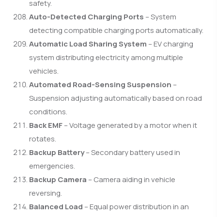
safety.
Auto-Detected Charging Ports
– System
detecting compatible charging ports automatically.
Automatic Load Sharing System
– EV charging
system distributing electricity among multiple
vehicles.
Automated Road-Sensing Suspension
–
Suspension adjusting automatically based on road
conditions.
Back EMF
– Voltage generated by a motor when it
rotates.
Backup Battery
– Secondary battery used in
emergencies.
Backup Camera
– Camera aiding in vehicle
reversing.
Balanced Load
– Equal power distribution in an