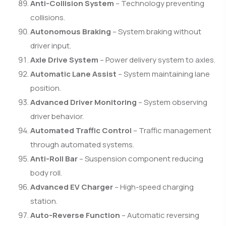
Anti-Collision System
– Technology preventing
collisions.
Autonomous Braking
– System braking without
driver input.
Axle Drive System
– Power delivery system to axles.
Automatic Lane Assist
– System maintaining lane
position.
Advanced Driver Monitoring
– System observing
driver behavior.
Automated Traffic Control
– Traffic management
through automated systems.
Anti-Roll Bar
– Suspension component reducing
body roll.
Advanced EV Charger
– High-speed charging
station.
Auto-Reverse Function
– Automatic reversing