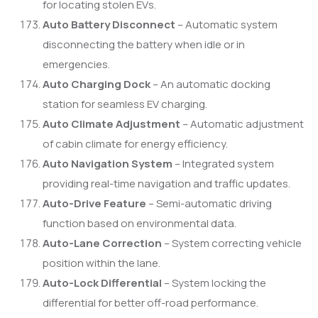
for locating stolen EVs.
Auto Battery Disconnect
– Automatic system
disconnecting the battery when idle or in
emergencies.
Auto Charging Dock
– An automatic docking
station for seamless EV charging.
Auto Climate Adjustment
– Automatic adjustment
of cabin climate for energy efficiency.
Auto Navigation System
– Integrated system
providing real-time navigation and traffic updates.
Auto-Drive Feature
– Semi-automatic driving
function based on environmental data.
Auto-Lane Correction
– System correcting vehicle
position within the lane.
Auto-Lock Differential
– System locking the
differential for better off-road performance.