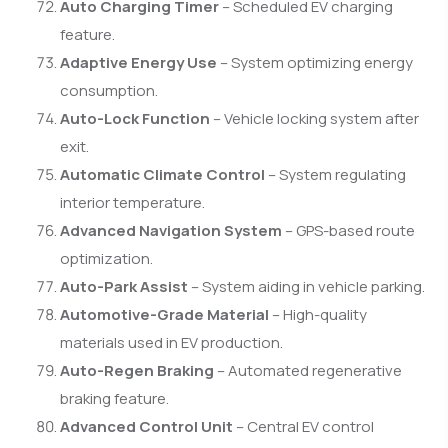
Auto Charging Timer
– Scheduled EV charging
feature.
Adaptive Energy Use
– System optimizing energy
consumption.
Auto-Lock Function
– Vehicle locking system after
exit.
Automatic Climate Control
– System regulating
interior temperature.
Advanced Navigation System
– GPS-based route
optimization.
Auto-Park Assist
– System aiding in vehicle parking.
Automotive-Grade Material
– High-quality
materials used in EV production.
Auto-Regen Braking
– Automated regenerative
braking feature.
Advanced Control Unit
– Central EV control