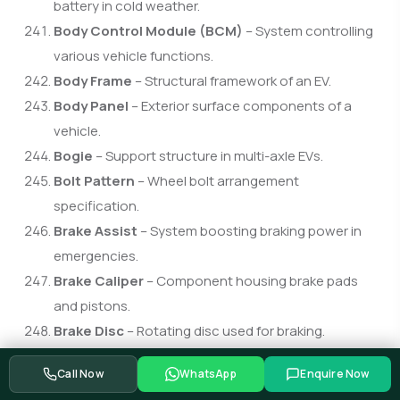
battery in cold weather.
Body Control Module (BCM)
– System controlling
various vehicle functions.
Body Frame
– Structural framework of an EV.
Body Panel
– Exterior surface components of a
vehicle.
Bogie
– Support structure in multi-axle EVs.
Bolt Pattern
– Wheel bolt arrangement
specification.
Brake Assist
– System boosting braking power in
emergencies.
Brake Caliper
– Component housing brake pads
and pistons.
Brake Disc
– Rotating disc used for braking.
Brake Fluid
– Hydraulic fluid enabling braking action.
Call Now
WhatsApp
Enquire Now
Brake Light
– Rear light activated when braking.