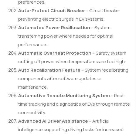
preferences.
Auto-Protect Circuit Breaker
– Circuit breaker
preventing electric surges in EV systems.
Automated Power Reallocation
– System
transferring power where needed for optimal
performance.
Automatic Overheat Protection
– Safety system
cutting off power when temperatures are too high.
Auto Recalibration Feature
– System recalibrating
components after software updates or
maintenance.
Automotive Remote Monitoring System
– Real-
time tracking and diagnostics of EVs through remote
connectivity.
Advanced AI Driver Assistance
– Artificial
intelligence supporting driving tasks for increased