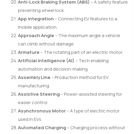
Anti-Lock Braking System (ABS)
– A safety feature
preventing wheel lock.
App Integration
– Connecting EV features to a
mobile application.
Approach Angle
– The maximum angle a vehicle
can climb without damage.
Armature
– The rotating part of an electric motor.
Artificial Intelligence (AI)
– Tech enabling
automation and decision-making.
Assembly Line
– Production method for EV
manufacturing.
Assistive Steering
– Power-assisted steering for
easier control.
Asynchronous Motor
– A type of electric motor
used in EVs.
Automated Charging
– Charging process without