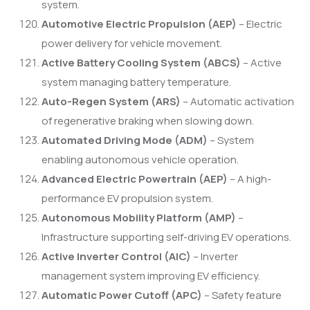
system.
Automotive Electric Propulsion (AEP)
– Electric
power delivery for vehicle movement.
Active Battery Cooling System (ABCS)
– Active
system managing battery temperature.
Auto-Regen System (ARS)
– Automatic activation
of regenerative braking when slowing down.
Automated Driving Mode (ADM)
– System
enabling autonomous vehicle operation.
Advanced Electric Powertrain (AEP)
– A high-
performance EV propulsion system.
Autonomous Mobility Platform (AMP)
–
Infrastructure supporting self-driving EV operations.
Active Inverter Control (AIC)
– Inverter
management system improving EV efficiency.
Automatic Power Cutoff (APC)
– Safety feature