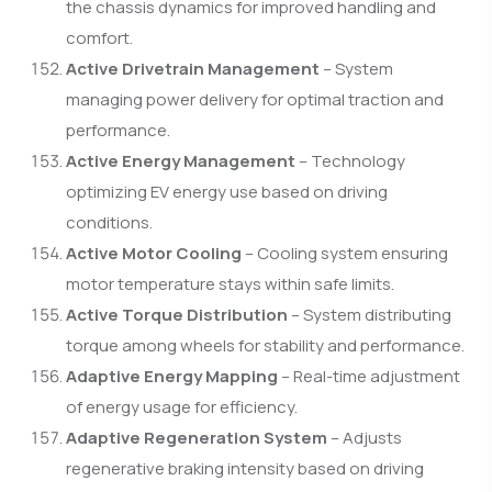
the chassis dynamics for improved handling and
comfort.
Active Drivetrain Management
– System
managing power delivery for optimal traction and
performance.
Active Energy Management
– Technology
optimizing EV energy use based on driving
conditions.
Active Motor Cooling
– Cooling system ensuring
motor temperature stays within safe limits.
Active Torque Distribution
– System distributing
torque among wheels for stability and performance.
Adaptive Energy Mapping
– Real-time adjustment
of energy usage for efficiency.
Adaptive Regeneration System
– Adjusts
regenerative braking intensity based on driving