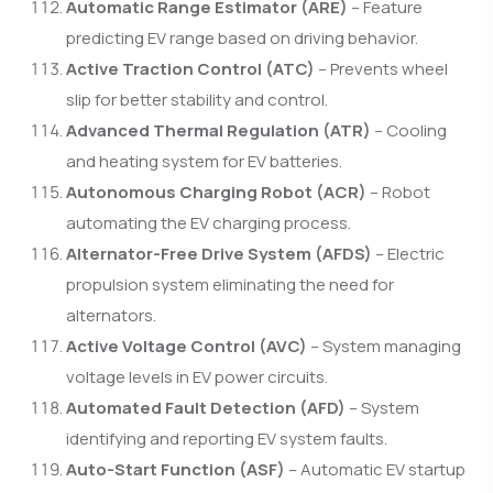
Automatic Range Estimator (ARE)
– Feature
predicting EV range based on driving behavior.
Active Traction Control (ATC)
– Prevents wheel
slip for better stability and control.
Advanced Thermal Regulation (ATR)
– Cooling
and heating system for EV batteries.
Autonomous Charging Robot (ACR)
– Robot
automating the EV charging process.
Alternator-Free Drive System (AFDS)
– Electric
propulsion system eliminating the need for
alternators.
Active Voltage Control (AVC)
– System managing
voltage levels in EV power circuits.
Automated Fault Detection (AFD)
– System
identifying and reporting EV system faults.
Auto-Start Function (ASF)
– Automatic EV startup