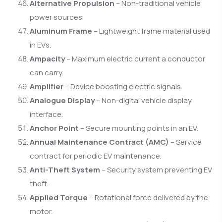
Alternative Propulsion
– Non-traditional vehicle
power sources.
Aluminum Frame
– Lightweight frame material used
in EVs.
Ampacity
– Maximum electric current a conductor
can carry.
Amplifier
– Device boosting electric signals.
Analogue Display
– Non-digital vehicle display
interface.
Anchor Point
– Secure mounting points in an EV.
Annual Maintenance Contract (AMC)
– Service
contract for periodic EV maintenance.
Anti-Theft System
– Security system preventing EV
theft.
Applied Torque
– Rotational force delivered by the
motor.