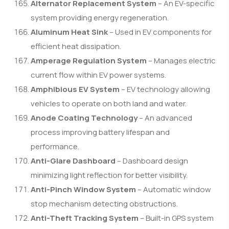
Alternator Replacement System
– An EV-specific
system providing energy regeneration.
Aluminum Heat Sink
– Used in EV components for
efficient heat dissipation.
Amperage Regulation System
– Manages electric
current flow within EV power systems.
Amphibious EV System
– EV technology allowing
vehicles to operate on both land and water.
Anode Coating Technology
– An advanced
process improving battery lifespan and
performance.
Anti-Glare Dashboard
– Dashboard design
minimizing light reflection for better visibility.
Anti-Pinch Window System
– Automatic window
stop mechanism detecting obstructions.
Anti-Theft Tracking System
– Built-in GPS system