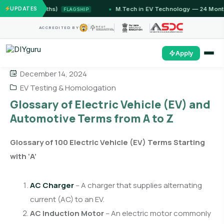
12 Months)
UPDATES
M.Tech in EV Technology — 24 Month Progr
FLAGSHIP
ACCREDITED BY
Apply
December 14, 2024
EV Testing & Homologation
Glossary of Electric Vehicle (EV) and
Automotive Terms from A to Z
Glossary of 100 Electric Vehicle (EV) Terms Starting
with ‘A’
AC Charger
– A charger that supplies alternating
current (AC) to an EV.
AC Induction Motor
– An electric motor commonly