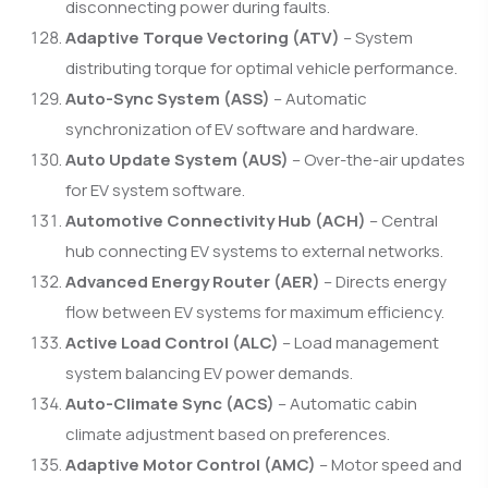
disconnecting power during faults.
Adaptive Torque Vectoring (ATV)
– System
distributing torque for optimal vehicle performance.
Auto-Sync System (ASS)
– Automatic
synchronization of EV software and hardware.
Auto Update System (AUS)
– Over-the-air updates
for EV system software.
Automotive Connectivity Hub (ACH)
– Central
hub connecting EV systems to external networks.
Advanced Energy Router (AER)
– Directs energy
flow between EV systems for maximum efficiency.
Active Load Control (ALC)
– Load management
system balancing EV power demands.
Auto-Climate Sync (ACS)
– Automatic cabin
climate adjustment based on preferences.
Adaptive Motor Control (AMC)
– Motor speed and