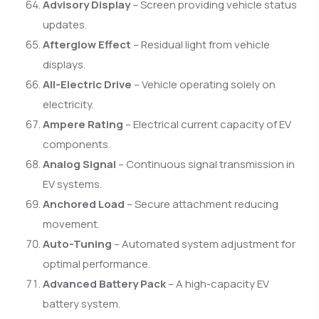
Advisory Display
– Screen providing vehicle status
updates.
Afterglow Effect
– Residual light from vehicle
displays.
All-Electric Drive
– Vehicle operating solely on
electricity.
Ampere Rating
– Electrical current capacity of EV
components.
Analog Signal
– Continuous signal transmission in
EV systems.
Anchored Load
– Secure attachment reducing
movement.
Auto-Tuning
– Automated system adjustment for
optimal performance.
Advanced Battery Pack
– A high-capacity EV
battery system.