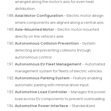
arranged along the motor’s axis for even heat
distribution.
Axial Motor Configuration
– Electric motor design
where components are aligned along a central axis.
Axle-Mounted Motor
– Electric motor mounted
directly on the vehicle’s axle.
Autonomous Collision Prevention
– System
detecting and preventing collisions through
autonomous control.
Autonomous EV Fleet Management
– Automated
management system for fleets of electric vehicles.
Autonomous Parking System
– Feature enabling
automatic parking with minimal driver input.
Automotive Load Controller
– Manages the power
load across EV components to prevent overloading.
Automotive Power Interface
– Standardized