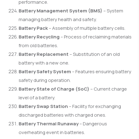
performance.
Battery Management System (BMS)
– System
managing battery health and safety.
Battery Pack
– Assembly of multiple battery cells.
Battery Recycling
– Process of reclaiming materials
from old batteries.
Battery Replacement
– Substitution of an old
battery with a new one.
Battery Safety System
– Features ensuring battery
safety during operation.
Battery State of Charge (SoC)
– Current charge
level of a battery.
Battery Swap Station
– Facility for exchanging
discharged batteries with charged ones.
Battery Thermal Runaway
– Dangerous
overheating event in batteries.