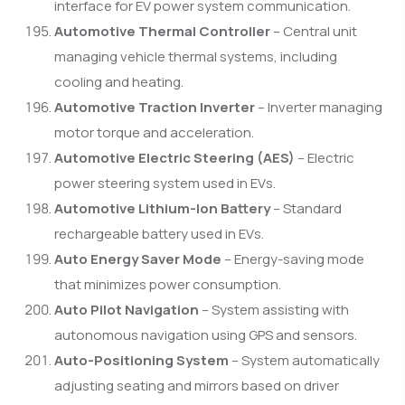
interface for EV power system communication.
Automotive Thermal Controller
– Central unit
managing vehicle thermal systems, including
cooling and heating.
Automotive Traction Inverter
– Inverter managing
motor torque and acceleration.
Automotive Electric Steering (AES)
– Electric
power steering system used in EVs.
Automotive Lithium-Ion Battery
– Standard
rechargeable battery used in EVs.
Auto Energy Saver Mode
– Energy-saving mode
that minimizes power consumption.
Auto Pilot Navigation
– System assisting with
autonomous navigation using GPS and sensors.
Auto-Positioning System
– System automatically
adjusting seating and mirrors based on driver