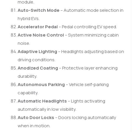
module.
Auto-Switch Mode
– Automatic mode selection in
hybrid EVs.
Accelerator Pedal
– Pedal controlling EV speed.
Active Noise Control
– System minimizing cabin
noise.
Adaptive Lighting
– Headlights adjusting based on
driving conditions.
Anodized Coating
– Protective layer enhancing
durability.
Autonomous Parking
– Vehicle self-parking
capability.
Automatic Headlights
– Lights activating
automatically in low visibility.
Auto Door Locks
– Doors locking automatically
when in motion.