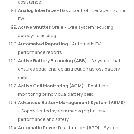
assistance.
Analog Interface
– Basic control interface in some
EVs.
Active Shutter Grille
– Grille system reducing
aerodynamic drag.
Automated Reporting
– Automatic EV
performance reports.
Active Battery Balancing (ABB)
– A system that
ensures equal charge distribution across battery
cells.
Active Cell Monitoring (ACM)
– Real-time
monitoring of individual battery cells.
Advanced Battery Management System (ABMS)
– Sophisticated system managing battery
performance and safety.
Automatic Power Distribution (APD)
– System