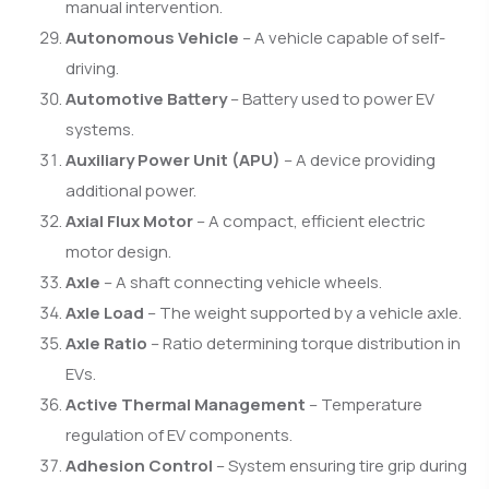
manual intervention.
Autonomous Vehicle
– A vehicle capable of self-
driving.
Automotive Battery
– Battery used to power EV
systems.
Auxiliary Power Unit (APU)
– A device providing
additional power.
Axial Flux Motor
– A compact, efficient electric
motor design.
Axle
– A shaft connecting vehicle wheels.
Axle Load
– The weight supported by a vehicle axle.
Axle Ratio
– Ratio determining torque distribution in
EVs.
Active Thermal Management
– Temperature
regulation of EV components.
Adhesion Control
– System ensuring tire grip during