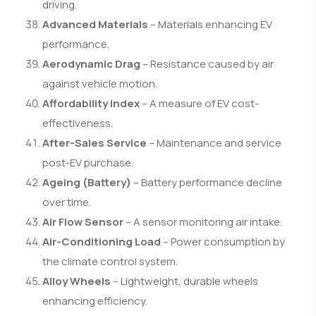
driving.
Advanced Materials
– Materials enhancing EV
performance.
Aerodynamic Drag
– Resistance caused by air
against vehicle motion.
Affordability Index
– A measure of EV cost-
effectiveness.
After-Sales Service
– Maintenance and service
post-EV purchase.
Ageing (Battery)
– Battery performance decline
over time.
Air Flow Sensor
– A sensor monitoring air intake.
Air-Conditioning Load
– Power consumption by
the climate control system.
Alloy Wheels
– Lightweight, durable wheels
enhancing efficiency.