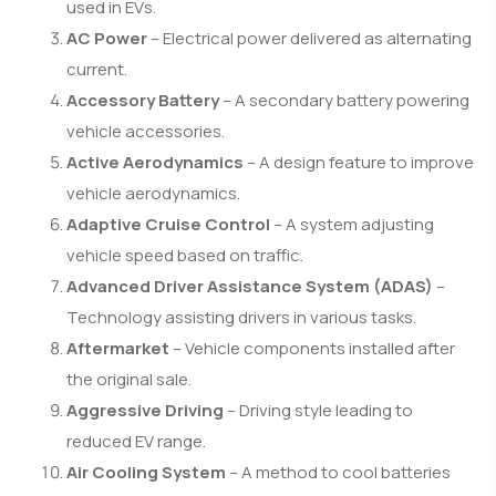
used in EVs.
AC Power
– Electrical power delivered as alternating
current.
Accessory Battery
– A secondary battery powering
vehicle accessories.
Active Aerodynamics
– A design feature to improve
vehicle aerodynamics.
Adaptive Cruise Control
– A system adjusting
vehicle speed based on traffic.
Advanced Driver Assistance System (ADAS)
–
Technology assisting drivers in various tasks.
Aftermarket
– Vehicle components installed after
the original sale.
Aggressive Driving
– Driving style leading to
reduced EV range.
Air Cooling System
– A method to cool batteries