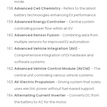
mode.
Advanced Cell Chemistry
– Refers to the latest
battery technologies enhancing EV performance.
Advanced Energy Controller
– Central system
controlling power flow within an EV.
Advanced Sensor Fusion
– Combining data from
multiple sensors for improved EV automation.
Advanced Vehicle Integration (AVI)
–
Comprehensive integration of EV hardware and
software systems.
Advanced Vehicle Control Module (AVCM)
– The
central unit controlling various vehicle systems.
All-Electric Propulsion
– Driving system that solely
uses electric power without fuel-based support.
Alternating Current Inverter
– Converts DC from
the battery to AC for the motor.