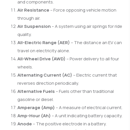
and components.
Air Resistance
– Force opposing vehicle motion
through air.
Air Suspension
– A system using air springs for ride
quality.
All-Electric Range (AER)
– The distance an EV can
travel on electricity alone.
All-Wheel Drive (AWD)
– Power delivery to all four
wheels.
Alternating Current (AC)
– Electric current that
reverses direction periodically.
Alternative Fuels
– Fuels other than traditional
gasoline or diesel.
Amperage (Amp)
– A measure of electrical current.
Amp-Hour (Ah)
– A unit indicating battery capacity.
Anode
– The positive electrode in a battery.