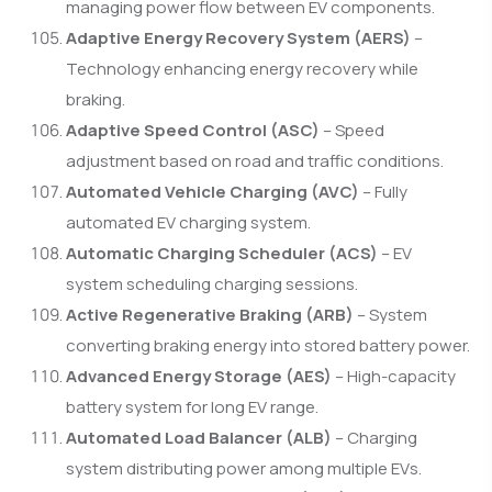
managing power flow between EV components.
Adaptive Energy Recovery System (AERS)
–
Technology enhancing energy recovery while
braking.
Adaptive Speed Control (ASC)
– Speed
adjustment based on road and traffic conditions.
Automated Vehicle Charging (AVC)
– Fully
automated EV charging system.
Automatic Charging Scheduler (ACS)
– EV
system scheduling charging sessions.
Active Regenerative Braking (ARB)
– System
converting braking energy into stored battery power.
Advanced Energy Storage (AES)
– High-capacity
battery system for long EV range.
Automated Load Balancer (ALB)
– Charging
system distributing power among multiple EVs.