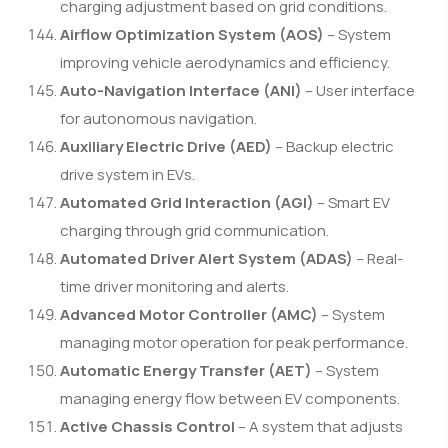
charging adjustment based on grid conditions.
Airflow Optimization System (AOS)
– System
improving vehicle aerodynamics and efficiency.
Auto-Navigation Interface (ANI)
– User interface
for autonomous navigation.
Auxiliary Electric Drive (AED)
– Backup electric
drive system in EVs.
Automated Grid Interaction (AGI)
– Smart EV
charging through grid communication.
Automated Driver Alert System (ADAS)
– Real-
time driver monitoring and alerts.
Advanced Motor Controller (AMC)
– System
managing motor operation for peak performance.
Automatic Energy Transfer (AET)
– System
managing energy flow between EV components.
Active Chassis Control
– A system that adjusts