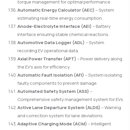
torque management for optimal performance.
Automatic Energy Calculator (AEC)
– System
estimating real-time energy consumption.
Anode-Electrolyte Interface (AEI)
– Battery
interface ensuring stable chemical reactions.
Automotive Data Logger (ADL)
– System
recording EV operational data.
Axial Power Transfer (APT)
– Power delivery along
the EV’s axis for efficiency.
Automatic Fault Isolation (AFI)
– System isolating
faulty components to prevent damage.
Automated Safety System (ASS)
–
Comprehensive safety management system for EVs.
Active Lane Departure System (ALDS)
– Warning
and correction system for lane deviations.
Adaptive Charging Mode (ACM)
– Intelligent