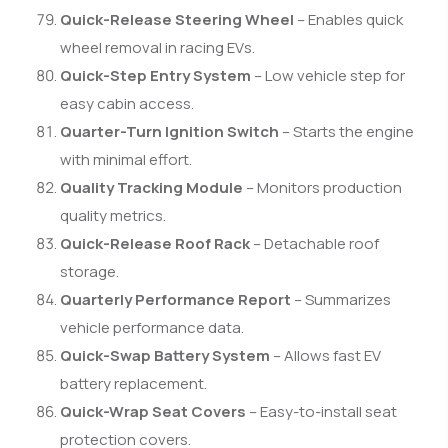
Quick-Release Steering Wheel
– Enables quick
wheel removal in racing EVs.
Quick-Step Entry System
– Low vehicle step for
easy cabin access.
Quarter-Turn Ignition Switch
– Starts the engine
with minimal effort.
Quality Tracking Module
– Monitors production
quality metrics.
Quick-Release Roof Rack
– Detachable roof
storage.
Quarterly Performance Report
– Summarizes
vehicle performance data.
Quick-Swap Battery System
– Allows fast EV
battery replacement.
Quick-Wrap Seat Covers
– Easy-to-install seat
protection covers.