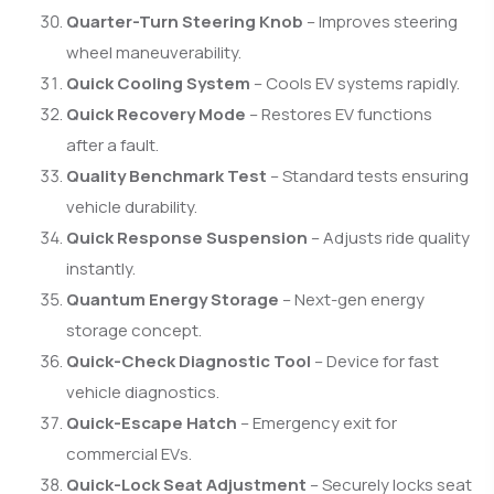
Quarter-Turn Steering Knob
– Improves steering
wheel maneuverability.
Quick Cooling System
– Cools EV systems rapidly.
Quick Recovery Mode
– Restores EV functions
after a fault.
Quality Benchmark Test
– Standard tests ensuring
vehicle durability.
Quick Response Suspension
– Adjusts ride quality
instantly.
Quantum Energy Storage
– Next-gen energy
storage concept.
Quick-Check Diagnostic Tool
– Device for fast
vehicle diagnostics.
Quick-Escape Hatch
– Emergency exit for
commercial EVs.
Quick-Lock Seat Adjustment
– Securely locks seat