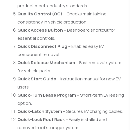
product meets industry standards.
Quality Control (QC)
– Checks maintaining
consistency in vehicle production.
Quick Access Button
– Dashboard shortcut for
essential controls.
Quick Disconnect Plug
– Enables easy EV
component removal.
Quick Release Mechanism
– Fast removal system
for vehicle parts.
Quick Start Guide
– Instruction manual for new EV
users.
Quick-Turn Lease Program
– Short-term EV leasing
option.
Quick-Latch System
– Secures EV charging cables.
Quick-Lock Roof Rack
– Easily installed and
removed roof storage system.