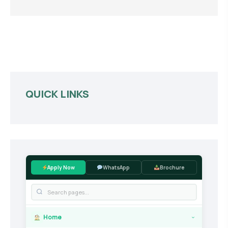
QUICK LINKS
Apply Now
WhatsApp
Brochure
Home
›