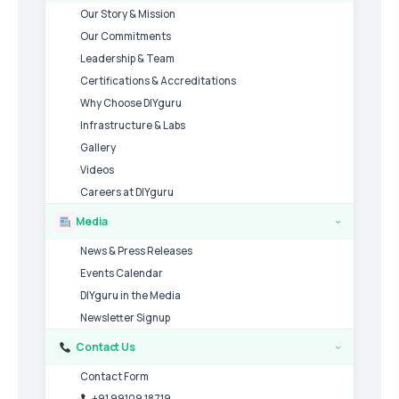
Our Story & Mission
Our Commitments
Leadership & Team
Certifications & Accreditations
Why Choose DIYguru
Infrastructure & Labs
Gallery
Videos
Careers at DIYguru
Media
›
News & Press Releases
Events Calendar
DIYguru in the Media
Newsletter Signup
Contact Us
›
Contact Form
+91 99109 18719