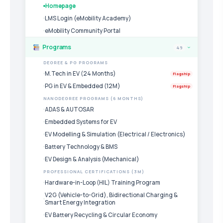
Homepage
LMS Login (eMobility Academy)
eMobility Community Portal
Programs
49
›
DEGREE & PG PROGRAMS
M.Tech in EV (24 Months)
Flagship
PG in EV & Embedded (12M)
Flagship
NANODEGREE PROGRAMS (6 MONTHS)
ADAS & AUTOSAR
Embedded Systems for EV
EV Modelling & Simulation (Electrical / Electronics)
Battery Technology & BMS
EV Design & Analysis (Mechanical)
PROFESSIONAL CERTIFICATIONS (3M)
Hardware-in-Loop (HIL) Training Program
V2G (Vehicle-to-Grid), Bidirectional Charging &
Smart Energy Integration
EV Battery Recycling & Circular Economy