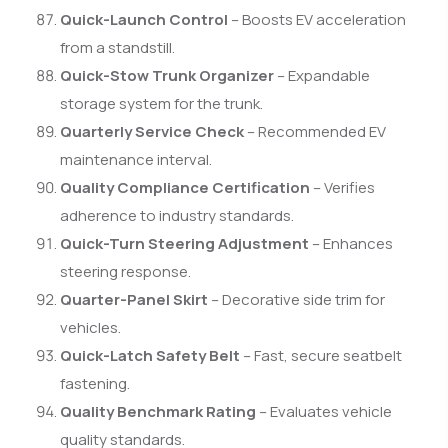
Quick-Launch Control
– Boosts EV acceleration
from a standstill.
Quick-Stow Trunk Organizer
– Expandable
storage system for the trunk.
Quarterly Service Check
– Recommended EV
maintenance interval.
Quality Compliance Certification
– Verifies
adherence to industry standards.
Quick-Turn Steering Adjustment
– Enhances
steering response.
Quarter-Panel Skirt
– Decorative side trim for
vehicles.
Quick-Latch Safety Belt
– Fast, secure seatbelt
fastening.
Quality Benchmark Rating
– Evaluates vehicle
quality standards.