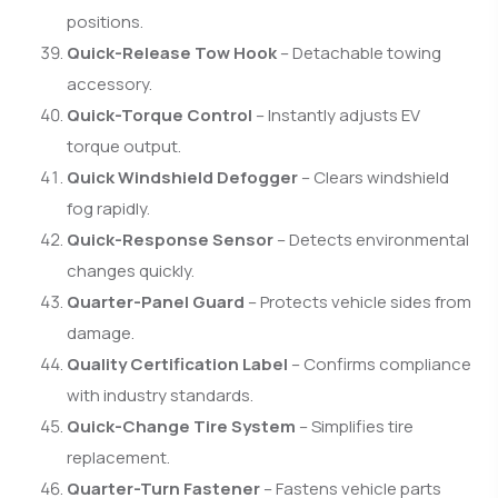
positions.
Quick-Release Tow Hook
– Detachable towing
accessory.
Quick-Torque Control
– Instantly adjusts EV
torque output.
Quick Windshield Defogger
– Clears windshield
fog rapidly.
Quick-Response Sensor
– Detects environmental
changes quickly.
Quarter-Panel Guard
– Protects vehicle sides from
damage.
Quality Certification Label
– Confirms compliance
with industry standards.
Quick-Change Tire System
– Simplifies tire
replacement.
Quarter-Turn Fastener
– Fastens vehicle parts