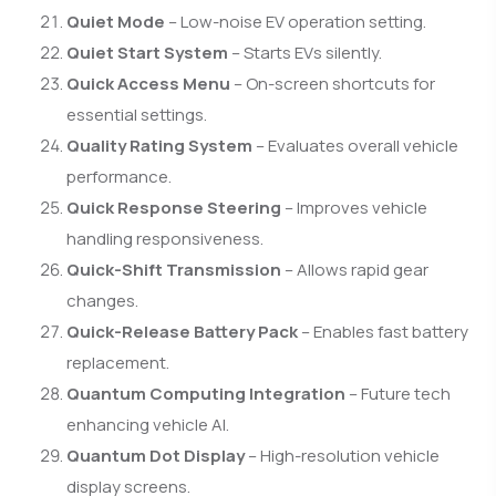
Quiet Mode
– Low-noise EV operation setting.
Quiet Start System
– Starts EVs silently.
Quick Access Menu
– On-screen shortcuts for
essential settings.
Quality Rating System
– Evaluates overall vehicle
performance.
Quick Response Steering
– Improves vehicle
handling responsiveness.
Quick-Shift Transmission
– Allows rapid gear
changes.
Quick-Release Battery Pack
– Enables fast battery
replacement.
Quantum Computing Integration
– Future tech
enhancing vehicle AI.
Quantum Dot Display
– High-resolution vehicle
display screens.