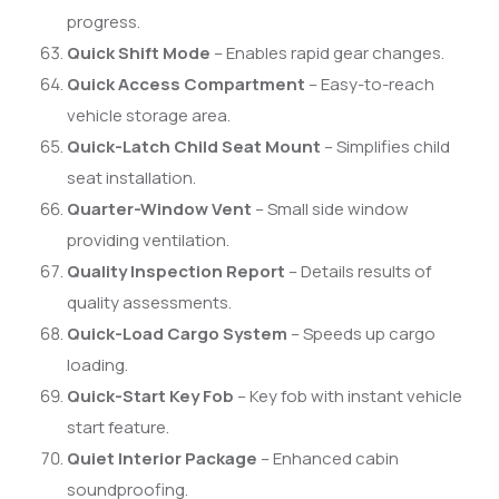
progress.
Quick Shift Mode
– Enables rapid gear changes.
Quick Access Compartment
– Easy-to-reach
vehicle storage area.
Quick-Latch Child Seat Mount
– Simplifies child
seat installation.
Quarter-Window Vent
– Small side window
providing ventilation.
Quality Inspection Report
– Details results of
quality assessments.
Quick-Load Cargo System
– Speeds up cargo
loading.
Quick-Start Key Fob
– Key fob with instant vehicle
start feature.
Quiet Interior Package
– Enhanced cabin
soundproofing.