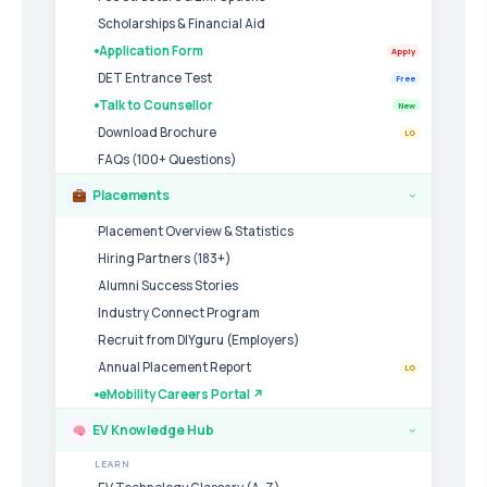
Scholarships & Financial Aid
Application Form
Apply
DET Entrance Test
Free
Talk to Counsellor
New
Download Brochure
LG
FAQs (100+ Questions)
Placements
›
Placement Overview & Statistics
Hiring Partners (183+)
Alumni Success Stories
Industry Connect Program
Recruit from DIYguru (Employers)
Annual Placement Report
LG
eMobility Careers Portal ↗
EV Knowledge Hub
›
LEARN