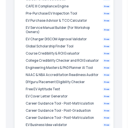
CAFE III Compliance Engine
Free
Pre-Purchase EV Inspection Tool
Free
EV Purchase Advisor & TCO Calculator
Free
EV Service Manual Builder (For Workshop
Free
Owners)
EV Charger DISCOM Approval Validator
Free
Global Scholarship Finder Tool
Free
Course Credibility & ROI Evaluator
Free
College Credibility Checker and ROI Evaluator
Free
Engineering Masters & PhD Planner AI Tool
Free
NAAC & NBA Accreditation Readiness Auditor
Free
DIYguru Placement Eligibility Checker
Free
Free EV Aptitude Test
Free
EV Cover Letter Generator
Free
Career Guidance Tool - Post-Matriculation
Free
Career Guidance Tool - Post-Graduation
Free
Career Guidance Tool - Post-Matriculation
Free
EV Business Idea validator
Free