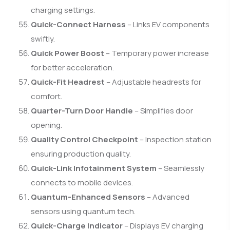
charging settings.
Quick-Connect Harness
– Links EV components
swiftly.
Quick Power Boost
– Temporary power increase
for better acceleration.
Quick-Fit Headrest
– Adjustable headrests for
comfort.
Quarter-Turn Door Handle
– Simplifies door
opening.
Quality Control Checkpoint
– Inspection station
ensuring production quality.
Quick-Link Infotainment System
– Seamlessly
connects to mobile devices.
Quantum-Enhanced Sensors
– Advanced
sensors using quantum tech.
Quick-Charge Indicator
– Displays EV charging