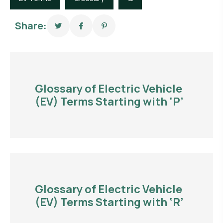
Share:
Glossary of Electric Vehicle
(EV) Terms Starting with ‘P’
Glossary of Electric Vehicle
(EV) Terms Starting with ‘R’