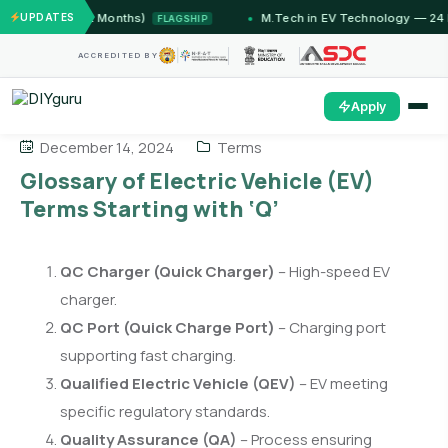
Jammu (12 Months)
UPDATES
M.Tech in EV Technology — 24 Mont
FLAGSHIP
ACCREDITED BY
Apply
December 14, 2024
Terms
Glossary of Electric Vehicle (EV)
Terms Starting with ‘Q’
QC Charger (Quick Charger)
– High-speed EV
charger.
QC Port (Quick Charge Port)
– Charging port
supporting fast charging.
Qualified Electric Vehicle (QEV)
– EV meeting
specific regulatory standards.
Quality Assurance (QA)
– Process ensuring