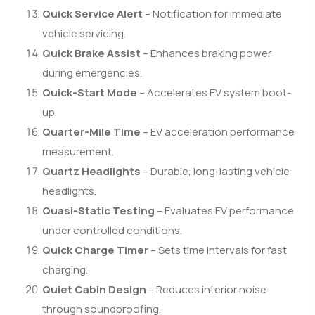
Quick Service Alert
– Notification for immediate
vehicle servicing.
Quick Brake Assist
– Enhances braking power
during emergencies.
Quick-Start Mode
– Accelerates EV system boot-
up.
Quarter-Mile Time
– EV acceleration performance
measurement.
Quartz Headlights
– Durable, long-lasting vehicle
headlights.
Quasi-Static Testing
– Evaluates EV performance
under controlled conditions.
Quick Charge Timer
– Sets time intervals for fast
charging.
Quiet Cabin Design
– Reduces interior noise
through soundproofing.