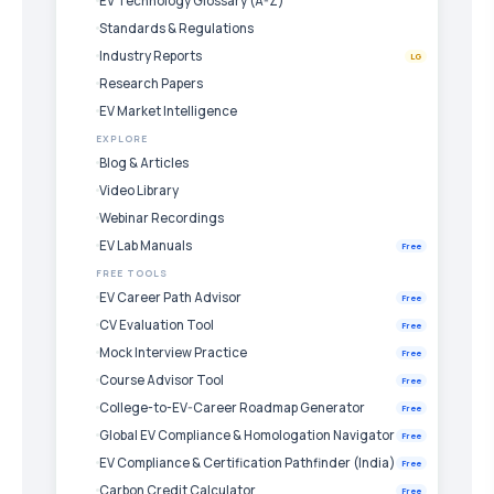
EV Technology Glossary (A-Z)
Standards & Regulations
Industry Reports
LG
Research Papers
EV Market Intelligence
EXPLORE
Blog & Articles
Video Library
Webinar Recordings
EV Lab Manuals
Free
FREE TOOLS
EV Career Path Advisor
Free
CV Evaluation Tool
Free
Mock Interview Practice
Free
Course Advisor Tool
Free
College-to-EV-Career Roadmap Generator
Free
Global EV Compliance & Homologation Navigator
Free
EV Compliance & Certification Pathfinder (India)
Free
Carbon Credit Calculator
Free