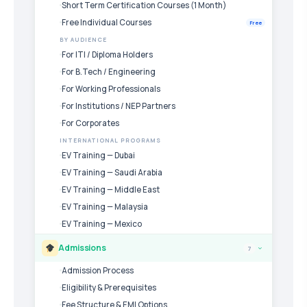
Short Term Certification Courses (1 Month)
Free Individual Courses
Free
BY AUDIENCE
For ITI / Diploma Holders
For B.Tech / Engineering
For Working Professionals
For Institutions / NEP Partners
For Corporates
INTERNATIONAL PROGRAMS
EV Training — Dubai
EV Training — Saudi Arabia
EV Training — Middle East
EV Training — Malaysia
EV Training — Mexico
Admissions
7
›
Admission Process
Eligibility & Prerequisites
Fee Structure & EMI Options