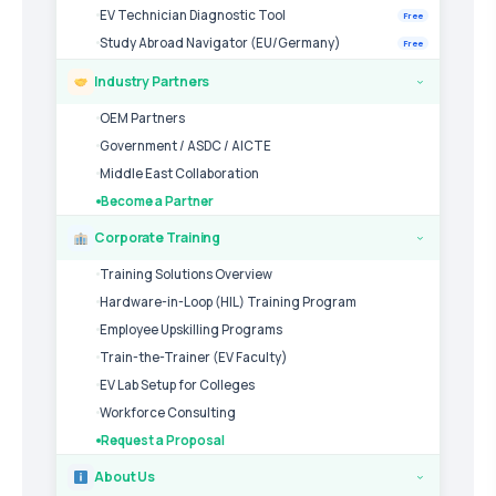
EV Technician Diagnostic Tool
Free
Study Abroad Navigator (EU/Germany)
Free
Industry Partners
›
OEM Partners
Government / ASDC / AICTE
Middle East Collaboration
Become a Partner
Corporate Training
›
Training Solutions Overview
Hardware-in-Loop (HIL) Training Program
Employee Upskilling Programs
Train-the-Trainer (EV Faculty)
EV Lab Setup for Colleges
Workforce Consulting
Request a Proposal
About Us
›