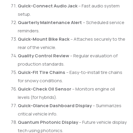
Quick-Connect Audio Jack
– Fast audio system
setup.
Quarterly Maintenance Alert
– Scheduled service
reminders.
Quick-Mount Bike Rack
– Attaches securely to the
rear of the vehicle.
Quality Control Review
– Regular evaluation of
production standards.
Quick-Fit Tire Chains
– Easy-to-install tire chains
for snowy conditions.
Quick-Check Oil Sensor
– Monitors engine oil
levels (for hybrids).
Quick-Glance Dashboard Display
– Summarizes
critical vehicle info.
Quantum Photonic Display
– Future vehicle display
tech using photonics.