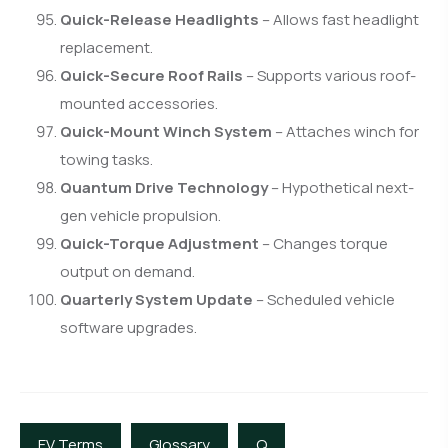
Quick-Release Headlights
– Allows fast headlight
replacement.
Quick-Secure Roof Rails
– Supports various roof-
mounted accessories.
Quick-Mount Winch System
– Attaches winch for
towing tasks.
Quantum Drive Technology
– Hypothetical next-
gen vehicle propulsion.
Quick-Torque Adjustment
– Changes torque
output on demand.
Quarterly System Update
– Scheduled vehicle
software upgrades.
EV Terms
Glossary
Q