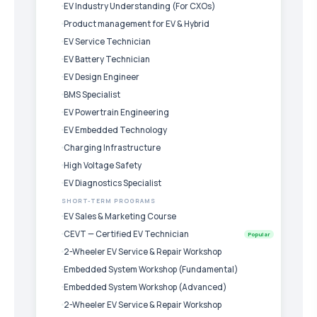
EV Industry Understanding (For CXOs)
Product management for EV & Hybrid
EV Service Technician
EV Battery Technician
EV Design Engineer
BMS Specialist
EV Powertrain Engineering
EV Embedded Technology
Charging Infrastructure
High Voltage Safety
EV Diagnostics Specialist
SHORT-TERM PROGRAMS
EV Sales & Marketing Course
CEVT — Certified EV Technician
Popular
2-Wheeler EV Service & Repair Workshop
Embedded System Workshop (Fundamental)
Embedded System Workshop (Advanced)
2-Wheeler EV Service & Repair Workshop