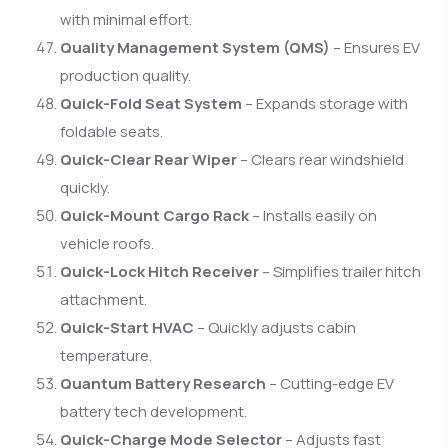
with minimal effort.
Quality Management System (QMS)
– Ensures EV
production quality.
Quick-Fold Seat System
– Expands storage with
foldable seats.
Quick-Clear Rear Wiper
– Clears rear windshield
quickly.
Quick-Mount Cargo Rack
– Installs easily on
vehicle roofs.
Quick-Lock Hitch Receiver
– Simplifies trailer hitch
attachment.
Quick-Start HVAC
– Quickly adjusts cabin
temperature.
Quantum Battery Research
– Cutting-edge EV
battery tech development.
Quick-Charge Mode Selector
– Adjusts fast