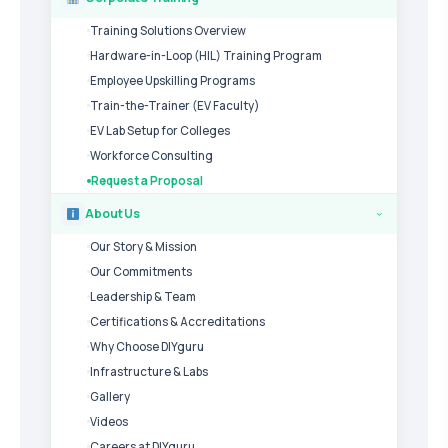
Training Solutions Overview
Hardware-in-Loop (HIL) Training Program
Employee Upskilling Programs
Train-the-Trainer (EV Faculty)
EV Lab Setup for Colleges
Workforce Consulting
Request a Proposal
About Us
›
Our Story & Mission
Our Commitments
Leadership & Team
Certifications & Accreditations
Why Choose DIYguru
Infrastructure & Labs
Gallery
Videos
Careers at DIYguru