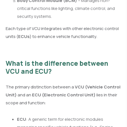
Body Control Module (BCM)
– Manages non-
critical functions like lighting, climate control, and
security systems.
Each type of VCU integrates with other electronic control
units (
ECUs
) to enhance vehicle functionality.
What is the difference between
VCU and ECU?
The primary distinction between a
VCU (Vehicle Control
Unit)
and an
ECU (Electronic Control Unit)
lies in their
scope and function:
ECU
: A generic term for electronic modules