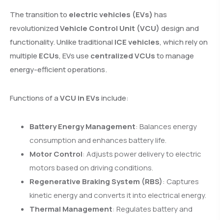
The transition to
electric vehicles (EVs)
has
revolutionized
Vehicle Control Unit (VCU)
design and
functionality. Unlike traditional
ICE vehicles
, which rely on
multiple
ECUs
, EVs use
centralized VCUs
to manage
energy-efficient operations.
Functions of a
VCU in EVs
include:
Battery Energy Management
: Balances energy
consumption and enhances battery life.
Motor Control
: Adjusts power delivery to electric
motors based on driving conditions.
Regenerative Braking System (RBS)
: Captures
kinetic energy and converts it into electrical energy.
Thermal Management
: Regulates battery and