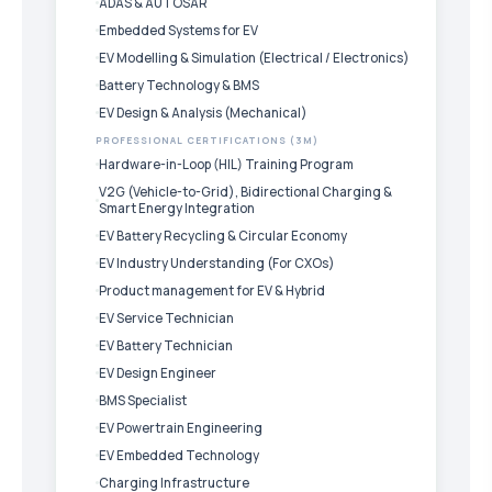
ADAS & AUTOSAR
Embedded Systems for EV
EV Modelling & Simulation (Electrical / Electronics)
Battery Technology & BMS
EV Design & Analysis (Mechanical)
PROFESSIONAL CERTIFICATIONS (3M)
Hardware-in-Loop (HIL) Training Program
V2G (Vehicle-to-Grid), Bidirectional Charging &
Smart Energy Integration
EV Battery Recycling & Circular Economy
EV Industry Understanding (For CXOs)
Product management for EV & Hybrid
EV Service Technician
EV Battery Technician
EV Design Engineer
BMS Specialist
EV Powertrain Engineering
EV Embedded Technology
Charging Infrastructure