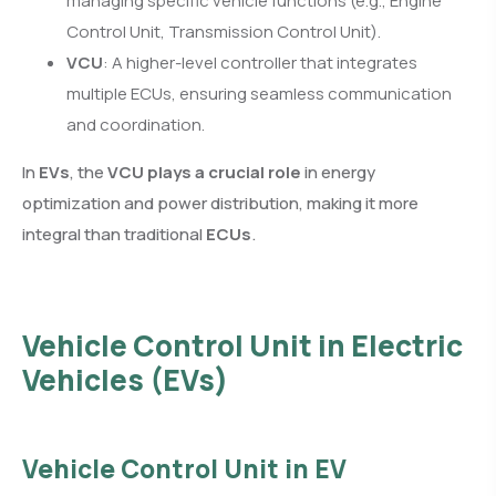
managing specific vehicle functions (e.g., Engine
Control Unit, Transmission Control Unit).
VCU
: A higher-level controller that integrates
multiple ECUs, ensuring seamless communication
and coordination.
In
EVs
, the
VCU plays a crucial role
in energy
optimization and power distribution, making it more
integral than traditional
ECUs
.
Vehicle Control Unit in Electric
Vehicles (EVs)
Vehicle Control Unit in EV