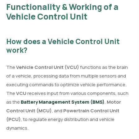
Functionality & Working of a
Vehicle Control Unit
How does a Vehicle Control Unit
work?
The
Vehicle Control Unit (VCU)
functions as the brain
of a vehicle, processing data from multiple sensors and
executing commands to optimize vehicle performance.
The
VCU
receives input from various components, such
as the
Battery Management System (BMS)
,
Motor
Control Unit (MCU)
, and
Powertrain Control Unit
(PCU)
, to regulate energy distribution and vehicle
dynamics.