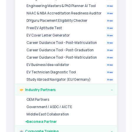
Engineering Masters & PhD Planner AI Tool
Free
NAAC & NBA Accreditation Readiness Auditor
Free
DIYguru Placement Eligibility Checker
Free
Free EV Aptitude Test
Free
EV Cover Letter Generator
Free
Career Guidance Tool - Post-Matriculation
Free
Career Guidance Tool - Post-Graduation
Free
Career Guidance Tool - Post-Matriculation
Free
EV Business Idea validator
Free
EV Technician Diagnostic Tool
Free
Study Abroad Navigator (EU/Germany)
Free
Industry Partners
›
OEM Partners
Government / ASDC / AICTE
Middle East Collaboration
Become a Partner
Corporate Training
›