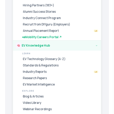
Hiring Partners (183+)
Alumni Success Stories
Industry Connect Program
Recruit from DIYguru (Employers)
Annual Placement Report
LG
eMobility Careers Portal ↗
EV Knowledge Hub
›
LEARN
EV Technology Glossary (A-Z)
Standards & Regulations
Industry Reports
LG
Research Papers
EV Market Intelligence
EXPLORE
Blog & Articles
Video Library
Webinar Recordings