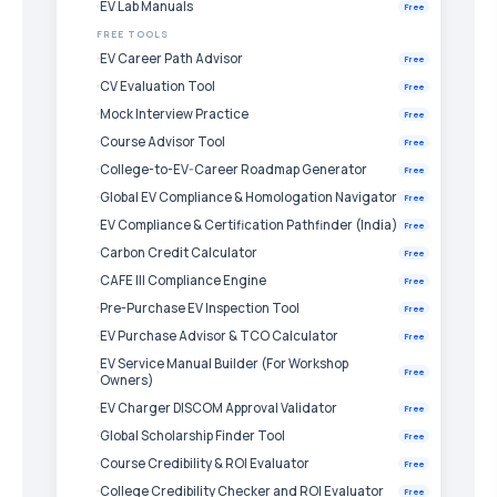
EV Lab Manuals
Free
FREE TOOLS
EV Career Path Advisor
Free
CV Evaluation Tool
Free
Mock Interview Practice
Free
Course Advisor Tool
Free
College-to-EV-Career Roadmap Generator
Free
Global EV Compliance & Homologation Navigator
Free
EV Compliance & Certification Pathfinder (India)
Free
Carbon Credit Calculator
Free
CAFE III Compliance Engine
Free
Pre-Purchase EV Inspection Tool
Free
EV Purchase Advisor & TCO Calculator
Free
EV Service Manual Builder (For Workshop
Free
Owners)
EV Charger DISCOM Approval Validator
Free
Global Scholarship Finder Tool
Free
Course Credibility & ROI Evaluator
Free
College Credibility Checker and ROI Evaluator
Free