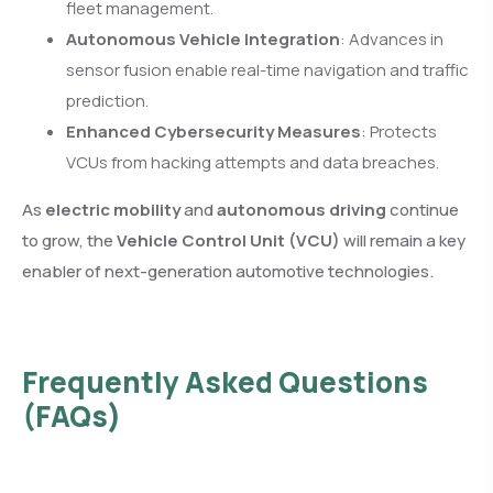
fleet management.
Autonomous Vehicle Integration
: Advances in
sensor fusion enable real-time navigation and traffic
prediction.
Enhanced Cybersecurity Measures
: Protects
VCUs from hacking attempts and data breaches.
As
electric mobility
and
autonomous driving
continue
to grow, the
Vehicle Control Unit (VCU)
will remain a key
enabler of next-generation automotive technologies.
Frequently Asked Questions
(FAQs)