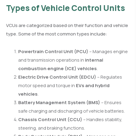
Types of Vehicle Control Units
VCUs are categorized based on their function and vehicle
type. Some of the most common types include:
Powertrain Control Unit (PCU)
– Manages engine
and transmission operations in
internal
combustion engine (ICE) vehicles
.
Electric Drive Control Unit (EDCU)
– Regulates
motor speed and torque in
EVs and hybrid
vehicles
.
Battery Management System (BMS)
– Ensures
safe charging and discharging of vehicle batteries.
Chassis Control Unit (CCU)
– Handles stability,
steering, and braking functions.