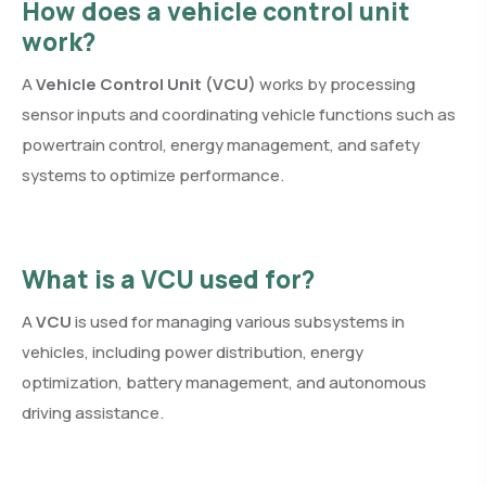
How does a vehicle control unit
work?
A
Vehicle Control Unit (VCU)
works by processing
sensor inputs and coordinating vehicle functions such as
powertrain control, energy management, and safety
systems to optimize performance.
What is a VCU used for?
A
VCU
is used for managing various subsystems in
vehicles, including power distribution, energy
optimization, battery management, and autonomous
driving assistance.