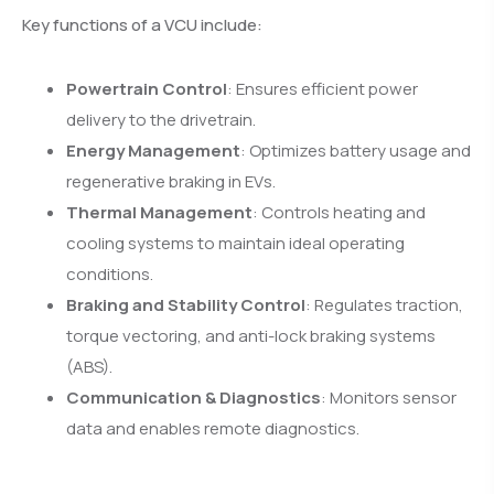
Key functions of a VCU include:
Powertrain Control
: Ensures efficient power
delivery to the drivetrain.
Energy Management
: Optimizes battery usage and
regenerative braking in EVs.
Thermal Management
: Controls heating and
cooling systems to maintain ideal operating
conditions.
Braking and Stability Control
: Regulates traction,
torque vectoring, and anti-lock braking systems
(ABS).
Communication & Diagnostics
: Monitors sensor
data and enables remote diagnostics.