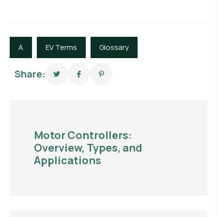
A
EV Terms
Glossary
Share:
Motor Controllers:
Overview, Types, and
Applications