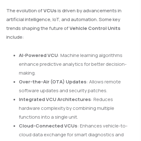
The evolution of
VCUs
is driven by advancements in
artificial intelligence, IoT, and automation. Some key
trends shaping the future of
Vehicle Control Units
include:
AI-Powered VCU
: Machine learning algorithms
enhance predictive analytics for better decision-
making.
Over-the-Air (OTA) Updates
: Allows remote
software updates and security patches.
Integrated VCU Architectures
: Reduces
hardware complexity by combining multiple
functions into a single unit.
Cloud-Connected VCUs
: Enhances vehicle-to-
cloud data exchange for smart diagnostics and