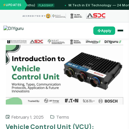
 (12 Months)
UPDATES
M.Tech in EV Technology — 24 Month Pro
FLAGSHIP
ACCREDITED BY
Apply
February 1, 2025
Terms
Vehicle Control Unit (VCU):