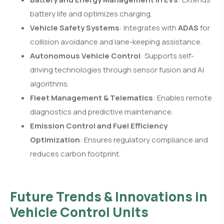
battery life and optimizes charging.
Vehicle Safety Systems
: Integrates with
ADAS
for
collision avoidance and lane-keeping assistance.
Autonomous Vehicle Control
: Supports self-
driving technologies through sensor fusion and AI
algorithms.
Fleet Management & Telematics
: Enables remote
diagnostics and predictive maintenance.
Emission Control and Fuel Efficiency
Optimization
: Ensures regulatory compliance and
reduces carbon footprint.
Future Trends & Innovations in
Vehicle Control Units