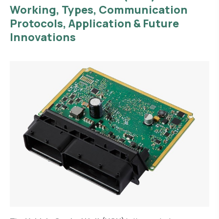
Working, Types, Communication
Protocols, Application & Future
Innovations