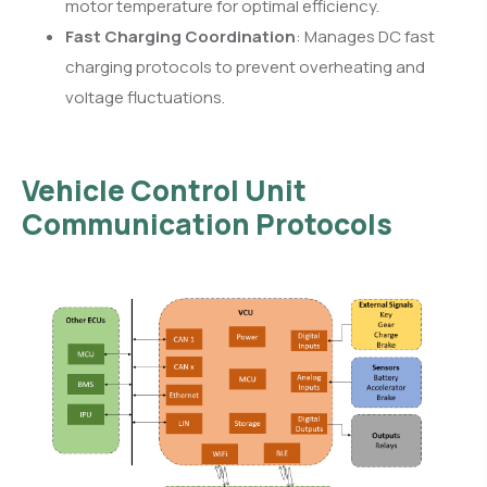
motor temperature for optimal efficiency.
Fast Charging Coordination
: Manages DC fast
charging protocols to prevent overheating and
voltage fluctuations.
Vehicle Control Unit
Communication Protocols