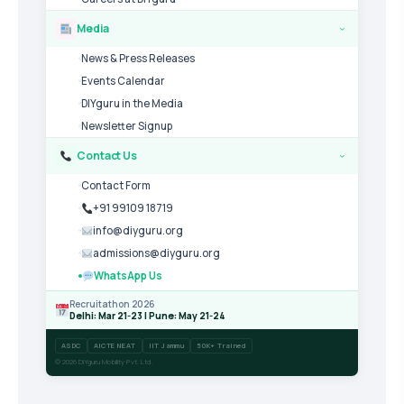
Media
›
News & Press Releases
Events Calendar
DIYguru in the Media
Newsletter Signup
Contact Us
›
Contact Form
+91 99109 18719
info@diyguru.org
admissions@diyguru.org
WhatsApp Us
Recruitathon 2026
Delhi: Mar 21-23 | Pune: May 21-24
ASDC
AICTE NEAT
IIT Jammu
50K+ Trained
© 2026 DIYguru Mobility Pvt. Ltd.