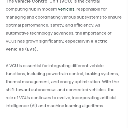
The
Vehicle Control Unit (VCU)
is the central
computing hub in modern
vehicles
, responsible for
managing and coordinating various subsystems to ensure
optimal performance, safety, and efficiency. As
automotive technology advances, the importance of
VCUs has grown significantly, especially in
electric
vehicles (EVs)
.
A VCU is essential for integrating different vehicle
functions, including powertrain control, braking systems,
thermal management, and energy optimization. With the
shift toward autonomous and connected vehicles, the
role of VCUs continues to evolve, incorporating artificial
intelligence (AI) and machine learning algorithms.