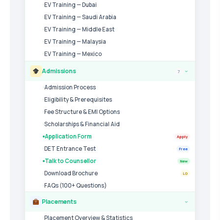
EV Training — Dubai
EV Training — Saudi Arabia
EV Training — Middle East
EV Training — Malaysia
EV Training — Mexico
Admissions
7
›
Admission Process
Eligibility & Prerequisites
Fee Structure & EMI Options
Scholarships & Financial Aid
Application Form
Apply
DET Entrance Test
Free
Talk to Counsellor
New
Download Brochure
LG
FAQs (100+ Questions)
Placements
›
Placement Overview & Statistics