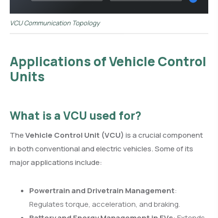
VCU Communication Topology
Applications of Vehicle Control
Units
What is a VCU used for?
The
Vehicle Control Unit (VCU)
is a crucial component
in both conventional and electric vehicles. Some of its
major applications include:
Powertrain and Drivetrain Management
:
Regulates torque, acceleration, and braking.
Battery and Energy Management in EVs
: Extends