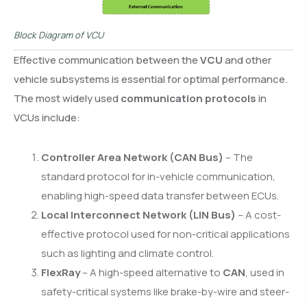
Block Diagram of VCU
Effective communication between the
VCU
and other
vehicle subsystems is essential for optimal performance.
The most widely used
communication protocols
in
VCUs include:
Controller Area Network (CAN Bus)
– The
standard protocol for in-vehicle communication,
enabling high-speed data transfer between ECUs.
Local Interconnect Network (LIN Bus)
– A cost-
effective protocol used for non-critical applications
such as lighting and climate control.
FlexRay
– A high-speed alternative to
CAN
, used in
safety-critical systems like brake-by-wire and steer-