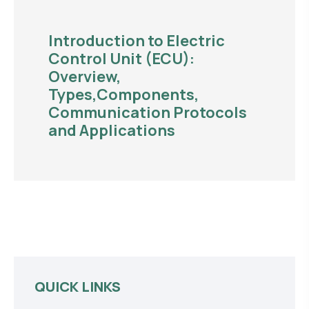
Introduction to Electric
Control Unit (ECU):
Overview,
Types,Components,
Communication Protocols
and Applications
QUICK LINKS