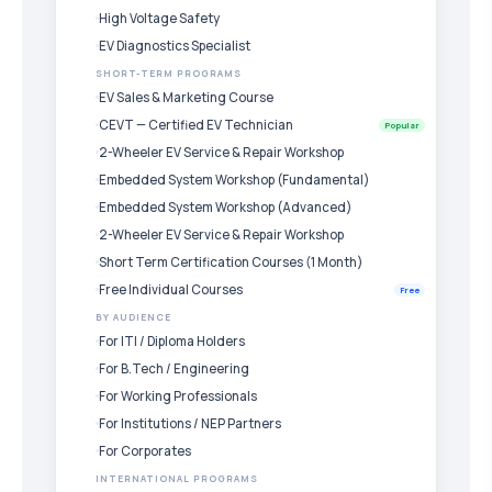
High Voltage Safety
EV Diagnostics Specialist
SHORT-TERM PROGRAMS
EV Sales & Marketing Course
CEVT — Certified EV Technician
Popular
2-Wheeler EV Service & Repair Workshop
Embedded System Workshop (Fundamental)
Embedded System Workshop (Advanced)
2-Wheeler EV Service & Repair Workshop
Short Term Certification Courses (1 Month)
Free Individual Courses
Free
BY AUDIENCE
For ITI / Diploma Holders
For B.Tech / Engineering
For Working Professionals
For Institutions / NEP Partners
For Corporates
INTERNATIONAL PROGRAMS