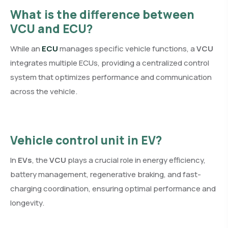
What is the difference between
VCU and ECU?
While an
ECU
manages specific vehicle functions, a
VCU
integrates multiple ECUs, providing a centralized control
system that optimizes performance and communication
across the vehicle.
Vehicle control unit in EV
?
In
EVs
, the
VCU
plays a crucial role in energy efficiency,
battery management, regenerative braking, and fast-
charging coordination, ensuring optimal performance and
longevity.