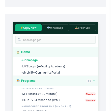
Apply Now
WhatsApp
Brochure
Home
›
Homepage
LMS Login (eMobility Academy)
eMobility Community Portal
Programs
49
›
DEGREE & PG PROGRAMS
M.Tech in EV (24 Months)
Flagship
PG in EV & Embedded (12M)
Flagship
NANODEGREE PROGRAMS (6 MONTHS)