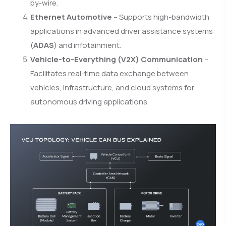
by-wire.
Ethernet Automotive
– Supports high-bandwidth
applications in advanced driver assistance systems
(
ADAS
) and infotainment.
Vehicle-to-Everything (V2X) Communication
–
Facilitates real-time data exchange between
vehicles, infrastructure, and cloud systems for
autonomous driving applications.