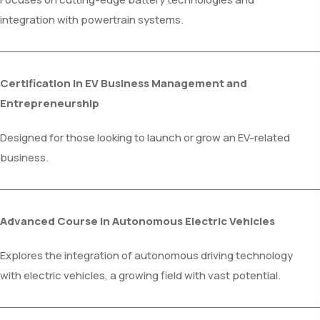
integration with powertrain systems.
Certification in EV Business Management and
Entrepreneurship
Designed for those looking to launch or grow an EV-related
business.
Advanced Course in Autonomous Electric Vehicles
Explores the integration of autonomous driving technology
with electric vehicles, a growing field with vast potential.