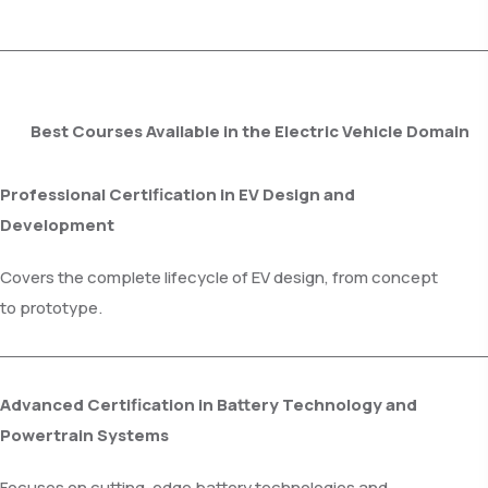
Best Courses Available in the Electric Vehicle Domain
Professional Certification in EV Design and
Development
Covers the complete lifecycle of EV design, from concept
to prototype.
Advanced Certification in Battery Technology and
Powertrain Systems
Focuses on cutting-edge battery technologies and