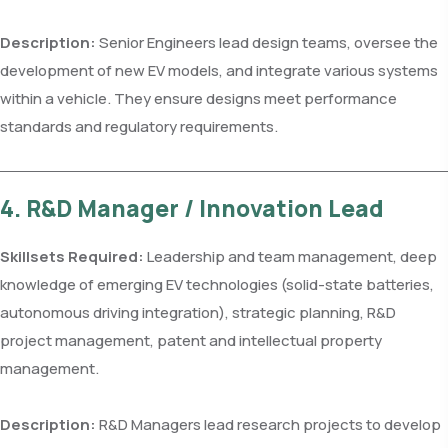
Description:
Senior Engineers lead design teams, oversee the
development of new EV models, and integrate various systems
within a vehicle. They ensure designs meet performance
standards and regulatory requirements.
4. R&D Manager / Innovation Lead
Skillsets Required:
Leadership and team management, deep
knowledge of emerging EV technologies (solid-state batteries,
autonomous driving integration), strategic planning, R&D
project management, patent and intellectual property
management.
Description:
R&D Managers lead research projects to develop