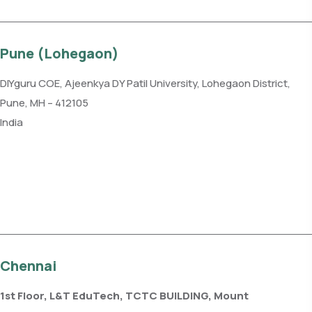
Pune (Lohegaon)
DIYguru COE, Ajeenkya DY Patil University, Lohegaon District,
Pune, MH – 412105
India
Phone: +91 99109 18719
Get direction
Chennai
1st Floor, L&T EduTech, TCTC BUILDING, Mount