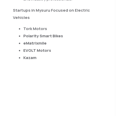
Startups in Mysuru Focused on Electric
Vehicles
Tork Motors
Polarity Smart Bikes
eMatrixmile
EVOLT Motors
Kazam