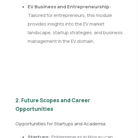
EV Business and Entrepreneurship:
Tailored for entrepreneurs, this module
provides insights into the EV market
landscape, startup strategies, and business
management in the EV domain.
2. Future Scopes and Career
Opportunities
Opportunities for Startups and Academia:
Startups:
Entrepreneurs in Mysuru can