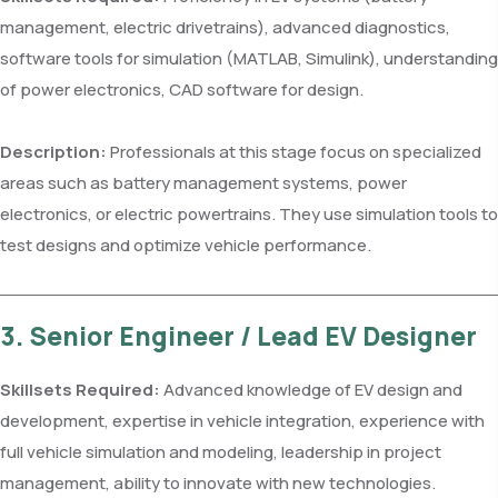
management, electric drivetrains), advanced diagnostics,
software tools for simulation (MATLAB, Simulink), understanding
of power electronics, CAD software for design.
Description:
Professionals at this stage focus on specialized
areas such as battery management systems, power
electronics, or electric powertrains. They use simulation tools to
test designs and optimize vehicle performance.
3. Senior Engineer / Lead EV Designer
Skillsets Required:
Advanced knowledge of EV design and
development, expertise in vehicle integration, experience with
full vehicle simulation and modeling, leadership in project
management, ability to innovate with new technologies.