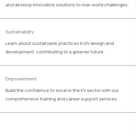
and develop innovative solutions to real-world challenges.
Sustainability
Learn about sustainable practices in EV design and
development, contributing to a greener future.
Empowerment
Build the confidence to excel in the EV sector with our
comprehensive training and career support services.