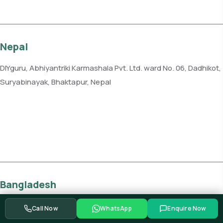
Nepal
DIYguru, Abhiyantriki Karmashala Pvt. Ltd. ward No. 06, Dadhikot,
Suryabinayak, Bhaktapur, Nepal
Phone: +977-982-1232885
Get direction
Bangladesh
DIYguru, Vroom Services Limited, Level 6, Plot 10, Road 12, Block F,
Call Now
WhatsApp
Enquire Now
Niketan, Gulshan, Dhaka 1212, Bangladesh