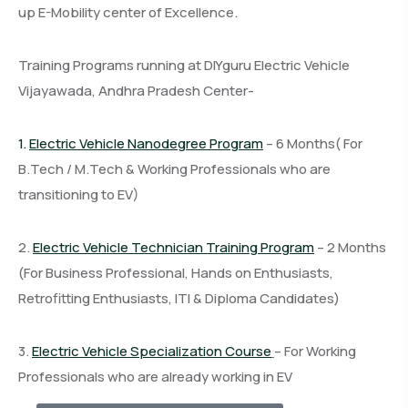
up E-Mobility center of Excellence.
Training Programs running at DIYguru Electric Vehicle
Vijayawada, Andhra Pradesh Center-
1.
Electric Vehicle Nanodegree Program
– 6 Months( For
B.Tech / M.Tech & Working Professionals who are
transitioning to EV)
2.
Electric Vehicle Technician Training Program
– 2 Months
(For Business Professional, Hands on Enthusiasts,
Retrofitting Enthusiasts, ITI & Diploma Candidates)
3.
Electric Vehicle Specialization Course
– For Working
Professionals who are already working in EV