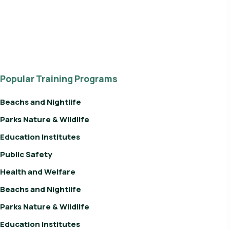
Popular Training Programs
Beachs and Nightlife
Parks Nature & Wildlife
Education Institutes
Public Safety
Health and Welfare
Beachs and Nightlife
Parks Nature & Wildlife
Education Institutes