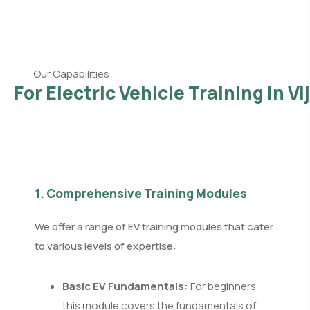
Our Capabilities
For Electric Vehicle Training in V
1. Comprehensive Training Modules
We offer a range of EV training modules that cater
to various levels of expertise:
Basic EV Fundamentals:
For beginners,
this module covers the fundamentals of