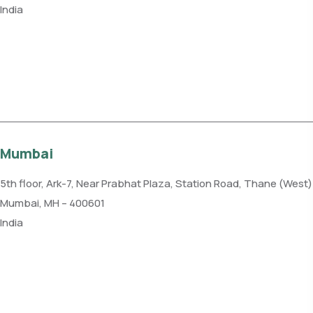
India
Phone: +91 11 4084 5780
Get direction
Mumbai
5th floor, Ark-7, Near Prabhat Plaza, Station Road, Thane (West)
Mumbai, MH – 400601
India
Phone: +91 85915 59102
Get direction