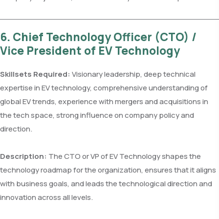
6. Chief Technology Officer (CTO) /
Vice President of EV Technology
Skillsets Required:
Visionary leadership, deep technical
expertise in EV technology, comprehensive understanding of
global EV trends, experience with mergers and acquisitions in
the tech space, strong influence on company policy and
direction.
Description:
The CTO or VP of EV Technology shapes the
technology roadmap for the organization, ensures that it aligns
with business goals, and leads the technological direction and
innovation across all levels.