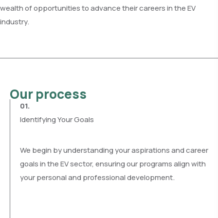
wealth of opportunities to advance their careers in the EV
industry.
Our process
01.
Identifying Your Goals
We begin by understanding your aspirations and career
goals in the EV sector, ensuring our programs align with
your personal and professional development.