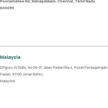
Poonamallee Rd, Manapakkam, Chennai, Tamil Nadu
600089
Phone: +91 99109 18719
Get direction
Malaysia
DIYguru JV Skills, No 06-01 Jalan Padan Ria 4, Pusat Perdagangan
Padan, 81100 Johar Bahru
Malaysia
Phone: +60 7-331 2225
Get direction