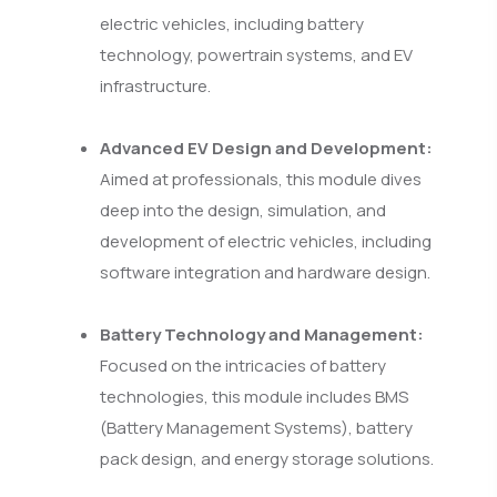
electric vehicles, including battery
technology, powertrain systems, and EV
infrastructure.
Advanced EV Design and Development:
Aimed at professionals, this module dives
deep into the design, simulation, and
development of electric vehicles, including
software integration and hardware design.
Battery Technology and Management:
Focused on the intricacies of battery
technologies, this module includes BMS
(Battery Management Systems), battery
pack design, and energy storage solutions.