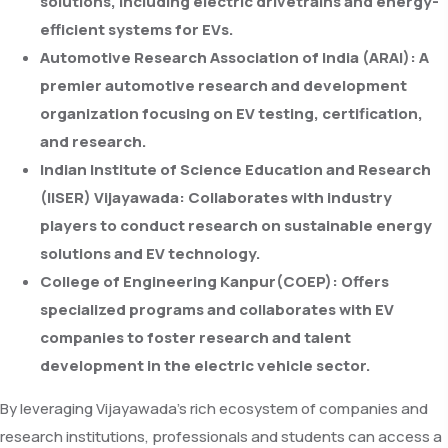
solutions, including electric drivetrains and energy-
efficient systems for EVs.
Automotive Research Association of India (ARAI):
A
premier automotive research and development
organization focusing on EV testing, certification,
and research.
Indian Institute of Science Education and Research
(IISER) Vijayawada:
Collaborates with industry
players to conduct research on sustainable energy
solutions and EV technology.
College of Engineering Kanpur(COEP):
Offers
specialized programs and collaborates with EV
companies to foster research and talent
development in the electric vehicle sector.
By leveraging Vijayawada's rich ecosystem of companies and
research institutions, professionals and students can access a