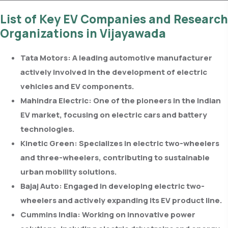
List of Key EV Companies and Research
Organizations in Vijayawada
Tata Motors:
A leading automotive manufacturer
actively involved in the development of electric
vehicles and EV components.
Mahindra Electric:
One of the pioneers in the Indian
EV market, focusing on electric cars and battery
technologies.
Kinetic Green:
Specializes in electric two-wheelers
and three-wheelers, contributing to sustainable
urban mobility solutions.
Bajaj Auto:
Engaged in developing electric two-
wheelers and actively expanding its EV product line.
Cummins India:
Working on innovative power