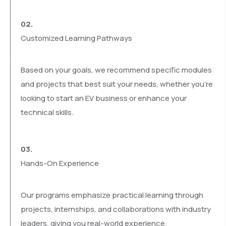
02.
Customized Learning Pathways
Based on your goals, we recommend specific modules
and projects that best suit your needs, whether you’re
looking to start an EV business or enhance your
technical skills.
03.
Hands-On Experience
Our programs emphasize practical learning through
projects, internships, and collaborations with industry
leaders, giving you real-world experience.