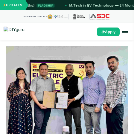
12 Months)
UPDATES
M.Tech in EV Technology — 24 Month Progra
FLAGSHIP
ACCREDITED BY
Apply