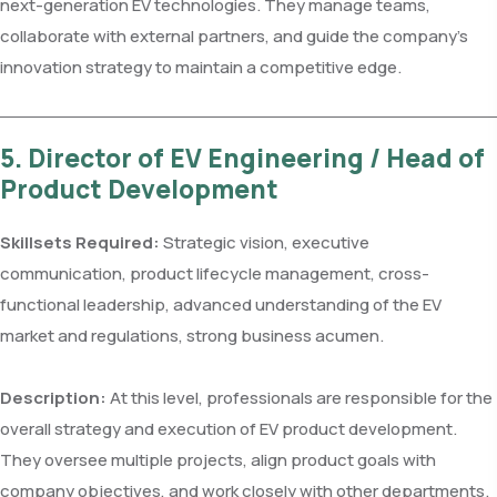
next-generation EV technologies. They manage teams,
collaborate with external partners, and guide the company’s
innovation strategy to maintain a competitive edge.
5. Director of EV Engineering / Head of
Product Development
Skillsets Required:
Strategic vision, executive
communication, product lifecycle management, cross-
functional leadership, advanced understanding of the EV
market and regulations, strong business acumen.
Description:
At this level, professionals are responsible for the
overall strategy and execution of EV product development.
They oversee multiple projects, align product goals with
company objectives, and work closely with other departments.