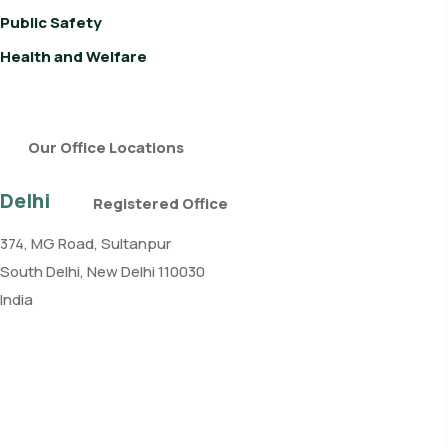
Public Safety
Health and Welfare
Our Office Locations
Delhi
Registered Office
374, MG Road, Sultanpur
South Delhi, New Delhi 110030
India
Phone: +91 11 4084 5780
Get direction