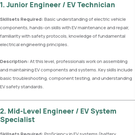
1. Junior Engineer / EV Technician
Skillsets Required:
Basic understanding of electric vehicle
components, hands-on skills with EV maintenance and repair,
familiarity with safety protocols, knowledge of fundamental
electrical engineering principles.
Description:
At this level, professionals work on assembling
and maintaining EV components and systems. Key skills include
basic troubleshooting, component testing, and understanding
EV safety standards.
2. Mid-Level Engineer / EV System
Specialist
Skillsets Required:
Proficiency in EV systems (battery