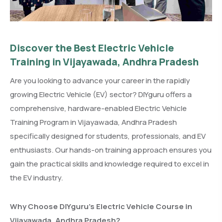
Discover the Best Electric Vehicle
Training in Vijayawada, Andhra Pradesh
Are you looking to advance your career in the rapidly
growing Electric Vehicle (EV) sector? DIYguru offers a
comprehensive, hardware-enabled Electric Vehicle
Training Program in Vijayawada, Andhra Pradesh
specifically designed for students, professionals, and EV
enthusiasts. Our hands-on training approach ensures you
gain the practical skills and knowledge required to excel in
the EV industry.
Why Choose DIYguru’s Electric Vehicle Course in
Vijayawada, Andhra Pradesh?