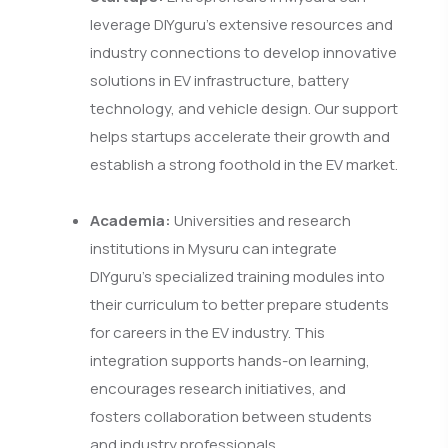
leverage DIYguru's extensive resources and
industry connections to develop innovative
solutions in EV infrastructure, battery
technology, and vehicle design. Our support
helps startups accelerate their growth and
establish a strong foothold in the EV market.
Academia:
Universities and research
institutions in Mysuru can integrate
DIYguru’s specialized training modules into
their curriculum to better prepare students
for careers in the EV industry. This
integration supports hands-on learning,
encourages research initiatives, and
fosters collaboration between students
and industry professionals.