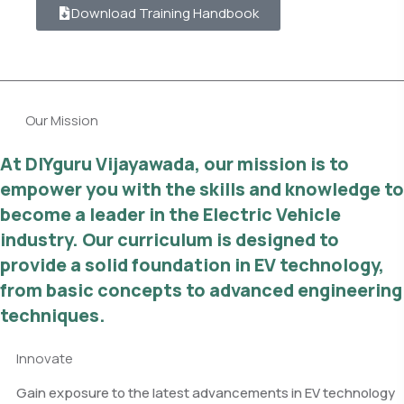
Download Training Handbook
Our Mission
At DIYguru Vijayawada, our mission is to
empower you with the skills and knowledge to
become a leader in the Electric Vehicle
industry. Our curriculum is designed to
provide a solid foundation in EV technology,
from basic concepts to advanced engineering
techniques.
Innovate
Gain exposure to the latest advancements in EV technology