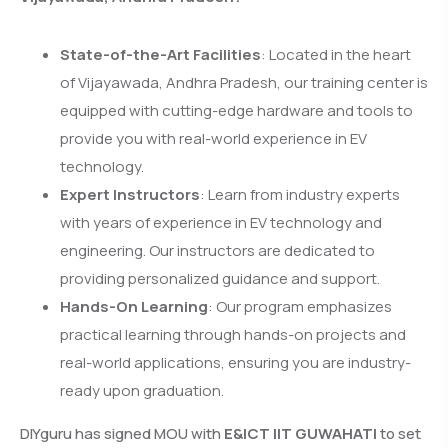
State-of-the-Art Facilities
: Located in the heart
of Vijayawada, Andhra Pradesh, our training center is
equipped with cutting-edge hardware and tools to
provide you with real-world experience in EV
technology.
Expert Instructors
: Learn from industry experts
with years of experience in EV technology and
engineering. Our instructors are dedicated to
providing personalized guidance and support.
Hands-On Learning
: Our program emphasizes
practical learning through hands-on projects and
real-world applications, ensuring you are industry-
ready upon graduation.
DIYguru has signed MOU with
E&ICT IIT GUWAHATI
to set