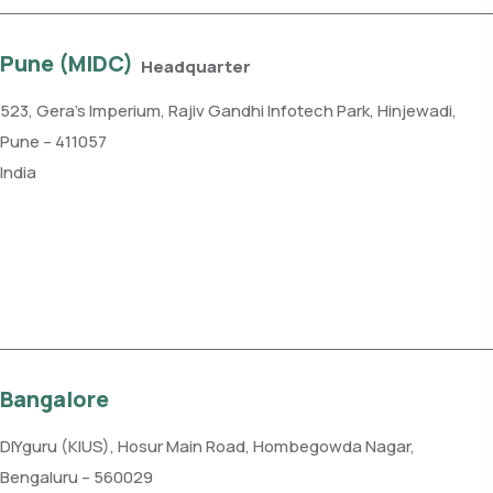
Pune (MIDC)
Headquarter
523, Gera’s Imperium, Rajiv Gandhi Infotech Park, Hinjewadi,
Pune – 411057
India
Phone: +91 99109 18719
Get direction
Bangalore
DIYguru (KIUS), Hosur Main Road, Hombegowda Nagar,
Bengaluru – 560029