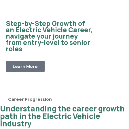
Step-by-Step Growth of
an Electric Vehicle Career,
navigate your journey
from entry-level to senior
roles
Learn More
Career Progression
Understanding the career growth
path in the Electric Vehicle
industry