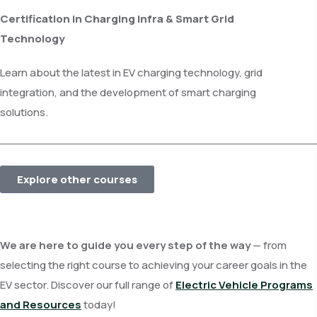
Certification in Charging Infra & Smart Grid
Technology
Learn about the latest in EV charging technology, grid
integration, and the development of smart charging
solutions.
Explore other courses
We are here to guide you every step of the way
— from
selecting the right course to achieving your career goals in the
EV sector. Discover our full range of
Electric Vehicle Programs
and Resources
today!