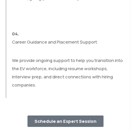
04.
Career Guidance and Placement Support
We provide ongoing support to help you transition into
the EV workforce, including resume workshops,
interview prep, and direct connections with hiring
companies.
Schedule an Expert Session