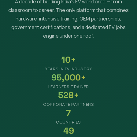
A decade of building India's EV workforce — from
classroom to career. The only platform that combines
hardware-intensive training, OEM partnerships,
government certifications, and a dedicated EV jobs
engine under one roof.
10+
YEARS IN EV INDUSTRY
95,000+
LEARNERS TRAINED
528+
CORPORATE PARTNERS
7
COUNTRIES
49