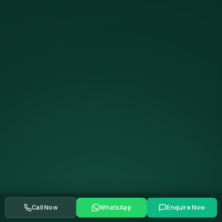
Call Now
WhatsApp
Enquire Now