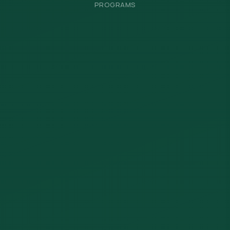
PROGRAMS