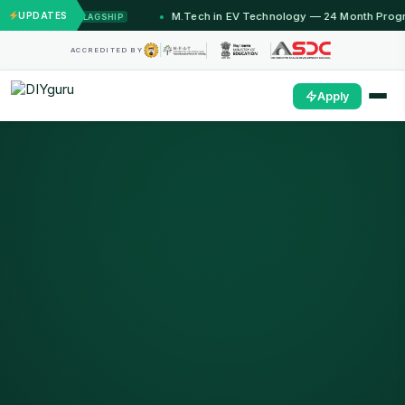
ths)
UPDATES
M.Tech in EV Technology — 24 Month Program
FLAGSHIP
OPE
ACCREDITED BY
Apply