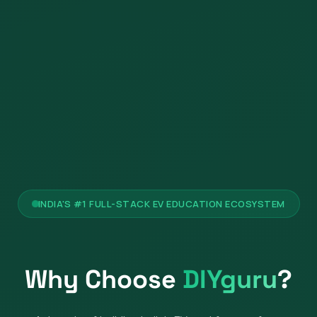
INDIA'S #1 FULL-STACK EV EDUCATION ECOSYSTEM
Why Choose
DIYguru
?