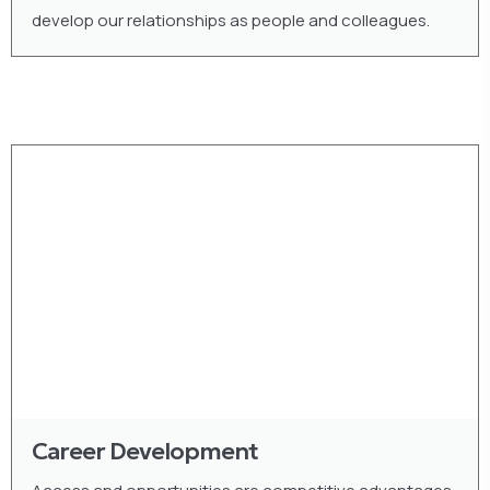
develop our relationships as people and colleagues.
Career Development