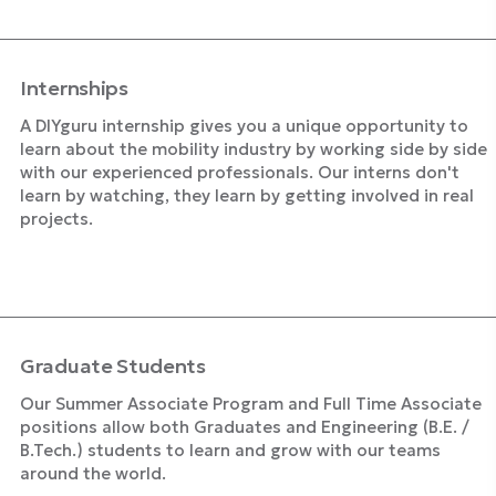
Internships
A DIYguru internship gives you a unique opportunity to
learn about the mobility industry by working side by side
with our experienced professionals. Our interns don't
learn by watching, they learn by getting involved in real
projects.
Explore Internships
Graduate Students
Our Summer Associate Program and Full Time Associate
positions allow both Graduates and Engineering (B.E. /
B.Tech.) students to learn and grow with our teams
around the world.