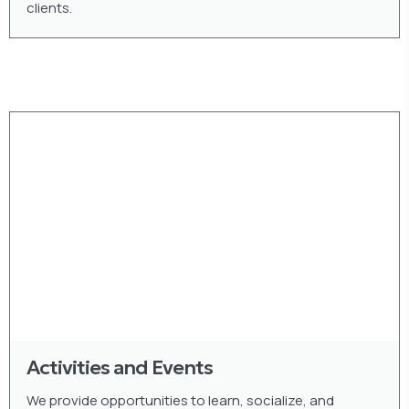
clients.
Activities and Events
We provide opportunities to learn, socialize, and