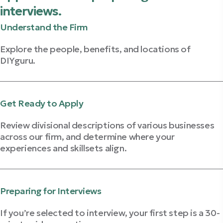
interviews.
Understand the Firm
Explore the people, benefits, and locations of
DIYguru.
Explore The Firm
Get Ready to Apply
Review divisional descriptions of various businesses
across our firm, and determine where your
experiences and skillsets align.
Learn About Our Businesses
Preparing for Interviews
If you’re selected to interview, your first step is a 30-