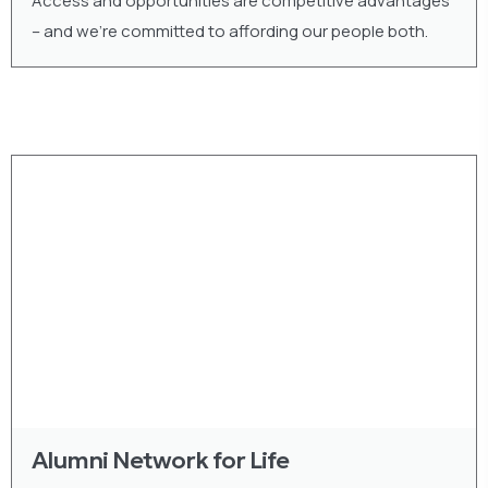
Access and opportunities are competitive advantages
– and we’re committed to affording our people both.
Alumni Network for Life