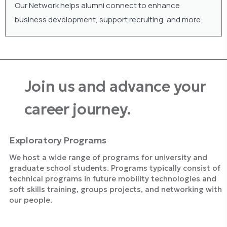
Our Network helps alumni connect to enhance
business development, support recruiting, and more.
Join us and advance your
career journey.
Exploratory Programs
We host a wide range of programs for university and
graduate school students. Programs typically consist of
technical programs in future mobility technologies and
soft skills training, groups projects, and networking with
our people.
Explore Programs