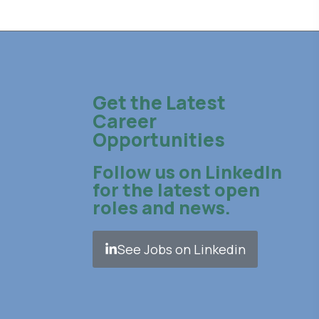
Get the Latest
Career
Opportunities
Follow us on LinkedIn
for the latest open
roles and news.
See Jobs on Linkedin