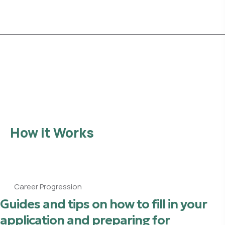
Explore Opportunities
How it Works
Career Progression
Guides and tips on how to fill in your
application and preparing for