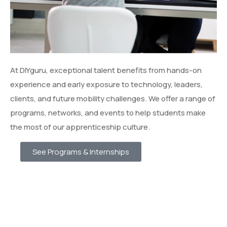
At DIYguru, exceptional talent benefits from hands-on
experience and early exposure to technology, leaders,
clients, and future mobility challenges. We offer a range of
programs, networks, and events to help students make
the most of our apprenticeship culture.
See Programs & Internships