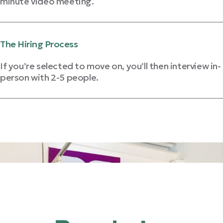
minute video meeting.
Get Video Interview Tips
The Hiring Process
If you’re selected to move on, you’ll then interview in-
person with 2-5 people.
Review Interviewing Strategies