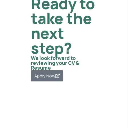
Ready to
take the
next
step?
We look forward to
reviewing your CV &
Resume
Apply Now