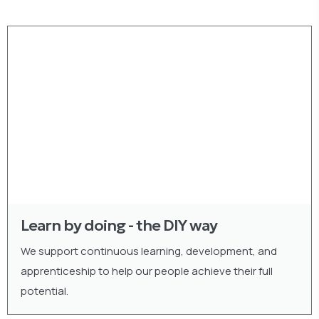
Learn by doing - the DIY way
We support continuous learning, development, and
apprenticeship to help our people achieve their full
potential.