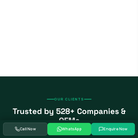
OUR CLIENTS
Trusted by 528+ Companies &
OEMs
Call Now
WhatsApp
Enquire Now
From global automotive OEMs and Tier-1 suppliers to EV