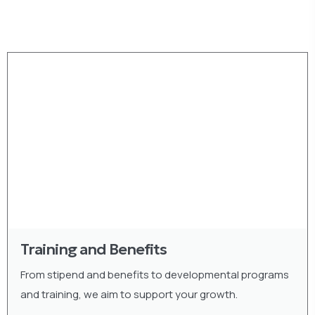
Training and Benefits
From stipend and benefits to developmental programs
and training, we aim to support your growth.