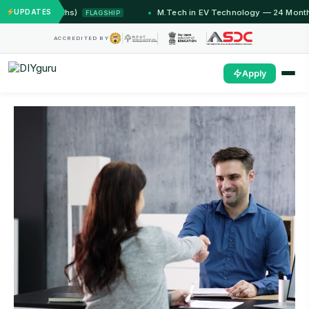
2 Months)
UPDATES
M.Tech in EV Technology — 24 Month Progra
FLAGSHIP
ACCREDITED BY
Apply