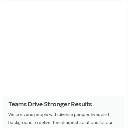
Teams Drive Stronger Results
We convene people with diverse perspectives and
background to deliver the sharpest solutions for our