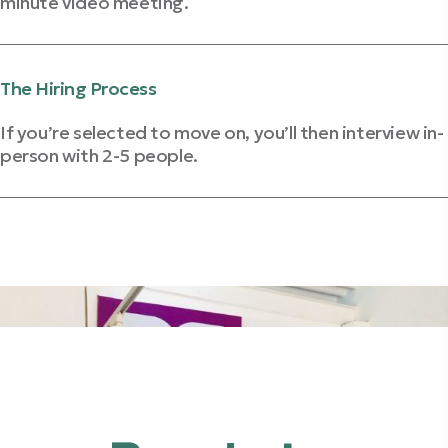
minute video meeting.
Get Video Interview Tips
The Hiring Process
If you’re selected to move on, you’ll then interview in-
person with 2-5 people.
Review Interviewing Strategies