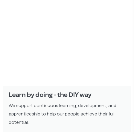
Learn by doing - the DIY way
We support continuous learning, development, and
apprenticeship to help our people achieve their full
potential.