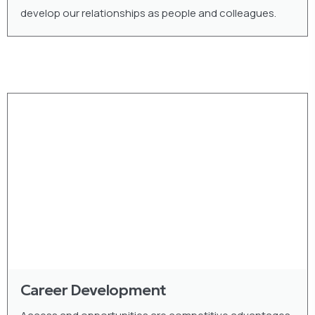
develop our relationships as people and colleagues.
Career Development