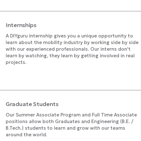
Internships
A DIYguru internship gives you a unique opportunity to
learn about the mobility industry by working side by side
with our experienced professionals. Our interns don't
learn by watching, they learn by getting involved in real
projects.
Explore Internships
Graduate Students
Our Summer Associate Program and Full Time Associate
positions allow both Graduates and Engineering (B.E. /
B.Tech.) students to learn and grow with our teams
around the world.