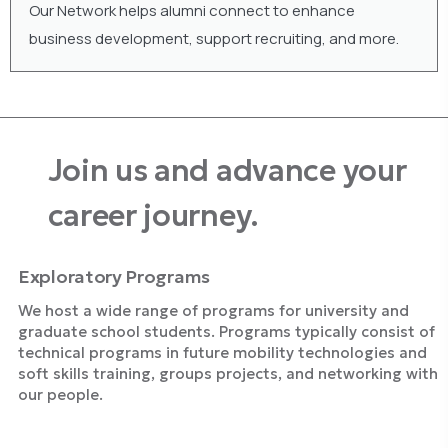
Our Network helps alumni connect to enhance
business development, support recruiting, and more.
Join us and advance your
career journey.
Exploratory Programs
We host a wide range of programs for university and
graduate school students. Programs typically consist of
technical programs in future mobility technologies and
soft skills training, groups projects, and networking with
our people.
Explore Programs