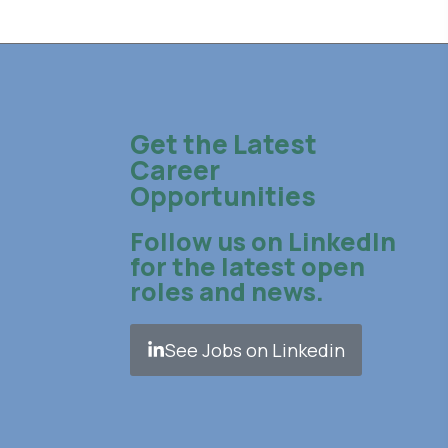
Get the Latest
Career
Opportunities
Follow us on LinkedIn
for the latest open
roles and news.
See Jobs on Linkedin