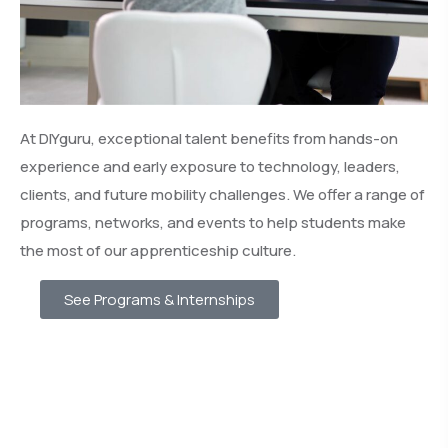
At DIYguru, exceptional talent benefits from hands-on
experience and early exposure to technology, leaders,
clients, and future mobility challenges. We offer a range of
programs, networks, and events to help students make
the most of our apprenticeship culture.
See Programs & Internships