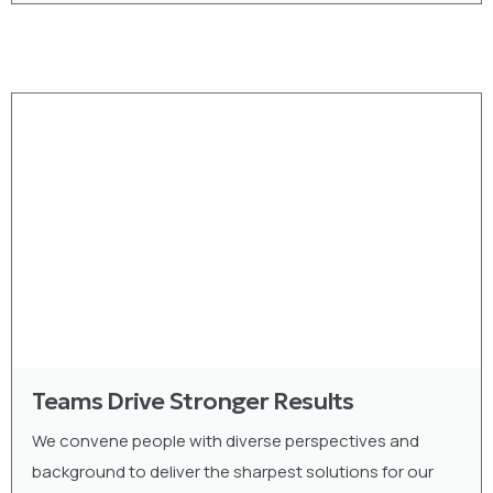
Teams Drive Stronger Results
We convene people with diverse perspectives and
background to deliver the sharpest solutions for our