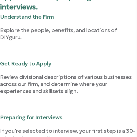
interviews.
Understand the Firm
Explore the people, benefits, and locations of
DIYguru.
Explore The Firm
Get Ready to Apply
Review divisional descriptions of various businesses
across our firm, and determine where your
experiences and skillsets align.
Learn About Our Businesses
Preparing for Interviews
If you’re selected to interview, your first step is a 30-