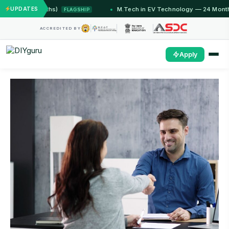
2 Months)
UPDATES
M.Tech in EV Technology — 24 Month Progra
FLAGSHIP
ACCREDITED BY
Apply