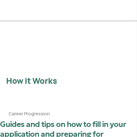
Explore Opportunities
How it Works
Career Progression
Guides and tips on how to fill in your
application and preparing for