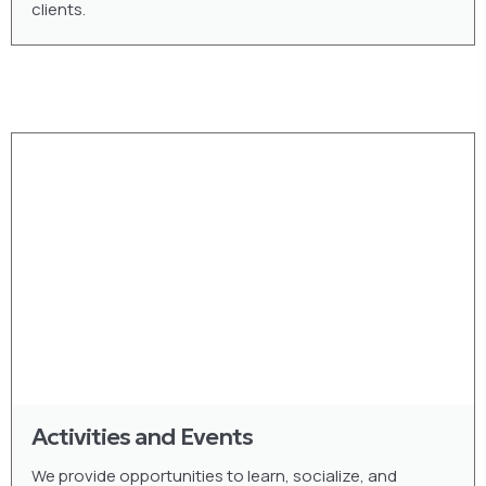
clients.
Activities and Events
We provide opportunities to learn, socialize, and