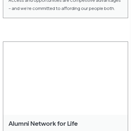
Access and opportunities are competitive advantages
– and we’re committed to affording our people both.
Alumni Network for Life