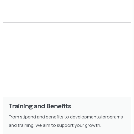
Training and Benefits
From stipend and benefits to developmental programs
and training, we aim to support your growth.