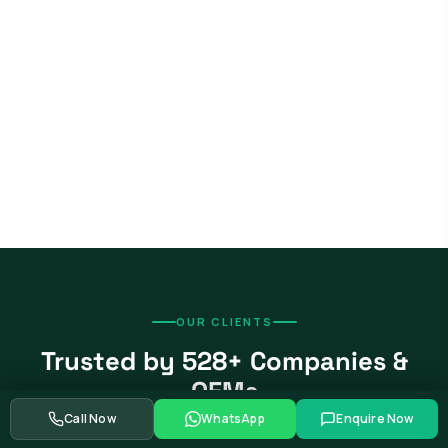
OUR CLIENTS
Trusted by 528+ Companies &
OEMs
Call Now
WhatsApp
Enquire Now
From global automotive OEMs and Tier-1 suppliers to EV