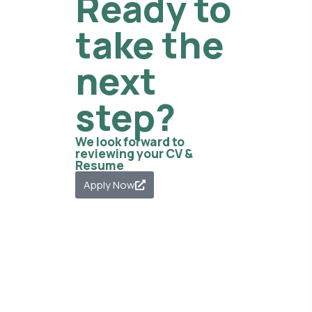
Ready to
take the
next
step?
We look forward to
reviewing your CV &
Resume
Apply Now