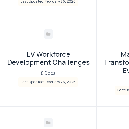
Last Updated: February 26, 2026
EV Workforce
Ma
Development Challenges
Transfo
E
8 Docs
Last Updated: February 26, 2026
Last U