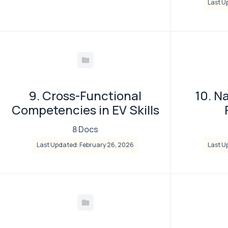
Last U
9. Cross-Functional
10. N
Competencies in EV Skills
8 Docs
Last Updated: February 26, 2026
Last U