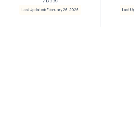
7 Docs
Last Updated: February 26, 2026
Last U