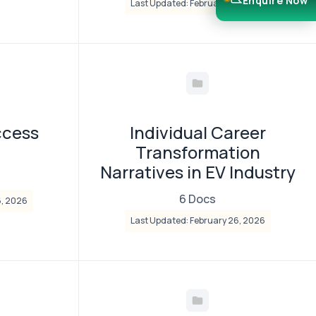
Enquire Now
Last Updated: February 26, 2026
ccess
Individual Career
Transformation
Narratives in EV Industry
6 Docs
6, 2026
Last Updated: February 26, 2026