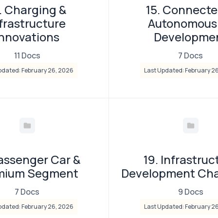
. Charging &
15. Connecte
frastructure
Autonomous
Innovations
Developme
11 Docs
7 Docs
pdated: February 26, 2026
Last Updated: February 2
Passenger Car &
19. Infrastruc
mium Segment
Development Cha
7 Docs
9 Docs
pdated: February 26, 2026
Last Updated: February 2