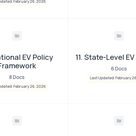
pdated: February 26, 2026
ational EV Policy
11. State-Level EV
Framework
6 Docs
8 Docs
Last Updated: February 2
pdated: February 26, 2026