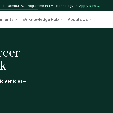
— IIT Jammu PG Programme in EV Technology
Apply Now →
ograms — Nationally Accredited EV Training Courses
View Progr
ements
EV Knowledge Hub
Abouts Us
Program — Hands-on Training for India's Growing EV Workforce
Ex
reer
ok
c Vehicles –