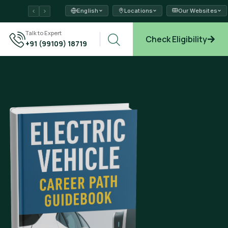
English
Locations
Our Websites
ams →
Talk to Expert
Check Eligibility
+91 (99109) 18719
plore →