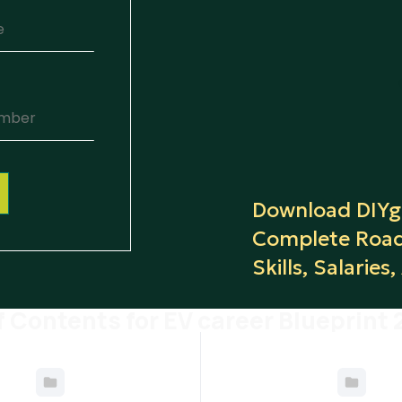
Download DIYgu
Complete Road
Skills, Salaries
f Contents for EV career Blueprint