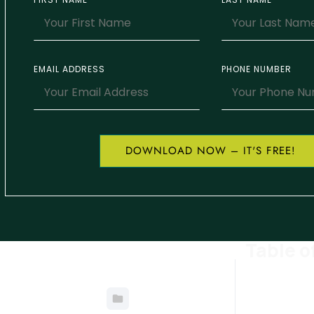
EMAIL ADDRESS
PHONE NUMBER
DOWNLOAD NOW – IT'S FREE!
Table o