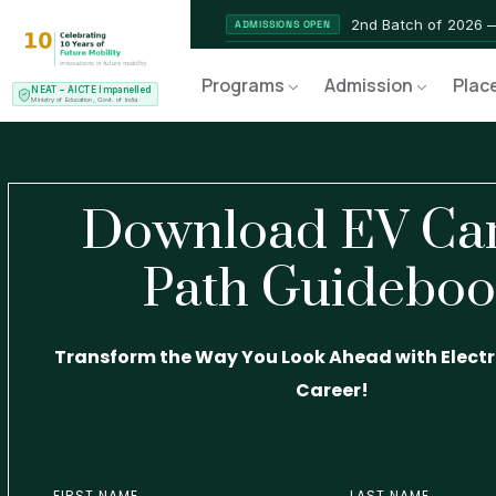
2nd Batch of 2026 
ADMISSIONS OPEN
NEAT AICTE Recognised Pr
CERTIFIED
Programs
Admission
Plac
NEAT – AICTE Impanelled
EV Service Technician 
NEW LAUNCH
Ministry of Education, Govt. of India
Download EV Ca
Path Guidebo
Transform the Way You Look Ahead with Electri
Career!
FIRST NAME
LAST NAME