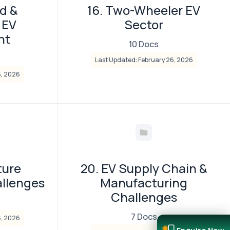
d &
16. Two-Wheeler EV
 EV
Sector
nt
10 Docs
Last Updated: February 26, 2026
6, 2026
ture
20. EV Supply Chain &
llenges
Manufacturing
Challenges
7 Docs
6, 2026