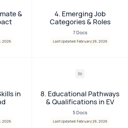
imate &
4. Emerging Job
pact
Categories & Roles
7 Docs
6, 2026
Last Updated: February 26, 2026
kills in
8. Educational Pathways
nd
& Qualifications in EV
5 Docs
6, 2026
Last Updated: February 26, 2026