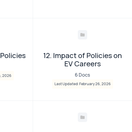
 Policies
12. Impact of Policies on
EV Careers
6 Docs
6, 2026
Last Updated: February 26, 2026