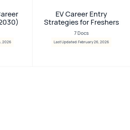
Career
EV Career Entry
–2030)
Strategies for Freshers
7 Docs
6, 2026
Last Updated: February 26, 2026