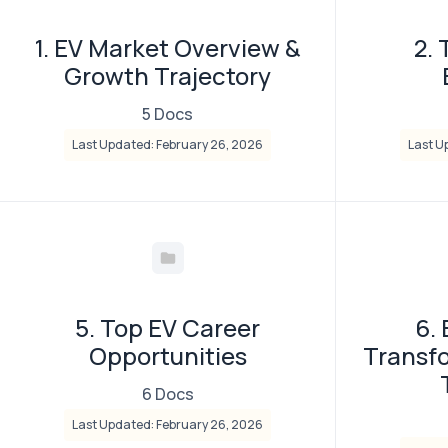
1. EV Market Overview &
2. 
Growth Trajectory
5 Docs
Last Updated: February 26, 2026
Last U
5. Top EV Career
6.
Opportunities
Transf
6 Docs
Last Updated: February 26, 2026