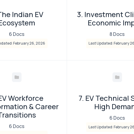
The Indian EV
3. Investment Cl
Ecosystem
Economic Im
6 Docs
8 Docs
pdated: February 26, 2026
Last Updated: February 2
 EV Workforce
7. EV Technical S
ormation & Career
High Dema
Transitions
6 Docs
6 Docs
Last Updated: February 2