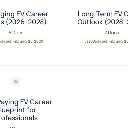
ging EV Career
Long-Term EV 
ds (2026–2028)
Outlook (2028
6 Docs
7 Docs
pdated: February 26, 2026
Last Updated: February 2
Paying EV Career
lueprint for
rofessionals