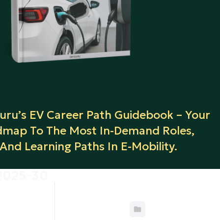
ru’s EV Career Path Guidebook – Your
map To The Most In-Demand Roles,
, And Learning Paths In E-Mobility.
 2025-30