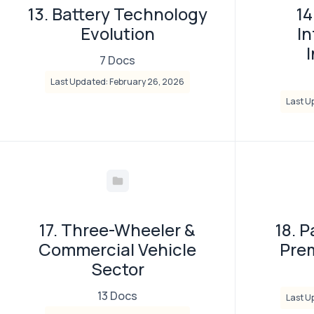
13. Battery Technology
14
Evolution
In
7 Docs
Last Updated: February 26, 2026
Last U
17. Three-Wheeler &
18. 
Commercial Vehicle
Pre
Sector
13 Docs
Last U