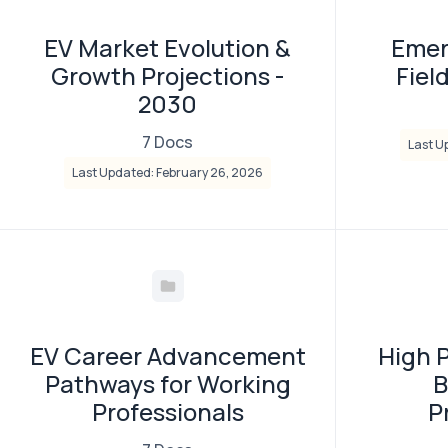
EV Market Evolution &
Emer
Growth Projections -
Fiel
2030
7 Docs
Last U
Last Updated: February 26, 2026
EV Career Advancement
High 
Pathways for Working
B
Professionals
P