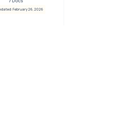
7 Docs
pdated: February 26, 2026