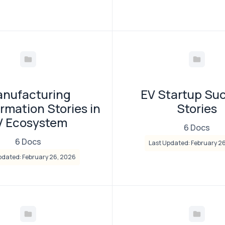
nufacturing
EV Startup Su
rmation Stories in
Stories
V Ecosystem
6 Docs
6 Docs
Last Updated: February 2
pdated: February 26, 2026