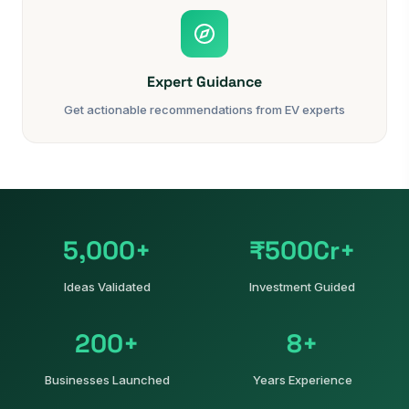
Expert Guidance
Get actionable recommendations from EV experts
5,000+
₹500Cr+
Ideas Validated
Investment Guided
200+
8+
Businesses Launched
Years Experience