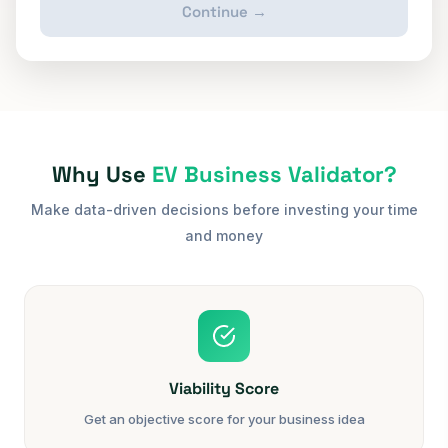
Continue →
Why Use
EV Business Validator?
Make data-driven decisions before investing your time
and money
Viability Score
Get an objective score for your business idea