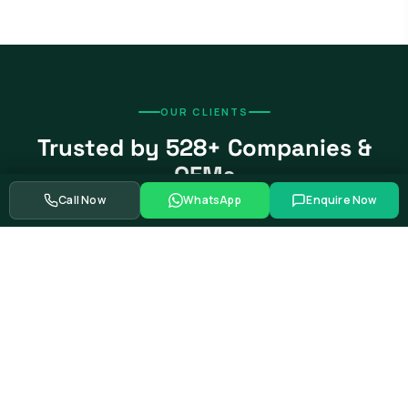
OUR CLIENTS
Trusted by 528+ Companies &
OEMs
Call Now
WhatsApp
Enquire Now
From global automotive OEMs and Tier-1 suppliers to EV
startups, government bodies, and Fortune 500 companies.