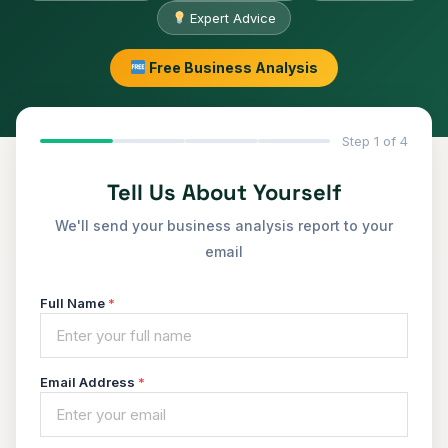
Expert Advice
Free Business Analysis
Step 1 of 4
Tell Us About Yourself
We'll send your business analysis report to your
email
Full Name
*
Email Address
*