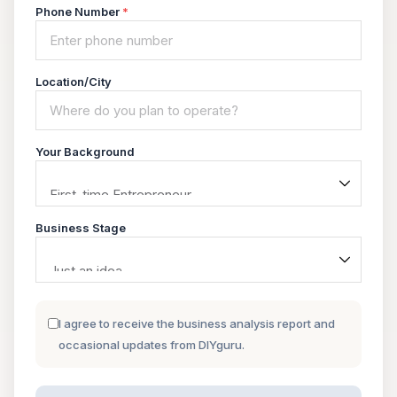
Phone Number
*
Location/City
Your Background
Business Stage
I agree to receive the business analysis report and
occasional updates from DIYguru.