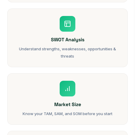
SWOT Analysis
Understand strengths, weaknesses, opportunities &
threats
Market Size
Know your TAM, SAM, and SOM before you start