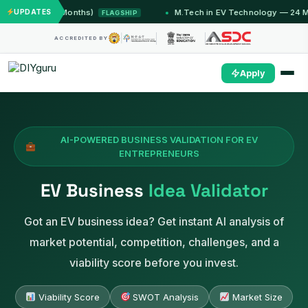
mu (12 Months)
UPDATES
M.Tech in EV Technology — 24 Month P
FLAGSHIP
ACCREDITED BY
Apply
AI-POWERED BUSINESS VALIDATION FOR EV
ENTREPRENEURS
EV Business
Idea Validator
Got an EV business idea? Get instant AI analysis of
market potential, competition, challenges, and a
viability score before you invest.
Viability Score
SWOT Analysis
Market Size