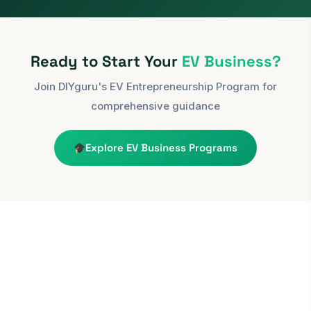
Ready to Start Your
EV Business?
Join DIYguru's EV Entrepreneurship Program for
comprehensive guidance
Explore EV Business Programs